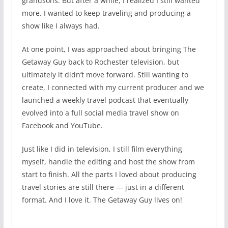
grandsons. But after a while, I realized I still wanted
more. I wanted to keep traveling and producing a
show like I always had.
At one point, I was approached about bringing The
Getaway Guy back to Rochester television, but
ultimately it didn’t move forward. Still wanting to
create, I connected with my current producer and we
launched a weekly travel podcast that eventually
evolved into a full social media travel show on
Facebook and YouTube.
Just like I did in television, I still film everything
myself, handle the editing and host the show from
start to finish. All the parts I loved about producing
travel stories are still there — just in a different
format. And I love it. The Getaway Guy lives on!