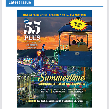
Latest Issue