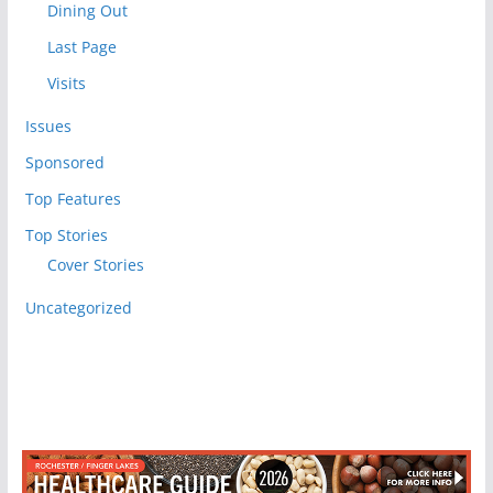
Dining Out
Last Page
Visits
Issues
Sponsored
Top Features
Top Stories
Cover Stories
Uncategorized