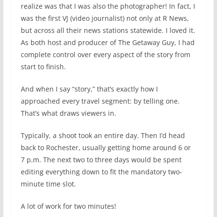
realize was that I was also the photographer! In fact, I
was the first VJ (video journalist) not only at R News,
but across all their news stations statewide. I loved it.
As both host and producer of The Getaway Guy, I had
complete control over every aspect of the story from
start to finish.
And when I say “story,” that’s exactly how I
approached every travel segment: by telling one.
That’s what draws viewers in.
Typically, a shoot took an entire day. Then I’d head
back to Rochester, usually getting home around 6 or
7 p.m. The next two to three days would be spent
editing everything down to fit the mandatory two-
minute time slot.
A lot of work for two minutes!