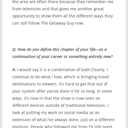
the area are often there because they remember me
from television and that gives me another great
opportunity to show them all the different ways they
can still follow The Getaway Guy now.
Q: How do you define this chapter of your life—as a
continuation of your career or something entirely new?
A:
I would say it is a combination of both.Clearly, I
continue to do what I love, which is bringing travel
destinations to viewers. It’s hard to get that out of
your system after you’ve done it for so long. In some
ways, it’s new in that the show is now seen on
different devices outside of traditional television. I
look at putting my work on social media as an
extension of what I’ve always done, just on a different
medium. People who followed me from TV still need