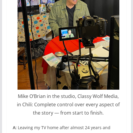
Mike O’Brian in the studio, Classy Wolf Media,
in Chili: Complete control over every aspect of
the story — from start to finish.
A:
Leaving my TV home after almost 24 years and