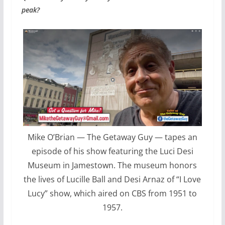
peak?
Mike O’Brian — The Getaway Guy — tapes an
episode of his show featuring the Luci Desi
Museum in Jamestown. The museum honors
the lives of Lucille Ball and Desi Arnaz of “I Love
Lucy” show, which aired on CBS from 1951 to
1957.