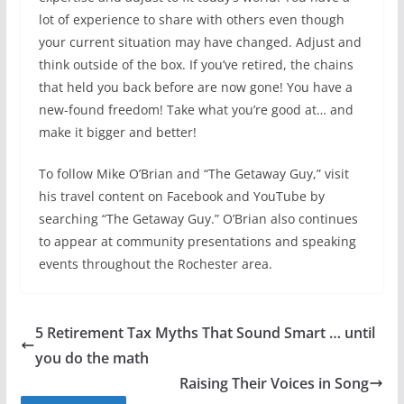
lot of experience to share with others even though
your current situation may have changed. Adjust and
think outside of the box. If you’ve retired, the chains
that held you back before are now gone! You have a
new-found freedom! Take what you’re good at… and
make it bigger and better!
To follow Mike O’Brian and “The Getaway Guy,” visit
his travel content on Facebook and YouTube by
searching “The Getaway Guy.” O’Brian also continues
to appear at community presentations and speaking
events throughout the Rochester area.
5 Retirement Tax Myths That Sound Smart … until
you do the math
Raising Their Voices in Song