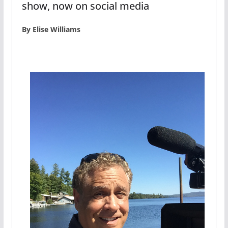
show, now on social media
By Elise Williams