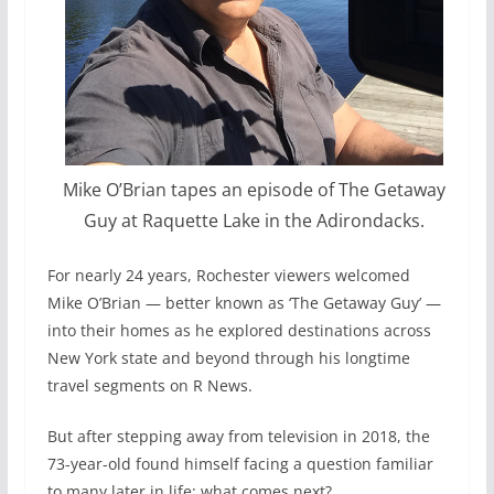
Mike O’Brian tapes an episode of The Getaway
Guy at Raquette Lake in the Adirondacks.
F
or nearly 24 years, Rochester viewers welcomed
Mike O’Brian — better known as ‘The Getaway Guy’ —
into their homes as he explored destinations across
New York state and beyond through his longtime
travel segments on R News.
But after stepping away from television in 2018, the
73-year-old found himself facing a question familiar
to many later in life: what comes next?