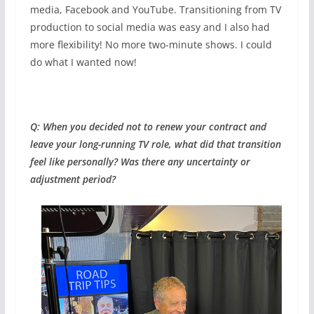
media, Facebook and YouTube. Transitioning from TV
production to social media was easy and I also had
more flexibility! No more two-minute shows. I could
do what I wanted now!
Q: When you decided not to renew your contract and
leave your long-running TV role, what did that transition
feel like personally? Was there any uncertainty or
adjustment period?