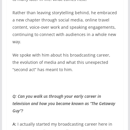
Rather than leaving storytelling behind, he embraced
a new chapter through social media, online travel
content, voice-over work and speaking engagements,
continuing to connect with audiences in a whole new
way.
We spoke with him about his broadcasting career,
the evolution of media and what this unexpected
“second act” has meant to him.
Q: Can you walk us through your early career in
television and how you became known as “The Getaway
Guy”?
A:
I actually started my broadcasting career here in