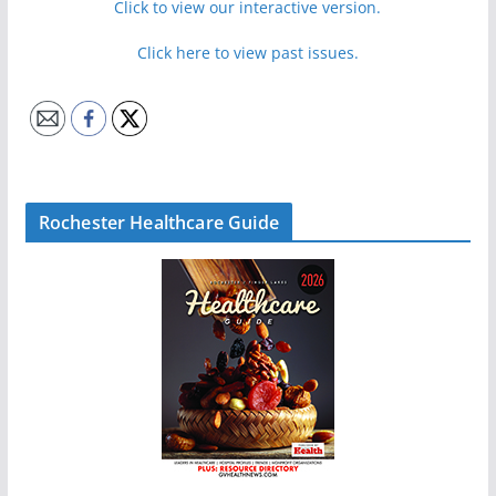
Click to view our interactive version.
Click here to view past issues.
Rochester Healthcare Guide