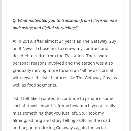
Q: What motivated you to transition from television into
podcasting and digital storytelling?
A:
In 2018, after almost 24 years as The Getaway Guy
on R News, I chose not to renew my contract and
decided to retire from the TV station. There were
personal reasons involved and the station was also
gradually moving more toward an “all news” format
with fewer lifestyle features like The Getaway Guy, as
well as food segments.
I still felt like I wanted to continue to produce some
sort of travel show. It’s funny how much you actually
miss something that you just left. So, I took my
filming, editing and story-telling skills on the road
and began producing Getaways again for social