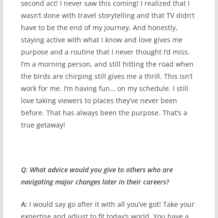
second act! I never saw this coming! I realized that I
wasn’t done with travel storytelling and that TV didn’t
have to be the end of my journey. And honestly,
staying active with what I know and love gives me
purpose and a routine that I never thought I’d miss.
I’m a morning person, and still hitting the road when
the birds are chirping still gives me a thrill. This isn’t
work for me. I’m having fun… on my schedule. I still
love taking viewers to places they’ve never been
before. That has always been the purpose. That’s a
true getaway!
Q: What advice would you give to others who are
navigating major changes later in their careers?
A:
I would say go after it with all you’ve got! Take your
expertise and adjust to fit today’s world. You have a