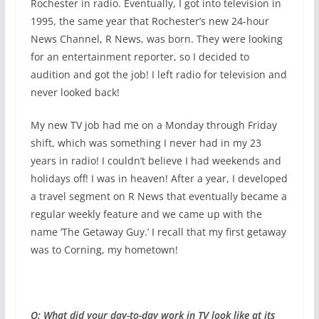
Rochester in radio. Eventually, I got into television in
1995, the same year that Rochester’s new 24-hour
News Channel, R News, was born. They were looking
for an entertainment reporter, so I decided to
audition and got the job! I left radio for television and
never looked back!
My new TV job had me on a Monday through Friday
shift, which was something I never had in my 23
years in radio! I couldn’t believe I had weekends and
holidays off! I was in heaven! After a year, I developed
a travel segment on R News that eventually became a
regular weekly feature and we came up with the
name ‘The Getaway Guy.’ I recall that my first getaway
was to Corning, my hometown!
Q: What did your day-to-day work in TV look like at its