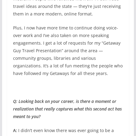
travel ideas around the state — they’re just receiving
them in a more modern, online format.
Plus, I now have more time to continue doing voice-
over work and I’ve also taken on more speaking
engagements. I get a lot of requests for my “Getaway
Guy Travel Presentation” around the area —
community groups, libraries and various
organizations. It’s a lot of fun meeting the people who
have followed my Getaways for all these years.
Q: Looking back on your career, is there a moment or
realization that really captures what this second act has
meant to you?
A:
I didn’t even know there was ever going to be a