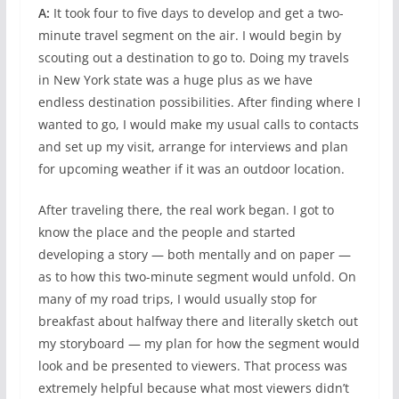
A:
It took four to five days to develop and get a two-
minute travel segment on the air. I would begin by
scouting out a destination to go to. Doing my travels
in New York state was a huge plus as we have
endless destination possibilities. After finding where I
wanted to go, I would make my usual calls to contacts
and set up my visit, arrange for interviews and plan
for upcoming weather if it was an outdoor location.
After traveling there, the real work began. I got to
know the place and the people and started
developing a story — both mentally and on paper —
as to how this two-minute segment would unfold. On
many of my road trips, I would usually stop for
breakfast about halfway there and literally sketch out
my storyboard — my plan for how the segment would
look and be presented to viewers. That process was
extremely helpful because what most viewers didn’t