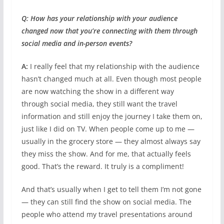
Q: How has your relationship with your audience
changed now that you’re connecting with them through
social media and in-person events?
A:
I really feel that my relationship with the audience
hasn’t changed much at all. Even though most people
are now watching the show in a different way
through social media, they still want the travel
information and still enjoy the journey I take them on,
just like I did on TV. When people come up to me —
usually in the grocery store — they almost always say
they miss the show. And for me, that actually feels
good. That’s the reward. It truly is a compliment!
And that’s usually when I get to tell them I’m not gone
— they can still find the show on social media. The
people who attend my travel presentations around