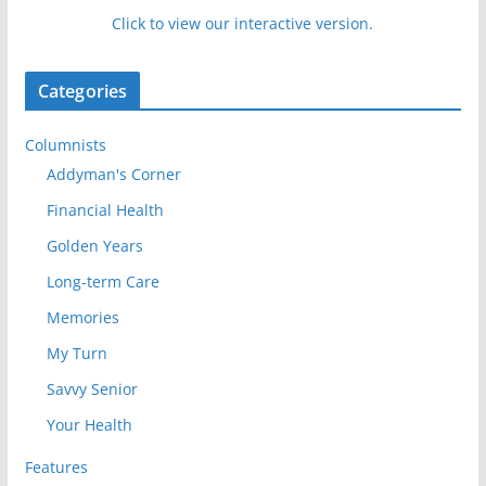
Click to view our interactive version.
Categories
Columnists
Addyman's Corner
Financial Health
Golden Years
Long-term Care
Memories
My Turn
Savvy Senior
Your Health
Features