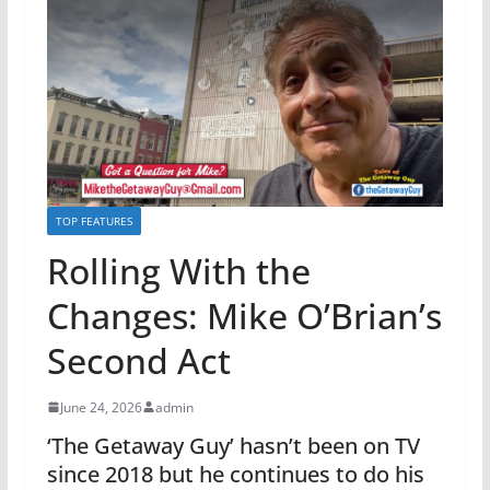
TOP FEATURES
Rolling With the
Changes: Mike O’Brian’s
Second Act
June 24, 2026
admin
‘The Getaway Guy’ hasn’t been on TV
since 2018 but he continues to do his