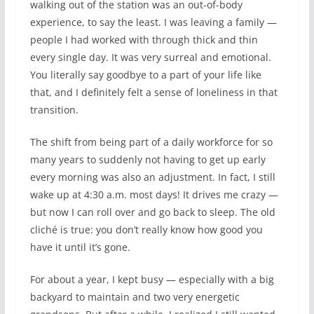
walking out of the station was an out-of-body
experience, to say the least. I was leaving a family —
people I had worked with through thick and thin
every single day. It was very surreal and emotional.
You literally say goodbye to a part of your life like
that, and I definitely felt a sense of loneliness in that
transition.
The shift from being part of a daily workforce for so
many years to suddenly not having to get up early
every morning was also an adjustment. In fact, I still
wake up at 4:30 a.m. most days! It drives me crazy —
but now I can roll over and go back to sleep. The old
cliché is true: you don’t really know how good you
have it until it’s gone.
For about a year, I kept busy — especially with a big
backyard to maintain and two very energetic