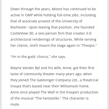
Down through the years, Moore has continued to be
active in OMP while holding full-time jobs, including
that of associate provost of the University of
Rochester. Upon leaving that position, she founded
CastleView 3D, a one-person firm that creates 3-D
architectural renderings of structures. While serving
her clients, she’ll mount the stage again in “Thespis.”
“I’m in the gods’ chorus,” she says.
Wayne Vander Byl and his wife, Anne, got their first
taste of community theater many years ago, when
they joined The Gatesinger Company Ltd., a theatrical
troupe that’s based near their Williamson home.
Anne once played The Wall in the troupe’s production
of the musical “The Fantastiks.” The character is
mute.