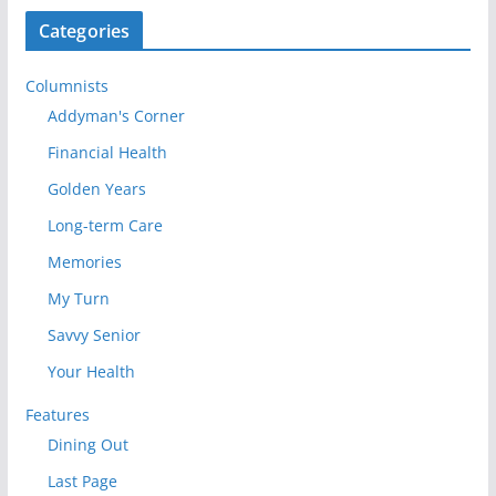
Categories
Columnists
Addyman's Corner
Financial Health
Golden Years
Long-term Care
Memories
My Turn
Savvy Senior
Your Health
Features
Dining Out
Last Page