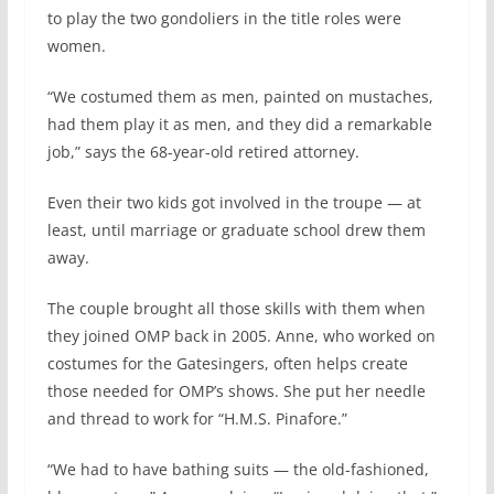
to play the two gondoliers in the title roles were
women.
“We costumed them as men, painted on mustaches,
had them play it as men, and they did a remarkable
job,” says the 68-year-old retired attorney.
Even their two kids got involved in the troupe — at
least, until marriage or graduate school drew them
away.
The couple brought all those skills with them when
they joined OMP back in 2005. Anne, who worked on
costumes for the Gatesingers, often helps create
those needed for OMP’s shows. She put her needle
and thread to work for “H.M.S. Pinafore.”
“We had to have bathing suits — the old-fashioned,