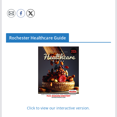
Rochester Healthcare Guide
Click to view our interactive version.