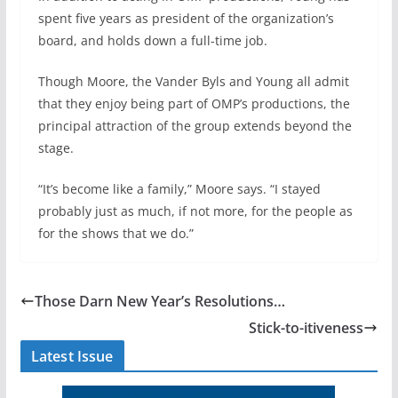
spent five years as president of the organization’s
board, and holds down a full-time job.
Though Moore, the Vander Byls and Young all admit
that they enjoy being part of OMP’s productions, the
principal attraction of the group extends beyond the
stage.
“It’s become like a family,” Moore says. “I stayed
probably just as much, if not more, for the people as
for the shows that we do.”
Those Darn New Year’s Resolutions…
Stick-to-itiveness
Latest Issue