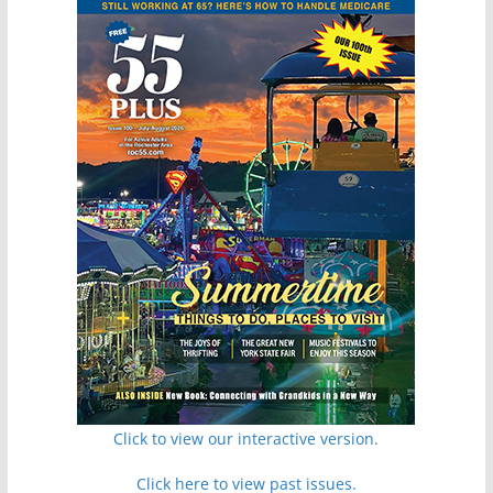
Click to view our interactive version.
Click here to view past issues.