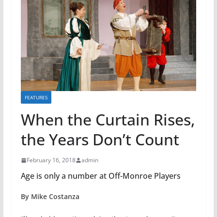
FEATURES
When the Curtain Rises,
the Years Don’t Count
February 16, 2018
admin
Age is only a number at Off-Monroe Players
By Mike Costanza