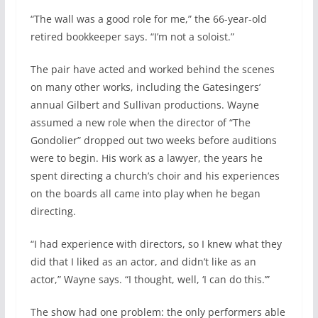
“The wall was a good role for me,” the 66-year-old
retired bookkeeper says. “I’m not a soloist.”
The pair have acted and worked behind the scenes
on many other works, including the Gatesingers’
annual Gilbert and Sullivan productions. Wayne
assumed a new role when the director of “The
Gondolier” dropped out two weeks before auditions
were to begin. His work as a lawyer, the years he
spent directing a church’s choir and his experiences
on the boards all came into play when he began
directing.
“I had experience with directors, so I knew what they
did that I liked as an actor, and didn’t like as an
actor,” Wayne says. “I thought, well, ‘I can do this.’”
The show had one problem: the only performers able