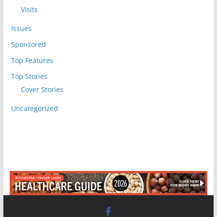
Visits
Issues
Sponsored
Top Features
Top Stories
Cover Stories
Uncategorized