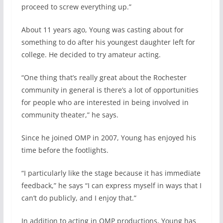
proceed to screw everything up.”
About 11 years ago, Young was casting about for
something to do after his youngest daughter left for
college. He decided to try amateur acting.
“One thing that’s really great about the Rochester
community in general is there’s a lot of opportunities
for people who are interested in being involved in
community theater,” he says.
Since he joined OMP in 2007, Young has enjoyed his
time before the footlights.
“I particularly like the stage because it has immediate
feedback,” he says “I can express myself in ways that I
can’t do publicly, and I enjoy that.”
In addition to acting in OMP productions, Young has