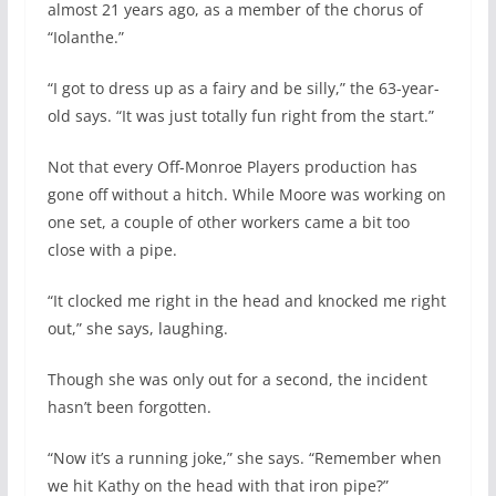
almost 21 years ago, as a member of the chorus of
“Iolanthe.”
“I got to dress up as a fairy and be silly,” the 63-year-
old says. “It was just totally fun right from the start.”
Not that every Off-Monroe Players production has
gone off without a hitch. While Moore was working on
one set, a couple of other workers came a bit too
close with a pipe.
“It clocked me right in the head and knocked me right
out,” she says, laughing.
Though she was only out for a second, the incident
hasn’t been forgotten.
“Now it’s a running joke,” she says. “Remember when
we hit Kathy on the head with that iron pipe?”