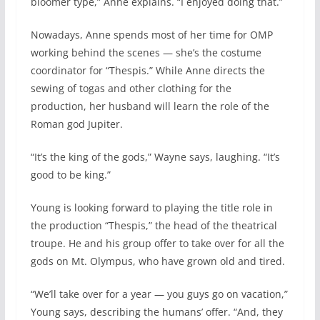
bloomer type,” Anne explains. “I enjoyed doing that.”
Nowadays, Anne spends most of her time for OMP
working behind the scenes — she’s the costume
coordinator for “Thespis.” While Anne directs the
sewing of togas and other clothing for the
production, her husband will learn the role of the
Roman god Jupiter.
“It’s the king of the gods,” Wayne says, laughing. “It’s
good to be king.”
Young is looking forward to playing the title role in
the production “Thespis,” the head of the theatrical
troupe. He and his group offer to take over for all the
gods on Mt. Olympus, who have grown old and tired.
“We’ll take over for a year — you guys go on vacation,”
Young says, describing the humans’ offer. “And, they