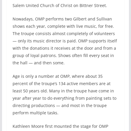
Salem United Church of Christ on Bittner Street.
Nowadays, OMP performs two Gilbert and Sullivan
shows each year, complete with live music, for free.
The troupe consists almost completely of volunteers
— only its music director is paid. OMP supports itself
with the donations it receives at the door and from a
group of loyal patrons. Shows often fill every seat in
the hall — and then some.
Age is only a number at OMP, where about 35
percent of the troupe’s 134 active members are at
least 50 years old. Many in the troupe have come in
year after year to do everything from painting sets to
directing productions — and most in the troupe
perform multiple tasks.
Kathleen Moore first mounted the stage for OMP