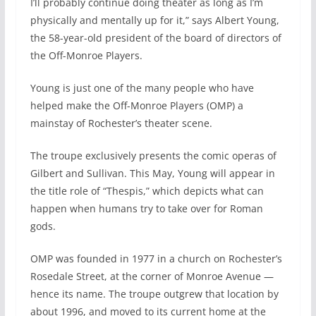
I’ll probably continue doing theater as long as I’m
physically and mentally up for it,” says Albert Young,
the 58-year-old president of the board of directors of
the Off-Monroe Players.
Young is just one of the many people who have
helped make the Off-Monroe Players (OMP) a
mainstay of Rochester’s theater scene.
The troupe exclusively presents the comic operas of
Gilbert and Sullivan. This May, Young will appear in
the title role of “Thespis,” which depicts what can
happen when humans try to take over for Roman
gods.
OMP was founded in 1977 in a church on Rochester’s
Rosedale Street, at the corner of Monroe Avenue —
hence its name. The troupe outgrew that location by
about 1996, and moved to its current home at the