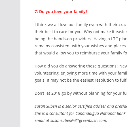
7. Do you love your family?
I think we all love our family even with their craz
their best to care for you. Why not make it easie
being the hands-on providers. Having a LTC plan
remains consistent with your wishes and places 
that would allow you to reimburse your family fo
How did you do answering these questions? New Ye
volunteering, enjoying more time with your family
goals. It may not be the easiest resolution to fulf
Don’t let 2018 go by without planning for your fu
Susan Suben is a senior certified adviser and presid
She is a consultant for Canandaigua National Bank
email at susansuben@31greenbush.com.