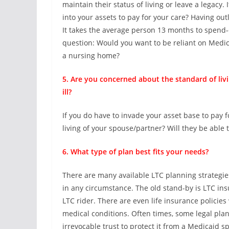
maintain their status of living or leave a legacy.
into your assets to pay for your care? Having out
It takes the average person 13 months to spend-
question: Would you want to be reliant on Medic
a nursing home?
5. Are you concerned about the standard of li
ill?
If you do have to invade your asset base to pay f
living of your spouse/partner? Will they be able 
6. What type of plan best fits your needs?
There are many available LTC planning strategies 
in any circumstance. The old stand-by is LTC ins
LTC rider. There are even life insurance policies 
medical conditions. Often times, some legal plan
irrevocable trust to protect it from a Medicaid 