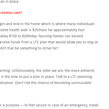
lan in place.
receive care?
egin and end in the home which is where many individuals
 a home health aide is $25/hour for approximately four
imately $150 to $200/day. Nursing homes can exceed
eceive funds from a LTC plan that would allow you to stay at
n’t that be something to strive for?
riting. Unfortunately, the older we are, the more ailments
 is the time to put a plan in place. Talk to a LTC planning
dication. Don’t risk the chance of becoming uninsurable.
or a purpose — to feel secure in case of an emergency, travel,