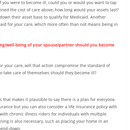
 If you were to become ill, could you or would you want to tap
lined the cost of care above, how long would your assets last?
down their asset base to qualify for Medicaid. Another
aid for your care, which more often than not means being in
ving/well-being of your spouse/partner should you become
or your care, will that action compromise the standard of
to take care of themselves should they become ill?
that makes it plausible to say there is a plan for everyone,
urance but you can also consider a life insurance policy with
with chronic illness riders for individuals with multiple
ning is also necessary, such as placing your home in an
spend-down.