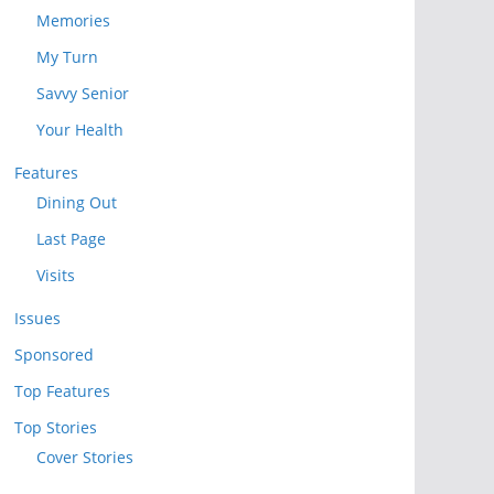
Memories
My Turn
Savvy Senior
Your Health
Features
Dining Out
Last Page
Visits
Issues
Sponsored
Top Features
Top Stories
Cover Stories