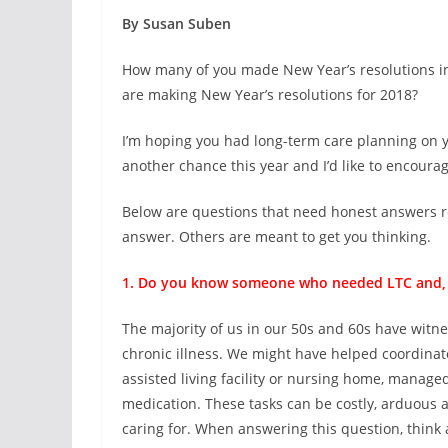
By Susan Suben
How many of you made New Year’s resolutions in
are making New Year’s resolutions for 2018?
I’m hoping you had long-term care planning on your
another chance this year and I’d like to encourage 
Below are questions that need honest answers r
answer. Others are meant to get you thinking.
1. Do you know someone who needed LTC and, if
The majority of us in our 50s and 60s have witn
chronic illness. We might have helped coordinat
assisted living facility or nursing home, manag
medication. These tasks can be costly, arduous an
caring for. When answering this question, think