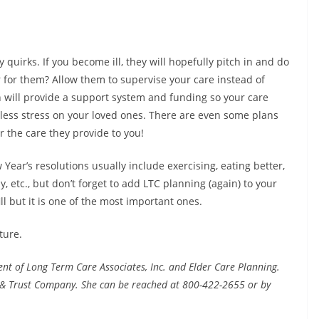
y quirks. If you become ill, they will hopefully pitch in and do
r for them? Allow them to supervise your care instead of
 will provide a support system and funding so your care
less stress on your loved ones. There are even some plans
r the care they provide to you!
ar’s resolutions usually include exercising, eating better,
, etc., but don’t forget to add LTC planning (again) to your
ill but it is one of the most important ones.
ture.
ent of Long Term Care Associates, Inc. and Elder Care Planning.
 & Trust Company. She can be reached at 800-422-2655 or by