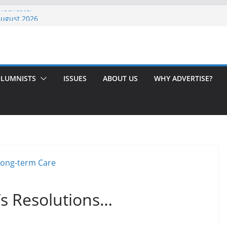
 Rochester
August 2026
th Issue!
65? Here’s How to Handle Medicare
ndled Love After 40 Years
LUMNISTS
ISSUES
ABOUT US
WHY ADVERTISE?
s Resolutions…