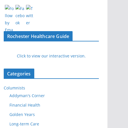
Rochester Healthcare Guide
Click to view our interactive version.
Categories
Columnists
Addyman's Corner
Financial Health
Golden Years
Long-term Care