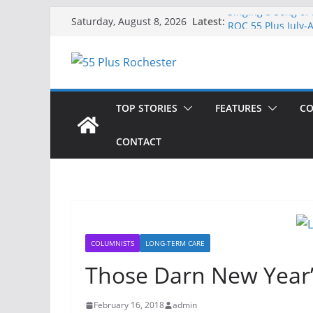
Skip
Singing a Song of
Latest:
Saturday, August 8, 2026
ROC 55 Plus July-
to
Rochester 55+ 100
content
Still Working at 
Deb and Tim: Reki
TOP STORIES
FEATURES
CO
CONTACT
COLUMNISTS
LONG-TERM CARE
Those Darn New Year’
February 16, 2018
admin