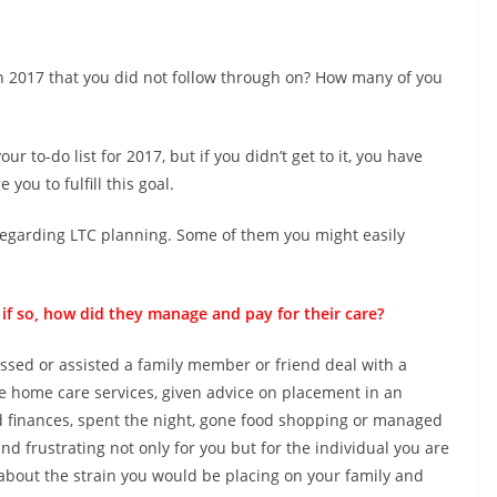
 2017 that you did not follow through on? How many of you
 to-do list for 2017, but if you didn’t get to it, you have
you to fulfill this goal.
egarding LTC planning. Some of them you might easily
 so, how did they manage and pay for their care?
essed or assisted a family member or friend deal with a
e home care services, given advice on placement in an
ed finances, spent the night, gone food shopping or managed
d frustrating not only for you but for the individual you are
 about the strain you would be placing on your family and