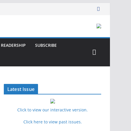
READERSHIP
SUBSCRIBE
Latest Issue
Click to view our interactive version.
Click here to view past issues.