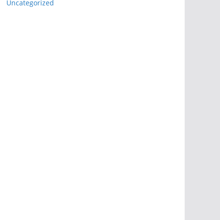
Uncategorized