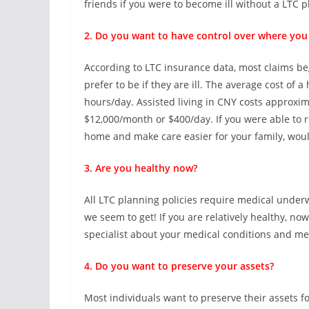
friends if you were to become ill without a LTC p
2. Do you want to have control over where you 
According to LTC insurance data, most claims b
prefer to be if they are ill. The average cost of
hours/day. Assisted living in CNY costs approx
$12,000/month or $400/day. If you were able to r
home and make care easier for your family, would
3. Are you healthy now?
All LTC planning policies require medical underw
we seem to get! If you are relatively healthy, now
specialist about your medical conditions and me
4. Do you want to preserve your assets?
Most individuals want to preserve their assets f