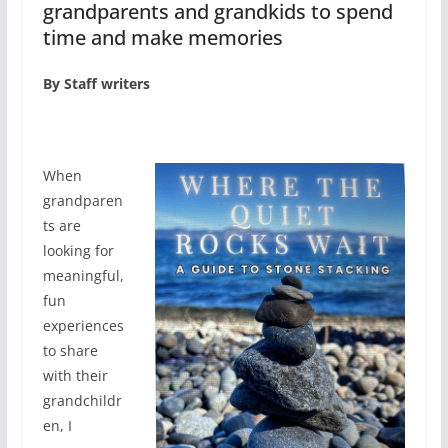
grandparents and grandkids to spend
time and make memories
By Staff writers
W
hen
grandparen
ts are
looking for
meaningful,
fun
experiences
to share
with their
grandchildr
en, I