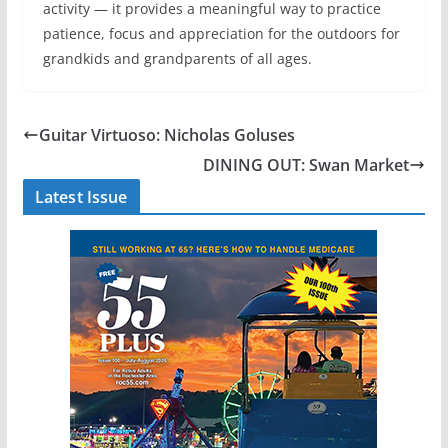
activity — it provides a meaningful way to practice
patience, focus and appreciation for the outdoors for
grandkids and grandparents of all ages.
Guitar Virtuoso: Nicholas Goluses
DINING OUT: Swan Market
Latest Issue