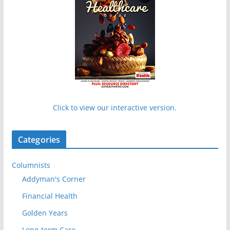
Click to view our interactive version.
Categories
Columnists
Addyman's Corner
Financial Health
Golden Years
Long-term Care