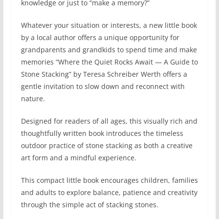
knowledge or just to “make a memory?”
Whatever your situation or interests, a new little book
by a local author offers a unique opportunity for
grandparents and grandkids to spend time and make
memories “Where the Quiet Rocks Await — A Guide to
Stone Stacking” by Teresa Schreiber Werth offers a
gentle invitation to slow down and reconnect with
nature.
Designed for readers of all ages, this visually rich and
thoughtfully written book introduces the timeless
outdoor practice of stone stacking as both a creative
art form and a mindful experience.
This compact little book encourages children, families
and adults to explore balance, patience and creativity
through the simple act of stacking stones.