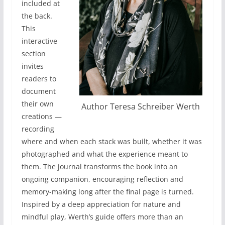
included at
the back.
This
interactive
section
invites
readers to
document
their own
Author Teresa Schreiber Werth
creations —
recording
where and when each stack was built, whether it was
photographed and what the experience meant to
them. The journal transforms the book into an
ongoing companion, encouraging reflection and
memory-making long after the final page is turned.
Inspired by a deep appreciation for nature and
mindful play, Werth’s guide offers more than an