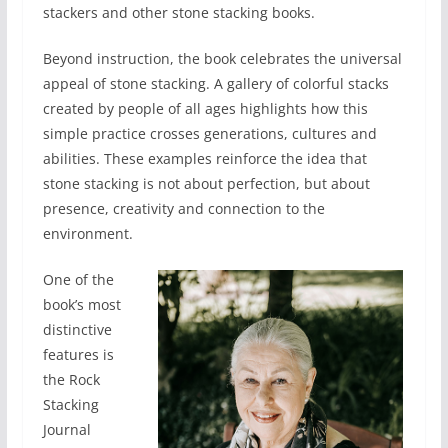
stackers and other stone stacking books.
Beyond instruction, the book celebrates the universal
appeal of stone stacking. A gallery of colorful stacks
created by people of all ages highlights how this
simple practice crosses generations, cultures and
abilities. These examples reinforce the idea that
stone stacking is not about perfection, but about
presence, creativity and connection to the
environment.
One of the
book’s most
distinctive
features is
the Rock
Stacking
Journal