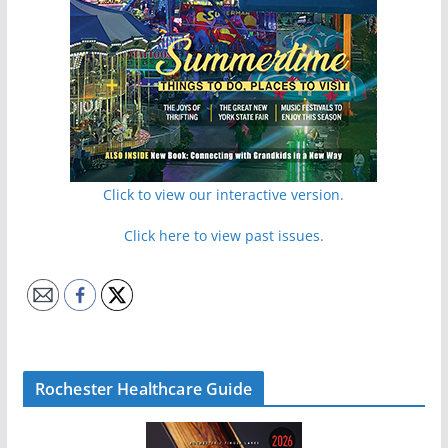
Click to view our interactive version.
Click here to view past issues.
Rochester Healthcare Guide