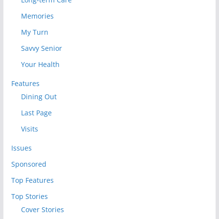
Memories
My Turn
Savvy Senior
Your Health
Features
Dining Out
Last Page
Visits
Issues
Sponsored
Top Features
Top Stories
Cover Stories