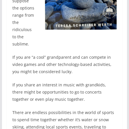
suppose
the options
range from
the
ridiculous
to the
sublime.
If you are “a cool” grandparent and can compete in
video games and other technology-based activities,
you might be considered lucky.
If you share an interest in music with grandkids,
there might be opportunities to go to concerts
together or even play music together.
There are endless possibilities in the world of sports
to spend time together whether it’s water or snow
skiing, attending local sports events, traveling to