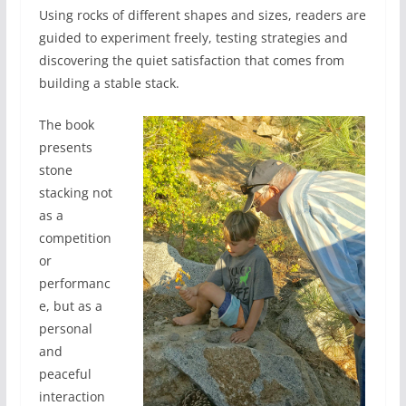
Using rocks of different shapes and sizes, readers are
guided to experiment freely, testing strategies and
discovering the quiet satisfaction that comes from
building a stable stack.
The book
presents
stone
stacking not
as a
competition
or
performanc
e, but as a
personal
and
peaceful
interaction