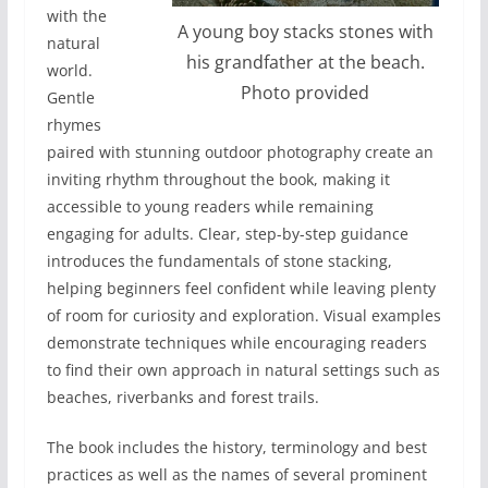
with the
A young boy stacks stones with
natural
his grandfather at the beach.
world.
Photo provided
Gentle
rhymes
paired with stunning outdoor photography create an
inviting rhythm throughout the book, making it
accessible to young readers while remaining
engaging for adults. Clear, step-by-step guidance
introduces the fundamentals of stone stacking,
helping beginners feel confident while leaving plenty
of room for curiosity and exploration. Visual examples
demonstrate techniques while encouraging readers
to find their own approach in natural settings such as
beaches, riverbanks and forest trails.
The book includes the history, terminology and best
practices as well as the names of several prominent