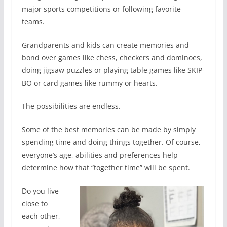
major sports competitions or following favorite
teams.
Grandparents and kids can create memories and
bond over games like chess, checkers and dominoes,
doing jigsaw puzzles or playing table games like SKIP-
BO or card games like rummy or hearts.
The possibilities are endless.
Some of the best memories can be made by simply
spending time and doing things together. Of course,
everyone’s age, abilities and preferences help
determine how that “together time” will be spent.
Do you live
close to
each other,