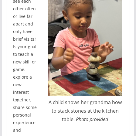
see each
other often
or live far
apart and
only have
brief visits?
Is your goal
to teach a
new skill or
game,
explore a
new
interest
together,
A child shows her grandma how
share some
to stack stones at the kitchen
personal
table.
Photo provided
experience
and