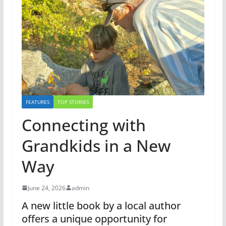
FEATURES
TOP STORIES
Connecting with
Grandkids in a New
Way
June 24, 2026
admin
A new little book by a local author
offers a unique opportunity for