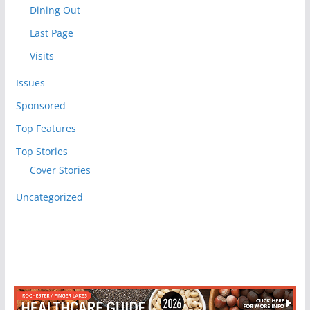
Dining Out
Last Page
Visits
Issues
Sponsored
Top Features
Top Stories
Cover Stories
Uncategorized