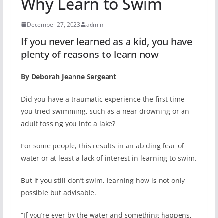
Why Learn to Swim
December 27, 2023
admin
If you never learned as a kid, you have
plenty of reasons to learn now
By Deborah Jeanne Sergeant
Did you have a traumatic experience the first time
you tried swimming, such as a near drowning or an
adult tossing you into a lake?
For some people, this results in an abiding fear of
water or at least a lack of interest in learning to swim.
But if you still don’t swim, learning how is not only
possible but advisable.
“If you’re ever by the water and something happens,