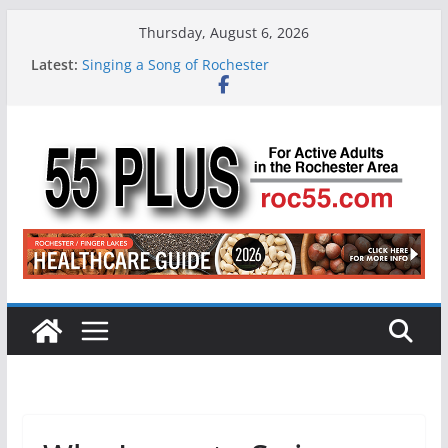
Skip
Thursday, August 6, 2026
to
Latest:
Singing a Song of Rochester
content
ROC 55 Plus July-August 2026
Rochester 55+ 100th Issue!
Still Working at 65? Here’s How to Handle
Medicare
Deb and Tim: Rekindled Love After 40 Years