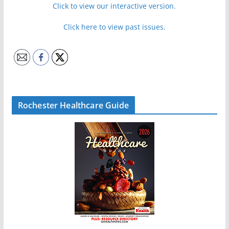
Click to view our interactive version.
Click here to view past issues.
Rochester Healthcare Guide