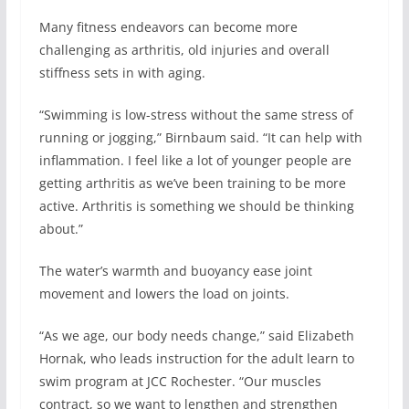
Many fitness endeavors can become more
challenging as arthritis, old injuries and overall
stiffness sets in with aging.
“Swimming is low-stress without the same stress of
running or jogging,” Birnbaum said. “It can help with
inflammation. I feel like a lot of younger people are
getting arthritis as we’ve been training to be more
active. Arthritis is something we should be thinking
about.”
The water’s warmth and buoyancy ease joint
movement and lowers the load on joints.
“As we age, our body needs change,” said Elizabeth
Hornak, who leads instruction for the adult learn to
swim program at JCC Rochester. “Our muscles
contract, so we want to lengthen and strengthen