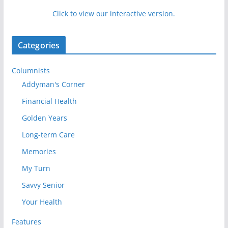
Click to view our interactive version.
Categories
Columnists
Addyman's Corner
Financial Health
Golden Years
Long-term Care
Memories
My Turn
Savvy Senior
Your Health
Features