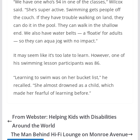
“We have one who’s 94 in one of the classes,” Wilcox
said. “She’s super active. Swimming gets people off
the couch. If they have trouble walking on land, they
can do it in the pool. They can walk in the shallow
end. We also have water belts — a ‘floatie’ for adults
— so they can aqua jog with no impact.”
It may seem like it’s too late to learn. However, one of
his swimming lesson participants was 86.
“Learning to swim was on her bucket list,” he
recalled. “She almost drowned as a child, which
made her fearful of learning before.”
From Webster: Helping Kids with Disabilities
Around the World
The Man Behind Hi-Fi Lounge on Monroe Avenue