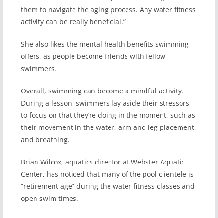
them to navigate the aging process. Any water fitness
activity can be really beneficial.”
She also likes the mental health benefits swimming
offers, as people become friends with fellow
swimmers.
Overall, swimming can become a mindful activity.
During a lesson, swimmers lay aside their stressors
to focus on that they’re doing in the moment, such as
their movement in the water, arm and leg placement,
and breathing.
Brian Wilcox, aquatics director at Webster Aquatic
Center, has noticed that many of the pool clientele is
“retirement age” during the water fitness classes and
open swim times.