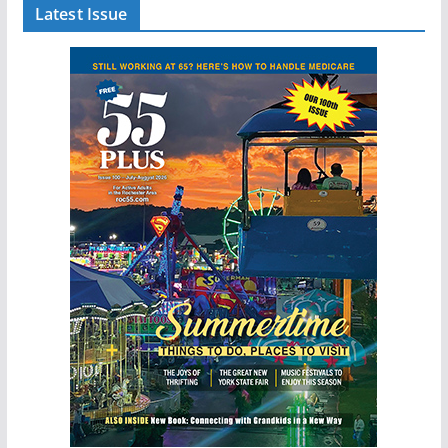
Latest Issue