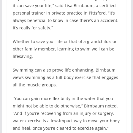
it can save your life,” said Lisa Birnbaum, a certified
personal trainer in private practice in Pittsford. “It’s
always beneficial to know in case there’s an accident.
It’s really for safety.”
Whether to save your life or that of a grandchild’s or
other family member, learning to swim well can be
lifesaving.
Swimming can also prove life enhancing. Birnbaum
views swimming as a full-body exercise that engages
all the muscle groups.
“You can gain more flexibility in the water that you
might not be able to do otherwise,” Birnbaum noted.
“And if you’re recovering from an injury or surgery,
water exercise is a low-impact way to move your body
and heal, once you’re cleared to exercise again.”