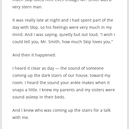
very stern man.
It was really late at night and I had spent part of the
day with Skip, so his feelings were very much in my
mind. And I was saying, quietly but out loud, “I wish I
could tell you, Mr. Smith, how much Skip loves you.”
And then it happened.
I heard it clear as day — the sound of someone
coming up the dark stairs of our house, toward my
room. I heard the sound your ankle makes when it
snaps a little. I knew my parents and my sisters were
sound asleep in their beds.
And I knew who was coming up the stairs for a talk
with me.