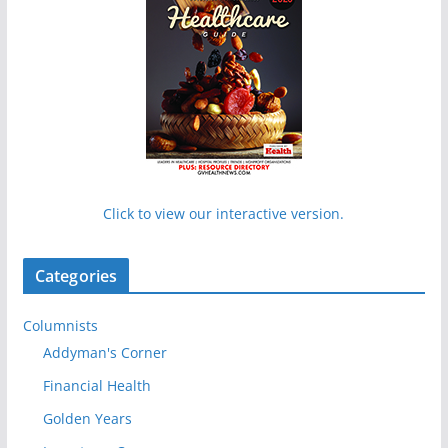
Click to view our interactive version.
Categories
Columnists
Addyman's Corner
Financial Health
Golden Years