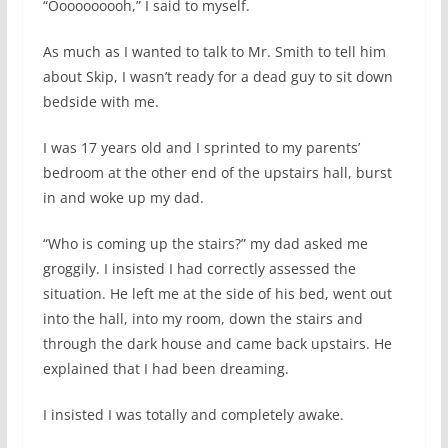
“Oooooooooh,” I said to myself.
As much as I wanted to talk to Mr. Smith to tell him
about Skip, I wasn’t ready for a dead guy to sit down
bedside with me.
I was 17 years old and I sprinted to my parents’
bedroom at the other end of the upstairs hall, burst
in and woke up my dad.
“Who is coming up the stairs?” my dad asked me
groggily. I insisted I had correctly assessed the
situation. He left me at the side of his bed, went out
into the hall, into my room, down the stairs and
through the dark house and came back upstairs. He
explained that I had been dreaming.
I insisted I was totally and completely awake.