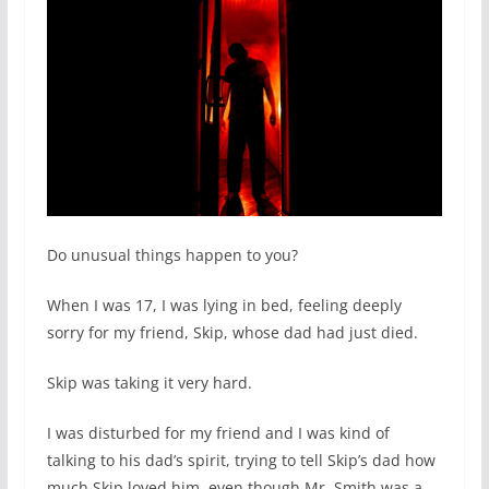
Do unusual things happen to you?
When I was 17, I was lying in bed, feeling deeply
sorry for my friend, Skip, whose dad had just died.
Skip was taking it very hard.
I was disturbed for my friend and I was kind of
talking to his dad’s spirit, trying to tell Skip’s dad how
much Skip loved him, even though Mr. Smith was a