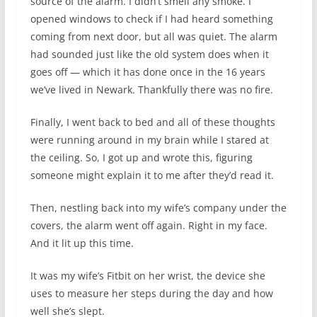
source of the alarm. I didn’t smell any smoke. I
opened windows to check if I had heard something
coming from next door, but all was quiet. The alarm
had sounded just like the old system does when it
goes off — which it has done once in the 16 years
we’ve lived in Newark. Thankfully there was no fire.
Finally, I went back to bed and all of these thoughts
were running around in my brain while I stared at
the ceiling. So, I got up and wrote this, figuring
someone might explain it to me after they’d read it.
Then, nestling back into my wife’s company under the
covers, the alarm went off again. Right in my face.
And it lit up this time.
It was my wife’s Fitbit on her wrist, the device she
uses to measure her steps during the day and how
well she’s slept.