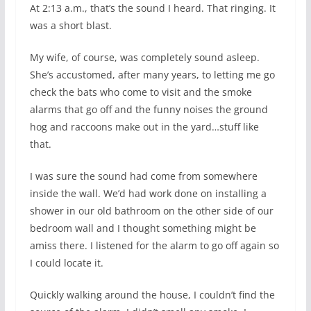
At 2:13 a.m., that’s the sound I heard. That ringing. It
was a short blast.
My wife, of course, was completely sound asleep.
She’s accustomed, after many years, to letting me go
check the bats who come to visit and the smoke
alarms that go off and the funny noises the ground
hog and raccoons make out in the yard…stuff like
that.
I was sure the sound had come from somewhere
inside the wall. We’d had work done on installing a
shower in our old bathroom on the other side of our
bedroom wall and I thought something might be
amiss there. I listened for the alarm to go off again so
I could locate it.
Quickly walking around the house, I couldn’t find the