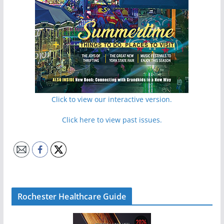
Click to view our interactive version.
Click here to view past issues.
Rochester Healthcare Guide