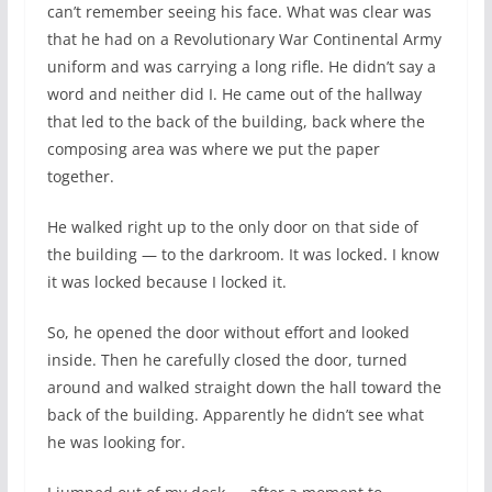
can’t remember seeing his face. What was clear was
that he had on a Revolutionary War Continental Army
uniform and was carrying a long rifle. He didn’t say a
word and neither did I. He came out of the hallway
that led to the back of the building, back where the
composing area was where we put the paper
together.
He walked right up to the only door on that side of
the building — to the darkroom. It was locked. I know
it was locked because I locked it.
So, he opened the door without effort and looked
inside. Then he carefully closed the door, turned
around and walked straight down the hall toward the
back of the building. Apparently he didn’t see what
he was looking for.