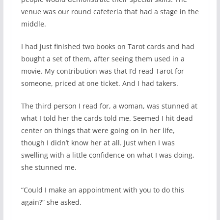
venue was our round cafeteria that had a stage in the
middle.
I had just finished two books on Tarot cards and had
bought a set of them, after seeing them used in a
movie. My contribution was that I’d read Tarot for
someone, priced at one ticket. And I had takers.
The third person I read for, a woman, was stunned at
what I told her the cards told me. Seemed I hit dead
center on things that were going on in her life,
though I didn’t know her at all. Just when I was
swelling with a little confidence on what I was doing,
she stunned me.
“Could I make an appointment with you to do this
again?” she asked.