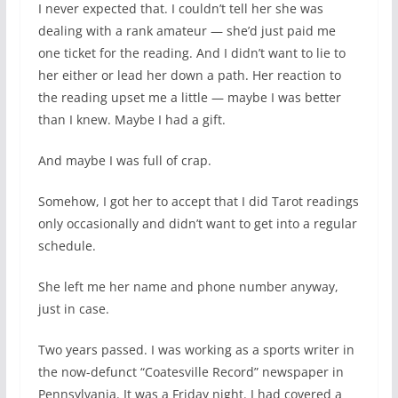
I never expected that. I couldn’t tell her she was
dealing with a rank amateur — she’d just paid me
one ticket for the reading. And I didn’t want to lie to
her either or lead her down a path. Her reaction to
the reading upset me a little — maybe I was better
than I knew. Maybe I had a gift.
And maybe I was full of crap.
Somehow, I got her to accept that I did Tarot readings
only occasionally and didn’t want to get into a regular
schedule.
She left me her name and phone number anyway,
just in case.
Two years passed. I was working as a sports writer in
the now-defunct “Coatesville Record” newspaper in
Pennsylvania. It was a Friday night. I had covered a