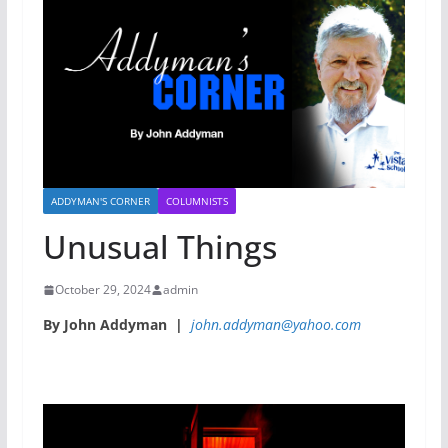
ADDYMAN'S CORNER
COLUMNISTS
Unusual Things
October 29, 2024
admin
By John Addyman |
john.addyman@yahoo.com