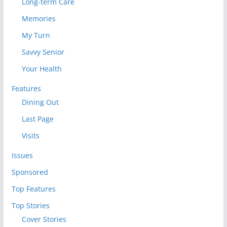
Long-term Care
Memories
My Turn
Savvy Senior
Your Health
Features
Dining Out
Last Page
Visits
Issues
Sponsored
Top Features
Top Stories
Cover Stories