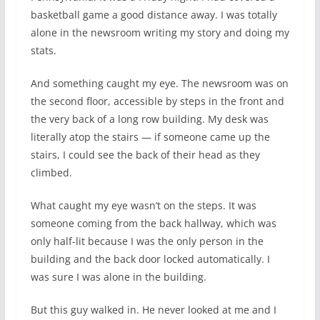
basketball game a good distance away. I was totally
alone in the newsroom writing my story and doing my
stats.
And something caught my eye. The newsroom was on
the second floor, accessible by steps in the front and
the very back of a long row building. My desk was
literally atop the stairs — if someone came up the
stairs, I could see the back of their head as they
climbed.
What caught my eye wasn’t on the steps. It was
someone coming from the back hallway, which was
only half-lit because I was the only person in the
building and the back door locked automatically. I
was sure I was alone in the building.
But this guy walked in. He never looked at me and I