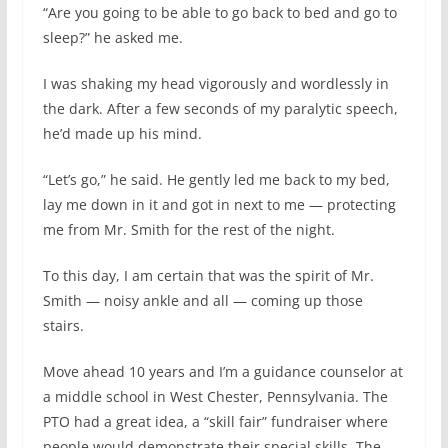
“Are you going to be able to go back to bed and go to
sleep?” he asked me.
I was shaking my head vigorously and wordlessly in
the dark. After a few seconds of my paralytic speech,
he’d made up his mind.
“Let’s go,” he said. He gently led me back to my bed,
lay me down in it and got in next to me — protecting
me from Mr. Smith for the rest of the night.
To this day, I am certain that was the spirit of Mr.
Smith — noisy ankle and all — coming up those
stairs.
Move ahead 10 years and I’m a guidance counselor at
a middle school in West Chester, Pennsylvania. The
PTO had a great idea, a “skill fair” fundraiser where
people would demonstrate their special skills. The