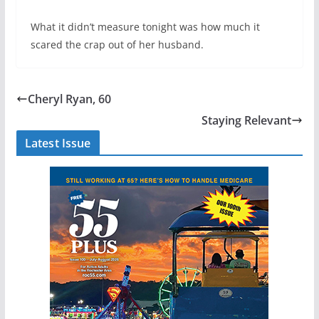
What it didn’t measure tonight was how much it
scared the crap out of her husband.
Cheryl Ryan, 60
Staying Relevant
Latest Issue