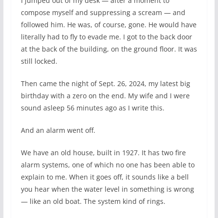
I jumped out of my desk — after a moment to
compose myself and suppressing a scream — and
followed him. He was, of course, gone. He would have
literally had to fly to evade me. I got to the back door
at the back of the building, on the ground floor. It was
still locked.
Then came the night of Sept. 26, 2024, my latest big
birthday with a zero on the end. My wife and I were
sound asleep 56 minutes ago as I write this.
And an alarm went off.
We have an old house, built in 1927. It has two fire
alarm systems, one of which no one has been able to
explain to me. When it goes off, it sounds like a bell
you hear when the water level in something is wrong
— like an old boat. The system kind of rings.