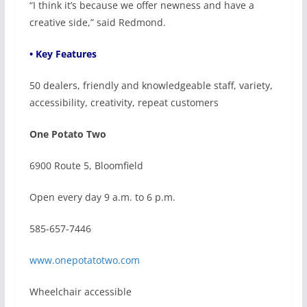
“I think it’s because we offer newness and have a
creative side,” said Redmond.
• Key Features
50 dealers, friendly and knowledgeable staff, variety,
accessibility, creativity, repeat customers
One Potato Two
6900 Route 5, Bloomfield
Open every day 9 a.m. to 6 p.m.
585-657-7446
www.onepotatotwo.com
Wheelchair accessible