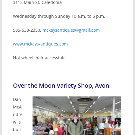
3113 Main St, Caledonia
Wednesday through Sunday 10 a.m. to 5 p.m.
585-538-2350,
mckaysantiques@gmail.com
www.mckays-antiques.com
Not wheelchair accessible
Over the Moon Variety Shop, Avon
Dan
McA
ndre
w is
buil