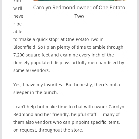
kno
Carolyn Redmond owner of One Potato
w I’ll
Two
neve
r be
able
to “make a quick stop” at One Potato Two in
Bloomfield. So I plan plenty of time to amble through
7,200 square feet and examine every inch of the
densely populated displays artfully merchandised by
some 50 vendors.
Yes, I have my favorites.
But honestly, there’s not a
sleeper in the bunch.
I can’t help but make time to chat with owner Carolyn
Redmond and her friendly, helpful staff — many of
them also vendors who can pinpoint specific items,
on request, throughout the store.