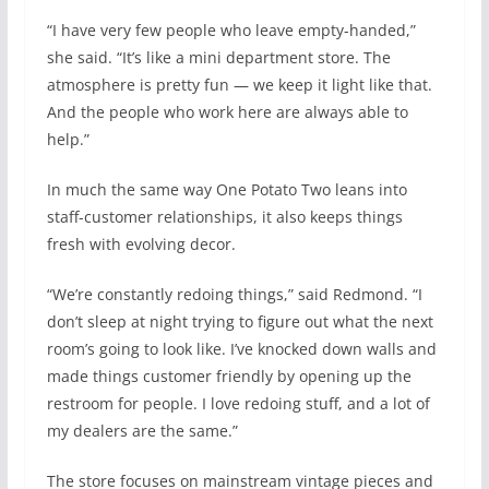
“I have very few people who leave empty-handed,”
she said. “It’s like a mini department store. The
atmosphere is pretty fun — we keep it light like that.
And the people who work here are always able to
help.”
In much the same way One Potato Two leans into
staff-customer relationships, it also keeps things
fresh with evolving decor.
“We’re constantly redoing things,” said Redmond. “I
don’t sleep at night trying to figure out what the next
room’s going to look like. I’ve knocked down walls and
made things customer friendly by opening up the
restroom for people. I love redoing stuff, and a lot of
my dealers are the same.”
The store focuses on mainstream vintage pieces and