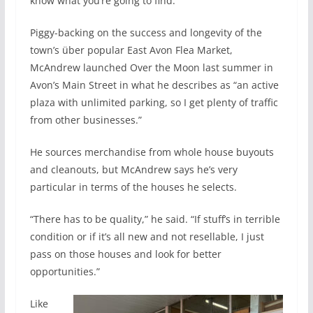
know what you’re going to find.”
Piggy-backing on the success and longevity of the
town’s über popular East Avon Flea Market,
McAndrew launched Over the Moon last summer in
Avon’s Main Street in what he describes as “an active
plaza with unlimited parking, so I get plenty of traffic
from other businesses.”
He sources merchandise from whole house buyouts
and cleanouts, but McAndrew says he’s very
particular in terms of the houses he selects.
“There has to be quality,” he said. “If stuff’s in terrible
condition or if it’s all new and not resellable, I just
pass on those houses and look for better
opportunities.”
Like