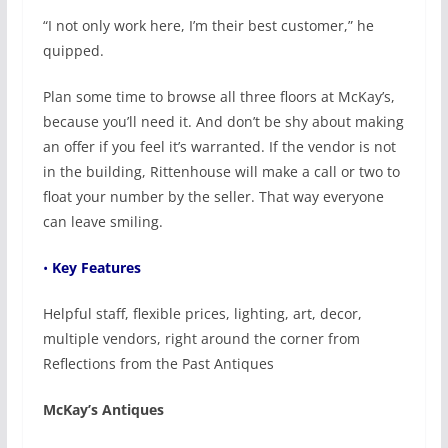
“I not only work here, I’m their best customer,” he
quipped.
Plan some time to browse all three floors at McKay’s,
because you’ll need it. And don’t be shy about making
an offer if you feel it’s warranted. If the vendor is not
in the building, Rittenhouse will make a call or two to
float your number by the seller. That way everyone
can leave smiling.
•
Key Features
Helpful staff, flexible prices, lighting, art, decor,
multiple vendors, right around the corner from
Reflections from the Past Antiques
McKay’s Antiques