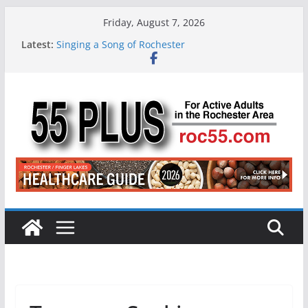
Skip
Friday, August 7, 2026
to
Latest:
Singing a Song of Rochester
content
ROC 55 Plus July-August 2026
Rochester 55+ 100th Issue!
Still Working at 65? Here’s How to Handle
Medicare
Deb and Tim: Rekindled Love After 40 Years