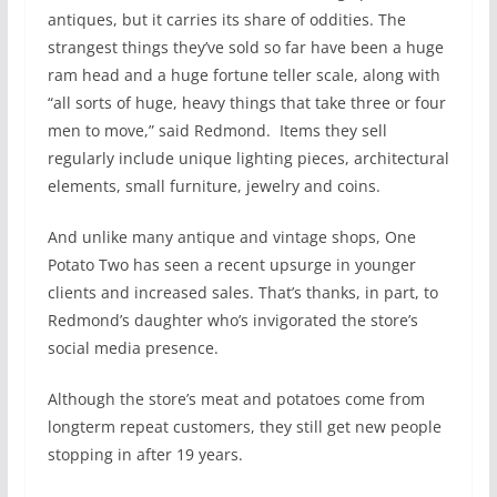
antiques, but it carries its share of oddities. The
strangest things they’ve sold so far have been a huge
ram head and a huge fortune teller scale, along with
“all sorts of huge, heavy things that take three or four
men to move,” said Redmond.
Items they sell
regularly include unique lighting pieces, architectural
elements, small furniture, jewelry and coins.
And unlike many antique and vintage shops, One
Potato Two has seen a recent upsurge in younger
clients and increased sales. That’s thanks, in part, to
Redmond’s daughter who’s invigorated the store’s
social media presence.
Although the store’s meat and potatoes come from
longterm repeat customers, they still get new people
stopping in after 19 years.