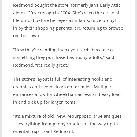
Redmond bought the store, formerly Jan’s Early Attic,
almost 20 years ago in 2004. She’s seen the circle of
life unfold before her eyes as infants, once brought
in by their shopping parents, are returning to browse
on their own.
“Now they’re sending thank you cards because of
something they purchased as young adults,” said
Redmond. “It’s really great.”
The store’s layout is full of interesting nooks and
crannies and seems to go on for miles. Multiple
entrances allow for wheelchair access and easy load-
in and pick up for larger items.
“It’s a mixture of old, new, repurposed, true antiques
— everything from penny candies all the way up to
oriental rugs,” said Redmond.