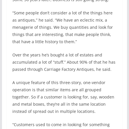
“Some people don’t consider a lot of the things here
as antiques,” he said. “We have an eclectic mix, a
menagerie of things. We buy quantities and look for
things that are interesting, that make people think,
that have a little history to them.”
Over the years he’s bought a lot of estates and
accumulated a lot of “stuff.” About 90% of that he has
passed through Carriage Factory Antiques, he said.
A unique feature of this three-story, one-vendor
operation is that similar items are all grouped
together. So if a customer is looking for, say, wooden
and metal boxes, they’re all in the same location
instead of spread out in multiple locations.
“Customers used to come in looking for something