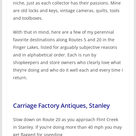
niche, just as each collector has their passions. Mine
are old locks and keys, vintage cameras, quilts, tools
and toolboxes.
With that in mind, here are a few of my perennial
favorite destinations along Routes 5 and 20 in the
Finger Lakes, listed for arguably subjective reasons
and in alphabetical order. Each is run by
shopkeepers and store owners who clearly love what
they’re doing and who do it well each and every time I
return.
Carriage Factory Antiques, Stanley
Slow down on Route 20 as you approach Flint Creek
in Stanley. If you’re doing more than 40 mph you may
get flagged for speeding.