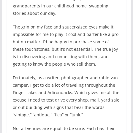
grandparents in our childhood home, swapping
stories about our day.
The grin on my face and saucer-sized eyes make it
impossible for me to play it cool and barter like a pro,
but no matter. I’d be happy to purchase some of
these touchstones, but it’s not essential. The true joy
is in discovering and connecting with them, and
getting to know the people who sell them.
Fortunately, as a writer, photographer and rabid van
camper, I get to do a lot of traveling throughout the
Finger Lakes and Adirondacks. Which gives me all the
excuse I need to test drive every shop, mall, yard sale
or out building with signs that bear the words
“vintage,” “antique,” “flea” or “junk.”
Not all venues are equal, to be sure. Each has their