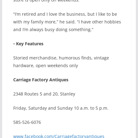
“I’m retired and I love the business, but I like to be
with my family more,” he said. “I have other hobbies
and I’m always busy doing something.”
•
Key Features
Storied merchandise, humorous finds, vintage
hardware, open weekends only
Carriage Factory Antiques
2348 Routes 5 and 20, Stanley
Friday, Saturday and Sunday 10 a.m. to 5 p.m.
585-526-6076
www.facebook.com/Carriagefactoryantiques