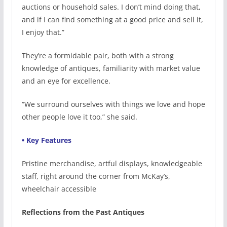
auctions or household sales. I don’t mind doing that,
and if I can find something at a good price and sell it,
I enjoy that.”
They’re a formidable pair, both with a strong
knowledge of antiques, familiarity with market value
and an eye for excellence.
“We surround ourselves with things we love and hope
other people love it too,” she said.
• Key Features
Pristine merchandise, artful displays, knowledgeable
staff, right around the corner from McKay’s,
wheelchair accessible
Reflections from the Past Antiques