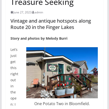
Treasure Seeking
June 27, 2023
admin
Vintage and antique hotspots along
Route 20 in the Finger Lakes
Story and photos by Melody Burri
Let’s
just
get
this
right
out
in
the
ope
One Potato Two in Bloomfield.
n: I