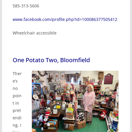
585-313-5606
www.facebook.com/profile.php?id=100086377505412
Wheelchair accessible
One Potato Two, Bloomfield
Ther
e’s
no
poin
t in
pret
endi
ng. I