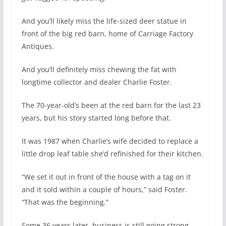
And you’ll likely miss the life-sized deer statue in
front of the big red barn, home of Carriage Factory
Antiques.
And you’ll definitely miss chewing the fat with
longtime collector and dealer Charlie Foster.
The 70-year-old’s been at the red barn for the last 23
years, but his story started long before that.
It was 1987 when Charlie’s wife decided to replace a
little drop leaf table she’d refinished for their kitchen.
“We set it out in front of the house with a tag on it
and it sold within a couple of hours,” said Foster.
“That was the beginning.”
Some 36 years later, business is still going strong.