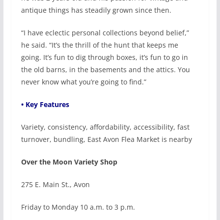
antique things has steadily grown since then.
“I have eclectic personal collections beyond belief,”
he said. “It’s the thrill of the hunt that keeps me
going. It’s fun to dig through boxes, it’s fun to go in
the old barns, in the basements and the attics. You
never know what you’re going to find.”
• Key Features
Variety, consistency, affordability, accessibility, fast
turnover, bundling, East Avon Flea Market is nearby
Over the Moon Variety Shop
275 E. Main St., Avon
Friday to Monday 10 a.m. to 3 p.m.