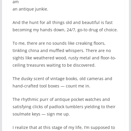
am
an antique junkie.
And the hunt for all things old and beautiful is fast
becoming my hands down, 24/7, go-to drug of choice.
To me, there are no sounds like creaking floors,
tinkling china and muffled whispers. There are no
sights like weathered wood, rusty metal and floor-to-
ceiling treasures waiting to be discovered.
The dusky scent of vintage books, old cameras and
hand-crafted tool boxes — count me in.
The rhythmic purr of antique pocket watches and
satisfying clicks of padlock tumblers yielding to their
soulmate keys — sign me up.
I realize that at this stage of my life, I’m supposed to