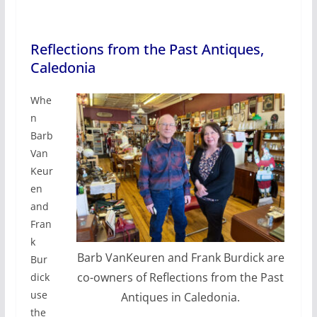
Reflections from the Past Antiques,
Caledonia
Whe
n
Barb
Van
Keur
en
and
Fran
k
Barb VanKeuren and Frank Burdick are
Bur
co-owners of Reflections from the Past
dick
use
Antiques in Caledonia.
the