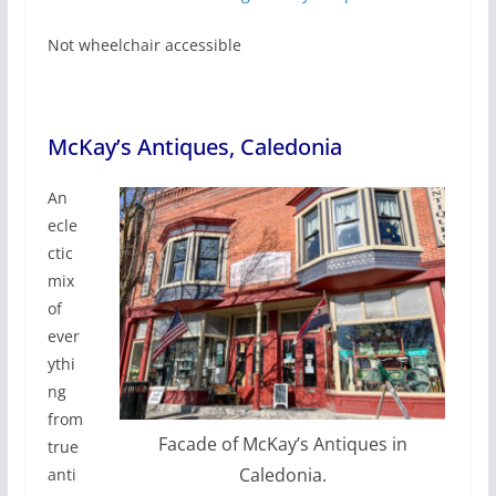
Not wheelchair accessible
McKay’s Antiques, Caledonia
An
ecle
ctic
mix
of
ever
ythi
ng
from
Facade of McKay’s Antiques in
true
Caledonia.
anti