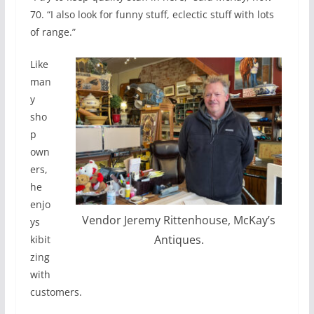
70. “I also look for funny stuff, eclectic stuff with lots
of range.”
Like
man
y
sho
p
own
ers,
he
enjo
Vendor Jeremy Rittenhouse, McKay’s
ys
Antiques.
kibit
zing
with
customers.