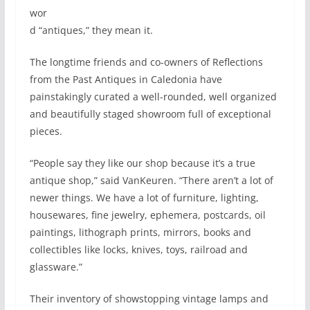
wor
d “antiques,” they mean it.
The longtime friends and co-owners of Reflections
from the Past Antiques in Caledonia have
painstakingly curated a well-rounded, well organized
and beautifully staged showroom full of exceptional
pieces.
“People say they like our shop because it’s a true
antique shop,” said VanKeuren. “There aren’t a lot of
newer things. We have a lot of furniture, lighting,
housewares, fine jewelry, ephemera, postcards, oil
paintings, lithograph prints, mirrors, books and
collectibles like locks, knives, toys, railroad and
glassware.”
Their inventory of showstopping vintage lamps and