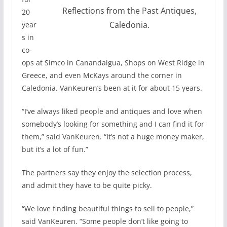
Reflections from the Past Antiques,
20
Caledonia.
year
s in
co-
ops at Simco in Canandaigua, Shops on West Ridge in
Greece, and even McKays around the corner in
Caledonia. VanKeuren’s been at it for about 15 years.
“I’ve always liked people and antiques and love when
somebody’s looking for something and I can find it for
them,” said VanKeuren. “It’s not a huge money maker,
but it’s a lot of fun.”
The partners say they enjoy the selection process,
and admit they have to be quite picky.
“We love finding beautiful things to sell to people,”
said VanKeuren. “Some people don’t like going to