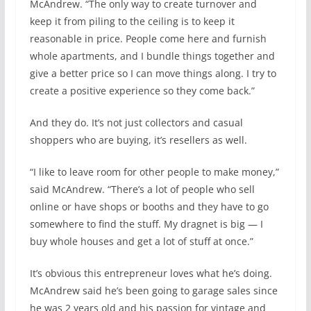
McAndrew. “The only way to create turnover and
keep it from piling to the ceiling is to keep it
reasonable in price. People come here and furnish
whole apartments, and I bundle things together and
give a better price so I can move things along. I try to
create a positive experience so they come back.”
And they do. It’s not just collectors and casual
shoppers who are buying, it’s resellers as well.
“I like to leave room for other people to make money,”
said McAndrew. “There’s a lot of people who sell
online or have shops or booths and they have to go
somewhere to find the stuff. My dragnet is big — I
buy whole houses and get a lot of stuff at once.”
It’s obvious this entrepreneur loves what he’s doing.
McAndrew said he’s been going to garage sales since
he was 2 years old and his passion for vintage and