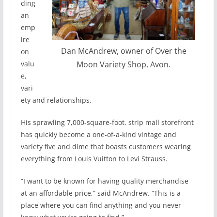
ding
an
emp
ire
Dan McAndrew, owner of Over the
on
valu
Moon Variety Shop, Avon.
e,
vari
ety and relationships.
His sprawling 7,000-square-foot. strip mall storefront
has quickly become a one-of-a-kind vintage and
variety five and dime that boasts customers wearing
everything from Louis Vuitton to Levi Strauss.
“I want to be known for having quality merchandise
at an affordable price,” said McAndrew. “This is a
place where you can find anything and you never