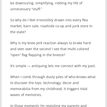
be downsizing, simplifying, ridding my life of
unnecessary “stuff.”
So why do I feel irresistibly drawn into every flea
market, barn sale, roadside co-op and junk store in
the state?
Why is my knee-jerk reaction always to brake hard
and veer over the second I see that multi-colored
“open” flag flapping in the breeze?
It’s simple — antiquing lets me connect with my past.
When I comb through dusty piles of who-knows-what
to discover the toys, technology, decor and
memorabilia from my childhood, it triggers tidal
waves of memories.
In those moments I’m revisiting my parents and