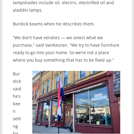
lampshades include oil, electric, electrified oil and
aladdin lamps.
Burdick beams when he describes them.
“We don’t have vendors — we select what we
purchase,” said VanKeuren. “We try to have furniture
ready to go into your home. So we’re not a place
where you buy something that has to be fixed up.”
Bur
dick
said
he’s
bee
n
selli
ng
for