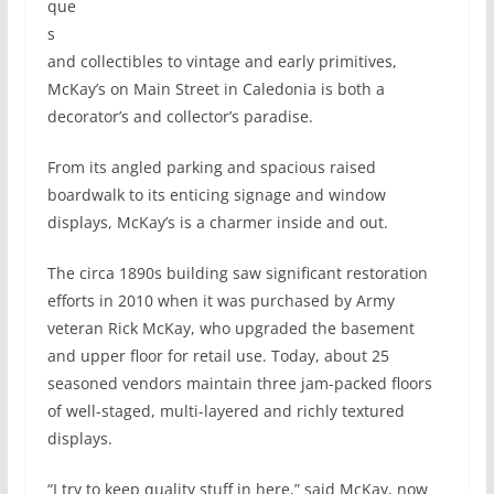
que
s
and collectibles to vintage and early primitives,
McKay’s on Main Street in Caledonia is both a
decorator’s and collector’s paradise.
From its angled parking and spacious raised
boardwalk to its enticing signage and window
displays, McKay’s is a charmer inside and out.
The circa 1890s building saw significant restoration
efforts in 2010 when it was purchased by Army
veteran Rick McKay, who upgraded the basement
and upper floor for retail use. Today, about 25
seasoned vendors maintain three jam-packed floors
of well-staged, multi-layered and richly textured
displays.
“I try to keep quality stuff in here,” said McKay, now