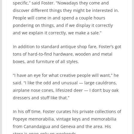
specific,” said Foster. “Nowadays they come and
discover different things they might be interested in.
People will come in and spend a couple hours
pondering on things, and if we display it correctly
and we explain it correctly, we make a sale.”
In addition to standard antique shop fare, Foster’s got
tons of hard-to-find hardware, wooden and metal
boxes, and furniture of all styles.
“I have an eye for what creative people will want,” he
said. “I like the odd and unusual — large cauldrons,
airplane nose cones, lifesized deer — I don’t buy oak
dressers and stuff like that.”
In his off time, Foster curates his private collections of
Popeye memorabilia, vintage keys and memorabilia
from Canandaigua and Geneva and the area. His
store is open only on weekends.