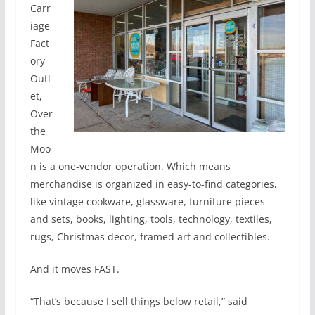
Carr
iage
Fact
ory
Outl
et,
Over
the
Moo
n is a one-vendor operation. Which means
merchandise is organized in easy-to-find categories,
like vintage cookware, glassware, furniture pieces
and sets, books, lighting, tools, technology, textiles,
rugs, Christmas decor, framed art and collectibles.
And it moves FAST.
“That’s because I sell things below retail,” said