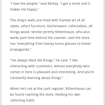
“I love the people,” said McKay. “I get a smile and it
makes me happy.”
The shop’s walls are lined with framed art of all
styles, select furniture, kitchenware, collectables, all
things wood. Vendor Jeremy Rittenhouse, who also
works part time behind the counter, said the store
has “everything from looney tunes glasses to Soviet
propaganda.”
“I’ve always liked old things,” he said. “I like
interacting with customers. Almost everybody who
comes in here is pleasant and interesting. And you’re
constantly learning about things.”
When he’s not at the cash register, Rittenhouse can
be found roaming the store, feeding his own
collecting habit.