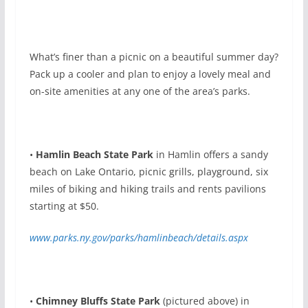
W
hat’s finer than a picnic on a beautiful summer day?
Pack up a cooler and plan to enjoy a lovely meal and
on-site amenities at any one of the area’s parks.
•
Hamlin Beach State Park
in Hamlin offers a sandy
beach on Lake Ontario, picnic grills, playground, six
miles of biking and hiking trails and rents pavilions
starting at $50.
www.parks.ny.gov/parks/hamlinbeach/details.aspx
•
Chimney Bluffs State Park
(pictured above) in