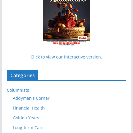
Click to view our interactive version.
Categories
Columnists
Addyman's Corner
Financial Health
Golden Years
Long-term Care