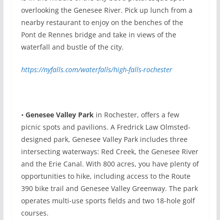
overlooking the Genesee River. Pick up lunch from a
nearby restaurant to enjoy on the benches of the
Pont de Rennes bridge and take in views of the
waterfall and bustle of the city.
https://nyfalls.com/waterfalls/high-falls-rochester
•
Genesee Valley Park
in Rochester, offers a few
picnic spots and pavilions. A Fredrick Law Olmsted-
designed park, Genesee Valley Park includes three
intersecting waterways: Red Creek, the Genesee River
and the Erie Canal. With 800 acres, you have plenty of
opportunities to hike, including access to the Route
390 bike trail and Genesee Valley Greenway. The park
operates multi-use sports fields and two 18-hole golf
courses.