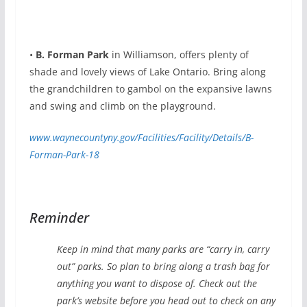
•
B. Forman Park
in Williamson, offers plenty of
shade and lovely views of Lake Ontario. Bring along
the grandchildren to gambol on the expansive lawns
and swing and climb on the playground.
www.waynecountyny.gov/Facilities/Facility/Details/B-
Forman-Park-18
Reminder
Keep in mind that many parks are “carry in, carry
out” parks. So plan to bring along a trash bag for
anything you want to dispose of. Check out the
park’s website before you head out to check on any