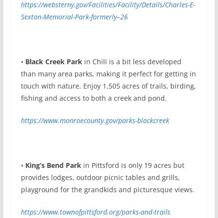
https://websterny.gov/Facilities/Facility/Details/Charles-E-
Sexton-Memorial-Park-formerly–26
•
Black Creek Park
in Chili is a bit less developed
than many area parks, making it perfect for getting in
touch with nature. Enjoy 1,505 acres of trails, birding,
fishing and access to both a creek and pond.
https://www.monroecounty.gov/parks-blackcreek
•
King’s Bend Park
in Pittsford is only 19 acres but
provides lodges, outdoor picnic tables and grills,
playground for the grandkids and picturesque views.
https://www.townofpittsford.org/parks-and-trails