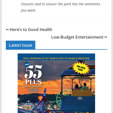
closures and to ensure the park has the amenities
you want.
Here’s to Good Health
Low-Budget Entertainment
Latest Issue