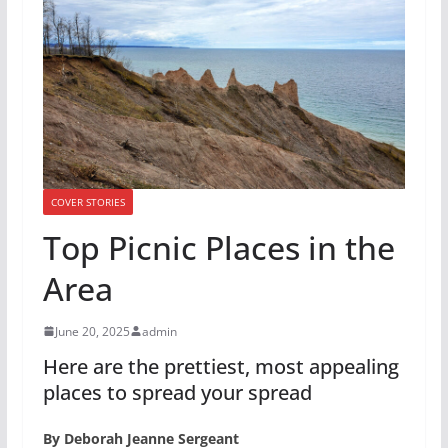
COVER STORIES
Top Picnic Places in the
Area
June 20, 2025
admin
Here are the prettiest, most appealing
places to spread your spread
By Deborah Jeanne Sergeant