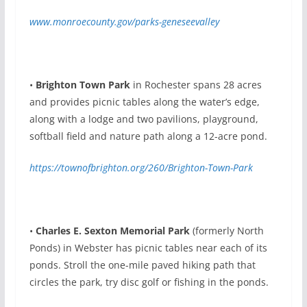
www.monroecounty.gov/parks-geneseevalley
•
Brighton Town Park
in Rochester spans 28 acres
and provides picnic tables along the water’s edge,
along with a lodge and two pavilions, playground,
softball field and nature path along a 12-acre pond.
https://townofbrighton.org/260/Brighton-Town-Park
•
Charles E. Sexton Memorial Park
(formerly North
Ponds) in Webster has picnic tables near each of its
ponds. Stroll the one-mile paved hiking path that
circles the park, try disc golf or fishing in the ponds.