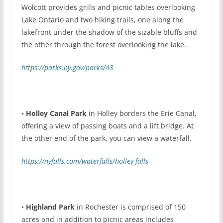
Wolcott provides grills and picnic tables overlooking
Lake Ontario and two hiking trails, one along the
lakefront under the shadow of the sizable bluffs and
the other through the forest overlooking the lake.
https://parks.ny.gov/parks/43
•
Holley Canal Park
in Holley borders the Erie Canal,
offering a view of passing boats and a lift bridge. At
the other end of the park, you can view a waterfall.
https://nyfalls.com/waterfalls/holley-falls
•
Highland Park
in
Rochester is comprised of 150
acres and in addition to picnic areas includes