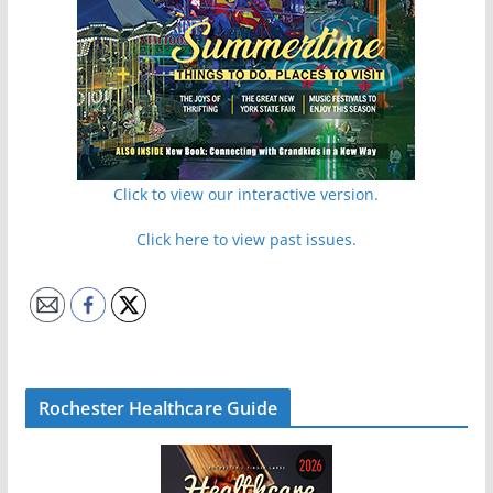
Click to view our interactive version.
Click here to view past issues.
Rochester Healthcare Guide