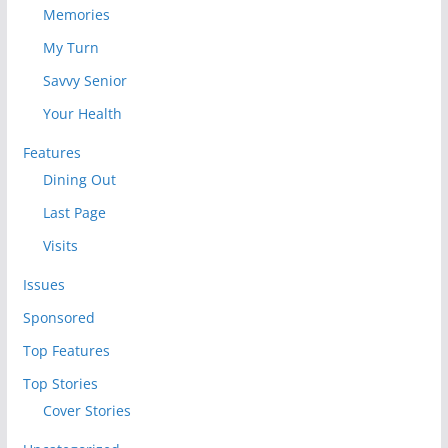
Memories
My Turn
Savvy Senior
Your Health
Features
Dining Out
Last Page
Visits
Issues
Sponsored
Top Features
Top Stories
Cover Stories