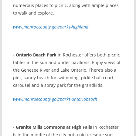
numerous places to picnic, along with ample places
to walk and explore.
www.monroecounty.gov/parks-highland
•
Ontario Beach Park
in Rochester offers both picnic
tables in the sun and under pavilions. Enjoy views of
the Genesee River and Lake Ontario. There’s also a
pier, sandy beach for swimming, pickle ball court,
carousel and a spray park for the grandkids.
www.monroecounty.gov/parks-ontariobeach
•
Granite Mills Commons at High Falls
in Rochester
is in the middle of the city but a picturesque spot