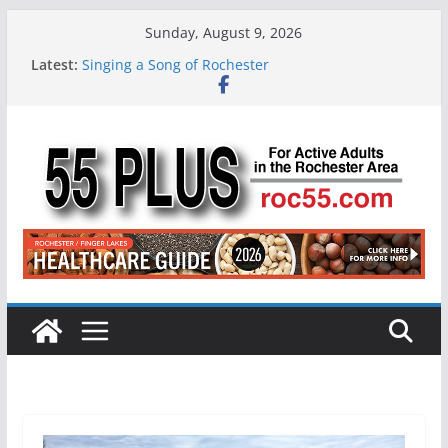
Skip
Sunday, August 9, 2026
to
Latest:
Singing a Song of Rochester
content
ROC 55 Plus July-August 2026
Rochester 55+ 100th Issue!
Still Working at 65? Here’s How to Handle
Medicare
Deb and Tim: Rekindled Love After 40 Years