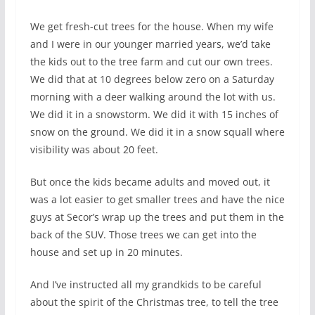
We get fresh-cut trees for the house. When my wife
and I were in our younger married years, we’d take
the kids out to the tree farm and cut our own trees.
We did that at 10 degrees below zero on a Saturday
morning with a deer walking around the lot with us.
We did it in a snowstorm. We did it with 15 inches of
snow on the ground. We did it in a snow squall where
visibility was about 20 feet.
But once the kids became adults and moved out, it
was a lot easier to get smaller trees and have the nice
guys at Secor’s wrap up the trees and put them in the
back of the SUV. Those trees we can get into the
house and set up in 20 minutes.
And I’ve instructed all my grandkids to be careful
about the spirit of the Christmas tree, to tell the tree