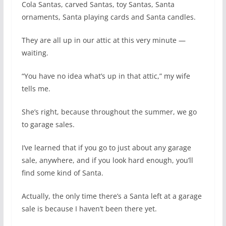
Cola Santas, carved Santas, toy Santas, Santa
ornaments, Santa playing cards and Santa candles.
They are all up in our attic at this very minute —
waiting.
“You have no idea what’s up in that attic,” my wife
tells me.
She’s right, because throughout the summer, we go
to garage sales.
I’ve learned that if you go to just about any garage
sale, anywhere, and if you look hard enough, you’ll
find some kind of Santa.
Actually, the only time there’s a Santa left at a garage
sale is because I haven’t been there yet.