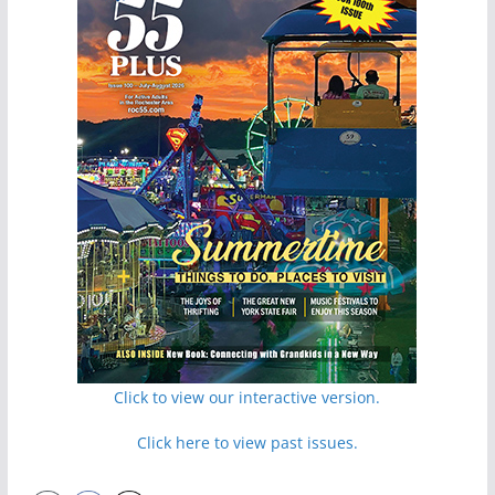
Click to view our interactive version.
Click here to view past issues.