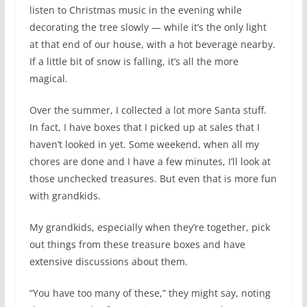
listen to Christmas music in the evening while
decorating the tree slowly — while it’s the only light
at that end of our house, with a hot beverage nearby.
If a little bit of snow is falling, it’s all the more
magical.
Over the summer, I collected a lot more Santa stuff.
In fact, I have boxes that I picked up at sales that I
haven’t looked in yet. Some weekend, when all my
chores are done and I have a few minutes, I’ll look at
those unchecked treasures. But even that is more fun
with grandkids.
My grandkids, especially when they’re together, pick
out things from these treasure boxes and have
extensive discussions about them.
“You have too many of these,” they might say, noting