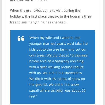
When the grandkids come to visit during the
holidays, the first place they go in the house is their
tree to see if anything has changed.
‘When my wife and I were in our
younger married years, we’d take the
kids out to the tree farm and cut our
own trees. We did that at 10 degrees
below zero on a Saturday morning
with a deer walking around the lot
with us. We did it in a snowstorm.
We did it with 15 inches of snow on
the ground. We did it in a snow
squall where visibility was about 20
feet.’