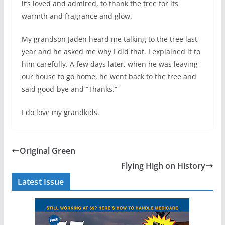
it’s loved and admired, to thank the tree for its
warmth and fragrance and glow.
My grandson Jaden heard me talking to the tree last
year and he asked me why I did that. I explained it to
him carefully. A few days later, when he was leaving
our house to go home, he went back to the tree and
said good-bye and “Thanks.”
I do love my grandkids.
Original Green
Flying High on History
Latest Issue