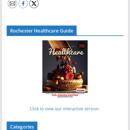
Rochester Healthcare Guide
Click to view our interactive version.
Categories