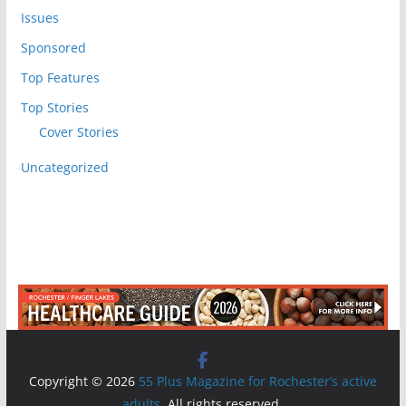
Issues
Sponsored
Top Features
Top Stories
Cover Stories
Uncategorized
Copyright © 2026
55 Plus Magazine for Rochester’s active
adults
. All rights reserved.