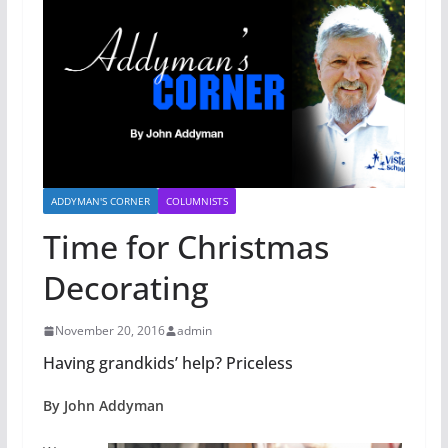
ADDYMAN'S CORNER
COLUMNISTS
Time for Christmas
Decorating
November 20, 2016
admin
Having grandkids’ help? Priceless
By John Addyman