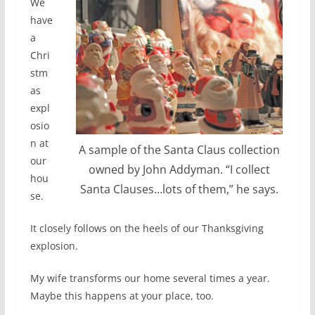
We
have
a
Chri
stm
as
expl
osio
n at
A sample of the Santa Claus collection
our
owned by John Addyman. “I collect
hou
Santa Clauses…lots of them,” he says.
se.
It closely follows on the heels of our Thanksgiving
explosion.
My wife transforms our home several times a year.
Maybe this happens at your place, too.