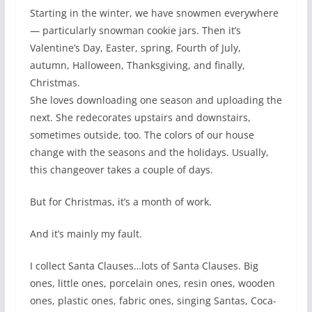
Starting in the winter, we have snowmen everywhere
— particularly snowman cookie jars. Then it’s
Valentine’s Day, Easter, spring, Fourth of July,
autumn, Halloween, Thanksgiving, and finally,
Christmas.
She loves downloading one season and uploading the
next. She redecorates upstairs and downstairs,
sometimes outside, too. The colors of our house
change with the seasons and the holidays. Usually,
this changeover takes a couple of days.
But for Christmas, it’s a month of work.
And it’s mainly my fault.
I collect Santa Clauses…lots of Santa Clauses. Big
ones, little ones, porcelain ones, resin ones, wooden
ones, plastic ones, fabric ones, singing Santas, Coca-