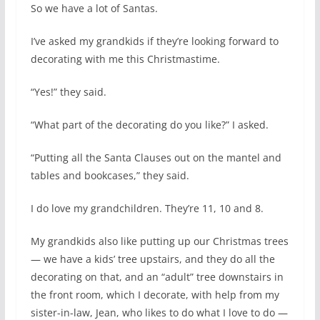
So we have a lot of Santas.
I’ve asked my grandkids if they’re looking forward to
decorating with me this Christmastime.
“Yes!” they said.
“What part of the decorating do you like?” I asked.
“Putting all the Santa Clauses out on the mantel and
tables and bookcases,” they said.
I do love my grandchildren. They’re 11, 10 and 8.
My grandkids also like putting up our Christmas trees
— we have a kids’ tree upstairs, and they do all the
decorating on that, and an “adult” tree downstairs in
the front room, which I decorate, with help from my
sister-in-law, Jean, who likes to do what I love to do —