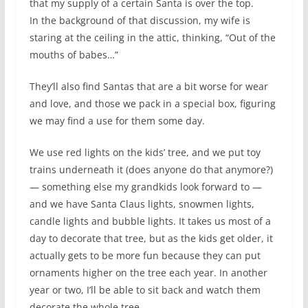
that my supply of a certain Santa is over the top.
In the background of that discussion, my wife is
staring at the ceiling in the attic, thinking, “Out of the
mouths of babes…”
They’ll also find Santas that are a bit worse for wear
and love, and those we pack in a special box, figuring
we may find a use for them some day.
We use red lights on the kids’ tree, and we put toy
trains underneath it (does anyone do that anymore?)
— something else my grandkids look forward to —
and we have Santa Claus lights, snowmen lights,
candle lights and bubble lights. It takes us most of a
day to decorate that tree, but as the kids get older, it
actually gets to be more fun because they can put
ornaments higher on the tree each year. In another
year or two, I’ll be able to sit back and watch them
decorate the whole tree.