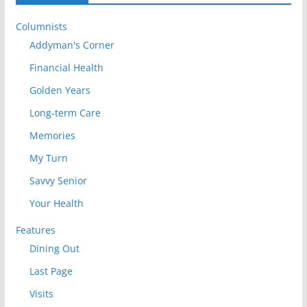
Columnists
Addyman's Corner
Financial Health
Golden Years
Long-term Care
Memories
My Turn
Savvy Senior
Your Health
Features
Dining Out
Last Page
Visits