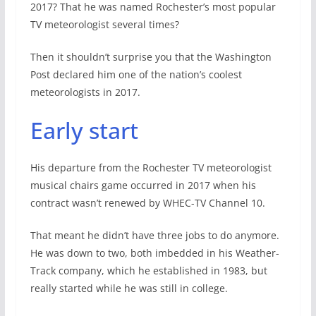
2017? That he was named Rochester’s most popular
TV meteorologist several times?
Then it shouldn’t surprise you that the Washington
Post declared him one of the nation’s coolest
meteorologists in 2017.
Early start
His departure from the Rochester TV meteorologist
musical chairs game occurred in 2017 when his
contract wasn’t renewed by WHEC-TV Channel 10.
That meant he didn’t have three jobs to do anymore.
He was down to two, both imbedded in his Weather-
Track company, which he established in 1983, but
really started while he was still in college.