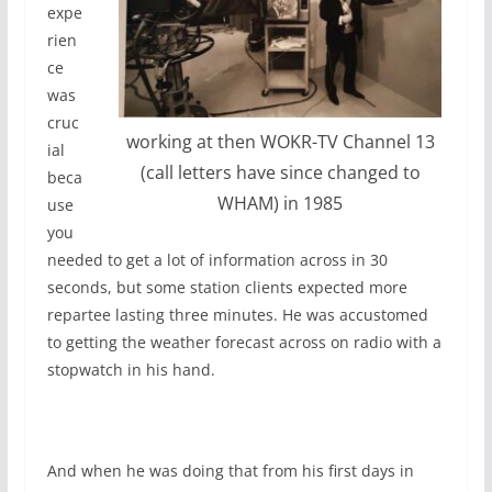
expe
rien
ce
was
cruc
working at then WOKR-TV Channel 13
ial
(call letters have since changed to
beca
WHAM) in 1985
use
you
needed to get a lot of information across in 30
seconds, but some station clients expected more
repartee lasting three minutes. He was accustomed
to getting the weather forecast across on radio with a
stopwatch in his hand.
And when he was doing that from his first days in