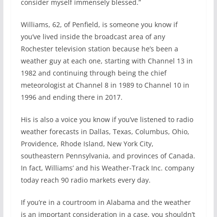
consider myself immensely blessed.”
Williams, 62, of Penfield, is someone you know if
you’ve lived inside the broadcast area of any
Rochester television station because he’s been a
weather guy at each one, starting with Channel 13 in
1982 and continuing through being the chief
meteorologist at Channel 8 in 1989 to Channel 10 in
1996 and ending there in 2017.
His is also a voice you know if you’ve listened to radio
weather forecasts in Dallas, Texas, Columbus, Ohio,
Providence, Rhode Island, New York City,
southeastern Pennsylvania, and provinces of Canada.
In fact, Williams’ and his Weather-Track Inc. company
today reach 90 radio markets every day.
If you’re in a courtroom in Alabama and the weather
is an important consideration in a case, you shouldn’t