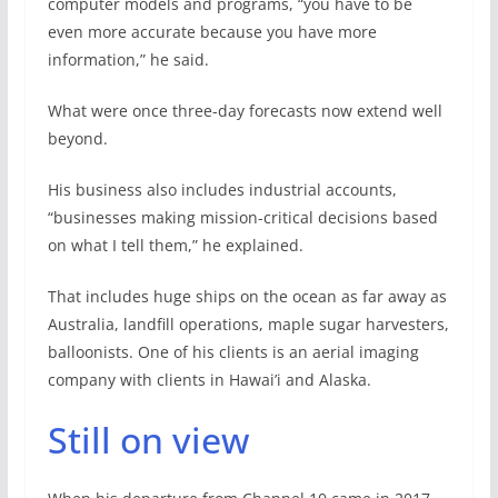
computer models and programs, “you have to be
even more accurate because you have more
information,” he said.
What were once three-day forecasts now extend well
beyond.
His business also includes industrial accounts,
“businesses making mission-critical decisions based
on what I tell them,” he explained.
That includes huge ships on the ocean as far away as
Australia, landfill operations, maple sugar harvesters,
balloonists. One of his clients is an aerial imaging
company with clients in Hawai’i and Alaska.
Still on view