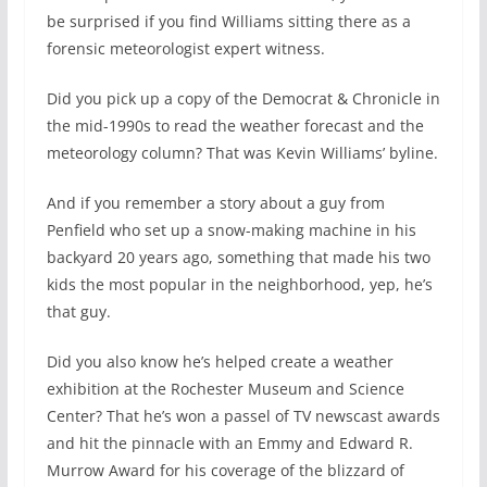
be surprised if you find Williams sitting there as a
forensic meteorologist expert witness.
Did you pick up a copy of the Democrat & Chronicle in
the mid-1990s to read the weather forecast and the
meteorology column? That was Kevin Williams’ byline.
And if you remember a story about a guy from
Penfield who set up a snow-making machine in his
backyard 20 years ago, something that made his two
kids the most popular in the neighborhood, yep, he’s
that guy.
Did you also know he’s helped create a weather
exhibition at the Rochester Museum and Science
Center? That he’s won a passel of TV newscast awards
and hit the pinnacle with an Emmy and Edward R.
Murrow Award for his coverage of the blizzard of