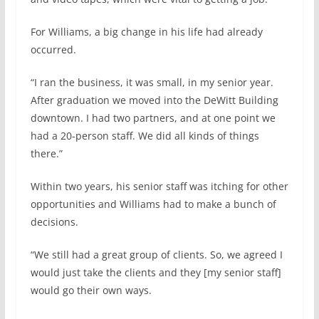
For Williams, a big change in his life had already
occurred.
“I ran the business, it was small, in my senior year.
After graduation we moved into the DeWitt Building
downtown. I had two partners, and at one point we
had a 20-person staff. We did all kinds of things
there.”
Within two years, his senior staff was itching for other
opportunities and Williams had to make a bunch of
decisions.
“We still had a great group of clients. So, we agreed I
would just take the clients and they [my senior staff]
would go their own ways.