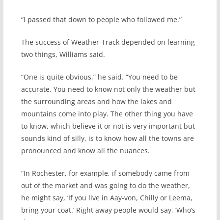
“I passed that down to people who followed me.”
The success of Weather-Track depended on learning
two things, Williams said.
“One is quite obvious,” he said. “You need to be
accurate. You need to know not only the weather but
the surrounding areas and how the lakes and
mountains come into play. The other thing you have
to know, which believe it or not is very important but
sounds kind of silly, is to know how all the towns are
pronounced and know all the nuances.
“In Rochester, for example, if somebody came from
out of the market and was going to do the weather,
he might say, ‘If you live in Aay-von, Chilly or Leema,
bring your coat.’ Right away people would say, ‘Who’s