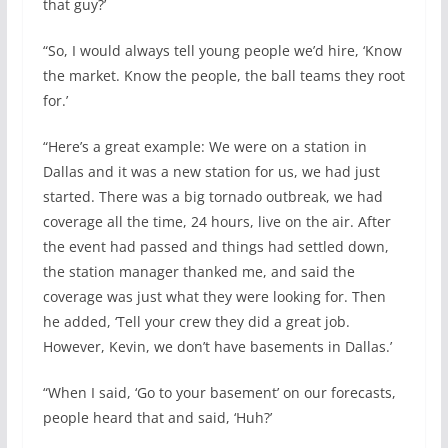
that guy?’
“So, I would always tell young people we’d hire, ‘Know
the market. Know the people, the ball teams they root
for.’
“Here’s a great example: We were on a station in
Dallas and it was a new station for us, we had just
started. There was a big tornado outbreak, we had
coverage all the time, 24 hours, live on the air. After
the event had passed and things had settled down,
the station manager thanked me, and said the
coverage was just what they were looking for. Then
he added, ‘Tell your crew they did a great job.
However, Kevin, we don’t have basements in Dallas.’
“When I said, ‘Go to your basement’ on our forecasts,
people heard that and said, ‘Huh?’