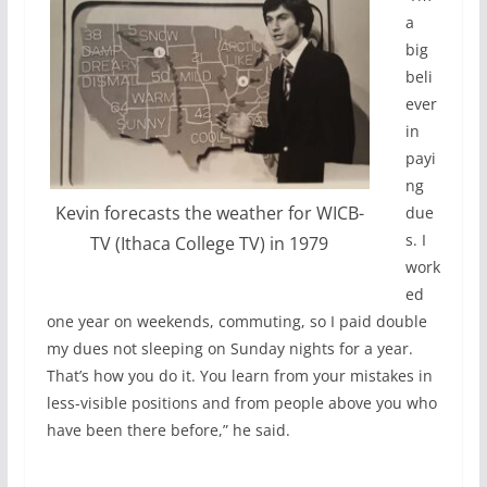
a
big
beli
ever
in
payi
ng
Kevin forecasts the weather for WICB-
due
s. I
TV (Ithaca College TV) in 1979
work
ed
one year on weekends, commuting, so I paid double
my dues not sleeping on Sunday nights for a year.
That’s how you do it. You learn from your mistakes in
less-visible positions and from people above you who
have been there before,” he said.