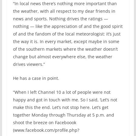
“In local news there’s nothing more important than
the weather, with all respect to my dear friends in
news and sports. Nothing drives the ratings —
nothing — like the appreciation of and the good spirit
of and the fandom of the local meteorologist: it’s just
the way it is. In every market, except maybe in some
of the southern markets where the weather doesn’t
change but almost everywhere else, the weather
drives viewers.”
He has a case in point.
“When I left Channel 10 a lot of people were not
happy and got in touch with me. So I said, ‘Let’s not
make this the end. Let’s not stop here. Let’s get
together Monday through Thursday at 5 p.m. and
shoot the breeze on Faceboook
(www.facebook.com/profile.php?