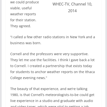
we could produce
WHEC-TV, Channel 10,
viable, useful
2014
weather reports
for their station.
They agreed.
“I called a few other radio stations in New York and a
business was born.
Cornell and the professors were very supportive.
They let me use the facilities. I think I gave back a lot
to Cornell. I created a partnership that exists today
for students to anchor weather reports on the Ithaca
College evening news.”
The beauty of that experience, and we’re talking
1980, is that Cornell’s meteorologists-to-be could get
live experience in a studio and graduate with audio
and video tapes, which were vital to getting a job.