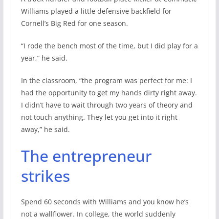
Williams played a little defensive backfield for
Cornell’s Big Red for one season.
“I rode the bench most of the time, but I did play for a
year,” he said.
In the classroom, “the program was perfect for me: I
had the opportunity to get my hands dirty right away.
I didn’t have to wait through two years of theory and
not touch anything. They let you get into it right
away,” he said.
The entrepreneur
strikes
Spend 60 seconds with Williams and you know he’s
not a wallflower. In college, the world suddenly