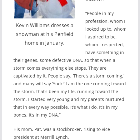
“People in my
profession, whom I
Kevin Williams dresses a
looked up to, whom
snowman at his Penfield
I aspired to be,
home in January.
whom I respected,
have something in
their genes, some defective DNA, so that when a
storm comes everything else stops. They are
captivated by it. People say, ‘There’s a storm coming,’
and many will say ‘Yuck!’ I am the one running toward
the storm, that’s been my life, running toward the
storm. I started very young and my parents nurtured
that in every way possible. It’s what I do. It’s in my
bones. It’s in my DNA.”
His mom, Pat, was a stockbroker, rising to vice
president at Merrill Lynch.