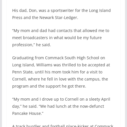
His dad, Don, was a sportswriter for the Long Island
Press and the Newark Star-Ledger.
“My mom and dad had contacts that allowed me to
meet broadcasters in what would be my future
profession,” he said.
Graduating from Commack South High School on
Long Island, Williams was thrilled to be accepted at
Penn State, until his mom took him for a visit to
Cornell, where he fell in love with the campus, the
program and the support he got there.
“My mom and I drove up to Cornell on a sleety April
day,” he said. “We had lunch at the now-defunct
Pancake House.”
A track hurdler and football place-kicker at Commack,