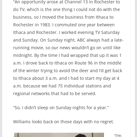
“An opportunity arose at Channel 13 in Rochester to
do TV, which is the one thing I could not do with the
business, so I moved the business from Ithaca to
Rochester in 1983. I commuted one year between
Ithaca and Rochester. I worked evening TV Saturday
and Sunday. On Sunday night, ABC always had a late-
running movie, so our news wouldn’t go on until like
midnight. By the time I had wrapped that up it was 1
a.m. I drove back to Ithaca on Route 96 in the middle
of the winter trying to avoid the deer and I’d get back
to Ithaca about 3 a.m. and I had to start my day at 4
a.m. because we had 75 individual stations and
regional networks that had to be served.
“So, I didn’t sleep on Sunday nights for a year.”
Williams looks back on those days with no regret.
“I’m