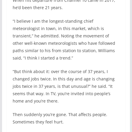
When his departure from Channel 10 came in 2017,
he’d been there 21 years.
“I believe I am the longest-standing chief
meteorologist in town, in this market, which is
transient,” he admitted. Noting the movement of
other well-known meteorologists who have followed
paths similar to his from station to station, Williams
said, “I think I started a trend.”
“But think about it: over the course of 37 years, I
changed jobs twice. In this day and age is changing
jobs twice in 37 years, is that unusual?” he said. “It
seems that way. In TV, you’re invited into people’s
home and you’re there.
Then suddenly you’re gone. That affects people.
Sometimes they feel hurt.