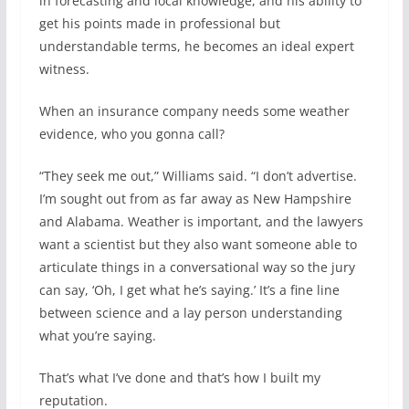
in forecasting and local knowledge, and his ability to
get his points made in professional but
understandable terms, he becomes an ideal expert
witness.
When an insurance company needs some weather
evidence, who you gonna call?
“They seek me out,” Williams said. “I don’t advertise.
I’m sought out from as far away as New Hampshire
and Alabama. Weather is important, and the lawyers
want a scientist but they also want someone able to
articulate things in a conversational way so the jury
can say, ‘Oh, I get what he’s saying.’ It’s a fine line
between science and a lay person understanding
what you’re saying.
That’s what I’ve done and that’s how I built my
reputation.