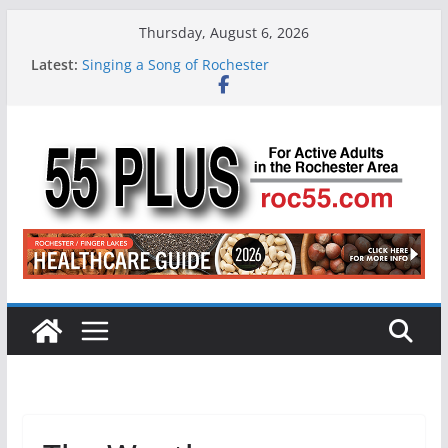
Skip
Thursday, August 6, 2026
to
Latest:
Singing a Song of Rochester
content
ROC 55 Plus July-August 2026
Rochester 55+ 100th Issue!
Still Working at 65? Here’s How to Handle
Medicare
Deb and Tim: Rekindled Love After 40 Years