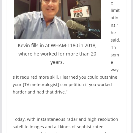
e
limit
atio
ns,”
he
said.
Kevin fills in at WHAM-1180 in 2018,
“In
where he worked for more than 20
som
years.
e
way
s it required more skill. I learned you could outshine
your [TV meteorologist] competition if you worked
harder and had that drive.”
Today, with instantaneous radar and high-resolution
satellite images and all kinds of sophisticated