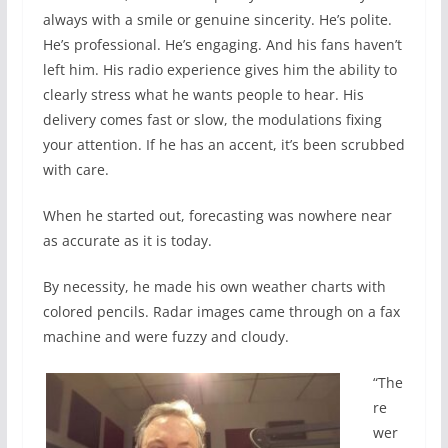
always with a smile or genuine sincerity. He’s polite.
He’s professional. He’s engaging. And his fans haven’t
left him. His radio experience gives him the ability to
clearly stress what he wants people to hear. His
delivery comes fast or slow, the modulations fixing
your attention. If he has an accent, it’s been scrubbed
with care.
When he started out, forecasting was nowhere near
as accurate as it is today.
By necessity, he made his own weather charts with
colored pencils. Radar images came through on a fax
machine and were fuzzy and cloudy.
“The
re
wer