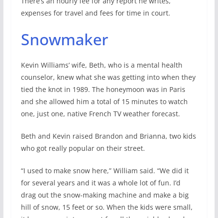
There’s an hourly fee for any report he writes,
expenses for travel and fees for time in court.
Snowmaker
Kevin Williams’ wife, Beth, who is a mental health
counselor, knew what she was getting into when they
tied the knot in 1989. The honeymoon was in Paris
and she allowed him a total of 15 minutes to watch
one, just one, native French TV weather forecast.
Beth and Kevin raised Brandon and Brianna, two kids
who got really popular on their street.
“I used to make snow here,” William said. “We did it
for several years and it was a whole lot of fun. I’d
drag out the snow-making machine and make a big
hill of snow, 15 feet or so. When the kids were small,