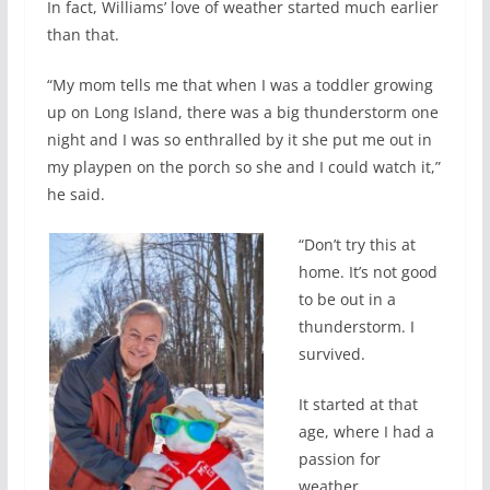
In fact, Williams’ love of weather started much earlier
than that.
“My mom tells me that when I was a toddler growing
up on Long Island, there was a big thunderstorm one
night and I was so enthralled by it she put me out in
my playpen on the porch so she and I could watch it,”
he said.
“Don’t try this at
home. It’s not good
to be out in a
thunderstorm. I
survived.
It started at that
age, where I had a
passion for
weather.