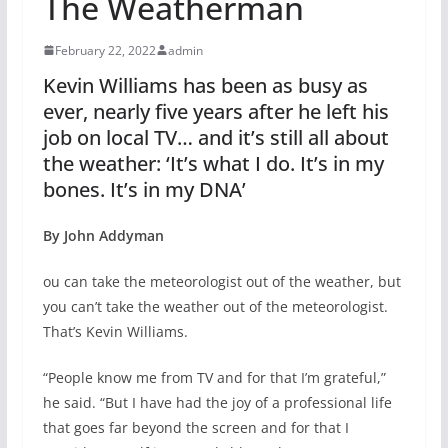
The Weatherman
February 22, 2022
admin
Kevin Williams has been as busy as
ever, nearly five years after he left his
job on local TV… and it’s still all about
the weather: ‘It’s what I do. It’s in my
bones. It’s in my DNA’
By John Addyman
ou can take the meteorologist out of the weather, but
you can’t take the weather out of the meteorologist.
That’s Kevin Williams.
“People know me from TV and for that I’m grateful,”
he said. “But I have had the joy of a professional life
that goes far beyond the screen and for that I