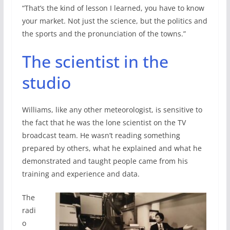
“That’s the kind of lesson I learned, you have to know
your market. Not just the science, but the politics and
the sports and the pronunciation of the towns.”
The scientist in the
studio
Williams, like any other meteorologist, is sensitive to
the fact that he was the lone scientist on the TV
broadcast team. He wasn’t reading something
prepared by others, what he explained and what he
demonstrated and taught people came from his
training and experience and data.
The
radi
o