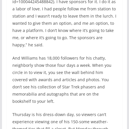
id=100044245488842). I have sponsors for it. I do it as
a labor of love. I had people follow me from station to
station and I wasn’t ready to leave them in the lurch. I
wanted to give them an option, and me an option, to
have a platform. I don’t know where it’s going to take
me, or where it’s going to go. The sponsors are
happy,” he said.
And Williams has 18,000 followers for his chatty,
neighborly show those four days a week. When you
circle in to view it, you see the wall behind him
covered with awards and articles and photos. You
don’t see his collection of Star Trek phasers and
memorabilia and autographs that are on the
bookshelf to your left.
Thursday is his dress-down day, so viewers can’t
experience viewing one of his 150-some weather-
themed ties that fill a closet. But Monday through