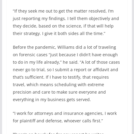
“If they seek me out to get the matter resolved, I’m
just reporting my findings. I tell them objectively and
they decide, based on the science, if that will help
their strategy. I give it both sides all the time.”
Before the pandemic, Williams did a lot of traveling
on forensic cases “just because I didn’t have enough
to do in my life already,” he said. “A lot of those cases
never go to trial, so I submit a report or affidavit and
that’s sufficient. If I have to testify, that requires
travel, which means scheduling with extreme
precision and care to make sure everyone and
everything in my business gets served.
“I work for attorneys and insurance agencies, I work
for plaintiff and defense, whoever calls first.”