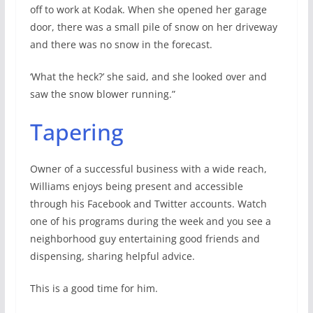
off to work at Kodak. When she opened her garage
door, there was a small pile of snow on her driveway
and there was no snow in the forecast.
‘What the heck?’ she said, and she looked over and
saw the snow blower running.”
Tapering
Owner of a successful business with a wide reach,
Williams enjoys being present and accessible
through his Facebook and Twitter accounts. Watch
one of his programs during the week and you see a
neighborhood guy entertaining good friends and
dispensing, sharing helpful advice.
This is a good time for him.