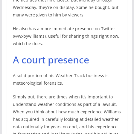
Wednesday, they’re on display. Some he bought, but
many were given to him by viewers.
He also has a more immediate presence on Twitter
(@wxbywilliams), useful for sharing things right now,
which he does.
A court presence
A solid portion of his Weather-Track business is
meteorological forensics.
Simply put, there are times when it’s important to
understand weather conditions as part of a lawsuit.
When you think about how much experience Williams
has acquired in carefully looking at detailed weather
data nationally for years on end, and his experience