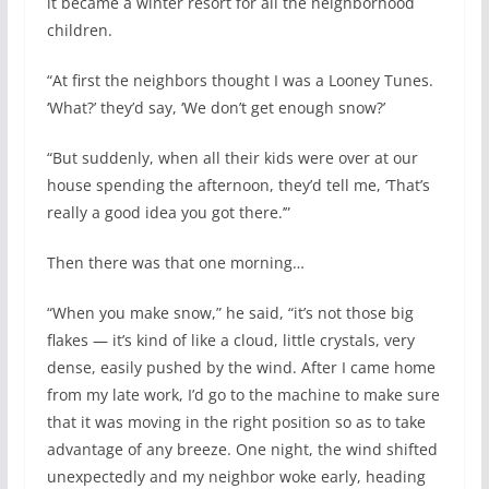
it became a winter resort for all the neighborhood
children.
“At first the neighbors thought I was a Looney Tunes.
‘What?’ they’d say, ‘We don’t get enough snow?’
“But suddenly, when all their kids were over at our
house spending the afternoon, they’d tell me, ‘That’s
really a good idea you got there.’”
Then there was that one morning…
“When you make snow,” he said, “it’s not those big
flakes — it’s kind of like a cloud, little crystals, very
dense, easily pushed by the wind. After I came home
from my late work, I’d go to the machine to make sure
that it was moving in the right position so as to take
advantage of any breeze. One night, the wind shifted
unexpectedly and my neighbor woke early, heading