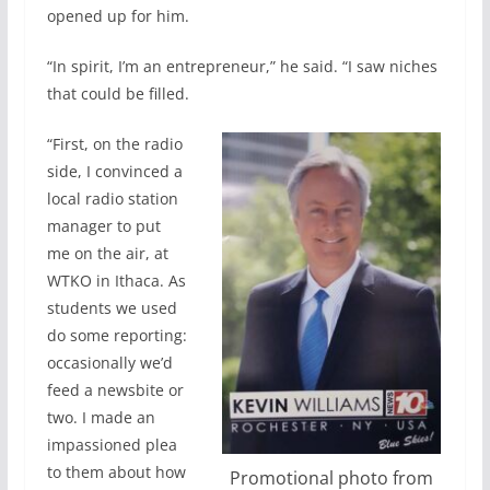
opened up for him.
“In spirit, I’m an entrepreneur,” he said. “I saw niches
that could be filled.
“First, on the radio
side, I convinced a
local radio station
manager to put
me on the air, at
WTKO in Ithaca. As
students we used
do some reporting:
occasionally we’d
feed a newsbite or
two. I made an
impassioned plea
to them about how
Promotional photo from