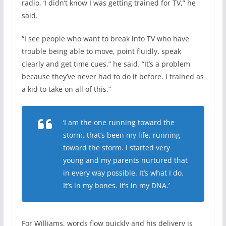
radio, ‘I didn’t know I was getting trained for TV,” he
said.
“I see people who want to break into TV who have
trouble being able to move, point fluidly, speak
clearly and get time cues,” he said. “It’s a problem
because they’ve never had to do it before. I trained as
a kid to take on all of this.”
‘I am the one running toward the
storm, that’s been my life, running
toward the storm. I started very
young and my parents nurtured that
in every way possible. It’s what I do.
It’s in my bones. It’s in my DNA.’
For Williams, words flow quickly and his delivery is