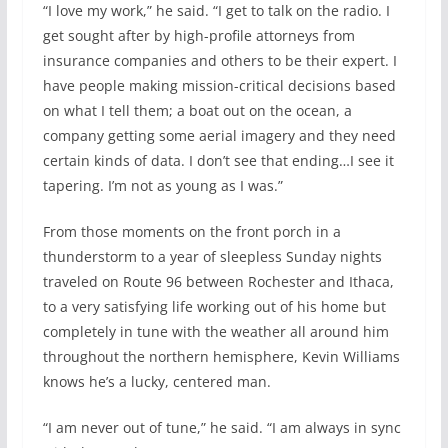
“I love my work,” he said. “I get to talk on the radio. I
get sought after by high-profile attorneys from
insurance companies and others to be their expert. I
have people making mission-critical decisions based
on what I tell them; a boat out on the ocean, a
company getting some aerial imagery and they need
certain kinds of data. I don’t see that ending…I see it
tapering. I’m not as young as I was.”
From those moments on the front porch in a
thunderstorm to a year of sleepless Sunday nights
traveled on Route 96 between Rochester and Ithaca,
to a very satisfying life working out of his home but
completely in tune with the weather all around him
throughout the northern hemisphere, Kevin Williams
knows he’s a lucky, centered man.
“I am never out of tune,” he said. “I am always in sync