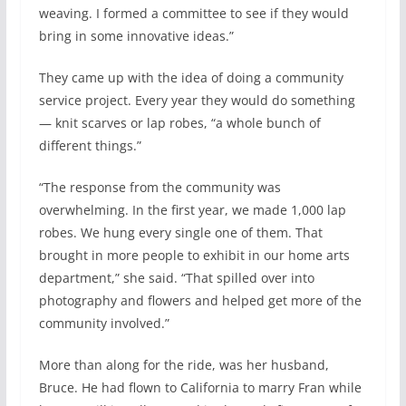
weaving. I formed a committee to see if they would
bring in some innovative ideas.”
They came up with the idea of doing a community
service project. Every year they would do something
— knit scarves or lap robes, “a whole bunch of
different things.”
“The response from the community was
overwhelming. In the first year, we made 1,000 lap
robes. We hung every single one of them. That
brought in more people to exhibit in our home arts
department,” she said. “That spilled over into
photography and flowers and helped get more of the
community involved.”
More than along for the ride, was her husband,
Bruce. He had flown to California to marry Fran while