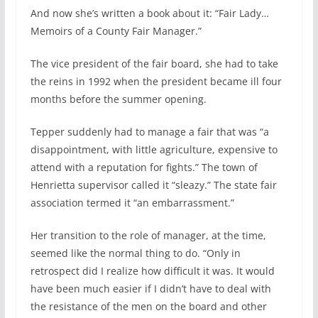
And now she’s written a book about it: “Fair Lady…
Memoirs of a County Fair Manager.”
The vice president of the fair board, she had to take
the reins in 1992 when the president became ill four
months before the summer opening.
Tepper suddenly had to manage a fair that was “a
disappointment, with little agriculture, expensive to
attend with a reputation for fights.” The town of
Henrietta supervisor called it “sleazy.” The state fair
association termed it “an embarrassment.”
Her transition to the role of manager, at the time,
seemed like the normal thing to do. “Only in
retrospect did I realize how difficult it was. It would
have been much easier if I didn’t have to deal with
the resistance of the men on the board and other