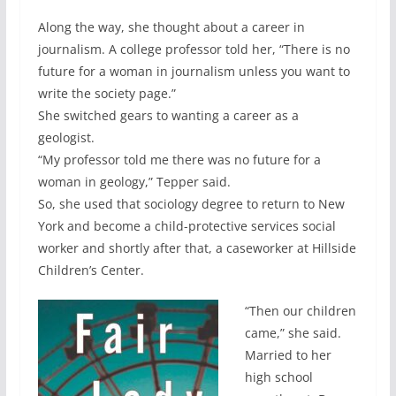
Along the way, she thought about a career in
journalism. A college professor told her, “There is no
future for a woman in journalism unless you want to
write the society page.”
She switched gears to wanting a career as a
geologist.
“My professor told me there was no future for a
woman in geology,” Tepper said.
So, she used that sociology degree to return to New
York and become a child-protective services social
worker and shortly after that, a caseworker at Hillside
Children’s Center.
“Then our children
came,” she said.
Married to her
high school