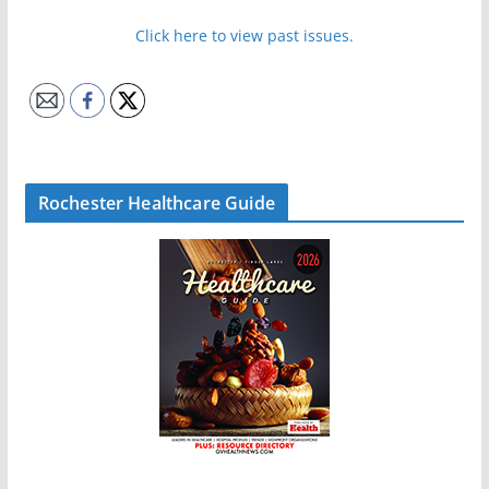
Click here to view past issues.
Rochester Healthcare Guide