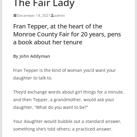
The Fair Lady
December 14, 2021
admin
Fran Tepper, at the heart of the
Monroe County Fair for 20 years, pens
a book about her tenure
By John Addyman
Fran Tepper is the kind of woman you’d want your
daughter to talk to.
They’d exchange words about girl things for a minute,
and then Tepper, a grandmother, would ask your
daughter, “What do you want to be?”
Your daughter would bubble out a standard answer,
something she’s told others; a practiced answer.