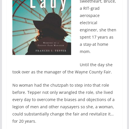
sweetheart, Bruce,
a RIT-grad
aerospace
electrical
engineer, she then
spent 17 years as
a stay-at home
mom.
Until the day she
took over as the manager of the Wayne County Fair.
No woman had the chutzpah to step into that role
before. Tepper not only wrangled the role, she lived
every day to overcome the biases and objections of a
legion of men and other naysayers so she, a woman,
could substantially change the fair and revitalize it…
for 20 years.