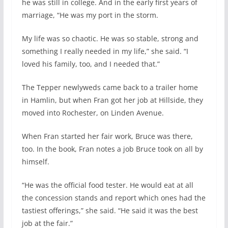
he was still in college. And in the early first years of
marriage, “He was my port in the storm.
My life was so chaotic. He was so stable, strong and
something I really needed in my life,” she said. “I
loved his family, too, and I needed that.”
The Tepper newlyweds came back to a trailer home
in Hamlin, but when Fran got her job at Hillside, they
moved into Rochester, on Linden Avenue.
When Fran started her fair work, Bruce was there,
too. In the book, Fran notes a job Bruce took on all by
himself.
“He was the official food tester. He would eat at all
the concession stands and report which ones had the
tastiest offerings,” she said. “He said it was the best
job at the fair.”