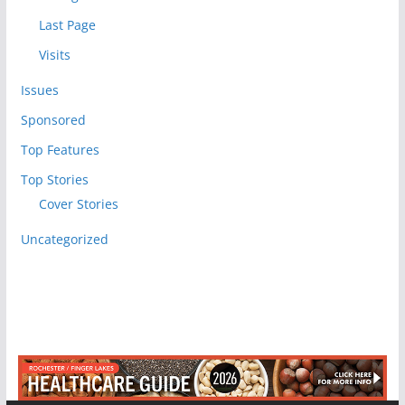
Last Page
Visits
Issues
Sponsored
Top Features
Top Stories
Cover Stories
Uncategorized