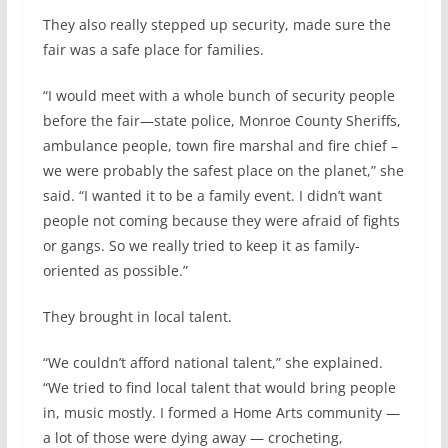
They also really stepped up security, made sure the
fair was a safe place for families.
“I would meet with a whole bunch of security people
before the fair—state police, Monroe County Sheriffs,
ambulance people, town fire marshal and fire chief –
we were probably the safest place on the planet,” she
said. “I wanted it to be a family event. I didn’t want
people not coming because they were afraid of fights
or gangs. So we really tried to keep it as family-
oriented as possible.”
They brought in local talent.
“We couldn’t afford national talent,” she explained.
“We tried to find local talent that would bring people
in, music mostly. I formed a Home Arts community —
a lot of those were dying away — crocheting,