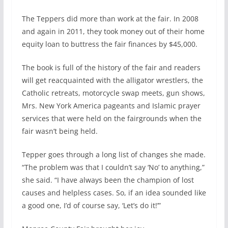
The Teppers did more than work at the fair. In 2008
and again in 2011, they took money out of their home
equity loan to buttress the fair finances by $45,000.
The book is full of the history of the fair and readers
will get reacquainted with the alligator wrestlers, the
Catholic retreats, motorcycle swap meets, gun shows,
Mrs. New York America pageants and Islamic prayer
services that were held on the fairgrounds when the
fair wasn’t being held.
Tepper goes through a long list of changes she made.
“The problem was that I couldn’t say ‘No’ to anything,”
she said. “I have always been the champion of lost
causes and helpless cases. So, if an idea sounded like
a good one, I’d of course say, ‘Let’s do it!’”