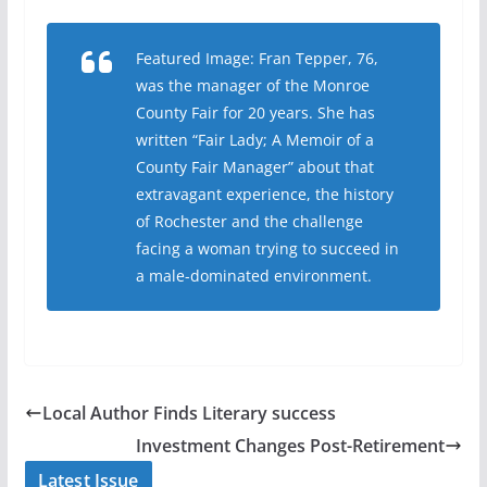
Featured Image: Fran Tepper, 76,
was the manager of the Monroe
County Fair for 20 years. She has
written “Fair Lady; A Memoir of a
County Fair Manager” about that
extravagant experience, the history
of Rochester and the challenge
facing a woman trying to succeed in
a male-dominated environment.
Local Author Finds Literary success
Investment Changes Post-Retirement
Latest Issue