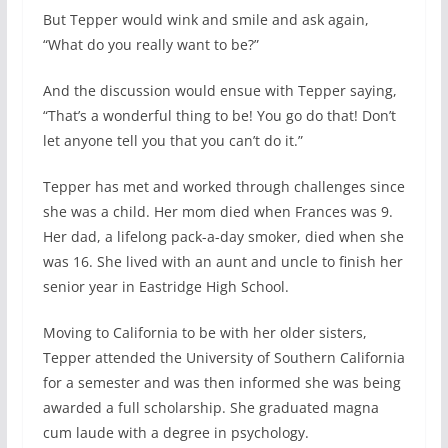
But Tepper would wink and smile and ask again,
“What do you really want to be?”
And the discussion would ensue with Tepper saying,
“That’s a wonderful thing to be! You go do that! Don’t
let anyone tell you that you can’t do it.”
Tepper has met and worked through challenges since
she was a child. Her mom died when Frances was 9.
Her dad, a lifelong pack-a-day smoker, died when she
was 16. She lived with an aunt and uncle to finish her
senior year in Eastridge High School.
Moving to California to be with her older sisters,
Tepper attended the University of Southern California
for a semester and was then informed she was being
awarded a full scholarship. She graduated magna
cum laude with a degree in psychology.