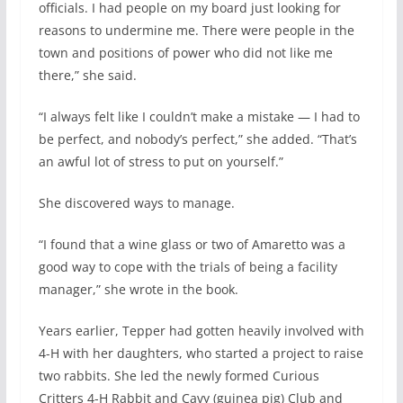
officials. I had people on my board just looking for
reasons to undermine me. There were people in the
town and positions of power who did not like me
there,” she said.
“I always felt like I couldn’t make a mistake — I had to
be perfect, and nobody’s perfect,” she added. “That’s
an awful lot of stress to put on yourself.”
She discovered ways to manage.
“I found that a wine glass or two of Amaretto was a
good way to cope with the trials of being a facility
manager,” she wrote in the book.
Years earlier, Tepper had gotten heavily involved with
4-H with her daughters, who started a project to raise
two rabbits. She led the newly formed Curious
Critters 4-H Rabbit and Cavy (guinea pig) Club and