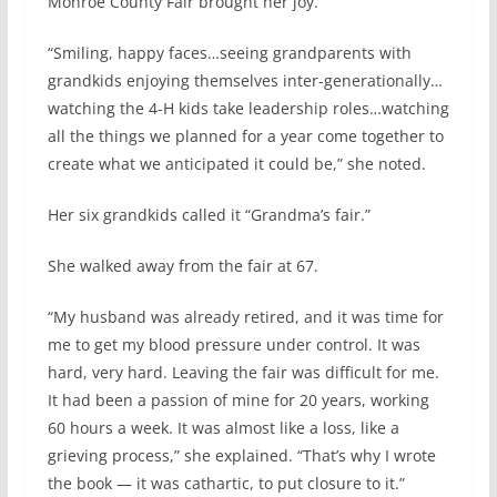
Monroe County Fair brought her joy.
“Smiling, happy faces…seeing grandparents with
grandkids enjoying themselves inter-generationally…
watching the 4-H kids take leadership roles…watching
all the things we planned for a year come together to
create what we anticipated it could be,” she noted.
Her six grandkids called it “Grandma’s fair.”
She walked away from the fair at 67.
“My husband was already retired, and it was time for
me to get my blood pressure under control. It was
hard, very hard. Leaving the fair was difficult for me.
It had been a passion of mine for 20 years, working
60 hours a week. It was almost like a loss, like a
grieving process,” she explained. “That’s why I wrote
the book — it was cathartic, to put closure to it.”