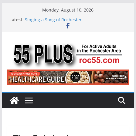
Skip
Monday, August 10, 2026
to
Latest:
Singing a Song of Rochester
content
ROC 55 Plus July-August 2026
Rochester 55+ 100th Issue!
Still Working at 65? Here’s How to Handle
Medicare
Deb and Tim: Rekindled Love After 40 Years