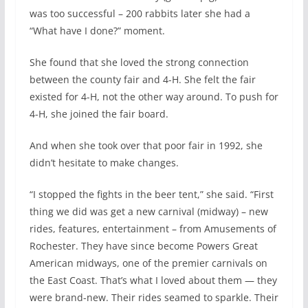
was too successful – 200 rabbits later she had a
“What have I done?” moment.
She found that she loved the strong connection
between the county fair and 4-H. She felt the fair
existed for 4-H, not the other way around. To push for
4-H, she joined the fair board.
And when she took over that poor fair in 1992, she
didn’t hesitate to make changes.
“I stopped the fights in the beer tent,” she said. “First
thing we did was get a new carnival (midway) – new
rides, features, entertainment – from Amusements of
Rochester. They have since become Powers Great
American midways, one of the premier carnivals on
the East Coast. That’s what I loved about them — they
were brand-new. Their rides seamed to sparkle. Their