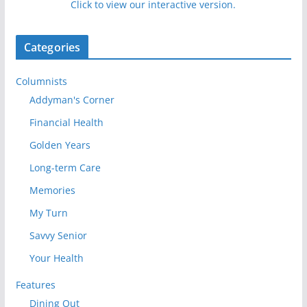
Click to view our interactive version.
Categories
Columnists
Addyman's Corner
Financial Health
Golden Years
Long-term Care
Memories
My Turn
Savvy Senior
Your Health
Features
Dining Out