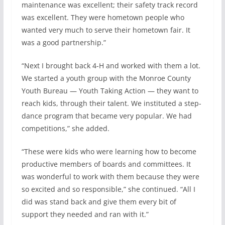
maintenance was excellent; their safety track record
was excellent. They were hometown people who
wanted very much to serve their hometown fair. It
was a good partnership.”
“Next I brought back 4-H and worked with them a lot.
We started a youth group with the Monroe County
Youth Bureau — Youth Taking Action — they want to
reach kids, through their talent. We instituted a step-
dance program that became very popular. We had
competitions,” she added.
“These were kids who were learning how to become
productive members of boards and committees. It
was wonderful to work with them because they were
so excited and so responsible,” she continued. “All I
did was stand back and give them every bit of
support they needed and ran with it.”