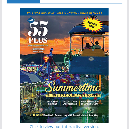
Click to view our interactive version.