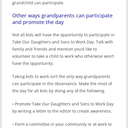
grandchild can participate.
Other ways grandparents can participate
and promote the day
Not all kids will have the opportunity to participate in
Take Our Daughters and Sons to Work Day. Talk with
family and friends and mention you’d like to
volunteer to take a child to work who otherwise won’t
have the opportunity.
Taking kids to work isn’t the only way grandparents
can participate in the observance. Make the most of
the day for all kids by doing any of the following.
• Promote Take Our Daughters and Sons to Work Day
by writing a letter to the editor to create awareness.
• Form a committee in your community or at work to