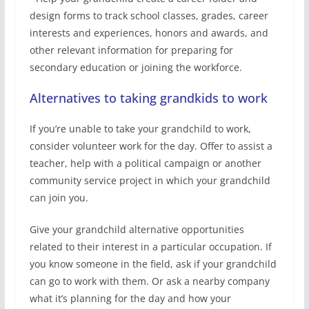
design forms to track school classes, grades, career
interests and experiences, honors and awards, and
other relevant information for preparing for
secondary education or joining the workforce.
Alternatives to taking grandkids to work
If you’re unable to take your grandchild to work,
consider volunteer work for the day. Offer to assist a
teacher, help with a political campaign or another
community service project in which your grandchild
can join you.
Give your grandchild alternative opportunities
related to their interest in a particular occupation. If
you know someone in the field, ask if your grandchild
can go to work with them. Or ask a nearby company
what it’s planning for the day and how your