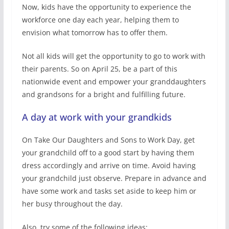
Now, kids have the opportunity to experience the
workforce one day each year, helping them to
envision what tomorrow has to offer them.
Not all kids will get the opportunity to go to work with
their parents. So on April 25, be a part of this
nationwide event and empower your granddaughters
and grandsons for a bright and fulfilling future.
A day at work with your grandkids
On Take Our Daughters and Sons to Work Day, get
your grandchild off to a good start by having them
dress accordingly and arrive on time. Avoid having
your grandchild just observe. Prepare in advance and
have some work and tasks set aside to keep him or
her busy throughout the day.
Also, try some of the following ideas: