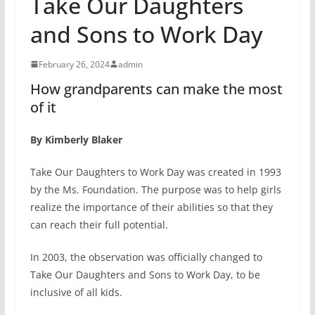
Take Our Daughters
and Sons to Work Day
February 26, 2024
admin
How grandparents can make the most
of it
By Kimberly Blaker
Take Our Daughters to Work Day was created in 1993
by the Ms. Foundation. The purpose was to help girls
realize the importance of their abilities so that they
can reach their full potential.
In 2003, the observation was officially changed to
Take Our Daughters and Sons to Work Day, to be
inclusive of all kids.