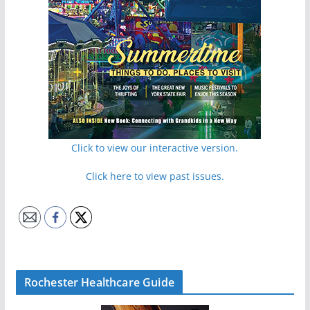
Click to view our interactive version.
Click here to view past issues.
Rochester Healthcare Guide