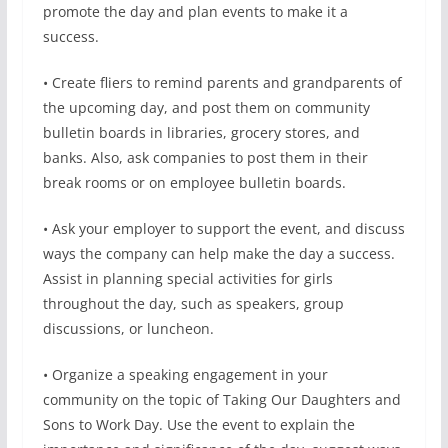
promote the day and plan events to make it a
success.
• Create fliers to remind parents and grandparents of
the upcoming day, and post them on community
bulletin boards in libraries, grocery stores, and
banks. Also, ask companies to post them in their
break rooms or on employee bulletin boards.
• Ask your employer to support the event, and discuss
ways the company can help make the day a success.
Assist in planning special activities for girls
throughout the day, such as speakers, group
discussions, or luncheon.
• Organize a speaking engagement in your
community on the topic of Taking Our Daughters and
Sons to Work Day. Use the event to explain the