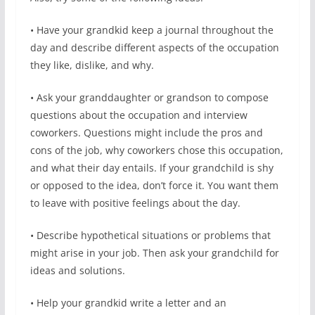
• Have your grandkid keep a journal throughout the
day and describe different aspects of the occupation
they like, dislike, and why.
• Ask your granddaughter or grandson to compose
questions about the occupation and interview
coworkers. Questions might include the pros and
cons of the job, why coworkers chose this occupation,
and what their day entails. If your grandchild is shy
or opposed to the idea, don’t force it. You want them
to leave with positive feelings about the day.
• Describe hypothetical situations or problems that
might arise in your job. Then ask your grandchild for
ideas and solutions.
• Help your grandkid write a letter and an