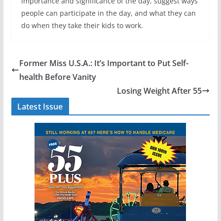
importance and significance of the day, suggest ways
people can participate in the day, and what they can
do when they take their kids to work.
Former Miss U.S.A.: It’s Important to Put Self-
health Before Vanity
Losing Weight After 55
Latest Issue