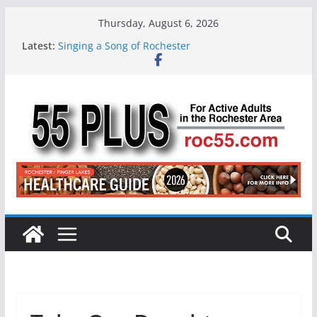
Skip
Thursday, August 6, 2026
to
Latest:
Singing a Song of Rochester
content
ROC 55 Plus July-August 2026
Rochester 55+ 100th Issue!
Still Working at 65? Here’s How to Handle
Medicare
Deb and Tim: Rekindled Love After 40 Years