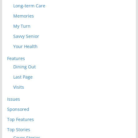
Long-term Care
Memories
My Turn
Savvy Senior
Your Health
Features
Dining Out
Last Page
Visits
Issues
Sponsored
Top Features
Top Stories
Cover Stories