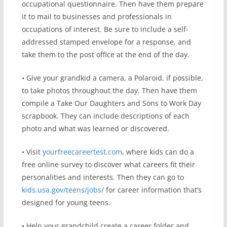
occupational questionnaire. Then have them prepare
it to mail to businesses and professionals in
occupations of interest. Be sure to include a self-
addressed stamped envelope for a response, and
take them to the post office at the end of the day.
• Give your grandkid a camera, a Polaroid, if possible,
to take photos throughout the day. Then have them
compile a Take Our Daughters and Sons to Work Day
scrapbook. They can include descriptions of each
photo and what was learned or discovered.
• Visit
yourfreecareertest.com
, where kids can do a
free online survey to discover what careers fit their
personalities and interests. Then they can go to
kids.usa.gov/teens/jobs/
for career information that’s
designed for young teens.
• Help your grandchild create a career folder and