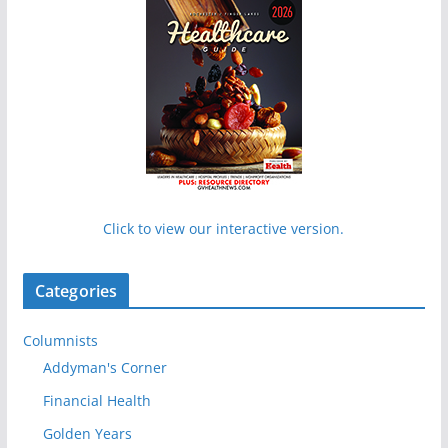
Click to view our interactive version.
Categories
Columnists
Addyman's Corner
Financial Health
Golden Years