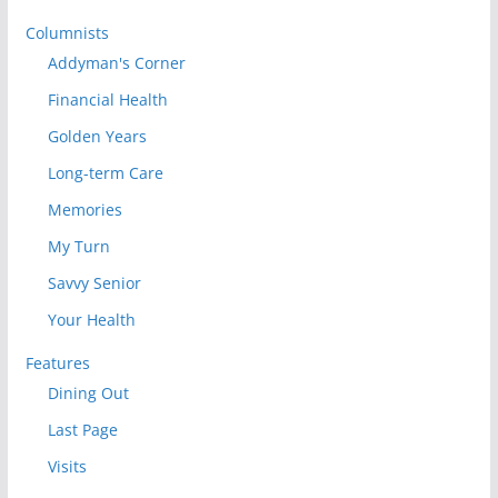
Columnists
Addyman's Corner
Financial Health
Golden Years
Long-term Care
Memories
My Turn
Savvy Senior
Your Health
Features
Dining Out
Last Page
Visits