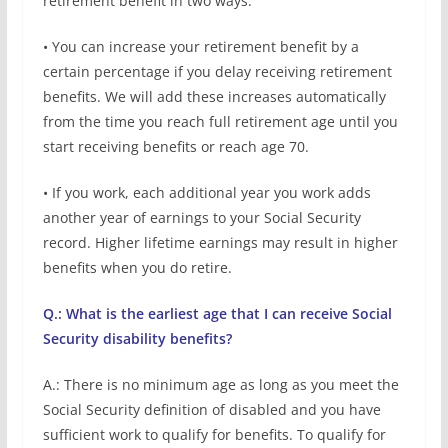
retirement benefit in two ways:
• You can increase your retirement benefit by a
certain percentage if you delay receiving retirement
benefits. We will add these increases automatically
from the time you reach full retirement age until you
start receiving benefits or reach age 70.
• If you work, each additional year you work adds
another year of earnings to your Social Security
record. Higher lifetime earnings may result in higher
benefits when you do retire.
Q.: What is the earliest age that I can receive Social
Security disability benefits?
A.: There is no minimum age as long as you meet the
Social Security definition of disabled and you have
sufficient work to qualify for benefits. To qualify for