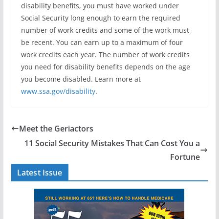
disability benefits, you must have worked under
Social Security long enough to earn the required
number of work credits and some of the work must
be recent. You can earn up to a maximum of four
work credits each year. The number of work credits
you need for disability benefits depends on the age
you become disabled. Learn more at
www.ssa.gov/disability
.
Meet the Geriactors
11 Social Security Mistakes That Can Cost You a
Fortune
Latest Issue