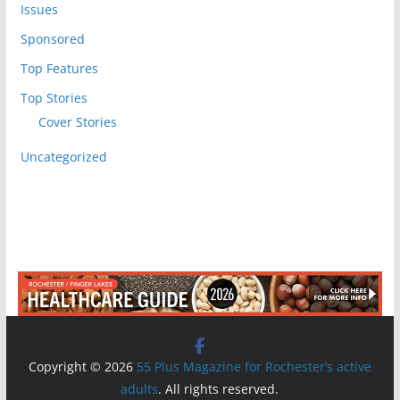
Issues
Sponsored
Top Features
Top Stories
Cover Stories
Uncategorized
Copyright © 2026
55 Plus Magazine for Rochester’s active
adults
. All rights reserved.