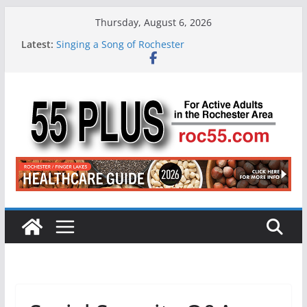
Skip
Thursday, August 6, 2026
to
Latest:
Singing a Song of Rochester
content
ROC 55 Plus July-August 2026
Rochester 55+ 100th Issue!
Still Working at 65? Here’s How to Handle
Medicare
Deb and Tim: Rekindled Love After 40 Years