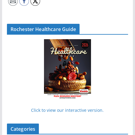
Rochester Healthcare Guide
Click to view our interactive version.
Categories