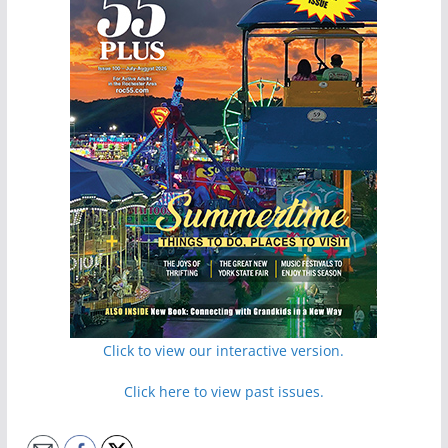
Click to view our interactive version.
Click here to view past issues.