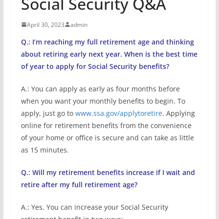
Social Security Q&A
April 30, 2023
admin
Q.: I’m reaching my full retirement age and thinking
about retiring early next year. When is the best time
of year to apply for Social Security benefits?
A.: You can apply as early as four months before
when you want your monthly benefits to begin. To
apply, just go to
www.ssa.gov/applytoretire
. Applying
online for retirement benefits from the convenience
of your home or office is secure and can take as little
as 15 minutes.
Q.: Will my retirement benefits increase if I wait and
retire after my full retirement age?
A.: Yes. You can increase your Social Security