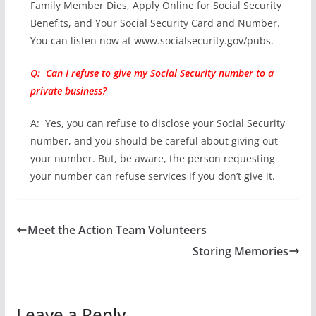
Family Member Dies, Apply Online for Social Security
Benefits, and Your Social Security Card and Number.
You can listen now at www.socialsecurity.gov/pubs.
Q: Can I refuse to give my Social Security number to a
private business?
A: Yes, you can refuse to disclose your Social Security
number, and you should be careful about giving out
your number. But, be aware, the person requesting
your number can refuse services if you don’t give it.
Meet the Action Team Volunteers
Storing Memories
Leave a Reply