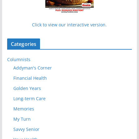
Click to view our interactive version.
Categories
Columnists
Addyman's Corner
Financial Health
Golden Years
Long-term Care
Memories
My Turn
Savvy Senior