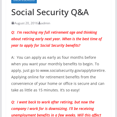
Social Security Q&A
August 20, 2016
admin
Q: I’m reaching my full retirement age and thinking
about retiring early next year. When is the best time of
year to apply for Social Security benefits?
A: You can apply as early as four months before
when you want your monthly benefits to begin. To
apply, just go to www.socialsecurity.gov/applytoretire.
Applying online for retirement benefits from the
convenience of your home or office is secure and can
take as little as 15 minutes. It’s so easy!
Q: I went back to work after retiring, but now the
company I work for is downsizing. I’ll be receiving
unemployment benefits in a few weeks. Will this affect