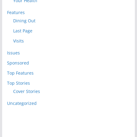
Your Health
Features
Dining Out
Last Page
Visits
Issues
Sponsored
Top Features
Top Stories
Cover Stories
Uncategorized