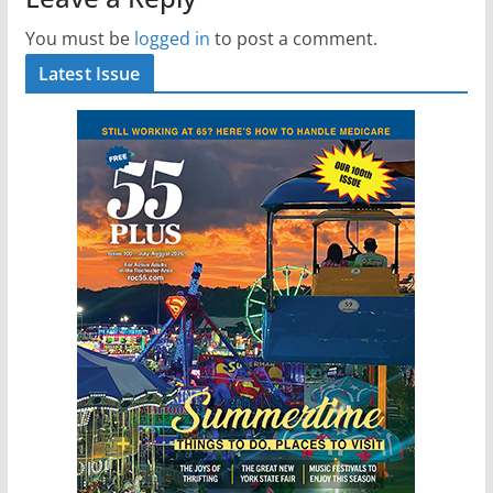
You must be
logged in
to post a comment.
Latest Issue