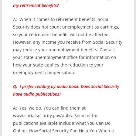
my retirement benefits?
A: When it comes to retirement benefits, Social
Security does not count unemployment as earnings,
so your retirement benefits will not be affected.
However, any income you receive from Social Security
may reduce your unemployment benefits. Contact
your state unemployment office for information on
how your state applies the reduction to your
unemployment compensation.
Q: I prefer reading by audio book. Does Social Security
have audio publications?
A: Yes, we do. You can find them at
www.socialsecurity.gov/pubs. Some of the
publications available include What You Can Do
Online, How Social Security Can Help You When a