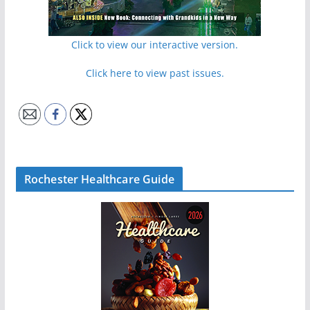
Click to view our interactive version.
Click here to view past issues.
Rochester Healthcare Guide