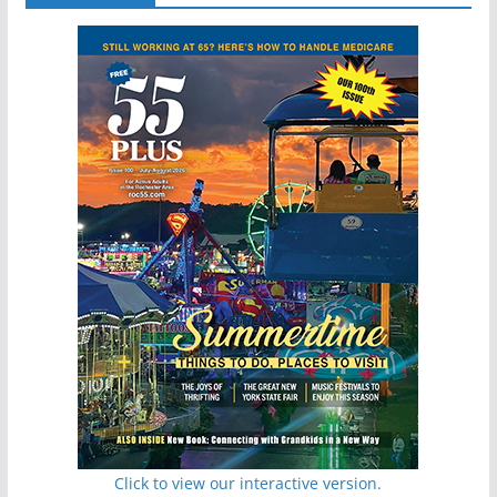
Click to view our interactive version.