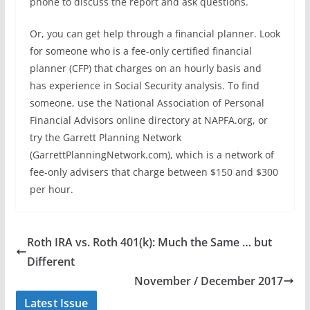
phone to discuss the report and ask questions.
Or, you can get help through a financial planner. Look
for someone who is a fee-only certified financial
planner (CFP) that charges on an hourly basis and
has experience in Social Security analysis. To find
someone, use the National Association of Personal
Financial Advisors online directory at NAPFA.org, or
try the Garrett Planning Network
(GarrettPlanningNetwork.com), which is a network of
fee-only advisers that charge between $150 and $300
per hour.
Roth IRA vs. Roth 401(k): Much the Same … but
Different
November / December 2017
Latest Issue