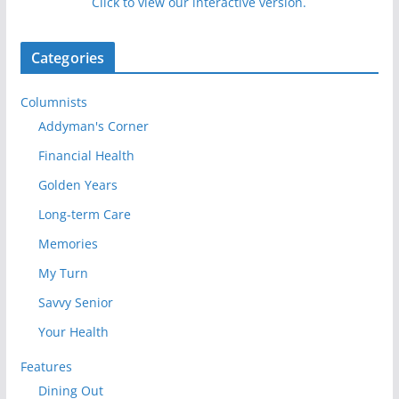
Click to view our interactive version.
Categories
Columnists
Addyman's Corner
Financial Health
Golden Years
Long-term Care
Memories
My Turn
Savvy Senior
Your Health
Features
Dining Out