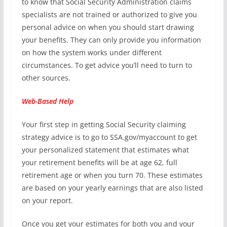
to know that Social Security Administration claims
specialists are not trained or authorized to give you
personal advice on when you should start drawing
your benefits. They can only provide you information
on how the system works under different
circumstances. To get advice you’ll need to turn to
other sources.
Web-Based Help
Your first step in getting Social Security claiming
strategy advice is to go to SSA.gov/myaccount to get
your personalized statement that estimates what
your retirement benefits will be at age 62, full
retirement age or when you turn 70. These estimates
are based on your yearly earnings that are also listed
on your report.
Once you get your estimates for both you and your