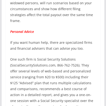
widowed persons, will run scenarios based on your
circumstances and show how different filing
strategies affect the total payout over the same time
frame.
Personal Advice
If you want human help, there are specialized firms
and financial advisers that can advise you too.
One such firm is Social Security Solutions
(SocialSecuritySolutions.com, 866-762-7526). They
offer several levels of web-based and personalized
service (ranging from $20 to $500) including their
$125 “Advised” plan that runs multiple calculations
and comparisons, recommends a best course of
action in a detailed report, and gives you a one-on-
one session with a Social Security specialist over the