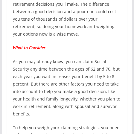
retirement decisions you’ll make. The difference
between a good decision and a poor one could cost
you tens of thousands of dollars over your
retirement, so doing your homework and weighing
your options now is a wise move.
What to Consider
As you may already know, you can claim Social
Security any time between the ages of 62 and 70, but
each year you wait increases your benefit by 5 to 8
percent. But there are other factors you need to take
into account to help you make a good decision, like
your health and family longevity, whether you plan to
work in retirement, along with spousal and survivor
benefits.
To help you weigh your claiming strategies, you need