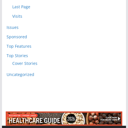
Last Page
Visits
Issues
Sponsored
Top Features
Top Stories
Cover Stories
Uncategorized