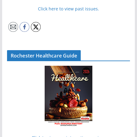
Click here to view past issues.
Rochester Healthcare Guide