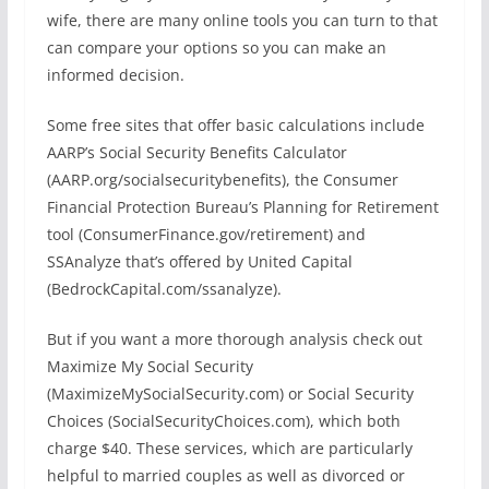
wife, there are many online tools you can turn to that
can compare your options so you can make an
informed decision.
Some free sites that offer basic calculations include
AARP’s Social Security Benefits Calculator
(AARP.org/socialsecuritybenefits), the Consumer
Financial Protection Bureau’s Planning for Retirement
tool (ConsumerFinance.gov/retirement) and
SSAnalyze that’s offered by United Capital
(BedrockCapital.com/ssanalyze).
But if you want a more thorough analysis check out
Maximize My Social Security
(MaximizeMySocialSecurity.com) or Social Security
Choices (SocialSecurityChoices.com), which both
charge $40. These services, which are particularly
helpful to married couples as well as divorced or