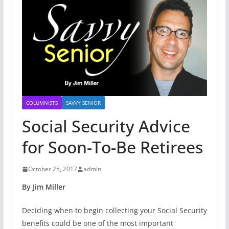
COLUMNISTS
SAVVY SENIOR
Social Security Advice
for Soon-To-Be Retirees
October 25, 2017
admin
By Jim Miller
Deciding when to begin collecting your Social Security
benefits could be one of the most important