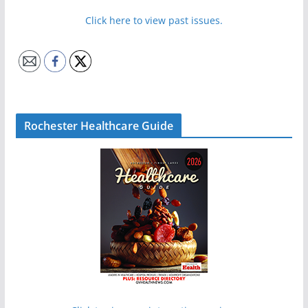
Click here to view past issues.
Rochester Healthcare Guide