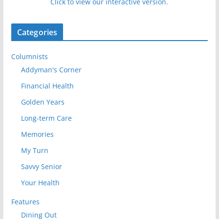
Click to view our interactive version.
Categories
Columnists
Addyman's Corner
Financial Health
Golden Years
Long-term Care
Memories
My Turn
Savvy Senior
Your Health
Features
Dining Out