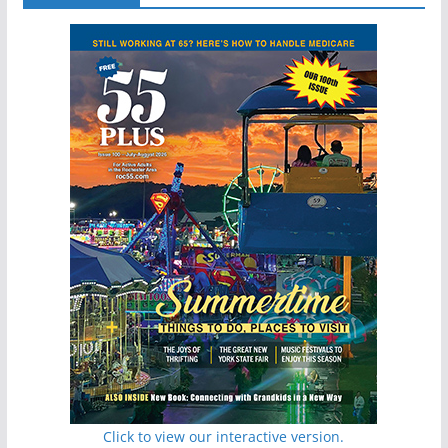
Click to view our interactive version.