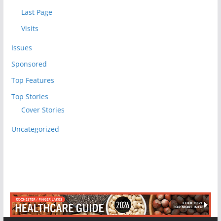
Last Page
Visits
Issues
Sponsored
Top Features
Top Stories
Cover Stories
Uncategorized