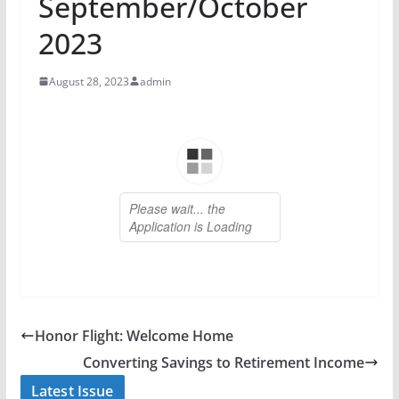
September/October
2023
August 28, 2023
admin
Honor Flight: Welcome Home
Converting Savings to Retirement Income
Latest Issue