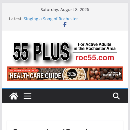
Skip
Saturday, August 8, 2026
to
Latest:
Singing a Song of Rochester
content
ROC 55 Plus July-August 2026
Rochester 55+ 100th Issue!
Still Working at 65? Here’s How to Handle
Medicare
Deb and Tim: Rekindled Love After 40 Years