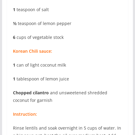
1
teaspoon of salt
½
teaspoon of lemon pepper
6
cups of vegetable stock
Korean Chili sauce:
1
can of light coconut milk
1
tablespoon of lemon juice
Chopped cilantro
and unsweetened shredded
coconut for garnish
Instruction:
Rinse lentils and soak overnight in 5 cups of water. In