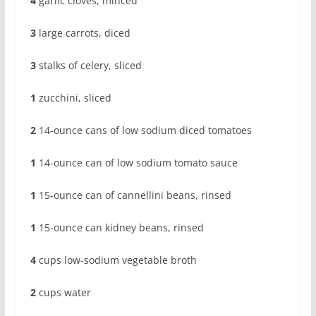
4
garlic cloves, minced
3
large carrots, diced
3
stalks of celery, sliced
1
zucchini, sliced
2
14-ounce cans of low sodium diced tomatoes
1
14-ounce can of low sodium tomato sauce
1
15-ounce can of cannellini beans, rinsed
1
15-ounce can kidney beans, rinsed
4
cups low-sodium vegetable broth
2
cups water