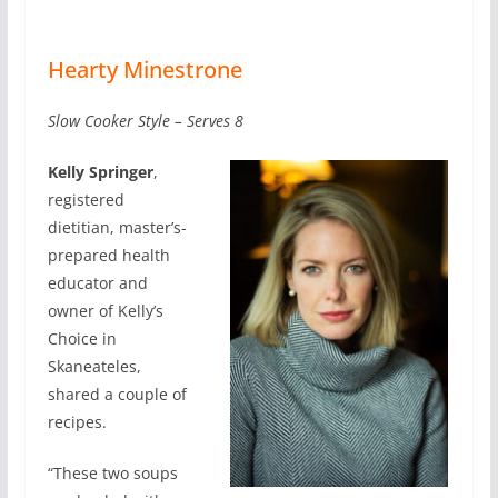
Hearty Minestrone
Slow Cooker Style – Serves 8
Kelly Springer
,
registered
dietitian, master’s-
prepared health
educator and
owner of Kelly’s
Choice in
Skaneateles,
shared a couple of
recipes.
“These two soups