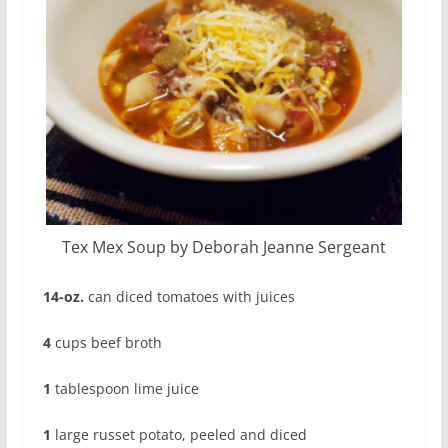
Tex Mex Soup by Deborah Jeanne Sergeant
14-oz.
can diced tomatoes with juices
4
cups beef broth
1
tablespoon lime juice
1
large russet potato, peeled and diced