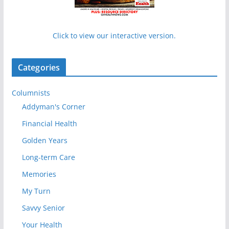
Click to view our interactive version.
Categories
Columnists
Addyman's Corner
Financial Health
Golden Years
Long-term Care
Memories
My Turn
Savvy Senior
Your Health