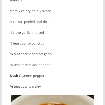
minced
1
stalk celery, thinly sliced
1
carrot, peeled and diced
1
clove garlic, minced
1
teaspoon ground cumin
½
teaspoon dried oregano
¼
teaspoon black pepper
Dash
cayenne pepper
½
teaspoon parsley