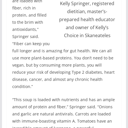
are loaded with
Kelly Springer, registered
fiber, rich in
dietitian, master’s-
protein, and filled
prepared health educator
to the brim with
and owner of Kelly’s
antioxidants,”
Choice in Skaneateles
Springer said.
“Fiber can keep you
full longer and is amazing for gut health. We can all
use more plant-based proteins. You don’t need to be
vegan, but by consuming more plants, you will
reduce your risk of developing Type 2 diabetes, heart
disease, cancer, and almost any chronic health
condition.”
“This soup is loaded with nutrients and has an ample
amount of protein and fiber,” Springer said. “Onions
and garlic are natural antivirals. Carrots are loaded
with immune-boasting vitamin A. Tomatoes have an