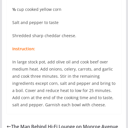
½
cup cooked yellow corn
Salt and pepper to taste
Shredded sharp cheddar cheese.
Instruction:
In large stock pot, add olive oil and cook beef over
medium heat. Add onions, celery, carrots, and garlic
and cook three minutes. Stir in the remaining
ingredients except corn, salt and pepper and bring to
a boil. Cover and reduce heat to low for 25 minutes.
Add corn at the end of the cooking time and to taste,
salt and pepper. Garnish each bowl with cheese.
The Man Behind Hi-Fi Lounge on Monroe Avenue