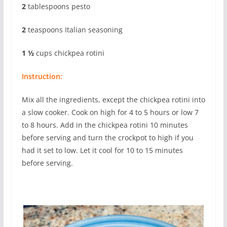
2
tablespoons pesto
2
teaspoons Italian seasoning
1 ½
cups chickpea rotini
Instruction:
Mix all the ingredients, except the chickpea rotini into
a slow cooker. Cook on high for 4 to 5 hours or low 7
to 8 hours. Add in the chickpea rotini 10 minutes
before serving and turn the crockpot to high if you
had it set to low. Let it cool for 10 to 15 minutes
before serving.