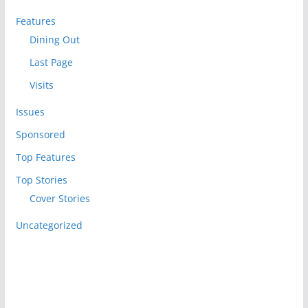
Features
Dining Out
Last Page
Visits
Issues
Sponsored
Top Features
Top Stories
Cover Stories
Uncategorized