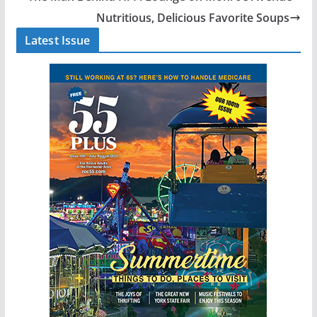
Nutritious, Delicious Favorite Soups
Latest Issue