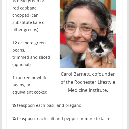
½
head green or
red cabbage,
chopped (can
substitute kale or
other greens)
12
or more green
beans,
trimmed
and sliced
(optional)
Carol Barnett, cofounder
1
can red or white
of the Rochester Lifestyle
beans, or
Medicine Institute.
equivalent cooked
½
teaspoon each basil and oregano
¼
teaspoon
each salt and pepper or more to taste