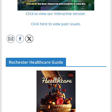
Click to view our interactive version.
Click here to view past issues.
Rochester Healthcare Guide