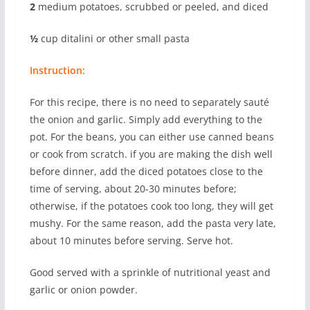
2
medium potatoes, scrubbed or peeled, and diced
½
cup ditalini or other small pasta
Instruction:
For this recipe, there is no need to separately sauté
the onion and garlic. Simply add everything to the
pot. For the beans, you can either use canned beans
or cook from scratch. if you are making the dish well
before dinner, add the diced potatoes close to the
time of serving, about 20-30 minutes before;
otherwise, if the potatoes cook too long, they will get
mushy. For the same reason, add the pasta very late,
about 10 minutes before serving. Serve hot.
Good served with a sprinkle of nutritional yeast and
garlic or onion powder.