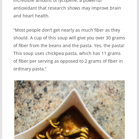
incredible amount of lycopene, a powerful
antioxidant that research shows may improve brain
and heart health.
“Most people don’t get nearly as much fiber as they
should. A cup of this soup will give you over 30 grams
of fiber from the beans and the pasta. Yes, the pasta!
This soup uses chickpea pasta, which has 11 grams
of fiber per serving as opposed to 2 grams of fiber in
ordinary pasta.”