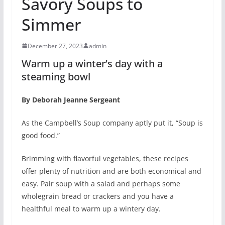
Savory Soups to
Simmer
December 27, 2023
admin
Warm up a winter’s day with a
steaming bowl
By Deborah Jeanne Sergeant
As the Campbell’s Soup company aptly put it, “Soup is
good food.”
Brimming with flavorful vegetables, these recipes
offer plenty of nutrition and are both economical and
easy. Pair soup with a salad and perhaps some
wholegrain bread or crackers and you have a
healthful meal to warm up a wintery day.