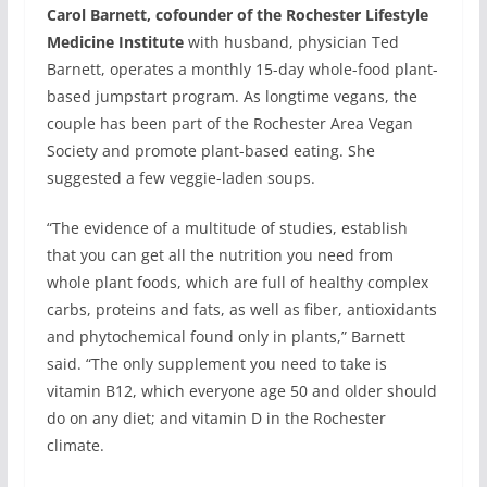
Carol Barnett, cofounder of the Rochester Lifestyle
Medicine Institute
with husband, physician Ted
Barnett, operates a monthly 15-day whole-food plant-
based jumpstart program. As longtime vegans, the
couple has been part of the Rochester Area Vegan
Society and promote plant-based eating. She
suggested a few veggie-laden soups.
“The evidence of a multitude of studies, establish
that you can get all the nutrition you need from
whole plant foods, which are full of healthy complex
carbs, proteins and fats, as well as fiber, antioxidants
and phytochemical found only in plants,” Barnett
said. “The only supplement you need to take is
vitamin B12, which everyone age 50 and older should
do on any diet; and vitamin D in the Rochester
climate.