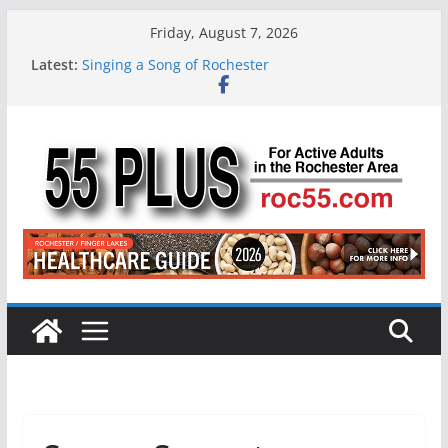
Skip
Friday, August 7, 2026
to
Latest:
Singing a Song of Rochester
content
ROC 55 Plus July-August 2026
Rochester 55+ 100th Issue!
Still Working at 65? Here’s How to Handle
Medicare
Deb and Tim: Rekindled Love After 40 Years