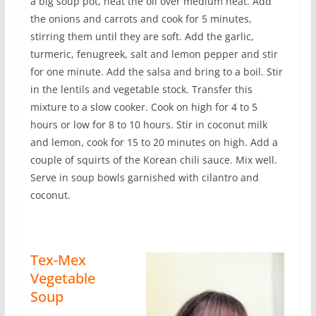
a big soup pot, heat the oil over medium heat. Add
the onions and carrots and cook for 5 minutes,
stirring them until they are soft. Add the garlic,
turmeric, fenugreek, salt and lemon pepper and stir
for one minute. Add the salsa and bring to a boil. Stir
in the lentils and vegetable stock. Transfer this
mixture to a slow cooker. Cook on high for 4 to 5
hours or low for 8 to 10 hours. Stir in coconut milk
and lemon, cook for 15 to 20 minutes on high. Add a
couple of squirts of the Korean chili sauce. Mix well.
Serve in soup bowls garnished with cilantro and
coconut.
Tex-Mex
Vegetable
Soup