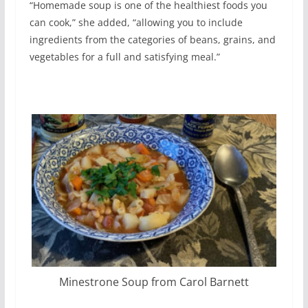
“Homemade soup is one of the healthiest foods you
can cook,” she added, “allowing you to include
ingredients from the categories of beans, grains, and
vegetables for a full and satisfying meal.”
Minestrone Soup from Carol Barnett