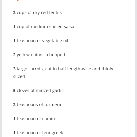
2
cups of dry red lentils
1
cup of medium spiced salsa
1
teaspoon of vegetable oil
2
yellow onions, chopped.
3
large carrots, cut in half length-wise and thinly
sliced
5
cloves of minced garlic
2
teaspoons of turmeric
1
teaspoon of cumin
1
teaspoon of fenugreek