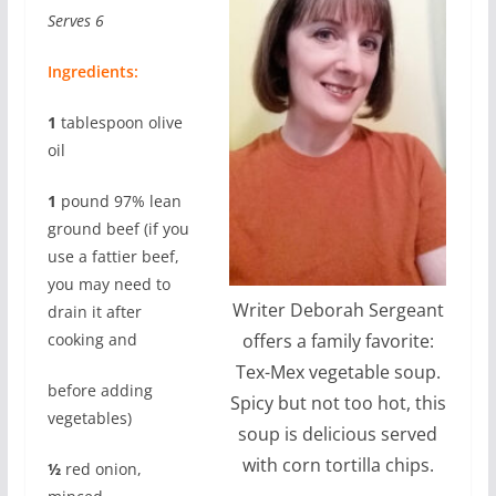
Serves 6
Ingredients:
1
tablespoon olive
oil
1
pound 97% lean
ground beef (if you
use a fattier beef,
you may need to
Writer Deborah Sergeant
drain it after
cooking and
offers a family favorite:
Tex-Mex vegetable soup.
before adding
Spicy but not too hot, this
vegetables)
soup is delicious served
with corn tortilla chips.
½
red onion,