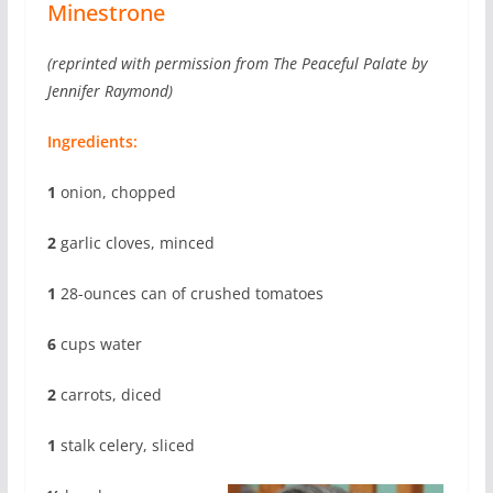
Minestrone
(reprinted with permission from The Peaceful Palate by
Jennifer Raymond)
Ingredients:
1
onion, chopped
2
garlic cloves, minced
1
28-ounces can of crushed tomatoes
6
cups water
2
carrots, diced
1
stalk celery, sliced