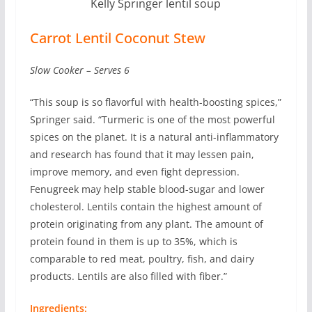
Kelly Springer lentil soup
Carrot Lentil Coconut Stew
Slow Cooker – Serves 6
“This soup is so flavorful with health-boosting spices,”
Springer said. “Turmeric is one of the most powerful
spices on the planet. It is a natural anti-inflammatory
and research has found that it may lessen pain,
improve memory, and even fight depression.
Fenugreek may help stable blood-sugar and lower
cholesterol. Lentils contain the highest amount of
protein originating from any plant. The amount of
protein found in them is up to 35%, which is
comparable to red meat, poultry, fish, and dairy
products. Lentils are also filled with fiber.”
Ingredients: