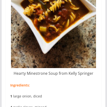
Hearty Minestrone Soup from Kelly Springer
Ingredients:
1
large onion, diced