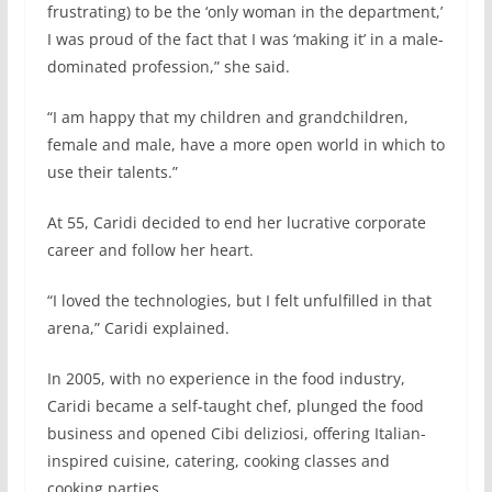
frustrating) to be the ‘only woman in the department,’
I was proud of the fact that I was ‘making it’ in a male-
dominated profession,” she said.
“I am happy that my children and grandchildren,
female and male, have a more open world in which to
use their talents.”
At 55, Caridi decided to end her lucrative corporate
career and follow her heart.
“I loved the technologies, but I felt unfulfilled in that
arena,” Caridi explained.
In 2005, with no experience in the food industry,
Caridi became a self-taught chef, plunged the food
business and opened Cibi deliziosi, offering Italian-
inspired cuisine, catering, cooking classes and
cooking parties.