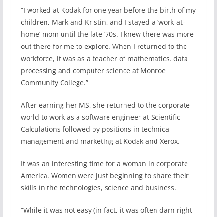
“I worked at Kodak for one year before the birth of my
children, Mark and Kristin, and I stayed a ‘work-at-
home’ mom until the late ‘70s. I knew there was more
out there for me to explore. When I returned to the
workforce, it was as a teacher of mathematics, data
processing and computer science at Monroe
Community College.”
After earning her MS, she returned to the corporate
world to work as a software engineer at Scientific
Calculations followed by positions in technical
management and marketing at Kodak and Xerox.
It was an interesting time for a woman in corporate
America. Women were just beginning to share their
skills in the technologies, science and business.
“While it was not easy (in fact, it was often darn right