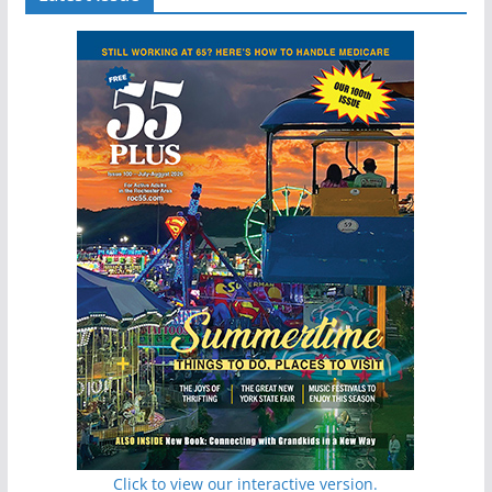
Click to view our interactive version.