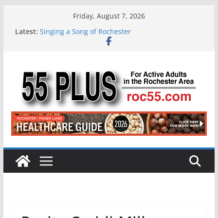
Skip
Friday, August 7, 2026
to
Latest:
Singing a Song of Rochester
content
ROC 55 Plus July-August 2026
Rochester 55+ 100th Issue!
Still Working at 65? Here’s How to Handle
Medicare
Deb and Tim: Rekindled Love After 40 Years