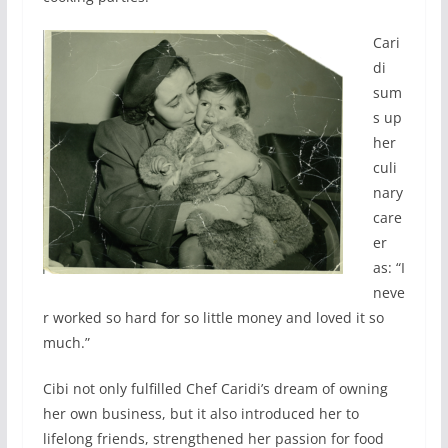
Cari
di
sum
s up
her
culi
nary
care
er
as: “I
neve
r worked so hard for so little money and loved it so
much.”
Cibi not only fulfilled Chef Caridi’s dream of owning
her own business, but it also introduced her to
lifelong friends, strengthened her passion for food