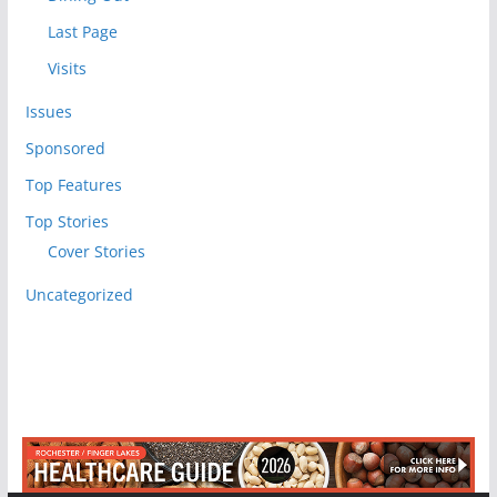
Last Page
Visits
Issues
Sponsored
Top Features
Top Stories
Cover Stories
Uncategorized