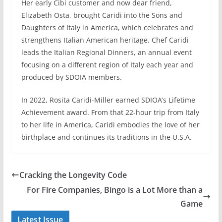
Her early Cibi customer and now dear friend,
Elizabeth Osta, brought Caridi into the Sons and
Daughters of Italy in America, which celebrates and
strengthens Italian American heritage. Chef Caridi
leads the Italian Regional Dinners, an annual event
focusing on a different region of Italy each year and
produced by SDOIA members.
In 2022, Rosita Caridi-Miller earned SDIOA’s Lifetime
Achievement award. From that 22-hour trip from Italy
to her life in America, Caridi embodies the love of her
birthplace and continues its traditions in the U.S.A.
Cracking the Longevity Code
For Fire Companies, Bingo is a Lot More than a
Game
Latest Issue