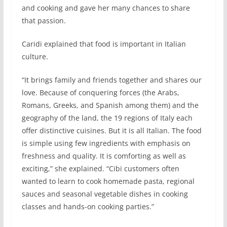
and cooking and gave her many chances to share
that passion.
Caridi explained that food is important in Italian
culture.
“It brings family and friends together and shares our
love. Because of conquering forces (the Arabs,
Romans, Greeks, and Spanish among them) and the
geography of the land, the 19 regions of Italy each
offer distinctive cuisines. But it is all Italian. The food
is simple using few ingredients with emphasis on
freshness and quality. It is comforting as well as
exciting,” she explained. “Cibi customers often
wanted to learn to cook homemade pasta, regional
sauces and seasonal vegetable dishes in cooking
classes and hands-on cooking parties.”