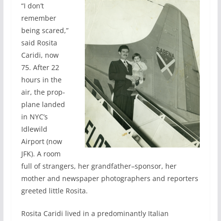
“I don’t
remember
being scared,”
said Rosita
Caridi, now
75. After 22
hours in the
air, the prop-
plane landed
in NYC’s
Idlewild
Airport (now
JFK). A room
full of strangers, her grandfather–sponsor, her
mother and newspaper photographers and reporters
greeted little Rosita.
Rosita Caridi lived in a predominantly Italian