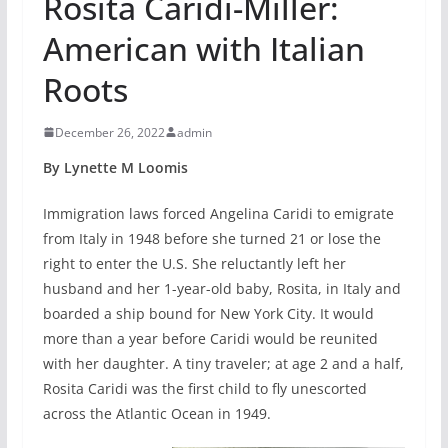
Rosita Caridi-Miller:
American with Italian
Roots
December 26, 2022
admin
By Lynette M Loomis
Immigration laws forced Angelina Caridi to emigrate
from Italy in 1948 before she turned 21 or lose the
right to enter the U.S. She reluctantly left her
husband and her 1-year-old baby, Rosita, in Italy and
boarded a ship bound for New York City. It would
more than a year before Caridi would be reunited
with her daughter. A tiny traveler; at age 2 and a half,
Rosita Caridi was the first child to fly unescorted
across the Atlantic Ocean in 1949.