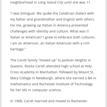
neighborhood in Long Island City until she was 11.
“I was bilingual. We spoke the Calabrian dialect with
my father and grandmother and English with others.
For me, growing up Italian in America presented
challenges with identity and culture. What was I?
Italian or American? I grew to embrace both cultures.
I am an American, an Italian American with a rich
heritage.”
The Caridi family “moved up” to Jackson Heights in
Queens. Rosita Caridi attended high school at Holy
Cross Academy in Manhattan, followed by Mount St.
Mary College in Newburgh, where she earned a BA in
mathematics and Rochester Institute of Technology
for her MS in computer science.
In 1968, Caridi married and moved to Rochester.