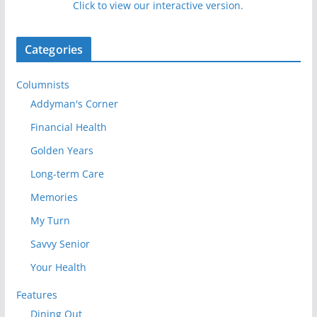
Click to view our interactive version.
Categories
Columnists
Addyman's Corner
Financial Health
Golden Years
Long-term Care
Memories
My Turn
Savvy Senior
Your Health
Features
Dining Out