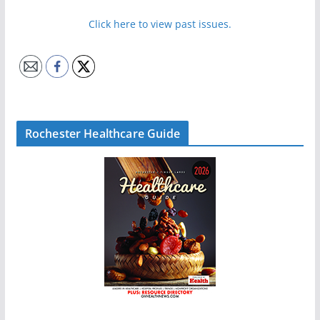
Click here to view past issues.
Rochester Healthcare Guide