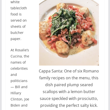
white
tablecloth
food is
served on
sheets of
butcher
paper.
At Rosalie’s
Cucina, the
names of
celebrities
Cappa Santa: One of six Romano
and
family recipes on the menu, this
politicians
dish paired plump seared
— Bill and
scallops with a lemon butter
Hillary
sauce speckled with prosciutto,
Clinton, Joe
providing the perfect salty kick.
Biden and