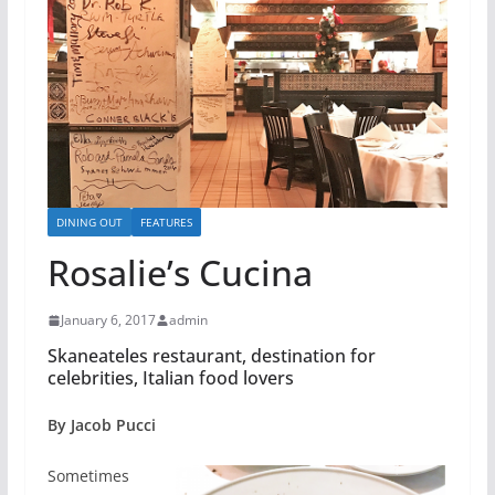
DINING OUT
FEATURES
Rosalie’s Cucina
January 6, 2017
admin
Skaneateles restaurant, destination for
celebrities, Italian food lovers
By Jacob Pucci
Sometimes