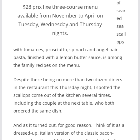
of
$28 prix fixe three-course menu
sear
available from November to April on
ed
Tuesday, Wednesday and Thursday
sea
nights.
scall
ops
with tomatoes, prosciutto, spinach and angel hair
pasta, finished with a lemon butter sauce, is among
the family recipes on the menu.
Despite there being no more than two dozen diners
in the restaurant this Thursday night, I spotted the
scallops come out of the kitchen several times,
including the couple at the next table, who both
ordered the same dish.
And as it turned out, for good reason. Think of it as a
dressed-up, Italian version of the classic bacon-