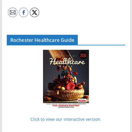
Rochester Healthcare Guide
Click to view our interactive version.