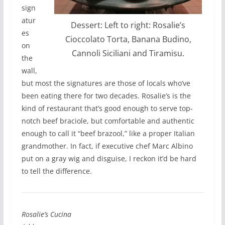
sign
atur
Dessert: Left to right: Rosalie’s
es
Cioccolato Torta, Banana Budino,
on
Cannoli Siciliani and Tiramisu.
the
wall,
but most the signatures are those of locals who’ve
been eating there for two decades. Rosalie’s is the
kind of restaurant that’s good enough to serve top-
notch beef braciole, but comfortable and authentic
enough to call it “beef brazool,” like a proper Italian
grandmother. In fact, if executive chef Marc Albino
put on a gray wig and disguise, I reckon it’d be hard
to tell the difference.
Rosalie’s Cucina