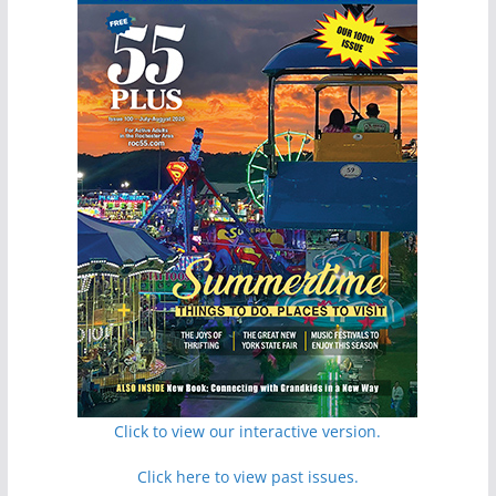
Click to view our interactive version.
Click here to view past issues.