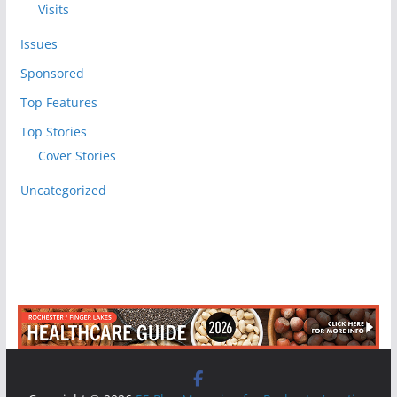
Visits
Issues
Sponsored
Top Features
Top Stories
Cover Stories
Uncategorized