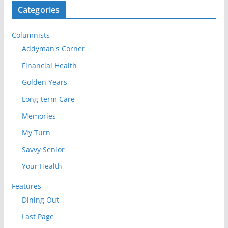
Categories
Columnists
Addyman's Corner
Financial Health
Golden Years
Long-term Care
Memories
My Turn
Savvy Senior
Your Health
Features
Dining Out
Last Page