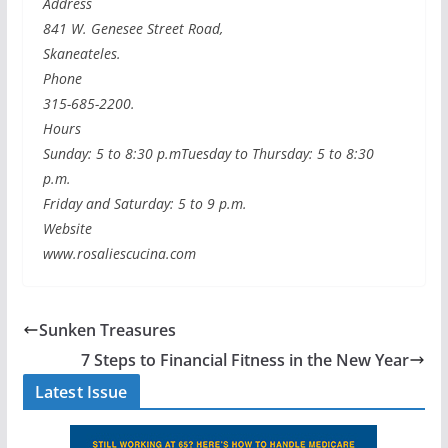
Address
841 W. Genesee Street Road,
Skaneateles.
Phone
315-685-2200.
Hours
Sunday: 5 to 8:30 p.mTuesday to Thursday: 5 to 8:30
p.m.
Friday and Saturday: 5 to 9 p.m.
Website
www.rosaliescucina.com
Sunken Treasures
7 Steps to Financial Fitness in the New Year
Latest Issue