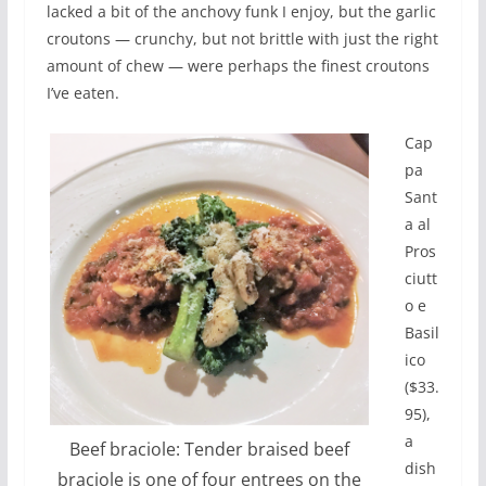
lacked a bit of the anchovy funk I enjoy, but the garlic
croutons — crunchy, but not brittle with just the right
amount of chew — were perhaps the finest croutons
I’ve eaten.
Cap
pa
Sant
a al
Pros
ciutt
o e
Basil
ico
($33.
95),
a
Beef braciole: Tender braised beef
dish
braciole is one of four entrees on the