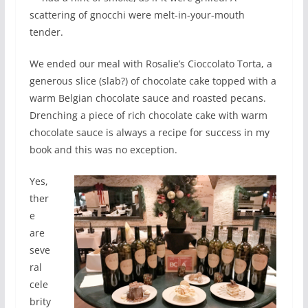
scattering of gnocchi were melt-in-your-mouth
tender.
We ended our meal with Rosalie’s Cioccolato Torta, a
generous slice (slab?) of chocolate cake topped with a
warm Belgian chocolate sauce and roasted pecans.
Drenching a piece of rich chocolate cake with warm
chocolate sauce is always a recipe for success in my
book and this was no exception.
Yes,
ther
e
are
seve
ral
cele
brity