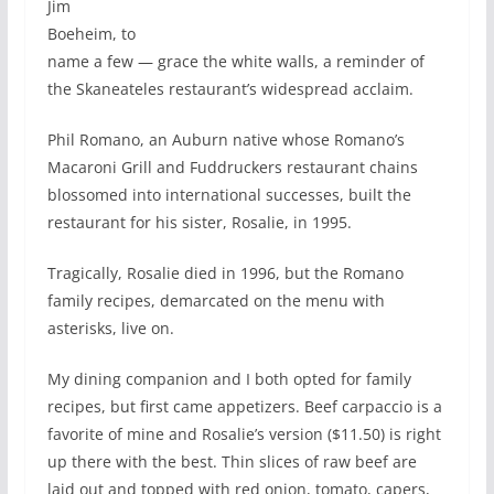
Jim
Boeheim, to
name a few — grace the white walls, a reminder of
the Skaneateles restaurant’s widespread acclaim.
Phil Romano, an Auburn native whose Romano’s
Macaroni Grill and Fuddruckers restaurant chains
blossomed into international successes, built the
restaurant for his sister, Rosalie, in 1995.
Tragically, Rosalie died in 1996, but the Romano
family recipes, demarcated on the menu with
asterisks, live on.
My dining companion and I both opted for family
recipes, but first came appetizers. Beef carpaccio is a
favorite of mine and Rosalie’s version ($11.50) is right
up there with the best. Thin slices of raw beef are
laid out and topped with red onion, tomato, capers,