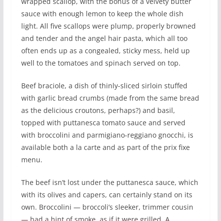
wrapped scallop, with the bonus of a velvety butter
sauce with enough lemon to keep the whole dish
light. All five scallops were plump, properly browned
and tender and the angel hair pasta, which all too
often ends up as a congealed, sticky mess, held up
well to the tomatoes and spinach served on top.
Beef braciole, a dish of thinly-sliced sirloin stuffed
with garlic bread crumbs (made from the same bread
as the delicious croutons, perhaps?) and basil,
topped with puttanesca tomato sauce and served
with broccolini and parmigiano-reggiano gnocchi, is
available both a la carte and as part of the prix fixe
menu.
The beef isn’t lost under the puttanesca sauce, which
with its olives and capers, can certainly stand on its
own. Broccolini — broccoli’s sleeker, trimmer cousin
— had a hint of smoke, as if it were grilled. A