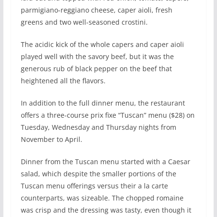
parmigiano-reggiano cheese, caper aioli, fresh
greens and two well-seasoned crostini.
The acidic kick of the whole capers and caper aioli
played well with the savory beef, but it was the
generous rub of black pepper on the beef that
heightened all the flavors.
In addition to the full dinner menu, the restaurant
offers a three-course prix fixe “Tuscan” menu ($28) on
Tuesday, Wednesday and Thursday nights from
November to April.
Dinner from the Tuscan menu started with a Caesar
salad, which despite the smaller portions of the
Tuscan menu offerings versus their a la carte
counterparts, was sizeable. The chopped romaine
was crisp and the dressing was tasty, even though it