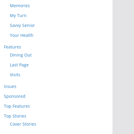
Memories
My Turn
Savvy Senior
Your Health
Features
Dining Out
Last Page
Visits
Issues
Sponsored
Top Features
Top Stories
Cover Stories