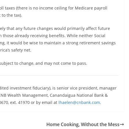
ll taxes (there is no income ceiling for Medicare payroll
 to the tax).
kely that any future changes would primarily affect future
on those already receiving benefits. While neither Social
ng, it would be wise to maintain a strong retirement savings
ica’s safety net.
 subject to change, and may not come to pass.
dited investment fiduciary), is senior vice president, manager
s, CNB Wealth Management, Canandaigua National Bank &
670, ext. 41970 or by email at
lhaelen@cnbank.com
.
Home Cooking, Without the Mess