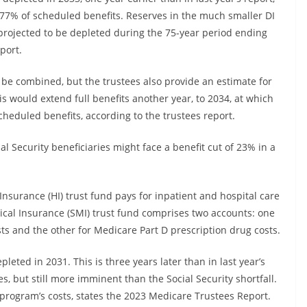
77% of scheduled benefits. Reserves in the much smaller DI
t projected to be depleted during the 75-year period ending
port.
 be combined, but the trustees also provide an estimate for
 would extend full benefits another year, to 2034, at which
heduled benefits, according to the trustees report.
al Security beneficiaries might face a benefit cut of 23% in a
Insurance (HI) trust fund pays for inpatient and hospital care
al Insurance (SMI) trust fund comprises two accounts: one
ts and the other for Medicare Part D prescription drug costs.
leted in 2031. This is three years later than in last year’s
s, but still more imminent than the Social Security shortfall.
 program’s costs, states the 2023 Medicare Trustees Report.