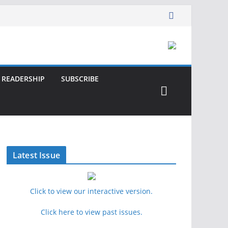
READERSHIP
SUBSCRIBE
Latest Issue
Click to view our interactive version.
Click here to view past issues.