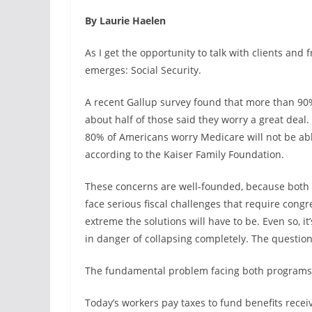
By Laurie Haelen
As I get the opportunity to talk with clients and
emerges: Social Security.
A recent Gallup survey found that more than 90
about half of those said they worry a great dea
80% of Americans worry Medicare will not be able
according to the Kaiser Family Foundation.
These concerns are well-founded, because both 
face serious fiscal challenges that require congr
extreme the solutions will have to be. Even so, i
in danger of collapsing completely. The question
The fundamental problem facing both programs i
Today’s workers pay taxes to fund benefits receiv