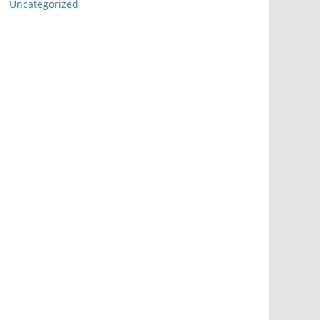
Uncategorized