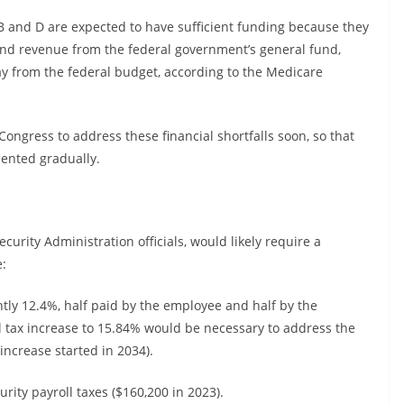
B and D are expected to have sufficient funding because they
nd revenue from the federal government’s general fund,
ay from the federal budget, according to the Medicare
ongress to address these financial shortfalls soon, so that
mented gradually.
ecurity Administration officials, would likely require a
e:
ently 12.4%, half paid by the employee and half by the
tax increase to 15.84% would be necessary to address the
 increase started in 2034).
urity payroll taxes ($160,200 in 2023).