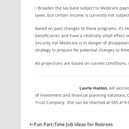
• Broaden the tax base subject to Medicare payro
taxes, but certain income is currently not subject
Based on past changes to these programs, it’s li
beneficiaries and have a relatively small effect 
Security nor Medicare is in danger of disappeari
strategy to prepare for potential changes to Amer
All projections are based on current conditions,
Laurie Haelen,
AIF (accre
of investment and financial planning solution
Trust Company. She can be reached at 585-419-0
Fun Part-Time Job Ideas for Retirees