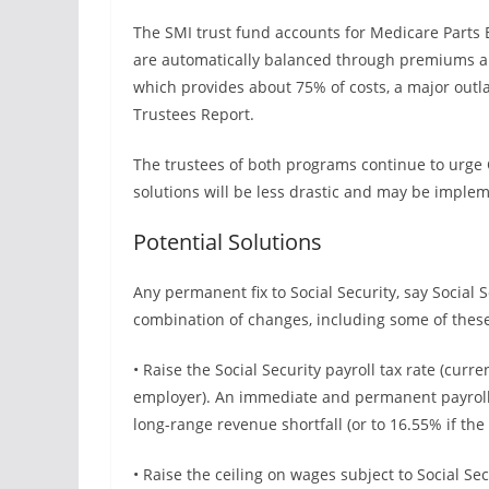
The SMI trust fund accounts for Medicare Parts 
are automatically balanced through premiums a
which provides about 75% of costs, a major outl
Trustees Report.
The trustees of both programs continue to urge C
solutions will be less drastic and may be imple
Potential Solutions
Any permanent fix to Social Security, say Social S
combination of changes, including some of thes
• Raise the Social Security payroll tax rate (curr
employer). An immediate and permanent payroll 
long-range revenue shortfall (or to 16.55% if the
• Raise the ceiling on wages subject to Social Sec