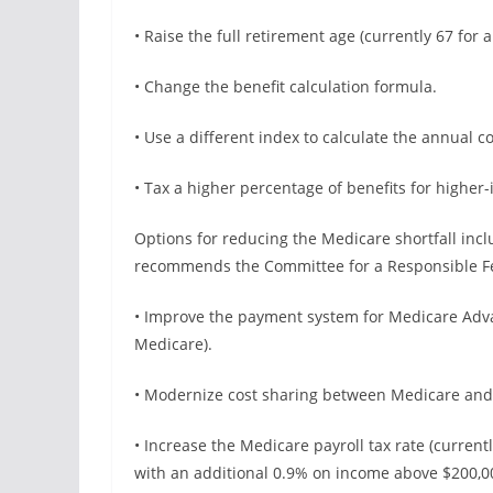
• Raise the full retirement age (currently 67 for 
• Change the benefit calculation formula.
• Use a different index to calculate the annual c
• Tax a higher percentage of benefits for higher
Options for reducing the Medicare shortfall inc
recommends the Committee for a Responsible Fed
• Improve the payment system for Medicare Advan
Medicare).
• Modernize cost sharing between Medicare and
• Increase the Medicare payroll tax rate (curre
with an additional 0.9% on income above $200,000 f