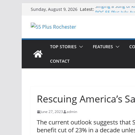
Skip
Latest:
Singing a Song of R
Sunday, August 9, 2026
to
ROC 55 Plus July-A
Rochester 55+ 100th
content
Still Working at 65
Deb and Tim: Rekin
TOP STORIES
FEATURES
CO
CONTACT
Rescuing America’s Sa
June 27, 2023
admin
The current outlook suggests that S
benefit cut of 23% in a decade unl