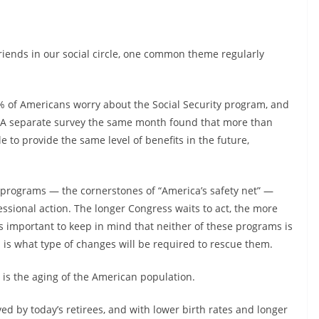
 friends in our social circle, one common theme regularly
% of Americans worry about the Social Security program, and
l. A separate survey the same month found that more than
 to provide the same level of benefits in the future,
programs — the cornerstones of “America’s safety net” —
essional action. The longer Congress waits to act, the more
t’s important to keep in mind that neither of these programs is
 is what type of changes will be required to rescue them.
s the aging of the American population.
ed by today’s retirees, and with lower birth rates and longer