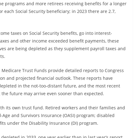
the programs and more retirees receiving benefits for a longer
r each Social Security beneficiary; in 2023 there are 2.7,
ome taxes on Social Security benefits, go into interest-
 taxes and other income exceeded benefit payments, these
rves are being depleted as they supplement payroll taxes and
ts.
nd Medicare Trust Funds provide detailed reports to Congress
tion and projected financial outlook. These reports have
epleted in the not-too-distant future, and the most recent
t the future may arrive even sooner than expected.
ith its own trust fund. Retired workers and their families and
d-Age and Survivors Insurance (OASI) program; disabled
its under the Disability Insurance (DI) program.
depleted in 2033, one year earlier than in last year’s report,