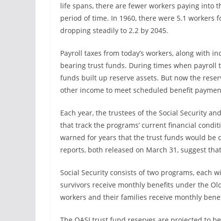
life spans, there are fewer workers paying into 
period of time. In 1960, there were 5.1 workers fo
dropping steadily to 2.2 by 2045.
Payroll taxes from today’s workers, along with inc
bearing trust funds. During times when payroll
funds built up reserve assets. But now the rese
other income to meet scheduled benefit paymen
Each year, the trustees of the Social Security a
that track the programs’ current financial condi
warned for years that the trust funds would be d
reports, both released on March 31, suggest tha
Social Security consists of two programs, each w
survivors receive monthly benefits under the Ol
workers and their families receive monthly benef
The OASI trust fund reserves are projected to be 