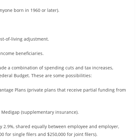
anyone born in 1960 or later).
ost-of-living adjustment.
-income beneficiaries.
lude a combination of spending cuts and tax increases,
eral Budget. These are some possibilities:
tage Plans (private plans that receive partial funding from
 Medigap (supplementary insurance).
ntly 2.9%, shared equally between employee and employer,
or single filers and $250,000 for joint filers).