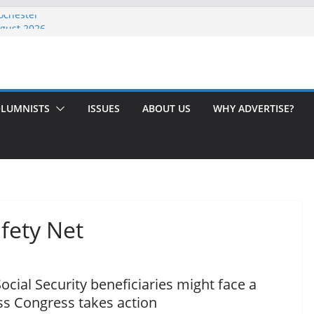
ochester
ugust 2026
 Issue!
? Here’s How to Handle Medicare
dled Love After 40 Years
LUMNISTS
ISSUES
ABOUT US
WHY ADVERTISE?
fety Net
ocial Security beneficiaries might face a
ess Congress takes action