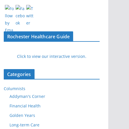
Rochester Healthcare Guide
Click to view our interactive version.
Categories
Columnists
Addyman's Corner
Financial Health
Golden Years
Long-term Care