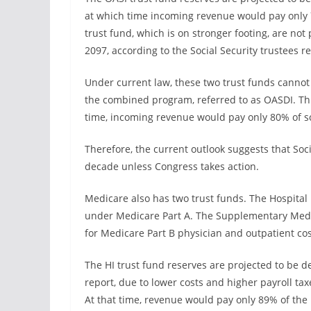
at which time incoming revenue would pay only 
trust fund, which is on stronger footing, are no
2097, according to the Social Security trustees re
Under current law, these two trust funds cannot
the combined program, referred to as OASDI. This
time, incoming revenue would pay only 80% of sc
Therefore, the current outlook suggests that Soci
decade unless Congress takes action.
Medicare also has two trust funds. The Hospital 
under Medicare Part A. The Supplementary Medic
for Medicare Part B physician and outpatient cos
The HI trust fund reserves are projected to be dep
report, due to lower costs and higher payroll taxe
At that time, revenue would pay only 89% of the