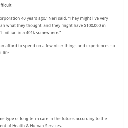
ficult.
orporation 40 years ago,” Neri said. “They might live very
han what they thought, and they might have $100,000 in
1 million in a 401k somewhere.”
an afford to spend on a few nicer things and experiences so
 life.
e type of long-term care in the future, according to the
ment of Health & Human Services.