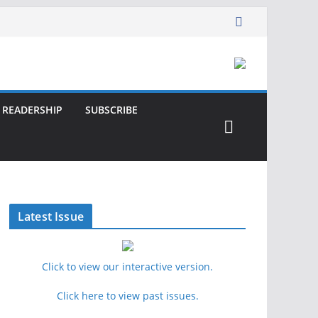
READERSHIP
SUBSCRIBE
Latest Issue
Click to view our interactive version.
Click here to view past issues.