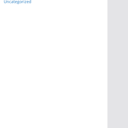
Uncategorized