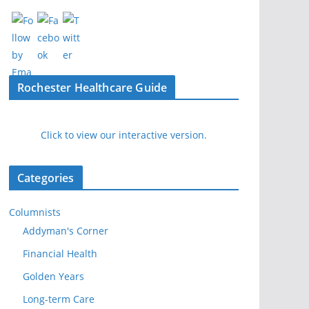
Rochester Healthcare Guide
Click to view our interactive version.
Categories
Columnists
Addyman's Corner
Financial Health
Golden Years
Long-term Care