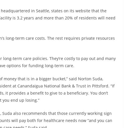
headquartered in Seattle, states on its website that the
acility is 3.2 years and more than 20% of residents will need
n’s long-term care costs. The rest requires private resources
long-term care policies. They’re costly to pay out and many
have options for funding long-term care.
f money that is in a bigger bucket,” said Norton Suda,
esident at Canandaigua National Bank & Trust in Pittsford. “If
, it provides a benefit to give to a beneficiary. You don’t
t you end up losing.”
ds, Suda also recommends that those currently working sign
counts will pay both for healthcare needs now “and you can
rm care needs,” Suda said.