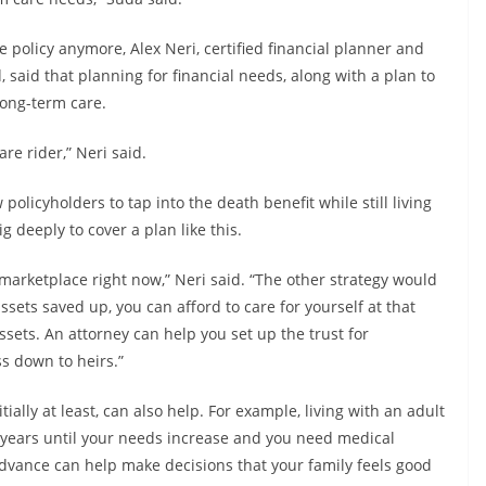
 policy anymore, Alex Neri, certified financial planner and
d, said that planning for financial needs, along with a plan to
long-term care.
re rider,” Neri said.
licyholders to tap into the death benefit while still living
g deeply to cover a plan like this.
 marketplace right now,” Neri said. “The other strategy would
ssets saved up, you can afford to care for yourself at that
assets. An attorney can help you set up the trust for
s down to heirs.”
ally at least, can also help. For example, living with an adult
 years until your needs increase and you need medical
advance can help make decisions that your family feels good