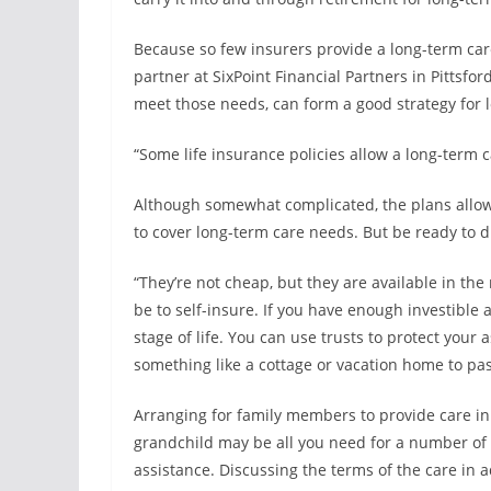
Because so few insurers provide a long-term care
partner at SixPoint Financial Partners in Pittsfor
meet those needs, can form a good strategy for 
“Some life insurance policies allow a long-term ca
Although somewhat complicated, the plans allow po
to cover long-term care needs. But be ready to di
“They’re not cheap, but they are available in the
be to self-insure. If you have enough investible a
stage of life. You can use trusts to protect your 
something like a cottage or vacation home to pas
Arranging for family members to provide care initi
grandchild may be all you need for a number of
assistance. Discussing the terms of the care in 