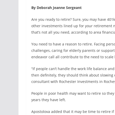
By Deborah Jeanne Sergeant
Are you ready to retire? Sure, you may have 401k
other investments lined up for your retirement n
that’s not all you need, according to area financi
You need to have a reason to retire. Facing pers
challenges, caring for elderly parents or suppor
endeavor call all contribute to the need to scale 
“If people can’t handle the work life balance an
then definitely, they should think about slowing
consultant with Rochester Investments in Roches
People in poor health may want to retire so they
years they have left.
Apostolova added that it may be time to retire if