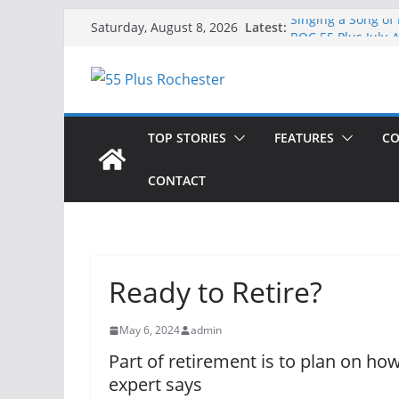
Skip
Latest:
Singing a Song of
Saturday, August 8, 2026
to
ROC 55 Plus July-
Rochester 55+ 100
content
Still Working at 
Deb and Tim: Reki
TOP STORIES
FEATURES
CO
CONTACT
Ready to Retire?
May 6, 2024
admin
Part of retirement is to plan on h
expert says