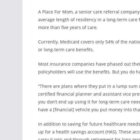
A Place For Mom, a senior care referral company 
average length of residency in a long-term care f
more than five years of care.
Currently, Medicaid covers only 54% of the natio
or long-term care benefits.
Most insurance companies have phased out their 
policyholders will use the benefits. But you do 
“There are plans where they put in a lump sum o
certified financial planner and assistant vice pr
you don’t end up using it for long-term care needs
have a [financial] vehicle you put money into tha
In addition to saving for future healthcare nee
up for a health savings account (HAS). These ac
carry it into and through retirement for long-te