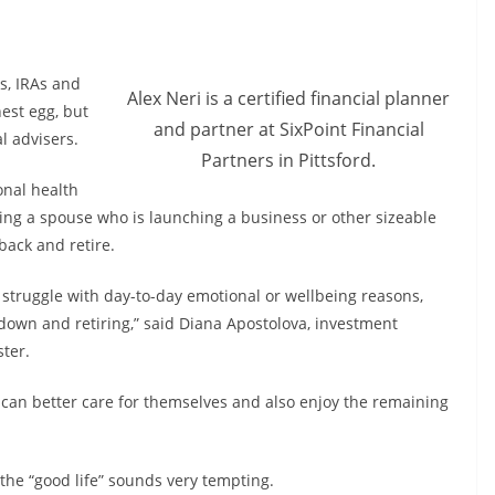
s, IRAs and
Alex Neri is a certified financial planner
est egg, but
and partner at SixPoint Financial
al advisers.
Partners in Pittsford.
onal health
ting a spouse who is launching a business or other sizeable
back and retire.
d struggle with day-to-day emotional or wellbeing reasons,
 down and retiring,” said Diana Apostolova, investment
ter.
 can better care for themselves and also enjoy the remaining
 the “good life” sounds very tempting.