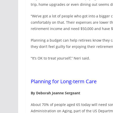
trip, home upgrades or even dining out seems dif
“We’ve got a lot of people who got into a bigger c
comfortably on that. Their expenses are lower t
retirement income and need $50,000 and have $
Planning a budget can help retirees know they c
they don’t feel guilty for enjoying their retirement
“It’s OK to treat yourself,” Neri said.
Planning for Long-term Care
By Deborah Jeanne Sergeant
About 70% of people aged 65 today will need som
Administration on Aging, part of the US Depart