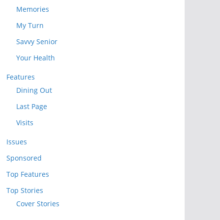
Memories
My Turn
Savvy Senior
Your Health
Features
Dining Out
Last Page
Visits
Issues
Sponsored
Top Features
Top Stories
Cover Stories