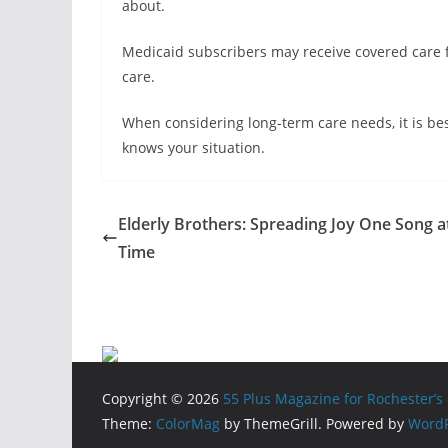
about.
Medicaid subscribers may receive covered care f
care.
When considering long-term care needs, it is bes
knows your situation.
Elderly Brothers: Spreading Joy One Song a
Time
Copyright © 2026
55 Plus Magazine for Rochester’s 
Theme:
ColorMag
by ThemeGrill. Powered by
WordP