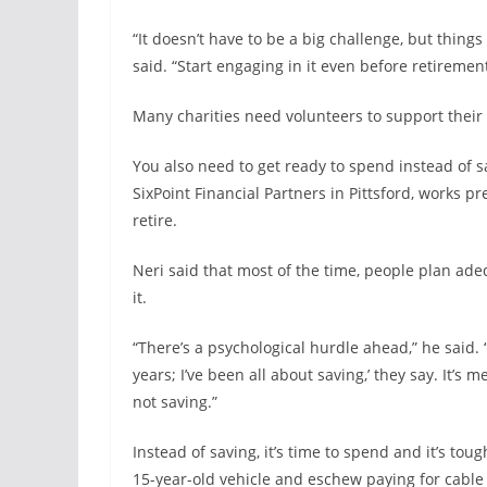
“It doesn’t have to be a big challenge, but thing
said. “Start engaging in it even before retirement
Many charities need volunteers to support their
You also need to get ready to spend instead of sa
SixPoint Financial Partners in Pittsford, works 
retire.
Neri said that most of the time, people plan ad
it.
“There’s a psychological hurdle ahead,” he said.
years; I’ve been all about saving,’ they say. It’s
not saving.”
Instead of saving, it’s time to spend and it’s toug
15-year-old vehicle and eschew paying for cable