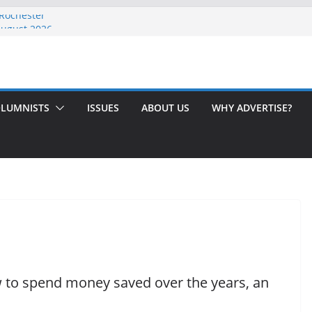
 Rochester
August 2026
th Issue!
65? Here’s How to Handle Medicare
ndled Love After 40 Years
LUMNISTS
ISSUES
ABOUT US
WHY ADVERTISE?
ow to spend money saved over the years, an