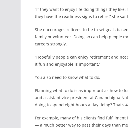
“If they want to enjoy life doing things they like,
they have the readiness signs to retire,” she said
She encourages retirees-to-be to set goals based
family or volunteer. Doing so can help people mot
careers strongly.
“Hopefully people can enjoy retirement and not s
it fun and enjoyable is important.”
You also need to know what to do.
Planning what to do is as important as how to fun
and assistant vice president at Canandaigua Nati
doing to spend eight hours a day doing? That’s 40
For example, many of his clients find fulfillment
— a much better way to pass their days than me