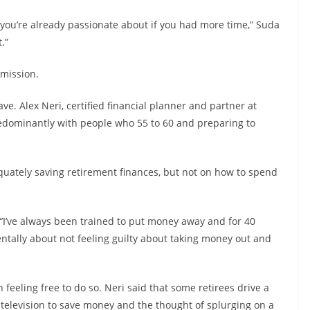
s you’re already passionate about if you had more time,” Suda
.”
 mission.
ve. Alex Neri, certified financial planner and partner at
predominantly with people who 55 to 60 and preparing to
equately saving retirement finances, but not on how to spend
 “’I’ve always been trained to put money away and for 40
 mentally about not feeling guilty about taking money out and
h feeling free to do so. Neri said that some retirees drive a
 television to save money and the thought of splurging on a