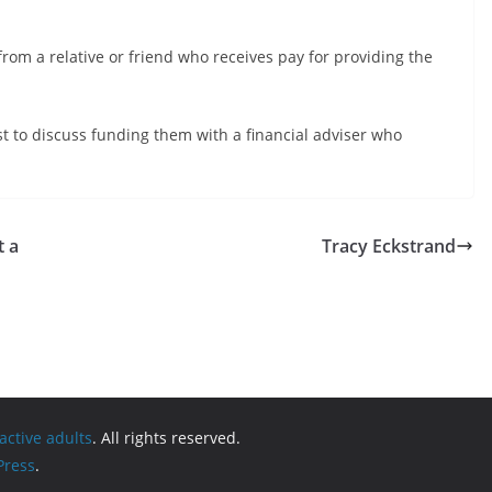
rom a relative or friend who receives pay for providing the
t to discuss funding them with a financial adviser who
t a
Tracy Eckstrand
active adults
. All rights reserved.
ress
.