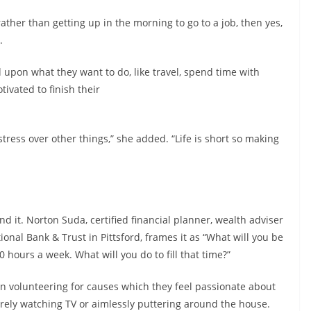
 rather than getting up in the morning to go to a job, then yes,
.
 upon what they want to do, like travel, spend time with
ivated to finish their
tress over other things,” she added. “Life is short so making
d it. Norton Suda, certified financial planner, wealth adviser
onal Bank & Trust in Pittsford, frames it as “What will you be
 hours a week. What will you do to fill that time?”
 in volunteering for causes which they feel passionate about
rely watching TV or aimlessly puttering around the house.