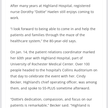
After many years at Highland Hospital, registered
nurse Dorothy “Dottie” Haelen still enjoys coming to
work.
“I look forward to being able to come in and help the
patients and families through the maze of the
healthcare system,” the 80-year-old says.
On Jan. 14, the patient relations coordinator marked
her 60th year with Highland Hospital, part of
University of Rochester Medical Center. Over 100
people headed to the hospital’s Collins Auditorium on
that day to celebrate the event with her. Cindy
Becker, Highland’s chief operating officer, was among
them, and spoke to 55-PLUS sometime afterward.
“Dottie’s dedication, compassion, and focus on our
patients is remarkable,” Becker said. “Highland is