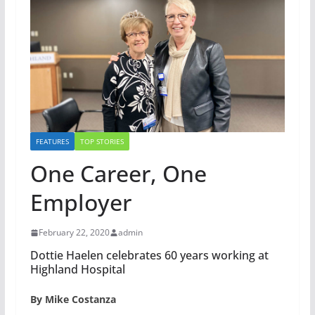
FEATURES
TOP STORIES
One Career, One
Employer
February 22, 2020
admin
Dottie Haelen celebrates 60 years working at
Highland Hospital
By Mike Costanza