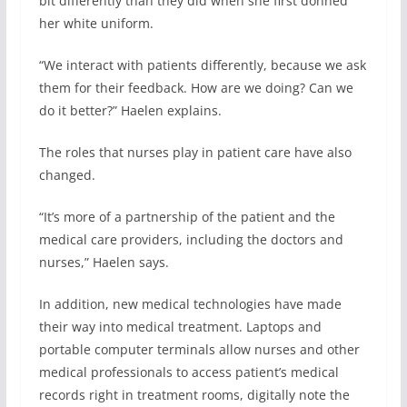
bit differently than they did when she first donned
her white uniform.
“We interact with patients differently, because we ask
them for their feedback. How are we doing? Can we
do it better?” Haelen explains.
The roles that nurses play in patient care have also
changed.
“It’s more of a partnership of the patient and the
medical care providers, including the doctors and
nurses,” Haelen says.
In addition, new medical technologies have made
their way into medical treatment. Laptops and
portable computer terminals allow nurses and other
medical professionals to access patient’s medical
records right in treatment rooms, digitally note the