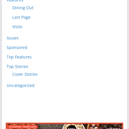
Dining Out
Last Page
Visits
Issues
Sponsored
Top Features
Top Stories
Cover Stories
Uncategorized