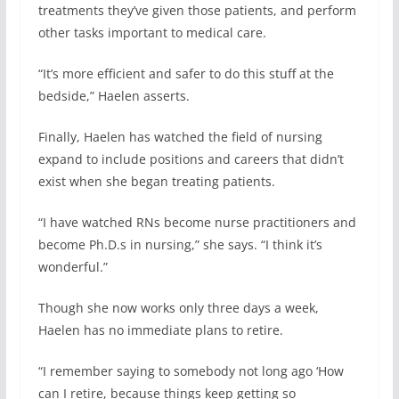
treatments they’ve given those patients, and perform
other tasks important to medical care.
“It’s more efficient and safer to do this stuff at the
bedside,” Haelen asserts.
Finally, Haelen has watched the field of nursing
expand to include positions and careers that didn’t
exist when she began treating patients.
“I have watched RNs become nurse practitioners and
become Ph.D.s in nursing,” she says. “I think it’s
wonderful.”
Though she now works only three days a week,
Haelen has no immediate plans to retire.
“I remember saying to somebody not long ago ‘How
can I retire, because things keep getting so