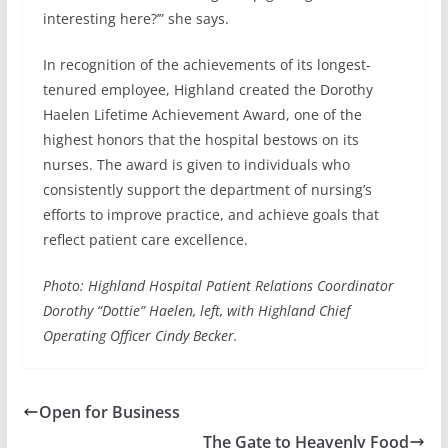
interesting here?’” she says.
In recognition of the achievements of its longest-
tenured employee, Highland created the Dorothy
Haelen Lifetime Achievement Award, one of the
highest honors that the hospital bestows on its
nurses. The award is given to individuals who
consistently support the department of nursing’s
efforts to improve practice, and achieve goals that
reflect patient care excellence.
Photo: Highland Hospital Patient Relations Coordinator
Dorothy “Dottie” Haelen, left, with Highland Chief
Operating Officer Cindy Becker.
Open for Business
The Gate to Heavenly Food