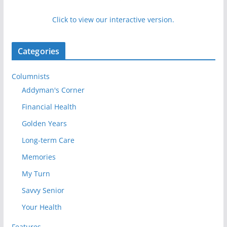
Click to view our interactive version.
Categories
Columnists
Addyman's Corner
Financial Health
Golden Years
Long-term Care
Memories
My Turn
Savvy Senior
Your Health
Features