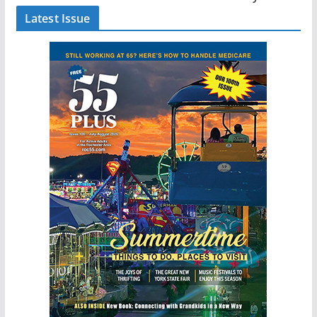
Latest Issue