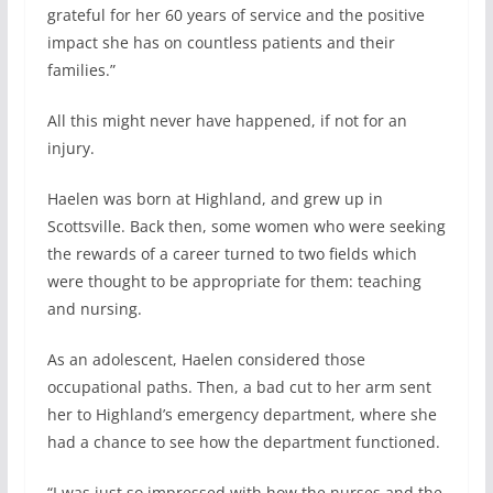
grateful for her 60 years of service and the positive
impact she has on countless patients and their
families.”
All this might never have happened, if not for an
injury.
Haelen was born at Highland, and grew up in
Scottsville. Back then, some women who were seeking
the rewards of a career turned to two fields which
were thought to be appropriate for them: teaching
and nursing.
As an adolescent, Haelen considered those
occupational paths. Then, a bad cut to her arm sent
her to Highland’s emergency department, where she
had a chance to see how the department functioned.
“I was just so impressed with how the nurses and the