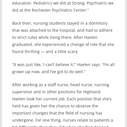
education. Pediatrics we did at Strong. Psychiatric we
did at the Rochester Psychiatric Center.”
Back then, nursing students stayed in a dormitory
that was attached to the hospital, and had to adhere
to strict rules while living there. After Haelen
graduated, she experienced a change of role that she
found thrilling — and a little scary.
“It was just like, ‘I can’t believe it,’” Haelen says. “I’m all
grown up now, and I’ve got to do well.”
After working as a staff nurse, head nurse, nursing
supervisor and in other positions for Highland,
Haelen took her current job. Each position that she’s
held has given her the chance to observe the
important changes that the field of nursing has
undergone. For one thing, nurses relate to patients a