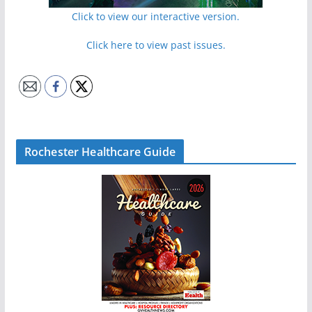
Click to view our interactive version.
Click here to view past issues.
Rochester Healthcare Guide