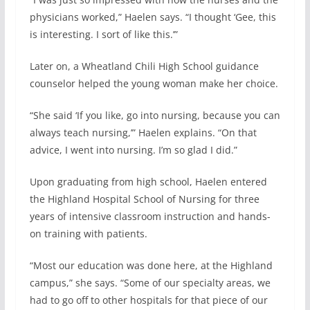
physicians worked,” Haelen says. “I thought ‘Gee, this
is interesting. I sort of like this.’”
Later on, a Wheatland Chili High School guidance
counselor helped the young woman make her choice.
“She said ‘If you like, go into nursing, because you can
always teach nursing,’” Haelen explains. “On that
advice, I went into nursing. I’m so glad I did.”
Upon graduating from high school, Haelen entered
the Highland Hospital School of Nursing for three
years of intensive classroom instruction and hands-
on training with patients.
“Most our education was done here, at the Highland
campus,” she says. “Some of our specialty areas, we
had to go off to other hospitals for that piece of our