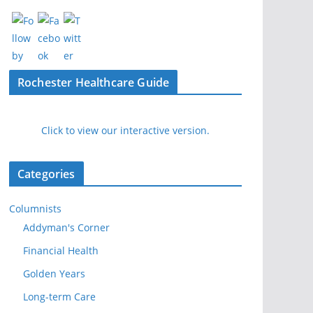
Rochester Healthcare Guide
Click to view our interactive version.
Categories
Columnists
Addyman's Corner
Financial Health
Golden Years
Long-term Care