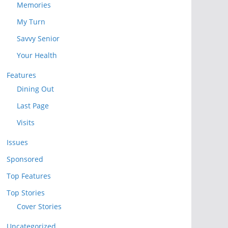
Memories
My Turn
Savvy Senior
Your Health
Features
Dining Out
Last Page
Visits
Issues
Sponsored
Top Features
Top Stories
Cover Stories
Uncategorized