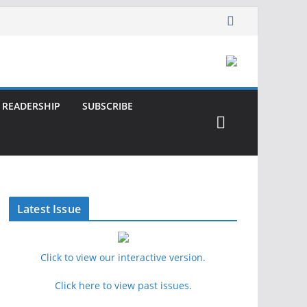
READERSHIP
SUBSCRIBE
Latest Issue
Click to view our interactive version.
Click here to view past issues.