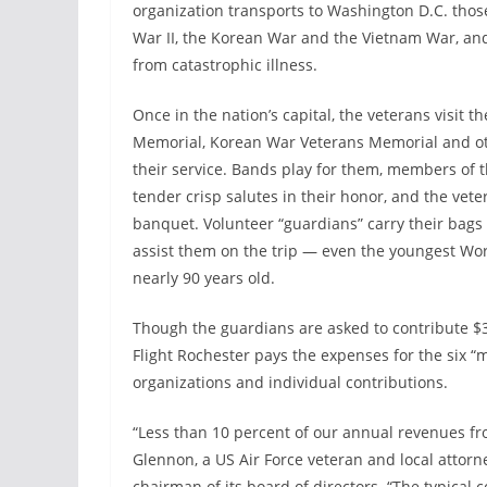
organization transports to Washington D.C. tho
War II, the Korean War and the Vietnam War, an
from catastrophic illness.
Once in the nation’s capital, the veterans visit t
Memorial, Korean War Veterans Memorial and oth
their service. Bands play for them, members of 
tender crisp salutes in their honor, and the vete
banquet. Volunteer “guardians” carry their bags 
assist them on the trip — even the youngest Worl
nearly 90 years old.
Though the guardians are asked to contribute $300
Flight Rochester pays the expenses for the six “mi
organizations and individual contributions.
“Less than 10 percent of our annual revenues fr
Glennon, a US Air Force veteran and local attor
chairman of its board of directors. “The typical 