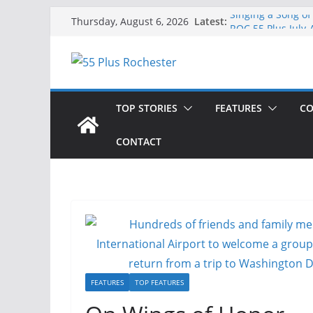
Skip
Latest:
Singing a Song of
Thursday, August 6, 2026
to
ROC 55 Plus July
Rochester 55+ 100
content
Still Working at 
Deb and Tim: Reki
TOP STORIES
FEATURES
CO
CONTACT
FEATURES
TOP FEATURES