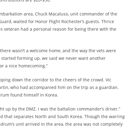
isembarkation area, Chuck Macaluso, unit commander of the
ard, waited for Honor Flight Rochester’s guests. Thrice
 veteran had a personal reason for being there with the
there wasn’t a welcome home, and the way the vets were
er started forming up, we said we never want another
 or a nice homecoming.”
oping down the corridor to the cheers of the crowd. Vic
rtin, who had accompanied him on the trip as a guardian.
ndrum found himself in Korea.
Right up by the DMZ. I was the battalion commander’s driver.”
land that separates North and South Korea. Though the warring
drum’s unit arrived in the area, the area was not completely