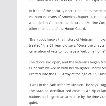
In front of the security doors that led to the d
Vietnam Veterans of America Chapter 20 Honor Gu
wounded in Vietnam, the decorated Marine Corps
other members of the Honor Guard.
“Everybody knows the history of Vietnam — how 
treated,” the 69-year-old says. “Once the chapt
generation of vets to not have a ‘welcome home’
The doors slid open, and the veterans began tro
Gundrum walked in with his daughter Sherry Ma
Drafted into the U.S. Army at the age of 22, Gu
“I was in the 24th Infantry Division,” he says. “
The DMZ, or “demilitarized zone,” is a strip of 
nations had signed an armistice by the time Gun
quiet.