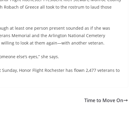
h Robach of Greece all took to the rostrum to laud those
ough at least one person present sounded as if she was
terans Memorial and the Arlington National Cemetery
 willing to look at them again—with another veteran.
omeone else’s eyes,” she says.
t Sunday, Honor Flight Rochester has flown 2,477 veterans to
Time to Move On