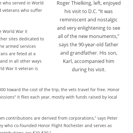
Roger Thielking, left, enjoyed
se who served in World
d veterans who suffer
his visit to D.C. “It was
reminiscent and nostalgic
and very enlightening to see
he World War II
all of the new monuments,”
er sites dedicated to
says the 90-year-old father
the armed services
and grandfather. His son,
rans are feted at a
Karl, accompanied him
and in all other ways
d War II veteran is
during his visit.
 toward the cost of the trip, the vets travel for free. Honor
ssions” it flies each year, mostly with funds raised by local
om contributions are derived from corporations,” says Peter
ney who co-founded Honor Flight Rochester and serves as
contributions are $20-$30.”