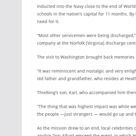
Inducted into the Navy close to the end of World
schools in the nation’s capital for 11 months. By 
need for it.
“Most other servicemen were being discharged,” 
company at the Norfolk [Virginia] discharge cen
The visit to Washington brought back memories o
“It was reminiscent and nostalgic and very enlig
old father and grandfather, who resides at Heath
Thielking’s son, Karl, who accompanied him there 
“The thing that was highest impact was while we 
the people —just strangers — would go up and th
As the mission drew to an end, local celebritie
anchor Don Alhart emceed the event, in which H