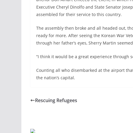
Executive Cheryl Dinolfo and State Senator Josep
assembled for their service to this country.
The assembly then broke and all headed out, th
ready for more. After seeing the Korean War Ve
through her father’s eyes, Sherry Martin seemed
“I think it would be a great experience through s
Counting all who disembarked at the airport tha
the nation’s capital.
Rescuing Refugees