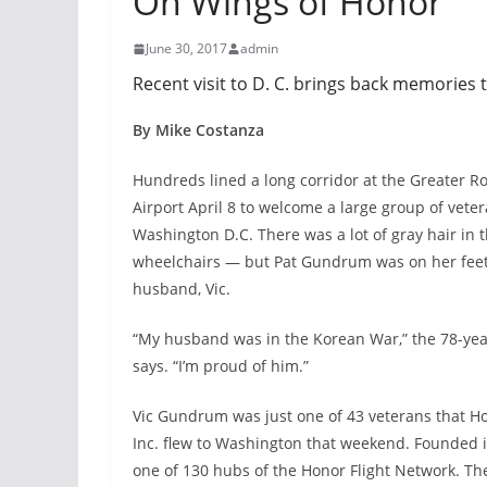
On Wings of Honor
June 30, 2017
admin
Recent visit to D. C. brings back memories 
By Mike Costanza
Hundreds lined a long corridor at the Greater Ro
Airport April 8 to welcome a large group of vete
Washington D.C. There was a lot of gray hair in
wheelchairs — but Pat Gundrum was on her feet,
husband, Vic.
“My husband was in the Korean War,” the 78-yea
says. “I’m proud of him.”
Vic Gundrum was just one of 43 veterans that Ho
Inc. flew to Washington that weekend. Founded in
one of 130 hubs of the Honor Flight Network. The