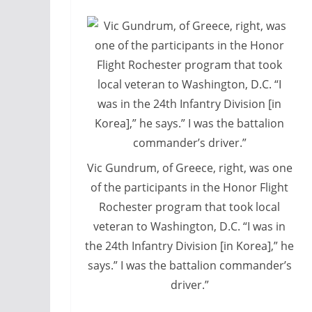
Vic Gundrum, of Greece, right, was one
of the participants in the Honor Flight
Rochester program that took local
veteran to Washington, D.C. “I was in
the 24th Infantry Division [in Korea],” he
says.” I was the battalion commander’s
driver.”