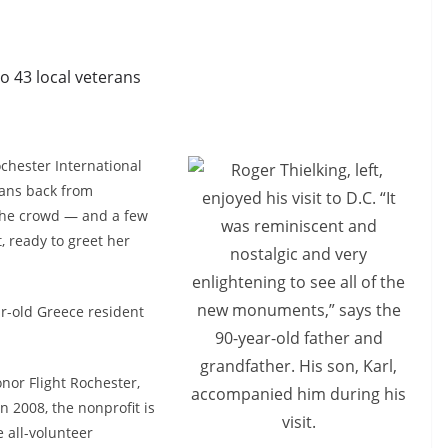
to 43 local veterans
chester International
rans back from
 the crowd — and a few
 ready to greet her
r-old Greece resident
nor Flight Rochester,
 2008, the nonprofit is
 all-volunteer