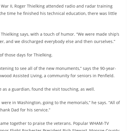
 War II, Roger Thielking attended radio and radar training
the time he finished his technical education, there was little
Thielking says, with a touch of humor. “We were made ship’s
ter, and we discharged everybody else and then ourselves.”
f those days for Thielking.
htening to see all of the new monuments,” says the 90-year-
wood Assisted Living, a community for seniors in Penfield.
as a guardian, found the visit touching, as well.
were in Washington, going to the memorials,” he says. “All of
ank Dad for his service.”
s came together to praise the veterans. Popular WHAM-TV
onor Flight Rochester President Rich Stewart, Monroe County