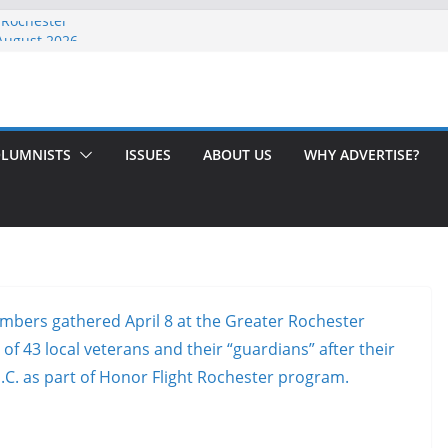
 Rochester
-August 2026
th Issue!
65? Here’s How to Handle Medicare
ndled Love After 40 Years
LUMNISTS
ISSUES
ABOUT US
WHY ADVERTISE?