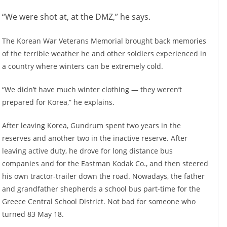
“We were shot at, at the DMZ,” he says.
The Korean War Veterans Memorial brought back memories
of the terrible weather he and other soldiers experienced in
a country where winters can be extremely cold.
“We didn’t have much winter clothing — they weren’t
prepared for Korea,” he explains.
After leaving Korea, Gundrum spent two years in the
reserves and another two in the inactive reserve. After
leaving active duty, he drove for long distance bus
companies and for the Eastman Kodak Co., and then steered
his own tractor-trailer down the road. Nowadays, the father
and grandfather shepherds a school bus part-time for the
Greece Central School District. Not bad for someone who
turned 83 May 18.