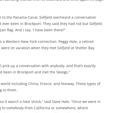
e to the Panama Canal, Solfjeld overheard a conversation
 ever been in Brockport. They said they had not but Solfjeld
n flag. And I say, ‘I have been there!’”
 to a Western New York connection. Peggy Hale, a retired
, were on vacation when they met Solfjeld at Shelter Bay
l pick up a conversation with anybody, and that’s exactly
d been in Brockport and met the Skoogs.”
he world including China, France, and Norway. These types of
ng to them.
o it wasn’t a total shock,” said Dave Hale. “Once we were in
ing to somebody from California or somewhere, where