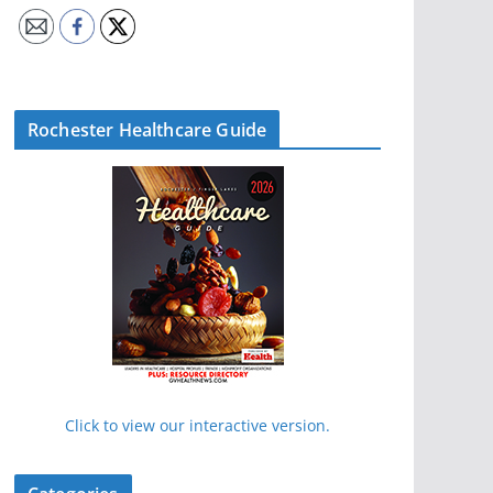
Rochester Healthcare Guide
Click to view our interactive version.