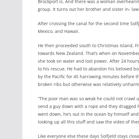
Brockport is. And there was a woman overhearin
group. It turns out her brother and sister in- l
After crossing the canal for the second time Solf
Mexico, and Hawaii.
He then proceeded south to Christmas Island, Fr
towards New Zealand. That’s when on November 
she took on water and lost power. After 24 hour
to his rescue. He had to abandon his beloved bo
by the Pacific for 45 harrowing minutes before t
broken ribs but otherwise was relatively unhar
“The poor man was so weak he could not crawl up 
send a guy down with a rope and they dragged hi
went down, he’s out in the ocean by himself and
looking up all this stuff and saw the video of the
Like everyone else these days Solfjeld stays clo