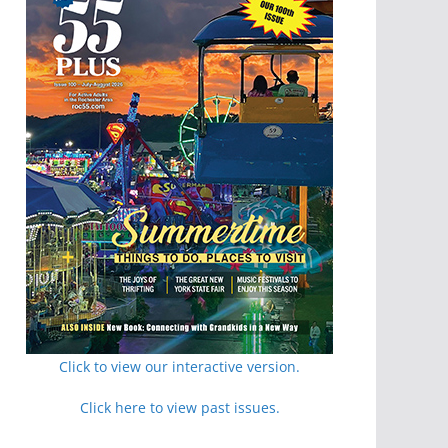
Click to view our interactive version.
Click here to view past issues.