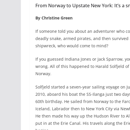
From Norway to Upstate New York: It’s a s
By Christine Green
If someone told you about an adventurer who c
deadly snake, armed pirates, and then survived
shipwreck, who would come to mind?
If you guessed Indiana Jones or Jack Sparrow, yo
wrong. All of this happened to Harald Solfjeld of
Norway.
Solfjeld started a seven-year sailing voyage on J
2010, aboard his boat the SS-Ilanga just two day
60th birthday. He sailed from Norway to the Faro
Iceland, Labrador then to New York City via Ne
He then made his way up the Hudson River to A
put in at the Erie Canal. His travels along the Er