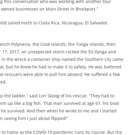
g this conversation who was working with another tour
aw owned businesses on Main Street in Brockport.”
jeld sailed north to Costa Rica, Nicaragua, El Salvador,
ench Polynesia, the Cook Islands, the Tonga Islands, then
17, 2017, an unexpected storm rocked the SS-Ilanga and
s in the wreck a container ship named the Southern Lily came
at, but he knew he had to make it to safety. He was battered
he rescuers were able to pull him aboard. He suffered a few
med.
the ladder,” said Lori Skoog of his rescue. “They had to
m up like a big fish. That man survived at age 67, his boat
 he survived. And then when he wrote to me and I started
m saving him I just about flipped!”
se to home as the COVID-19 pandemic runs its course. But the