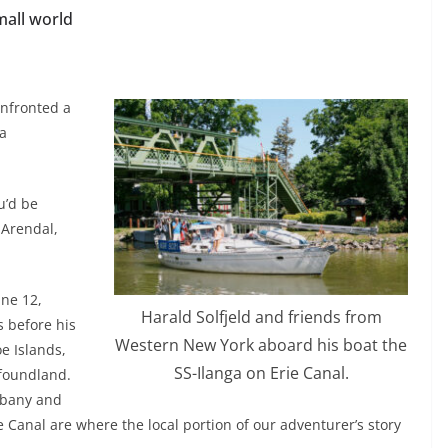
mall world
onfronted a
 a
u’d be
 Arendal,
une 12,
Harald Solfjeld and friends from
s before his
Western New York aboard his boat the
e Islands,
SS-Ilanga on Erie Canal.
wfoundland.
lbany and
ie Canal are where the local portion of our adventurer’s story