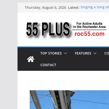
Skip
Latest:
Singing a Song o
Thursday, August 6, 2026
to
ROC 55 Plus July
Rochester 55+ 10
content
Still Working at 
Deb and Tim: Rek
TOP STORIES
FEATURES
CO
CONTACT