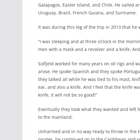
Galapagos, Easter Island, and Chile. He sailed 
Uruguay, Brazil, French Guiana, and Suriname.
It was during this leg of the trip in 2013 that he
“I was sleeping and at three o’clock in the morn
men with a mask and a revolver and a knife. And he
Solfjeld worked for many years on oil rigs and wa
arose. He spoke Spanish and they spoke Portugu
they talked all while he was tied to his mast, kni
ear, and also a knife. And I feel that the knife wa
knife, it will not be so good!”
Eventually they took what they wanted and left 
to the mainland.
Unharmed and in no way ready to throw in the 
pirates, he continued on to the Caribbean and 