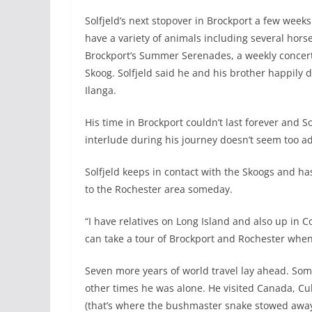
Solfjeld’s next stopover in Brockport a few weeks
have a variety of animals including several horse
Brockport’s Summer Serenades, a weekly concert
Skoog. Solfjeld said he and his brother happily 
Ilanga.
His time in Brockport couldn’t last forever and 
interlude during his journey doesn’t seem too ad
Solfjeld keeps in contact with the Skoogs and ha
to the Rochester area someday.
“I have relatives on Long Island and also up in Co
can take a tour of Brockport and Rochester when 
Seven more years of world travel lay ahead. So
other times he was alone. He visited Canada, C
(that’s where the bushmaster snake stowed away 