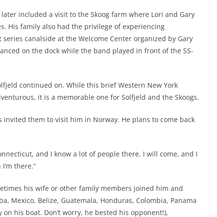
 later included a visit to the Skoog farm where Lori and Gary
s. His family also had the privilege of experiencing
 series canalside at the Welcome Center organized by Gary
danced on the dock while the band played in front of the SS-
Solfjeld continued on. While this brief Western New York
venturous, it is a memorable one for Solfjeld and the Skoogs.
s invited them to visit him in Norway. He plans to come back
nnecticut, and I know a lot of people there. I will come, and I
I’m there.”
metimes his wife or other family members joined him and
uba, Mexico, Belize, Guatemala, Honduras, Colombia, Panama
on his boat. Don’t worry, he bested his opponent!),