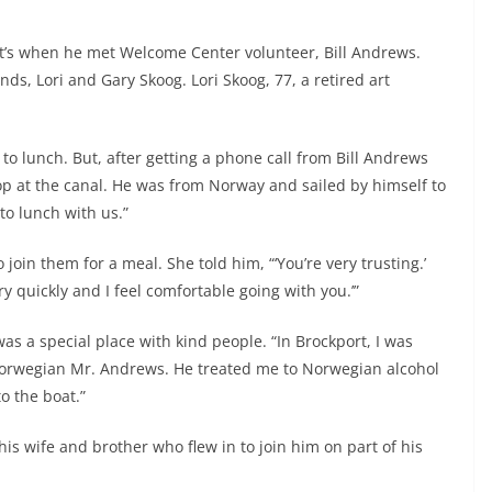
hat’s when he met Welcome Center volunteer, Bill Andrews.
nds, Lori and Gary Skoog. Lori Skoog, 77, a retired art
to lunch. But, after getting a phone call from Bill Andrews
p at the canal. He was from Norway and sailed by himself to
to lunch with us.”
oin them for a meal. She told him, “‘You’re very trusting.’
ery quickly and I feel comfortable going with you.’”
as a special place with kind people. “In Brockport, I was
 Norwegian Mr. Andrews. He treated me to Norwegian alcohol
o the boat.”
s wife and brother who flew in to join him on part of his