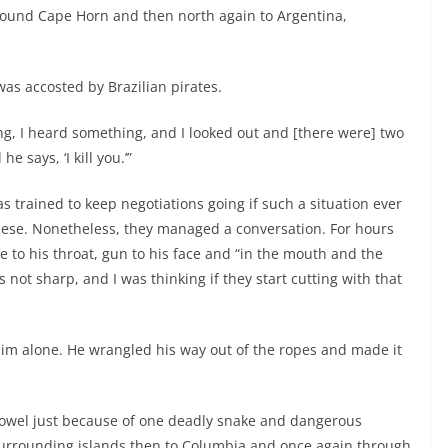
around Cape Horn and then north again to Argentina,
 was accosted by Brazilian pirates.
ing, I heard something, and I looked out and [there were] two
 says, ‘I kill you.’”
s trained to keep negotiations going if such a situation ever
ese. Nonetheless, they managed a conversation. For hours
fe to his throat, gun to his face and “in the mouth and the
s not sharp, and I was thinking if they start cutting with that
him alone. He wrangled his way out of the ropes and made it
towel just because of one deadly snake and dangerous
surrounding islands then to Columbia and once again through