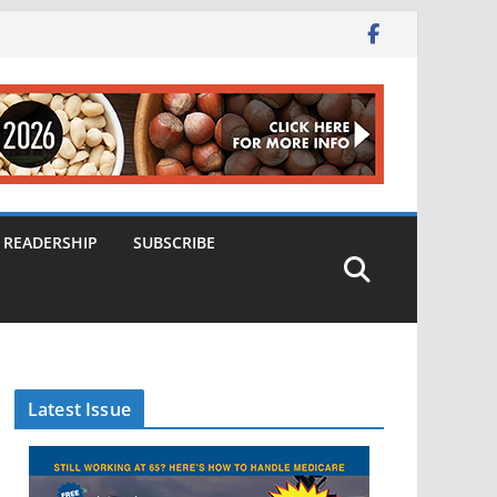
READERSHIP
SUBSCRIBE
Latest Issue