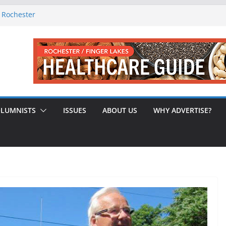
f Rochester
-August 2026
0th Issue!
65? Here’s How to Handle Medicare
indled Love After 40 Years
LUMNISTS
ISSUES
ABOUT US
WHY ADVERTISE?