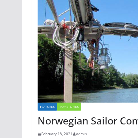
FEATURES
TOP STORIES
Norwegian Sailor Co
February 18, 2021
admin