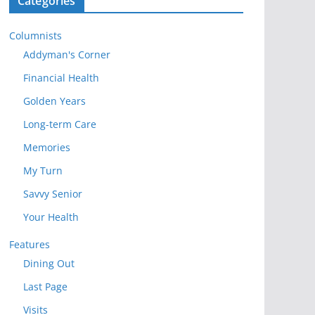
Categories
Columnists
Addyman's Corner
Financial Health
Golden Years
Long-term Care
Memories
My Turn
Savvy Senior
Your Health
Features
Dining Out
Last Page
Visits