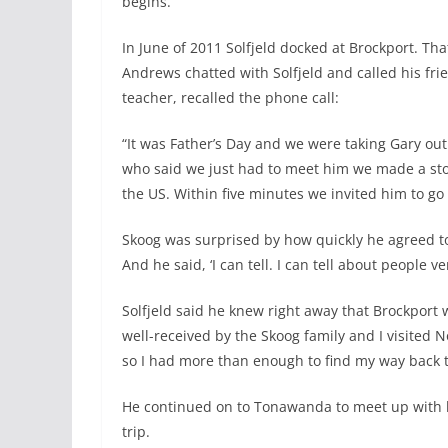
begins.
In June of 2011 Solfjeld docked at Brockport. T
Andrews chatted with Solfjeld and called his frie
teacher, recalled the phone call:
“It was Father’s Day and we were taking Gary out 
who said we just had to meet him we made a sto
the US. Within five minutes we invited him to go 
Skoog was surprised by how quickly he agreed to j
And he said, ‘I can tell. I can tell about people v
Solfjeld said he knew right away that Brockport w
well-received by the Skoog family and I visited
so I had more than enough to find my way back t
He continued on to Tonawanda to meet up with hi
trip.