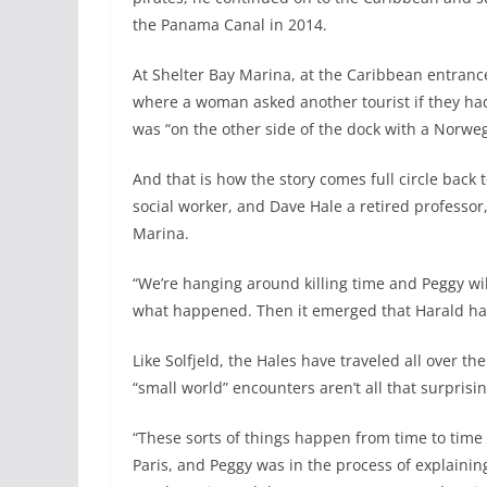
the Panama Canal in 2014.
At Shelter Bay Marina, at the Caribbean entranc
where a woman asked another tourist if they had
was “on the other side of the dock with a Norwegia
And that is how the story comes full circle back
social worker, and Dave Hale a retired professor
Marina.
“We’re hanging around killing time and Peggy wil
what happened. Then it emerged that Harald ha
Like Solfjeld, the Hales have traveled all over t
“small world” encounters aren’t all that surprisi
“These sorts of things happen from time to time s
Paris, and Peggy was in the process of explain