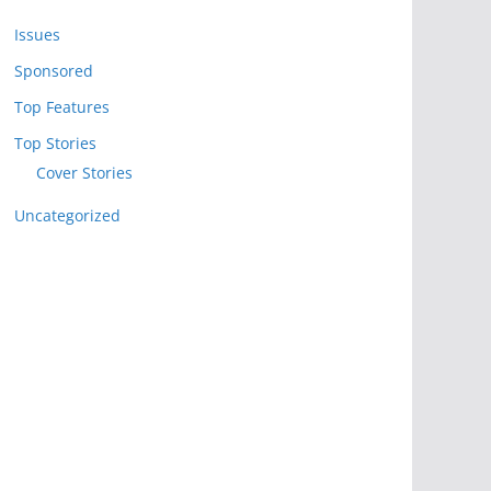
Issues
Sponsored
Top Features
Top Stories
Cover Stories
Uncategorized