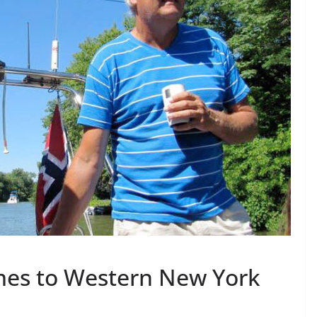
mes to Western New York