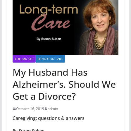
COLUMNISTS
LONG-TERM CARE
My Husband Has
Alzheimer’s. Should We
Get a Divorce?
October 16, 2019
admin
Caregiving: questions & answers
By Susan Suben