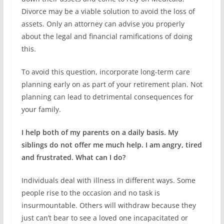
Divorce may be a viable solution to avoid the loss of
assets. Only an attorney can advise you properly
about the legal and financial ramifications of doing
this.
To avoid this question, incorporate long-term care
planning early on as part of your retirement plan. Not
planning can lead to detrimental consequences for
your family.
I help both of my parents on a daily basis. My
siblings do not offer me much help. I am angry, tired
and frustrated. What can I do?
Individuals deal with illness in different ways. Some
people rise to the occasion and no task is
insurmountable. Others will withdraw because they
just can’t bear to see a loved one incapacitated or