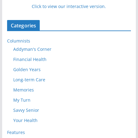
Click to view our interactive version.
Categories
Columnists
Addyman's Corner
Financial Health
Golden Years
Long-term Care
Memories
My Turn
Savvy Senior
Your Health
Features