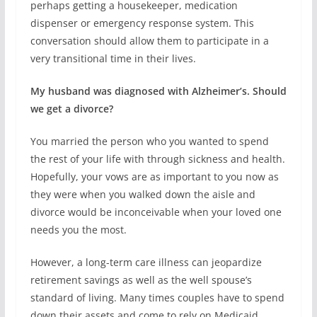
perhaps getting a housekeeper, medication
dispenser or emergency response system. This
conversation should allow them to participate in a
very transitional time in their lives.
My husband was diagnosed with Alzheimer’s. Should
we get a divorce?
You married the person who you wanted to spend
the rest of your life with through sickness and health.
Hopefully, your vows are as important to you now as
they were when you walked down the aisle and
divorce would be inconceivable when your loved one
needs you the most.
However, a long-term care illness can jeopardize
retirement savings as well as the well spouse’s
standard of living. Many times couples have to spend
down their assets and come to rely on Medicaid.