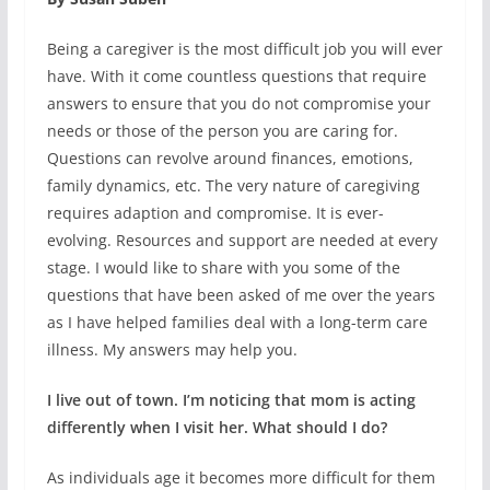
Being a caregiver is the most difficult job you will ever
have. With it come countless questions that require
answers to ensure that you do not compromise your
needs or those of the person you are caring for.
Questions can revolve around finances, emotions,
family dynamics, etc. The very nature of caregiving
requires adaption and compromise. It is ever-
evolving. Resources and support are needed at every
stage. I would like to share with you some of the
questions that have been asked of me over the years
as I have helped families deal with a long-term care
illness. My answers may help you.
I live out of town. I’m noticing that mom is acting
differently when I visit her. What should I do?
As individuals age it becomes more difficult for them