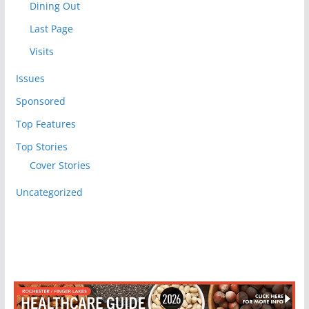
Dining Out
Last Page
Visits
Issues
Sponsored
Top Features
Top Stories
Cover Stories
Uncategorized