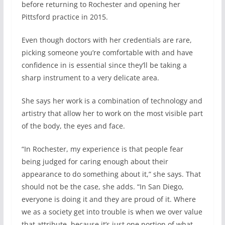
before returning to Rochester and opening her
Pittsford practice in 2015.
Even though doctors with her credentials are rare,
picking someone you’re comfortable with and have
confidence in is essential since they’ll be taking a
sharp instrument to a very delicate area.
She says her work is a combination of technology and
artistry that allow her to work on the most visible part
of the body, the eyes and face.
“In Rochester, my experience is that people fear
being judged for caring enough about their
appearance to do something about it,” she says. That
should not be the case, she adds. “In San Diego,
everyone is doing it and they are proud of it. Where
we as a society get into trouble is when we over value
that attribute, because it’s just one portion of what