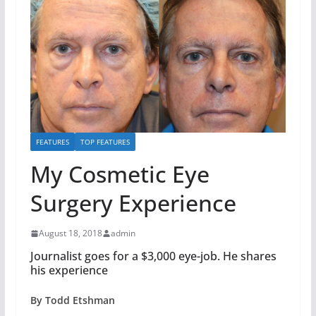
FEATURES
TOP FEATURES
My Cosmetic Eye
Surgery Experience
August 18, 2018
admin
Journalist goes for a $3,000 eye-job. He shares
his experience
By Todd Etshman