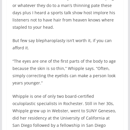
or whatever they do to a man’s thinning pate these
days plus I heard a sports talk show host implore his
listeners not to have hair from heaven knows where
stapled to your head.
But few say blepharoplasty isn’t worth it, if you can
afford it.
“The eyes are one of the first parts of the body to age
because the skin is so thin,” Whipple says. “Often,
simply correcting the eyelids can make a person look
years younger.”
Whipple is one of only two board-certified
oculoplastic specialists in Rochester. Still in her 30s,
Whipple grew up in Webster, went to SUNY Geneseo,
did her residency at the University of California at
San Diego followed by a fellowship in San Diego