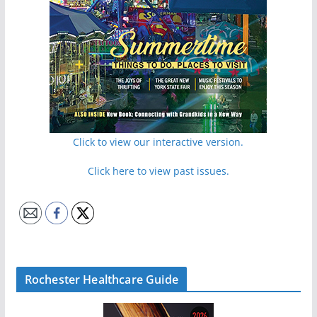
Click to view our interactive version.
Click here to view past issues.
Rochester Healthcare Guide