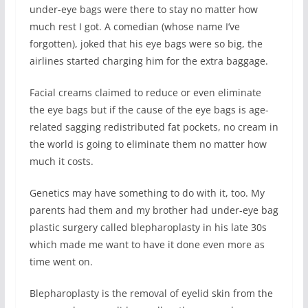
under-eye bags were there to stay no matter how
much rest I got. A comedian (whose name I’ve
forgotten), joked that his eye bags were so big, the
airlines started charging him for the extra baggage.
Facial creams claimed to reduce or even eliminate
the eye bags but if the cause of the eye bags is age-
related sagging redistributed fat pockets, no cream in
the world is going to eliminate them no matter how
much it costs.
Genetics may have something to do with it, too. My
parents had them and my brother had under-eye bag
plastic surgery called blepharoplasty in his late 30s
which made me want to have it done even more as
time went on.
Blepharoplasty is the removal of eyelid skin from the