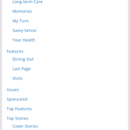
Long-term Care
Memories
My Turn
Savvy Senior
Your Health
Features
Dining Out
Last Page
Visits
Issues
Sponsored
Top Features
Top Stories
Cover Stories