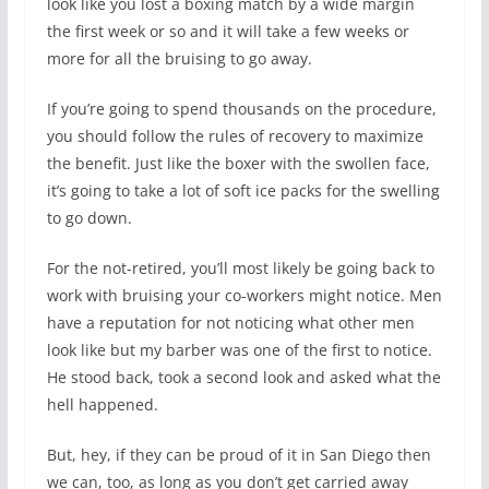
look like you lost a boxing match by a wide margin
the first week or so and it will take a few weeks or
more for all the bruising to go away.
If you’re going to spend thousands on the procedure,
you should follow the rules of recovery to maximize
the benefit. Just like the boxer with the swollen face,
it’s going to take a lot of soft ice packs for the swelling
to go down.
For the not-retired, you’ll most likely be going back to
work with bruising your co-workers might notice. Men
have a reputation for not noticing what other men
look like but my barber was one of the first to notice.
He stood back, took a second look and asked what the
hell happened.
But, hey, if they can be proud of it in San Diego then
we can, too, as long as you don’t get carried away