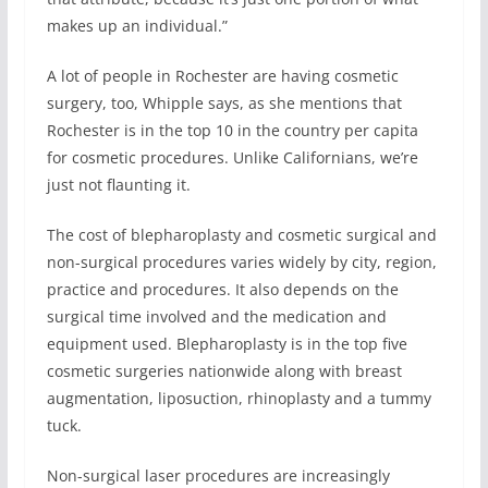
makes up an individual.”
A lot of people in Rochester are having cosmetic
surgery, too, Whipple says, as she mentions that
Rochester is in the top 10 in the country per capita
for cosmetic procedures. Unlike Californians, we’re
just not flaunting it.
The cost of blepharoplasty and cosmetic surgical and
non-surgical procedures varies widely by city, region,
practice and procedures. It also depends on the
surgical time involved and the medication and
equipment used. Blepharoplasty is in the top five
cosmetic surgeries nationwide along with breast
augmentation, liposuction, rhinoplasty and a tummy
tuck.
Non-surgical laser procedures are increasingly