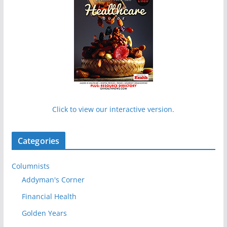
Click to view our interactive version.
Categories
Columnists
Addyman's Corner
Financial Health
Golden Years