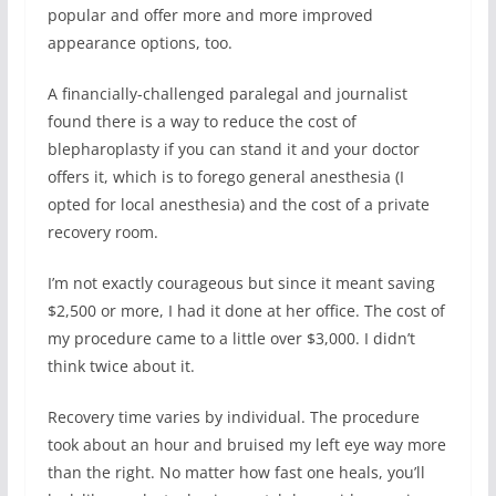
popular and offer more and more improved
appearance options, too.
A financially-challenged paralegal and journalist
found there is a way to reduce the cost of
blepharoplasty if you can stand it and your doctor
offers it, which is to forego general anesthesia (I
opted for local anesthesia) and the cost of a private
recovery room.
I’m not exactly courageous but since it meant saving
$2,500 or more, I had it done at her office. The cost of
my procedure came to a little over $3,000. I didn’t
think twice about it.
Recovery time varies by individual. The procedure
took about an hour and bruised my left eye way more
than the right. No matter how fast one heals, you’ll