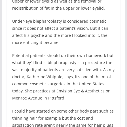
upper or lower eyelid as well as the removal or
redistribution of fat in the upper or lower eyelid.
Under-eye blepharoplasty is considered cosmetic
since it does not affect a patient’s vision. But it can
affect his psyche and the more I looked into it, the
more enticing it became.
Potential patients should do their own homework but
what they’ll find is blepharoplasty is a procedure the
vast majority of patients are very satisfied with. As my
doctor, Katherine Whipple, says, it’s one of the most
common cosmetic surgeries in the United States
today. She practices at Envision Eye & Aesthetics on
Monroe Avenue in Pittsford.
I could have started on some other body part such as
thinning hair for example but the cost and
satisfaction rate aren’t nearly the same for hair plugs