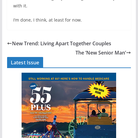
with it.
I’m done, I think, at least for now.
New Trend: Living Apart Together Couples
The ‘New Senior Man’
Latest Issue