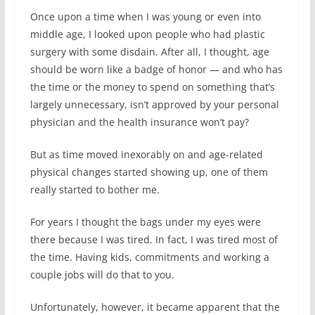
Once upon a time when I was young or even into
middle age, I looked upon people who had plastic
surgery with some disdain. After all, I thought, age
should be worn like a badge of honor — and who has
the time or the money to spend on something that’s
largely unnecessary, isn’t approved by your personal
physician and the health insurance won’t pay?
But as time moved inexorably on and age-related
physical changes started showing up, one of them
really started to bother me.
For years I thought the bags under my eyes were
there because I was tired. In fact, I was tired most of
the time. Having kids, commitments and working a
couple jobs will do that to you.
Unfortunately, however, it became apparent that the