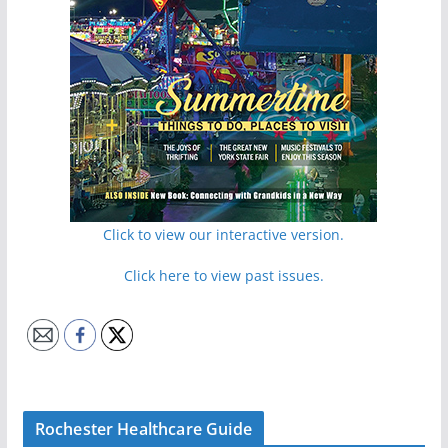
Click to view our interactive version.
Click here to view past issues.
Rochester Healthcare Guide