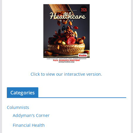
Click to view our interactive version.
Categories
Columnists
Addyman's Corner
Financial Health