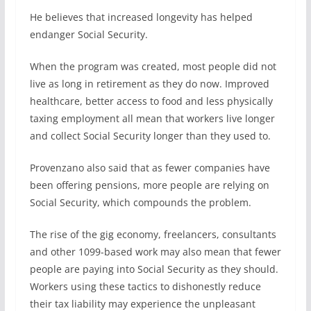
He believes that increased longevity has helped
endanger Social Security.
When the program was created, most people did not
live as long in retirement as they do now. Improved
healthcare, better access to food and less physically
taxing employment all mean that workers live longer
and collect Social Security longer than they used to.
Provenzano also said that as fewer companies have
been offering pensions, more people are relying on
Social Security, which compounds the problem.
The rise of the gig economy, freelancers, consultants
and other 1099-based work may also mean that fewer
people are paying into Social Security as they should.
Workers using these tactics to dishonestly reduce
their tax liability may experience the unpleasant