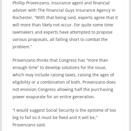
Phillip Provenzano, insurance agent and financial
adviser with The Financial Guys Insurance Agency in
Rochester. “With that being said, experts agree that it
will more than likely not occur. For quite some time
lawmakers and experts have attempted to propose
various proposals, all falling short to combat the
problem.”
Provenzano thinks that Congress has “more than
enough time” to develop solutions for the issue,
which may include raising taxes, raising the ages of
eligibility or a combination of both. Provenzano does
not envision Congress allowing half the purchasing
power evaporate for an entire generation.
“I would suggest Social Security is the epitome of too
big to fail so it must be fixed and it will be,”
Provenzano said.