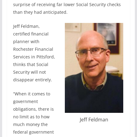
surprise of receiving far lower Social Security checks
than they had anticipated.
Jeff Feldman,
certified financial
planner with
Rochester Financial
Services in Pittsford,
thinks that Social
Security will not
disappear entirely.
“When it comes to
government
obligations, there is
no limit as to how
Jeff Feldman
much money the
federal government