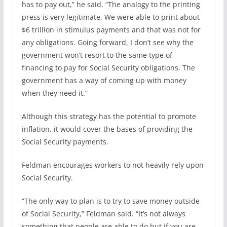
has to pay out,” he said. “The analogy to the printing
press is very legitimate. We were able to print about
$6 trillion in stimulus payments and that was not for
any obligations. Going forward, I don’t see why the
government won’t resort to the same type of
financing to pay for Social Security obligations. The
government has a way of coming up with money
when they need it.”
Although this strategy has the potential to promote
inflation, it would cover the bases of providing the
Social Security payments.
Feldman encourages workers to not heavily rely upon
Social Security.
“The only way to plan is to try to save money outside
of Social Security,” Feldman said. “It’s not always
something that people are able to do but if you are