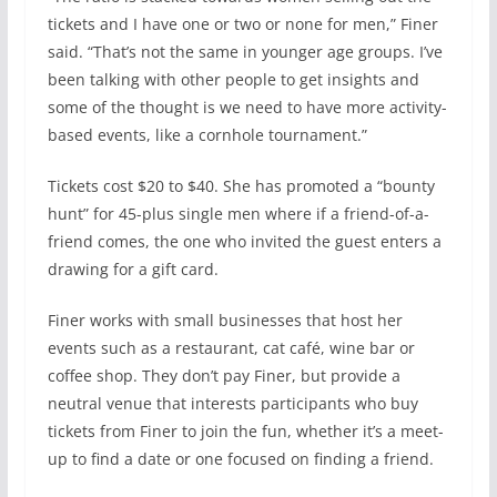
tickets and I have one or two or none for men,” Finer
said. “That’s not the same in younger age groups. I’ve
been talking with other people to get insights and
some of the thought is we need to have more activity-
based events, like a cornhole tournament.”
Tickets cost $20 to $40. She has promoted a “bounty
hunt” for 45-plus single men where if a friend-of-a-
friend comes, the one who invited the guest enters a
drawing for a gift card.
Finer works with small businesses that host her
events such as a restaurant, cat café, wine bar or
coffee shop. They don’t pay Finer, but provide a
neutral venue that interests participants who buy
tickets from Finer to join the fun, whether it’s a meet-
up to find a date or one focused on finding a friend.