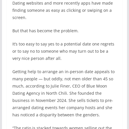
D
ating websites and more recently apps have made
finding someone as easy as clicking or swiping on a
screen.
But that has become the problem.
It’s too easy to say yes to a potential date one regrets
or to say no to someone who may turn out to be a
very nice person after all.
Getting help to arrange an in-person date appeals to
many people — but oddly, not men older than 45 so
much, according to Julie Finer, CEO of Blue Moon
Dating Agency in North Chili. She founded the
business in November 2024. She sells tickets to pre-
arranged dating events her company hosts and she
has noticed a disparity between the genders.
“The ratio is stacked towards women selling out the