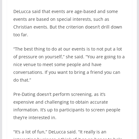
DeLucca said that events are age-based and some
events are based on special interests, such as
Christian events. But the criterion doesn’t drill down
too far.
“The best thing to do at our events is to not put a lot
of pressure on yourself,” she said. “You are going to a
nice venue to meet some people and have
conversations. If you want to bring a friend you can
do that.”
Pre-Dating doesn’t perform screening, as it’s
expensive and challenging to obtain accurate
information. It’s up to participants to screen people
they’re interested in.
“It’s a lot of fun,” DeLucca said. “It really is an