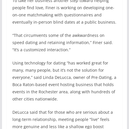
To take her business another step toward helping
people find love, Finer is working on developing one-
on-one matchmaking with questionnaires and
eventually in-person blind dates at a public business.
“That circumvents some of the awkwardness on
speed dating and retaining information,” Finer said.
“It’s a customized interaction.”
Using technology for dating “has worked great for
many, many people, but it’s not the solution for
everyone,” said Linda DeLucca, owner of Pre-Dating, a
Boca Raton-based event hosting business that holds
events in the Rochester area, along with hundreds of
other cities nationwide.
DeLucca said that for those who are serious about a
long-term relationship, meeting people “live” feels
more genuine and less like a shallow ego boost