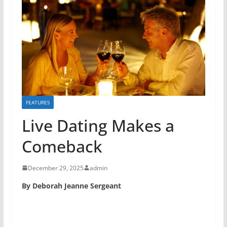
FEATURES
Live Dating Makes a
Comeback
December 29, 2025
admin
By Deborah Jeanne Sergeant