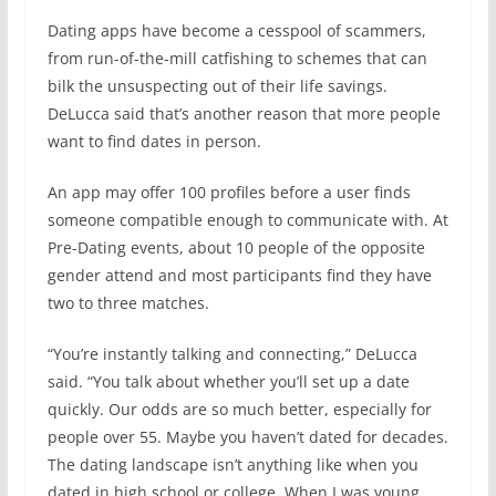
Dating apps have become a cesspool of scammers,
from run-of-the-mill catfishing to schemes that can
bilk the unsuspecting out of their life savings.
DeLucca said that’s another reason that more people
want to find dates in person.
An app may offer 100 profiles before a user finds
someone compatible enough to communicate with. At
Pre-Dating events, about 10 people of the opposite
gender attend and most participants find they have
two to three matches.
“You’re instantly talking and connecting,” DeLucca
said. “You talk about whether you’ll set up a date
quickly. Our odds are so much better, especially for
people over 55. Maybe you haven’t dated for decades.
The dating landscape isn’t anything like when you
dated in high school or college. When I was young,