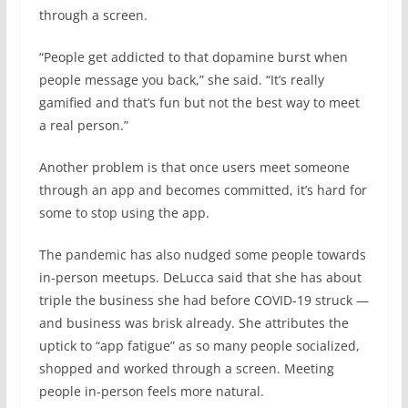
through a screen.
“People get addicted to that dopamine burst when
people message you back,” she said. “It’s really
gamified and that’s fun but not the best way to meet
a real person.”
Another problem is that once users meet someone
through an app and becomes committed, it’s hard for
some to stop using the app.
The pandemic has also nudged some people towards
in-person meetups. DeLucca said that she has about
triple the business she had before COVID-19 struck —
and business was brisk already. She attributes the
uptick to “app fatigue” as so many people socialized,
shopped and worked through a screen. Meeting
people in-person feels more natural.