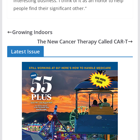
interesting business. I think of it as an honor to help
people find their significant other.”
Growing Indoors
The New Cancer Therapy Called CAR-T
Latest Issue