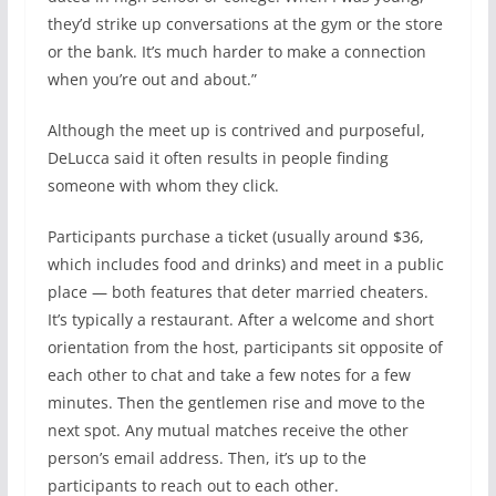
they’d strike up conversations at the gym or the store
or the bank. It’s much harder to make a connection
when you’re out and about.”
Although the meet up is contrived and purposeful,
DeLucca said it often results in people finding
someone with whom they click.
Participants purchase a ticket (usually around $36,
which includes food and drinks) and meet in a public
place — both features that deter married cheaters.
It’s typically a restaurant. After a welcome and short
orientation from the host, participants sit opposite of
each other to chat and take a few notes for a few
minutes. Then the gentlemen rise and move to the
next spot. Any mutual matches receive the other
person’s email address. Then, it’s up to the
participants to reach out to each other.