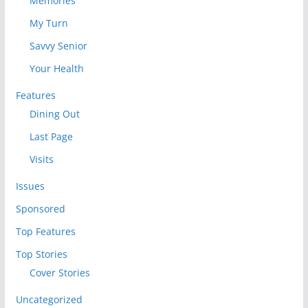
Memories
My Turn
Savvy Senior
Your Health
Features
Dining Out
Last Page
Visits
Issues
Sponsored
Top Features
Top Stories
Cover Stories
Uncategorized