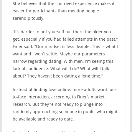
She believes that the contrived experience makes it
easier for participants than meeting people
serendipitously.
“It’s harder to put yourself out there the older you
get, especially if you had failed attempts in the past,”
Finer said. “Our mindset is less flexible. This is what I
want and I won’t settle. Maybe our parameters
narrow regarding dating. With men, I’m seeing this
lack of confidence. What will I do? What will I talk
about? They haven’t been dating a long time.”
Instead of finding love online, more adults want face-
to-face interaction, according to Finer’s market
research. But they’re not ready to plunge into
randomly approaching someone in public who might
be available and ready to date.