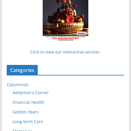
Click to view our interactive version.
Categories
Columnists
Addyman's Corner
Financial Health
Golden Years
Long-term Care