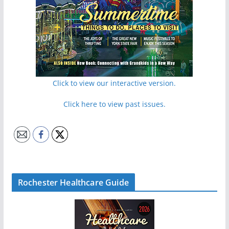
Click to view our interactive version.
Click here to view past issues.
Rochester Healthcare Guide