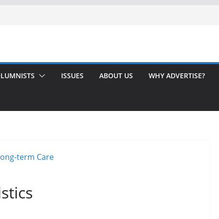
LUMNISTS
ISSUES
ABOUT US
WHY ADVERTISE?
stics