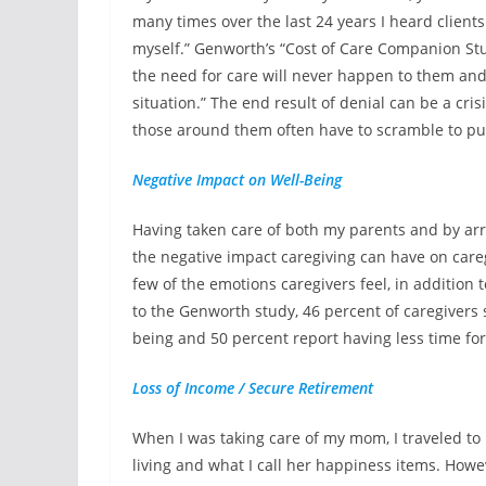
many times over the last 24 years I heard clients sa
myself.” Genworth’s “Cost of Care Companion Study
the need for care will never happen to them and
situation.” The end result of denial can be a cri
those around them often have to scramble to put
Negative Impact on Well-Being
Having taken care of both my parents and by ar
the negative impact caregiving can have on caregi
few of the emotions caregivers feel, in addition 
to the Genworth study, 46 percent of caregivers 
being and 50 percent report having less time for
Loss of Income / Secure Retirement
When I was taking care of my mom, I traveled to N
living and what I call her happiness items. How