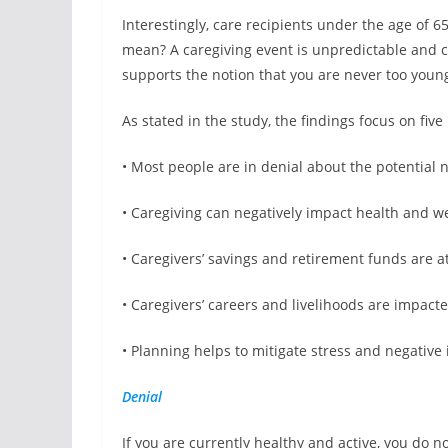
Interestingly, care recipients under the age of
mean? A caregiving event is unpredictable and ca
supports the notion that you are never too young
As stated in the study, the findings focus on five 
• Most people are in denial about the potential 
• Caregiving can negatively impact health and w
• Caregivers’ savings and retirement funds are at
• Caregivers’ careers and livelihoods are impact
• Planning helps to mitigate stress and negative
Denial
If you are currently healthy and active, you do no