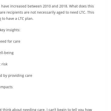
 65 have increased between 2010 and 2018. What does this
re recipients are not necessarily aged to need LTC. This
 to have a LTC plan.
key insights:
need for care
ell-being
 risk
ed by providing care
 impacts
t think about needing care. I can’t begin to tell you how