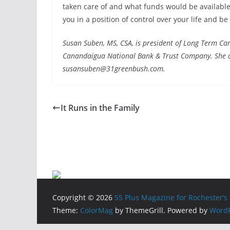
taken care of and what funds would be available 
you in a position of control over your life and be
Susan Suben, MS, CSA, is president of Long Term Care
Canandaigua National Bank & Trust Company. She c
susansuben@31greenbush.com.
It Runs in the Family
Copyright © 2026
55 Plus Magazine for Rochester’s 
Theme:
ColorMag
by ThemeGrill. Powered by
WordP