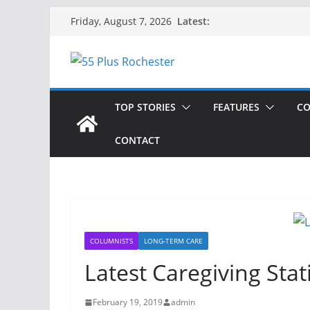
Skip
Latest:
Friday, August 7, 2026
to
content
TOP STORIES
FEATURES
CO
CONTACT
COLUMNISTS
LONG-TERM CARE
Latest Caregiving Stati
February 19, 2019
admin