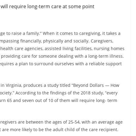
 will require long-term care at some point
age to raise a family.” When it comes to caregiving, it takes a
ompassing financially, physically and socially. Caregivers,
ealth care agencies, assisted living facilities, nursing homes
 providing care for someone dealing with a long-term illness.
requires a plan to surround ourselves with a reliable support
in Virginia, produces a study titled “Beyond Dollars — How
iety.” According to the findings of the 2018 study, “every
urn 65 and seven out of 10 of them will require long- term
aregivers are between the ages of 25-54, with an average age
t are more likely to be the adult child of the care recipient.