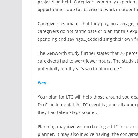
projects on hold. Caregivers generally experien
opportunities due to absence at work in order to
Caregivers estimate “that they pay, on average, a
caregivers do not “anticipate or plan for this 
spending and savings…jeopardizing their own fi
The Genworth study further states that 70 perce
caregivers had to work fewer hours. The study st
potentially a full year’s worth of income.”
Plan
Your plan for LTC will help those around you dea
Don’t be in denial. A LTC event is generally une
they had taken steps sooner.
Planning may involve purchasing a LTC insurance 
planner. It may also involve having “the conversa