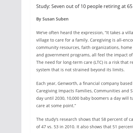
Study: Seven out of 10 people retiring at 65
By Susan Suben
We’ve often heard the expression, “It takes a vill
village to care for a family. Caregiving is all-enc
community resources, faith organizations, home h
and government programs, all feel the impact of
The need for long-term care (LTC) is a risk that 
system that is not strained beyond its limits.
Each year, Genworth, a financial company based 
Caregiving Impacts Families, Communities and Soc
day until 2030, 10,000 baby boomers a day will t
care at some point.”
The study’s research shows that 58 percent of c
of 47 vs. 53 in 2010. It also shows that 51 percen