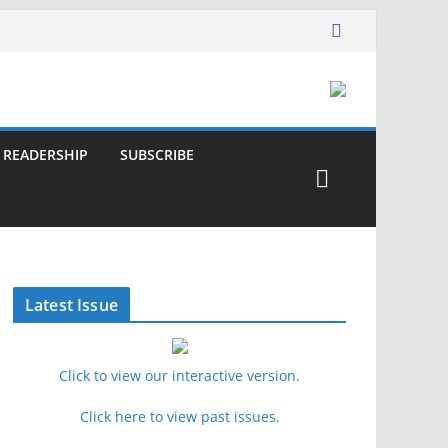
READERSHIP
SUBSCRIBE
Latest Issue
Click to view our interactive version.
Click here to view past issues.