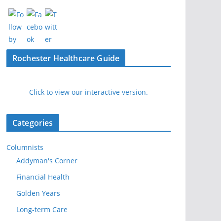
Rochester Healthcare Guide
Click to view our interactive version.
Categories
Columnists
Addyman's Corner
Financial Health
Golden Years
Long-term Care