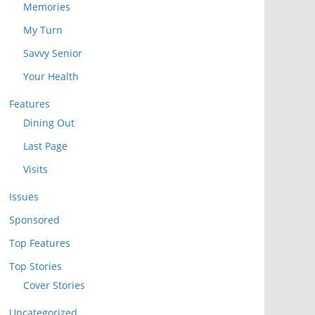
Memories
My Turn
Savvy Senior
Your Health
Features
Dining Out
Last Page
Visits
Issues
Sponsored
Top Features
Top Stories
Cover Stories
Uncategorized