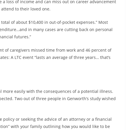
ce a loss of income and can miss out on career advancement
 attend to their loved one.
 total of about $10,400 in out-of-pocket expenses.” Most
expenditure…and in many cases are cutting back on personal
nancial futures.”
nt of caregivers missed time from work and 46 percent of
ates: A LTC event “lasts an average of three years… that’s
l more easily with the consequences of a potential illness.
xpected. Two out of three people in Genworth’s study wished
policy or seeking the advice of an attorney or a financial
tion” with your family outlining how you would like to be