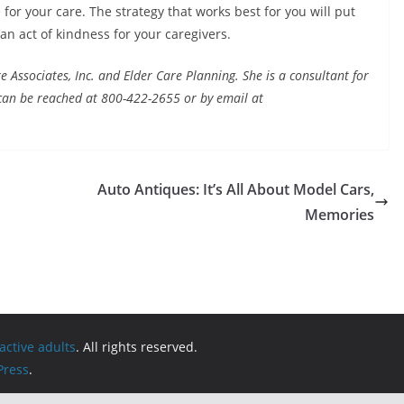
for your care. The strategy that works best for you will put
 an act of kindness for your caregivers.
 Associates, Inc. and Elder Care Planning. She is a consultant for
an be reached at 800-422-2655 or by email at
Auto Antiques: It’s All About Model Cars,
Memories
active adults
. All rights reserved.
ress
.