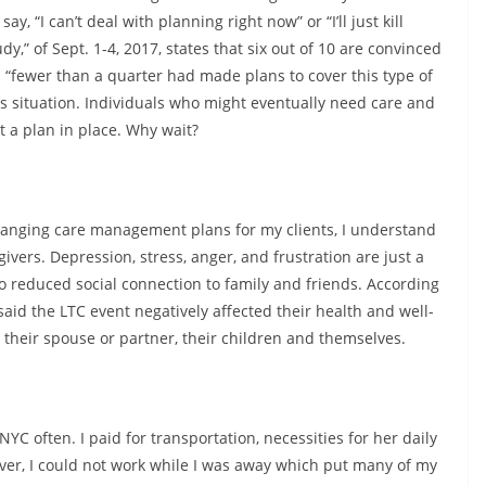
y, “I can’t deal with planning right now” or “I’ll just kill
,” of Sept. 1-4, 2017, states that six out of 10 are convinced
 “fewer than a quarter had made plans to cover this type of
sis situation. Individuals who might eventually need care and
 a plan in place. Why wait?
ranging care management plans for my clients, I understand
vers. Depression, stress, anger, and frustration are just a
to reduced social connection to family and friends. According
said the LTC event negatively affected their health and well-
 their spouse or partner, their children and themselves.
YC often. I paid for transportation, necessities for her daily
ever, I could not work while I was away which put many of my