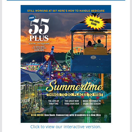
Click to view our interactive version.