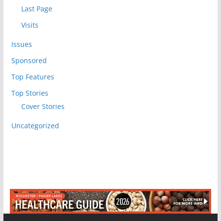
Last Page
Visits
Issues
Sponsored
Top Features
Top Stories
Cover Stories
Uncategorized