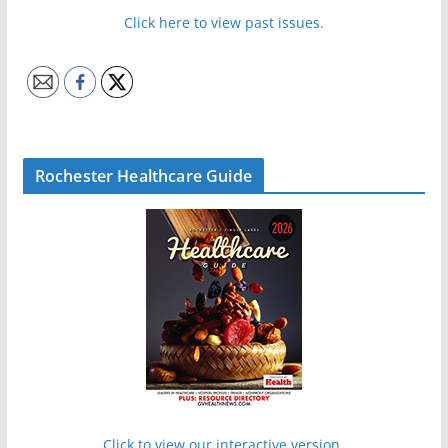
Click here to view past issues.
Rochester Healthcare Guide
Click to view our interactive version.