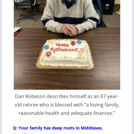
Dan Robeson describes himself as an 87-year-
old retiree who is blessed with “a loving family,
reasonable health and adequate finances.”
Q: Your family has deep roots in Middlesex,