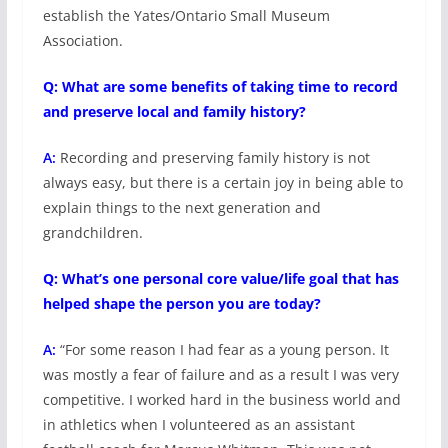
establish the Yates/Ontario Small Museum
Association.
Q: What are some benefits of taking time to record
and preserve local and family history?
A:
Recording and preserving family history is not
always easy, but there is a certain joy in being able to
explain things to the next generation and
grandchildren.
Q: What’s one personal core value/life goal that has
helped shape the person you are today?
A:
“For some reason I had fear as a young person. It
was mostly a fear of failure and as a result I was very
competitive. I worked hard in the business world and
in athletics when I volunteered as an assistant