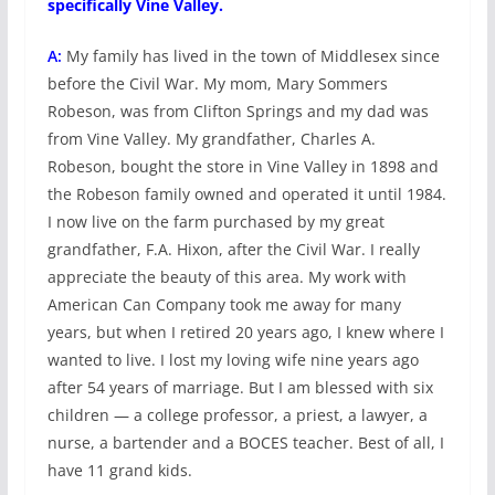
specifically Vine Valley.
A:
My family has lived in the town of Middlesex since
before the Civil War. My mom, Mary Sommers
Robeson, was from Clifton Springs and my dad was
from Vine Valley. My grandfather, Charles A.
Robeson, bought the store in Vine Valley in 1898 and
the Robeson family owned and operated it until 1984.
I now live on the farm purchased by my great
grandfather, F.A. Hixon, after the Civil War. I really
appreciate the beauty of this area. My work with
American Can Company took me away for many
years, but when I retired 20 years ago, I knew where I
wanted to live. I lost my loving wife nine years ago
after 54 years of marriage. But I am blessed with six
children — a college professor, a priest, a lawyer, a
nurse, a bartender and a BOCES teacher. Best of all, I
have 11 grand kids.