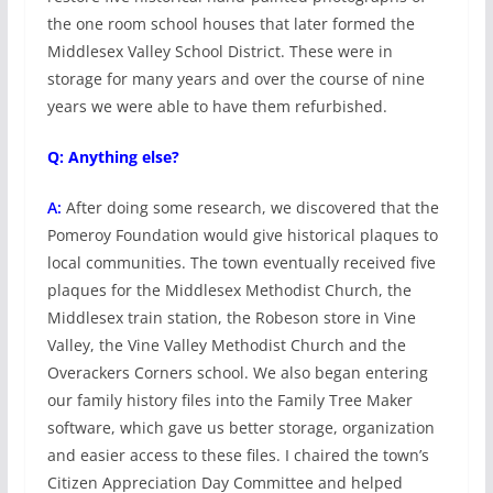
the one room school houses that later formed the
Middlesex Valley School District. These were in
storage for many years and over the course of nine
years we were able to have them refurbished.
Q: Anything else?
A:
After doing some research, we discovered that the
Pomeroy Foundation would give historical plaques to
local communities. The town eventually received five
plaques for the Middlesex Methodist Church, the
Middlesex train station, the Robeson store in Vine
Valley, the Vine Valley Methodist Church and the
Overackers Corners school. We also began entering
our family history files into the Family Tree Maker
software, which gave us better storage, organization
and easier access to these files. I chaired the town’s
Citizen Appreciation Day Committee and helped