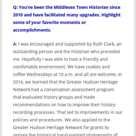
Q: You’ve been the Middlesex Town Historian since
2010 and have facilitated many upgrades. Highlight
some of your favorite moments or
accomplishments.
A:
I was encouraged and supported by Ruth Clark, an
outstanding person and the historian who preceded
me. Hopefully I was able to host a friendly and
comfortable environment. We have cookies and
coffee Wednesdays at 10 a.m. and all are welcome. In
2014, we learned that the Greater Hudson Heritage
Network had a conservation assessment program
that evaluated history groups and made
recommendations on how to improve their history
recording processes. That led to improvements in our
policies and procedures. We also applied to the
Greater Hudson Heritage Network for grants to
restore five historical hand-painted photographs of