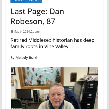
Last Page: Dan
Robeson, 87
May 6, 2024
admin
Retired Middlesex historian has deep
family roots in Vine Valley
By Melody Burri