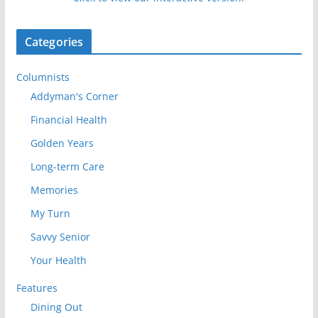
Categories
Columnists
Addyman's Corner
Financial Health
Golden Years
Long-term Care
Memories
My Turn
Savvy Senior
Your Health
Features
Dining Out