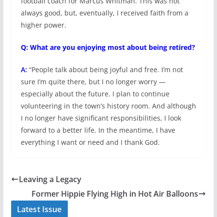
football coach for Marcus Whitman. This was not
always good, but, eventually, I received faith from a
higher power.
Q: What are you enjoying most about being retired?
A:
“People talk about being joyful and free. I’m not
sure I’m quite there, but I no longer worry —
especially about the future. I plan to continue
volunteering in the town’s history room. And although
I no longer have significant responsibilities, I look
forward to a better life. In the meantime, I have
everything I want or need and I thank God.
Leaving a Legacy
Former Hippie Flying High in Hot Air Balloons
Latest Issue