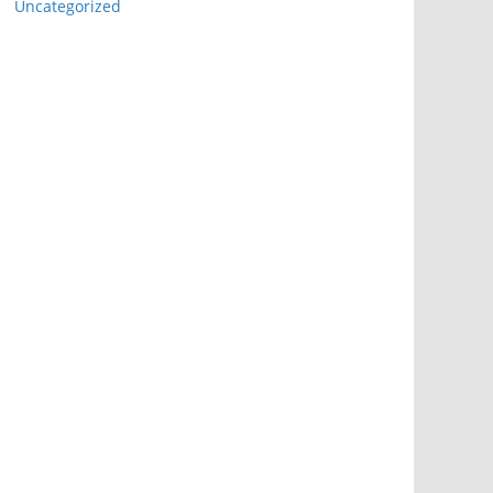
Uncategorized