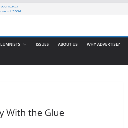
 Rochester
August 2026
th Issue!
65? Here’s How to Handle Medicare
ndled Love After 40 Years
LUMNISTS
ISSUES
ABOUT US
WHY ADVERTISE?
y With the Glue