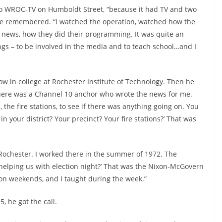
 to WROC-TV on Humboldt Street, “because it had TV and two
” he remembered. “I watched the operation, watched how the
news, how they did their programming. It was quite an
ings – to be involved in the media and to teach school…and I
ow in college at Rochester Institute of Technology. Then he
here was a Channel 10 anchor who wrote the news for me.
the fire stations, to see if there was anything going on. You
n your district? Your precinct? Your fire stations?’ That was
Rochester. I worked there in the summer of 1972. The
helping us with election night?’ That was the Nixon-McGovern
5, on weekends, and I taught during the week.”
 he got the call.