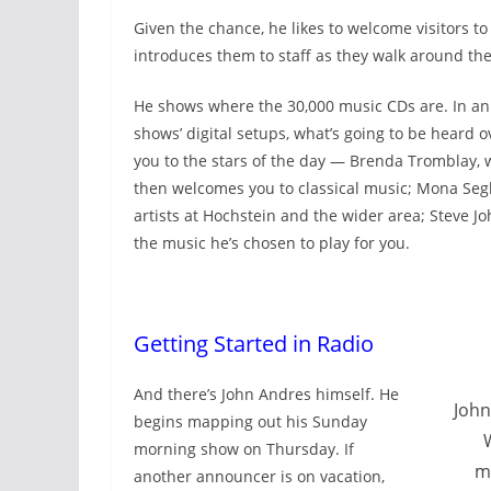
Given the chance, he likes to welcome visitors t
introduces them to staff as they walk around the
He shows where the 30,000 music CDs are. In an
shows’ digital setups, what’s going to be heard o
you to the stars of the day — Brenda Tromblay, 
then welcomes you to classical music; Mona Segh
artists at Hochstein and the wider area; Steve 
the music he’s chosen to play for you.
Getting Started in Radio
And there’s John Andres himself. He
John
begins mapping out his Sunday
morning show on Thursday. If
m
another announcer is on vacation,