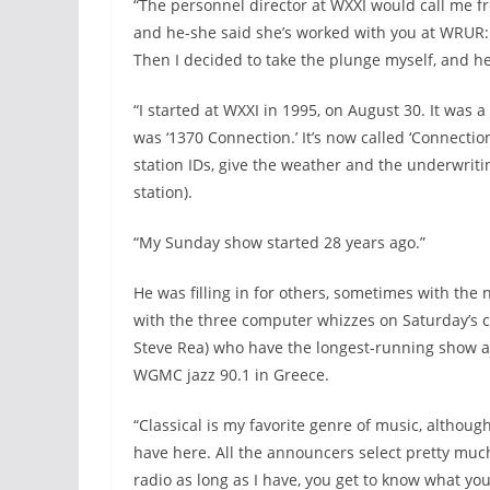
“The personnel director at WXXI would call me fr
and he-she said she’s worked with you at WRUR: 
Then I decided to take the plunge myself, and he
“I started at WXXI in 1995, on August 30. It was
was ‘1370 Connection.’ It’s now called ‘Connectio
station IDs, give the weather and the underwrit
station).
“My Sunday show started 28 years ago.”
He was filling in for others, sometimes with the
with the three computer whizzes on Saturday’s c
Steve Rea) who have the longest-running show ab
WGMC jazz 90.1 in Greece.
“Classical is my favorite genre of music, although
have here. All the announcers select pretty muc
radio as long as I have, you get to know what you