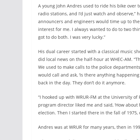
A young John Andres used to ride his bike over
radio stations, and I’d just watch and observe,
announcers and engineers would time up to the 
interest for me. I always wanted to do to two th
got to do both. I was very lucky.”
His dual career started with a classical music sh
did local news on the half-hour at WHEC-AM. “T
We used to make calls to the police departments, 
would call and ask, ‘Is there anything happening i
back in the day. They don’t do it anymore.
“I hooked up with WRUR-FM at the University of 
program director liked me and said, ‘How about 
election. Then I started there in the fall of 197
Andres was at WRUR for many years, then in 1995,