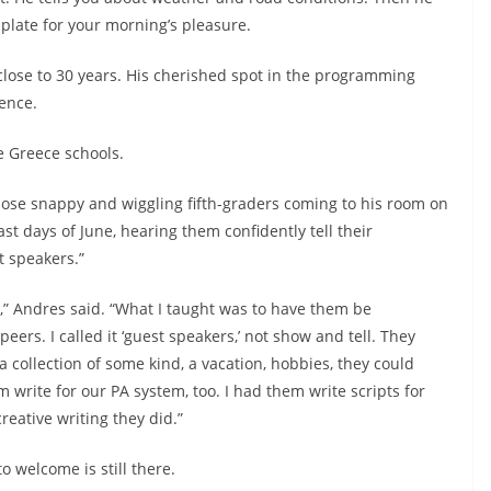
 plate for your morning’s pleasure.
ose to 30 years. His cherished spot in the programming
ence.
e Greece schools.
ose snappy and wiggling fifth-graders coming to his room on
ast days of June, hearing them confidently tell their
 speakers.”
,” Andres said. “What I taught was to have them be
peers. I called it ‘guest speakers,’ not show and tell. They
a collection of some kind, a vacation, hobbies, they could
m write for our PA system, too. I had them write scripts for
reative writing they did.”
o welcome is still there.