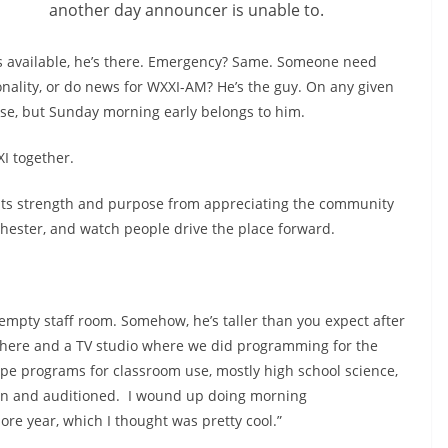
another day announcer is unable to.
 is available, he’s there. Emergency? Same. Someone need
onality, or do news for WXXI-AM? He’s the guy. On any given
se, but Sunday morning early belongs to him.
XI together.
es its strength and purpose from appreciating the community
chester, and watch people drive the place forward.
an empty staff room. Somehow, he’s taller than you expect after
 there and a TV studio where we did programming for the
ape programs for classroom use, mostly high school science,
wn and auditioned.
I wound up doing morning
 year, which I thought was pretty cool.”