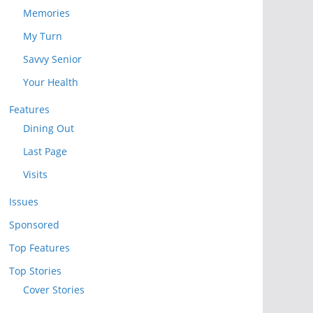
Memories
My Turn
Savvy Senior
Your Health
Features
Dining Out
Last Page
Visits
Issues
Sponsored
Top Features
Top Stories
Cover Stories