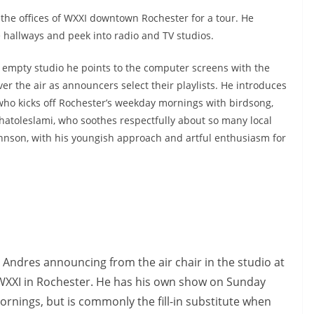
o the offices of WXXI downtown Rochester for a tour. He
 hallways and peek into radio and TV studios.
 empty studio he points to the computer screens with the
ver the air as announcers select their playlists. He introduces
who kicks off Rochester’s weekday mornings with birdsong,
atoleslami, who soothes respectfully about so many local
Johnson, with his youngish approach and artful enthusiasm for
 Andres announcing from the air chair in the studio at
WXXI in Rochester. He has his own show on Sunday
ornings, but is commonly the fill-in substitute when