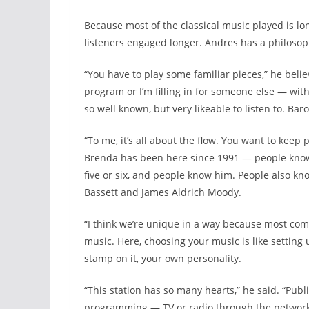
Because most of the classical music played is lo
listeners engaged longer. Andres has a philosop
“You have to play some familiar pieces,” he beli
program or I’m filling in for someone else — wit
so well known, but very likeable to listen to. Ba
“To me, it’s all about the flow. You want to keep p
Brenda has been here since 1991 — people know
five or six, and people know him. People also kn
Bassett and James Aldrich Moody.
“I think we’re unique in a way because most co
music. Here, choosing your music is like setting
stamp on it, your own personality.
“This station has so many hearts,” he said. “Pub
programming — TV or radio through the network 