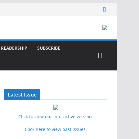
READERSHIP
SUBSCRIBE
Latest Issue
Click to view our interactive version.
Click here to view past issues.