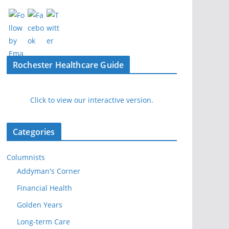
Rochester Healthcare Guide
Click to view our interactive version.
Categories
Columnists
Addyman's Corner
Financial Health
Golden Years
Long-term Care