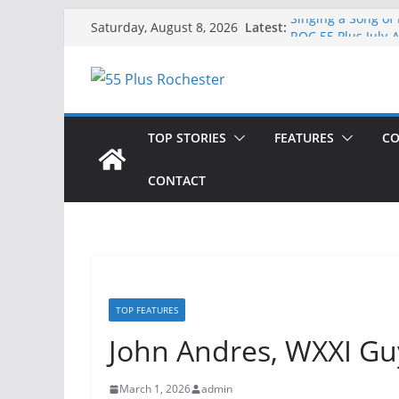
Skip
Latest:
Singing a Song of
Saturday, August 8, 2026
to
ROC 55 Plus July-
Rochester 55+ 100
content
Still Working at 
Deb and Tim: Reki
TOP STORIES
FEATURES
CO
CONTACT
TOP FEATURES
John Andres, WXXI Gu
March 1, 2026
admin