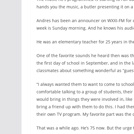
hands you the music, a butler presenting it on a
Andres has been an announcer on WXXI-FM for cl
week is Sunday morning. And he knows his audi
He was an elementary teacher for 25 years in th
One of the favorite sounds he heard then was th
the first day of school in September, and in the l
classmates about something wonderful as “guest
“I always wanted them to want to come to school
comfortable talking to a group of students, their 
would bring in things they were involved in, like 
bring a friend up with them to do this. I had the
their own TV program. My favorite part was the c
That was a while ago. He’s 75 now. But the urge t