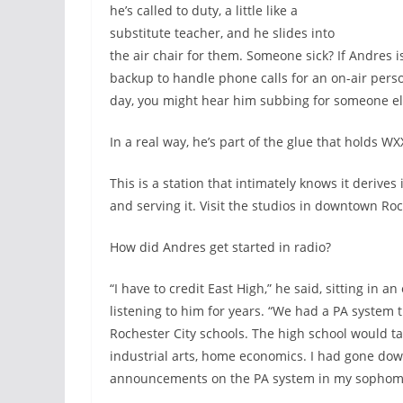
he’s called to duty, a little like a
substitute teacher, and he slides into
the air chair for them. Someone sick? If Andres
backup to handle phone calls for an on-air pers
day, you might hear him subbing for someone el
In a real way, he’s part of the glue that holds WX
This is a station that intimately knows it deriv
and serving it. Visit the studios in downtown Ro
How did Andres get started in radio?
“I have to credit East High,” he said, sitting in 
listening to him for years. “We had a PA system
Rochester City schools. The high school would t
industrial arts, home economics. I had gone do
announcements on the PA system in my sophomore