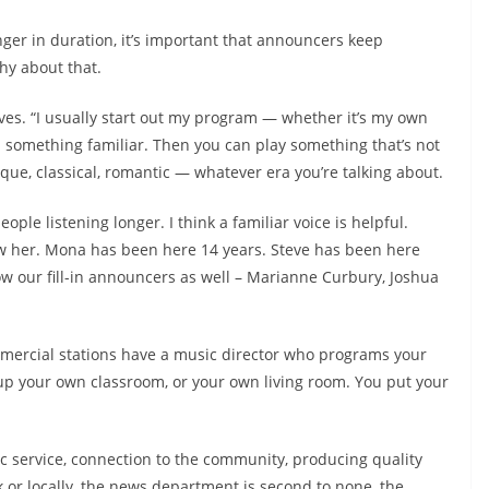
nger in duration, it’s important that announcers keep
hy about that.
eves. “I usually start out my program — whether it’s my own
h something familiar. Then you can play something that’s not
roque, classical, romantic — whatever era you’re talking about.
eople listening longer. I think a familiar voice is helpful.
 her. Mona has been here 14 years. Steve has been here
ow our fill-in announcers as well – Marianne Curbury, Joshua
mmercial stations have a music director who programs your
 up your own classroom, or your own living room. You put your
lic service, connection to the community, producing quality
or locally, the news department is second to none, the