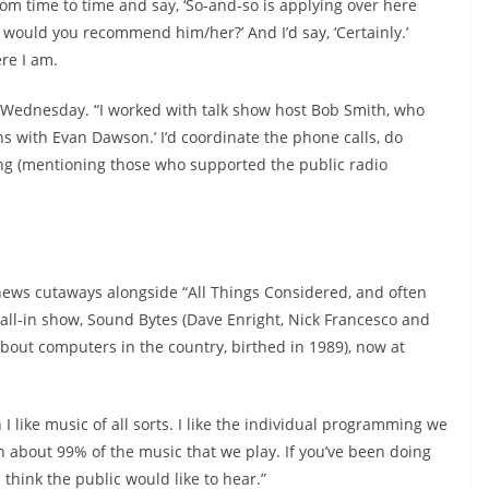
om time to time and say, ‘So-and-so is applying over here
would you recommend him/her?’ And I’d say, ‘Certainly.’
re I am.
 a Wednesday. “I worked with talk show host Bob Smith, who
ns with Evan Dawson.’ I’d coordinate the phone calls, do
ing (mentioning those who supported the public radio
 news cutaways alongside “All Things Considered, and often
all-in show, Sound Bytes (Dave Enright, Nick Francesco and
out computers in the country, birthed in 1989), now at
 I like music of all sorts. I like the individual programming we
h about 99% of the music that we play. If you’ve been doing
 think the public would like to hear.”