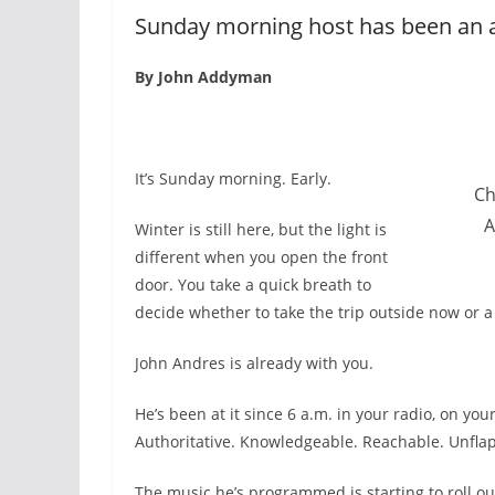
Sunday morning host has been an a
By John Addyman
I
t’s Sunday morning. Early.
Ch
A
Winter is still here, but the light is
different when you open the front
door. You take a quick breath to
decide whether to take the trip outside now or a l
John Andres is already with you.
He’s been at it since 6 a.m. in your radio, on yo
Authoritative. Knowledgeable. Reachable. Unfla
The music he’s programmed is starting to roll o