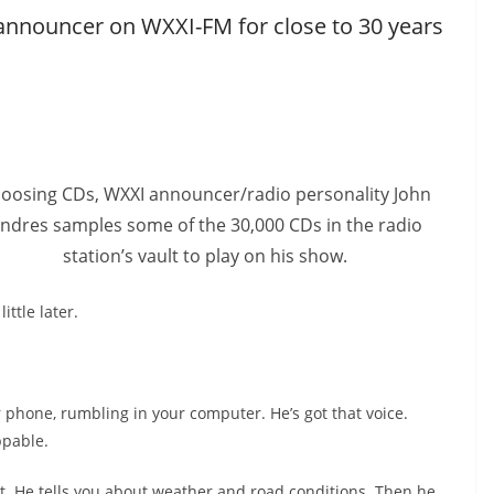
nnouncer on WXXI-FM for close to 30 years
oosing CDs, WXXI announcer/radio personality John
ndres samples some of the 30,000 CDs in the radio
station’s vault to play on his show.
ittle later.
ur phone, rumbling in your computer. He’s got that voice.
ppable.
ut. He tells you about weather and road conditions. Then he