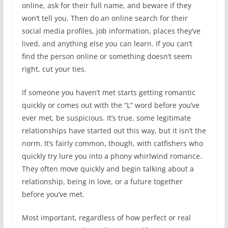
online, ask for their full name, and beware if they
won’t tell you. Then do an online search for their
social media profiles, job information, places they’ve
lived, and anything else you can learn. If you can’t
find the person online or something doesn’t seem
right, cut your ties.
If someone you haven’t met starts getting romantic
quickly or comes out with the “L” word before you’ve
ever met, be suspicious. It’s true, some legitimate
relationships have started out this way, but it isn’t the
norm. It’s fairly common, though, with catfishers who
quickly try lure you into a phony whirlwind romance.
They often move quickly and begin talking about a
relationship, being in love, or a future together
before you’ve met.
Most important, regardless of how perfect or real