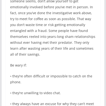
someone seems, don’t allow yourself to get
emotionally involved before you’ve met in person. In
fact, once you’ve done the investigative work above,
try to meet for coffee as soon as possible. That way
you don’t waste time or risk getting emotionally
entangled with a fraud. Some people have found
themselves reeled into years-long sham relationships
without ever having met their predator. They only
learn after wasting years of their life and sometimes
all of their savings.
Be wary if:
• they’re often difficult or impossible to catch on the
phone.
• they’re unwilling to video chat.
• they always have an excuse for why they can’t meet