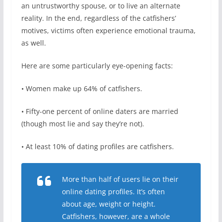
an untrustworthy spouse, or to live an alternate
reality. In the end, regardless of the catfishers’
motives, victims often experience emotional trauma,
as well.
Here are some particularly eye-opening facts:
• Women make up 64% of catfishers.
• Fifty-one percent of online daters are married
(though most lie and say they’re not).
• At least 10% of dating profiles are catfishers.
More than half of users lie on their
online dating profiles. It’s often
about age, weight or height.
Catfishers, however, are a whole