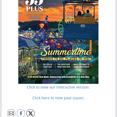
Click to view our interactive version.
Click here to view past issues.