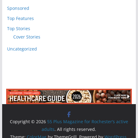
Sponsored
Top Features
Top Stories
Cover Stories
Uncategorized
Copyright © 2026
55 Plus Magazine for Rochester’s active
adults
. All rights reserved.
Theme:
ColorMag
by ThemeGrill. Powered by
WordPress
.