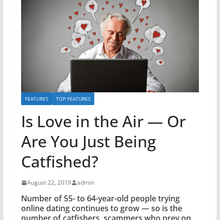
FEATURES
TOP FEATURES
Is Love in the Air — Or
Are You Just Being
Catfished?
August 22, 2019
admin
Number of 55- to 64-year-old people trying
online dating continues to grow — so is the
number of catfishers, scammers who prey on