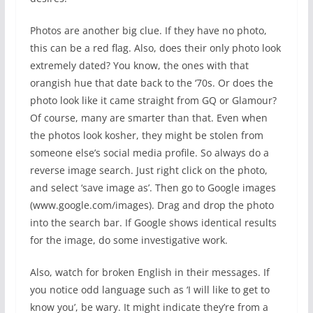
Photos are another big clue. If they have no photo,
this can be a red flag. Also, does their only photo look
extremely dated? You know, the ones with that
orangish hue that date back to the ‘70s. Or does the
photo look like it came straight from GQ or Glamour?
Of course, many are smarter than that. Even when
the photos look kosher, they might be stolen from
someone else’s social media profile. So always do a
reverse image search. Just right click on the photo,
and select ‘save image as’. Then go to Google images
(www.google.com/images). Drag and drop the photo
into the search bar. If Google shows identical results
for the image, do some investigative work.
Also, watch for broken English in their messages. If
you notice odd language such as ‘I will like to get to
know you’, be wary. It might indicate they’re from a