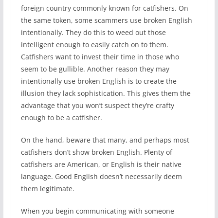
foreign country commonly known for catfishers. On
the same token, some scammers use broken English
intentionally. They do this to weed out those
intelligent enough to easily catch on to them.
Catfishers want to invest their time in those who
seem to be gullible. Another reason they may
intentionally use broken English is to create the
illusion they lack sophistication. This gives them the
advantage that you won’t suspect they’re crafty
enough to be a catfisher.
On the hand, beware that many, and perhaps most
catfishers don’t show broken English. Plenty of
catfishers are American, or English is their native
language. Good English doesn’t necessarily deem
them legitimate.
When you begin communicating with someone