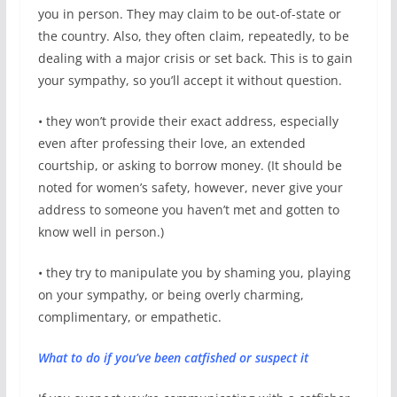
you in person. They may claim to be out-of-state or
the country. Also, they often claim, repeatedly, to be
dealing with a major crisis or set back. This is to gain
your sympathy, so you’ll accept it without question.
• they won’t provide their exact address, especially
even after professing their love, an extended
courtship, or asking to borrow money. (It should be
noted for women’s safety, however, never give your
address to someone you haven’t met and gotten to
know well in person.)
• they try to manipulate you by shaming you, playing
on your sympathy, or being overly charming,
complimentary, or empathetic.
What to do if you’ve been catfished or suspect it