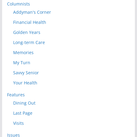
Columnists
Addyman's Corner
Financial Health
Golden Years
Long-term Care
Memories
My Turn
Savvy Senior
Your Health
Features
Dining Out
Last Page
Visits
Issues