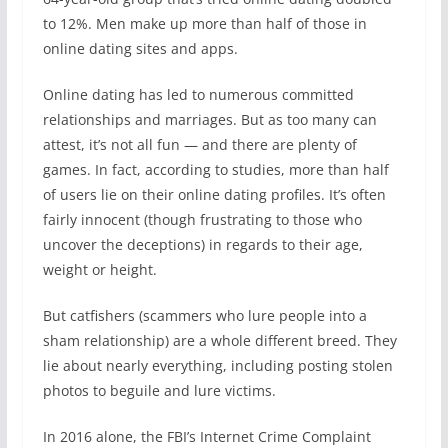
to 12%. Men make up more than half of those in
online dating sites and apps.
Online dating has led to numerous committed
relationships and marriages. But as too many can
attest, it’s not all fun — and there are plenty of
games. In fact, according to studies, more than half
of users lie on their online dating profiles. It’s often
fairly innocent (though frustrating to those who
uncover the deceptions) in regards to their age,
weight or height.
But catfishers (scammers who lure people into a
sham relationship) are a whole different breed. They
lie about nearly everything, including posting stolen
photos to beguile and lure victims.
In 2016 alone, the FBI’s Internet Crime Complaint