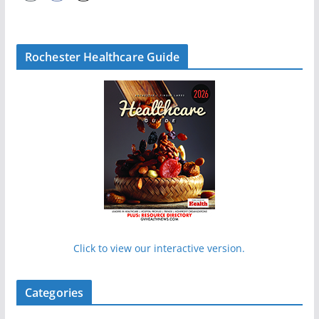
Rochester Healthcare Guide
Click to view our interactive version.
Categories