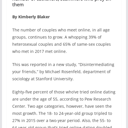
them
By Kimberly Blaker
The number of couples who meet online, in all age
groups, continues to grow. A whopping 39% of
heterosexual couples and 65% of same-sex couples
who met in 2017 met online.
This was reported in a new study, “Disintermediating
your friends,” by Michael Rosenfeld, department of
sociology at Stanford University.
Eighty-five percent of those who’ve tried online dating
are under the age of 55, according to Pew Research
Center. Two age categories, however, have seen the
most growth. The 18- to 24-year-old group tripled to
27% in 2015 over a two-year period. Also, the 55- to
64-year-old group that’s tried online dating doubled