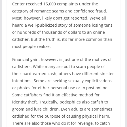
Center received 15,000 complaints under the
category of romance scams and confidence fraud.
Most, however, likely don’t get reported. We’ve all
heard a well-publicized story of someone losing tens
or hundreds of thousands of dollars to an online
catfisher. But the truth is, it’s far more common than
most people realize.
Financial gain, however, is just one of the motives of
catfishers. While many are out to scam people of
their hard-earned cash, others have different sinister
intentions. Some are seeking sexually explicit videos
or photos for either personal use or to post online.
Some catfishers find it an effective method for
identity theft. Tragically, pedophiles also catfish to
groom and lure children. Even adults are sometimes
catfished for the purpose of causing physical harm.
There are also those who do it for revenge, to catch