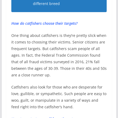
different breed
How do catfishers choose their targets?
One thing about catfishers is they’re pretty slick when
it comes to choosing their victims. Senior citizens are
frequent targets. But catfishers scam people of all
ages. In fact, the Federal Trade Commission found
that of all fraud victims surveyed in 2016, 21% fall
between the ages of 30-39. Those in their 40s and 50s
are a close runner up.
Catfishers also look for those who are desperate for
love, gullible, or sympathetic. Such people are easy to
woo, guilt, or manipulate in a variety of ways and
feed right into the catfisher’s hand.