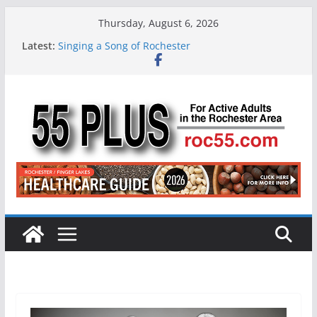
Skip
Thursday, August 6, 2026
to
Latest:
Singing a Song of Rochester
content
ROC 55 Plus July-August 2026
Rochester 55+ 100th Issue!
Still Working at 65? Here’s How to Handle
Medicare
Deb and Tim: Rekindled Love After 40 Years