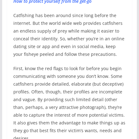
How to protect yourself from the get-go
Catfishing has been around since long before the
internet. But the world wide web provides catfishers
an endless supply of prey while making it easier to
conceal their identity. So, whether you’re in an online
dating site or app and even in social media, keep
your fisheye peeled and follow these precautions.
First, know the red flags to look for before you begin
communicating with someone you don’t know. Some
catfishers provide detailed, elaborate (but deceptive)
profiles. Often, though, their profiles are incomplete
and vague. By providing such limited detail (other
than, perhaps, a very attractive photograph), they’re
able to capture the interest of more potential victims.
It also gives them the advantage to make things up as
they go that best fits their victim’s wants, needs and
desires.