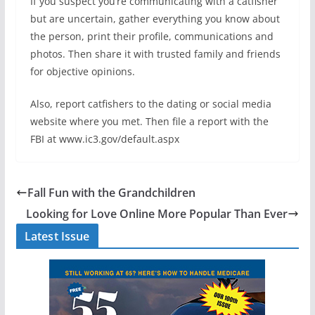
If you suspect you’re communicating with a catfisher
but are uncertain, gather everything you know about
the person, print their profile, communications and
photos. Then share it with trusted family and friends
for objective opinions.
Also, report catfishers to the dating or social media
website where you met. Then file a report with the
FBI at www.ic3.gov/default.aspx
Fall Fun with the Grandchildren
Looking for Love Online More Popular Than Ever
Latest Issue