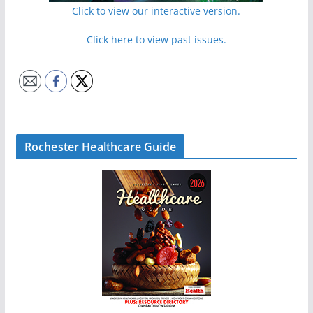
Click to view our interactive version.
Click here to view past issues.
Rochester Healthcare Guide