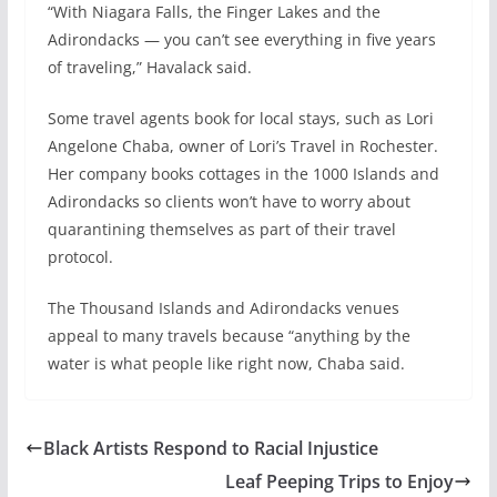
“With Niagara Falls, the Finger Lakes and the
Adirondacks — you can’t see everything in five years
of traveling,” Havalack said.
Some travel agents book for local stays, such as Lori
Angelone Chaba, owner of Lori’s Travel in Rochester.
Her company books cottages in the 1000 Islands and
Adirondacks so clients won’t have to worry about
quarantining themselves as part of their travel
protocol.
The Thousand Islands and Adirondacks venues
appeal to many travels because “anything by the
water is what people like right now, Chaba said.
Black Artists Respond to Racial Injustice
Leaf Peeping Trips to Enjoy