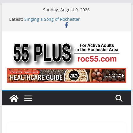
Skip
Sunday, August 9, 2026
to
Latest:
Singing a Song of Rochester
content
ROC 55 Plus July-August 2026
Rochester 55+ 100th Issue!
Still Working at 65? Here’s How to Handle
Medicare
Deb and Tim: Rekindled Love After 40 Years