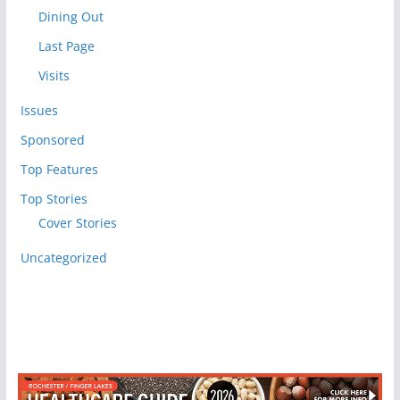
Dining Out
Last Page
Visits
Issues
Sponsored
Top Features
Top Stories
Cover Stories
Uncategorized