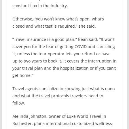
constant flux in the industry.
Otherwise, “you won’t know what’s open, what’s
closed and what test is required,” she said.
“Travel insurance is a good plan,” Bean said. “It won’t
cover you for the fear of getting COVID and canceling
it, unless the tour operator lets you refund or have
up to two years to book it. It covers the interruption in
your travel plan and the hospitalization or if you can’t
get home.”
Travel agents specialize in knowing just what is open
and what the travel protocols travelers need to
follow.
Melinda Johnston, owner of Luxe World Travel in
Rochester, plans international customized wellness