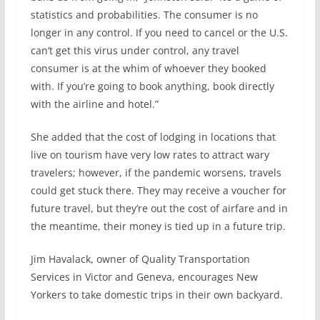
statistics and probabilities. The consumer is no
longer in any control. If you need to cancel or the U.S.
can’t get this virus under control, any travel
consumer is at the whim of whoever they booked
with. If you’re going to book anything, book directly
with the airline and hotel.”
She added that the cost of lodging in locations that
live on tourism have very low rates to attract wary
travelers; however, if the pandemic worsens, travels
could get stuck there. They may receive a voucher for
future travel, but they’re out the cost of airfare and in
the meantime, their money is tied up in a future trip.
Jim Havalack, owner of Quality Transportation
Services in Victor and Geneva, encourages New
Yorkers to take domestic trips in their own backyard.