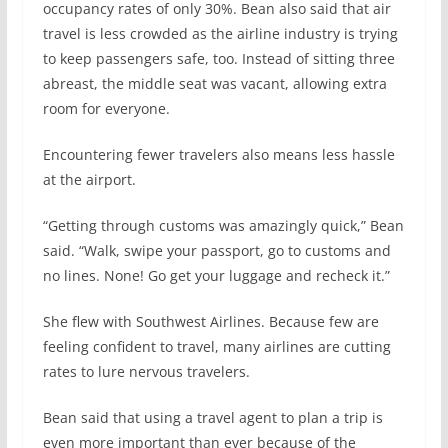
occupancy rates of only 30%. Bean also said that air
travel is less crowded as the airline industry is trying
to keep passengers safe, too. Instead of sitting three
abreast, the middle seat was vacant, allowing extra
room for everyone.
Encountering fewer travelers also means less hassle
at the airport.
“Getting through customs was amazingly quick,” Bean
said. “Walk, swipe your passport, go to customs and
no lines. None! Go get your luggage and recheck it.”
She flew with Southwest Airlines. Because few are
feeling confident to travel, many airlines are cutting
rates to lure nervous travelers.
Bean said that using a travel agent to plan a trip is
even more important than ever because of the