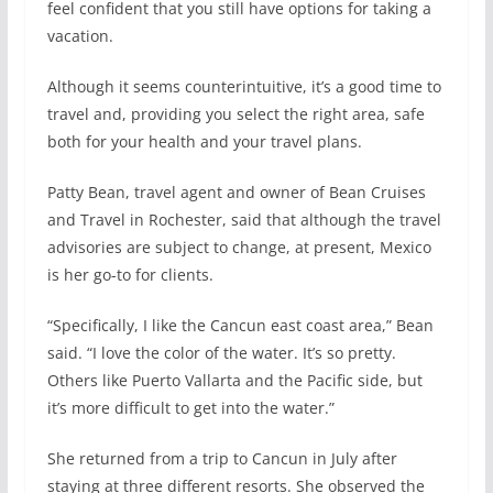
feel confident that you still have options for taking a
vacation.
Although it seems counterintuitive, it’s a good time to
travel and, providing you select the right area, safe
both for your health and your travel plans.
Patty Bean, travel agent and owner of Bean Cruises
and Travel in Rochester, said that although the travel
advisories are subject to change, at present, Mexico
is her go-to for clients.
“Specifically, I like the Cancun east coast area,” Bean
said. “I love the color of the water. It’s so pretty.
Others like Puerto Vallarta and the Pacific side, but
it’s more difficult to get into the water.”
She returned from a trip to Cancun in July after
staying at three different resorts. She observed the