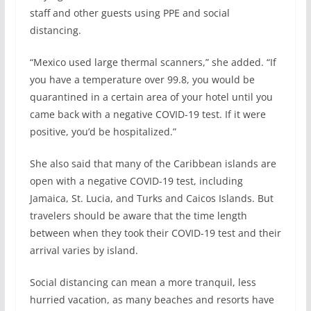
staff and other guests using PPE and social
distancing.
“Mexico used large thermal scanners,” she added. “If
you have a temperature over 99.8, you would be
quarantined in a certain area of your hotel until you
came back with a negative COVID-19 test. If it were
positive, you’d be hospitalized.”
She also said that many of the Caribbean islands are
open with a negative COVID-19 test, including
Jamaica, St. Lucia, and Turks and Caicos Islands. But
travelers should be aware that the time length
between when they took their COVID-19 test and their
arrival varies by island.
Social distancing can mean a more tranquil, less
hurried vacation, as many beaches and resorts have