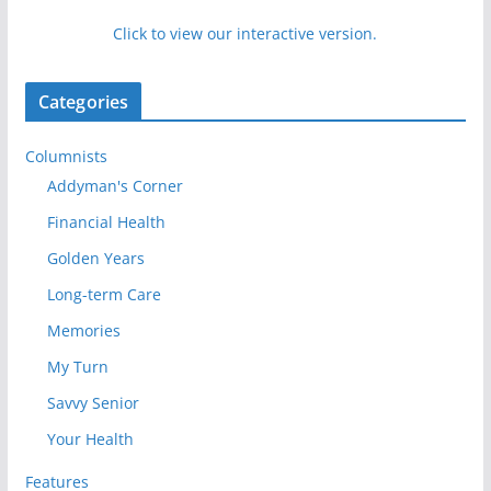
Click to view our interactive version.
Categories
Columnists
Addyman's Corner
Financial Health
Golden Years
Long-term Care
Memories
My Turn
Savvy Senior
Your Health
Features