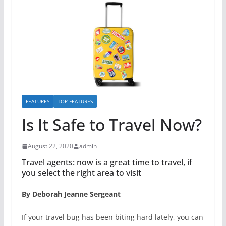
FEATURES
TOP FEATURES
Is It Safe to Travel Now?
August 22, 2020
admin
Travel agents: now is a great time to travel, if
you select the right area to visit
By Deborah Jeanne Sergeant
If your travel bug has been biting hard lately, you can