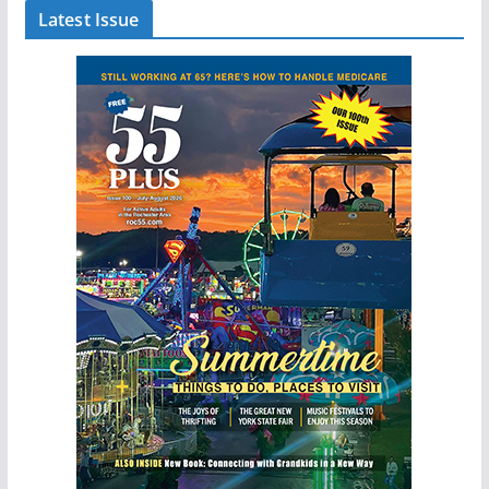
Latest Issue