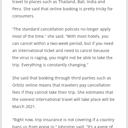
travel to places such as Thailand, Bali, India and
Peru. She said that online booking is pretty tricky for
consumers.
“The standard cancellation policies no longer apply
most of the time,” she said. “With most hotels, you
can cancel within a two-week period, but if you need
an international ticket and need to cancel because
the virus is raging, you might not be able to take the
trip. Everything is constantly changing.”
She said that booking through third parties such as
Orbitz online means that travelers pay cancellation
fees if they cannot take their trip. She estimates that
the soonest international travel will take place will be
March 2021.
“Right now, trip insurance is not covering if a country
bans us from going in,” Johnston said. “It’s a game of