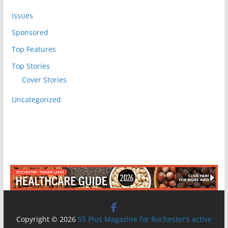
Issues
Sponsored
Top Features
Top Stories
Cover Stories
Uncategorized
Copyright © 2026
55 Plus Magazine for Rochester’s active