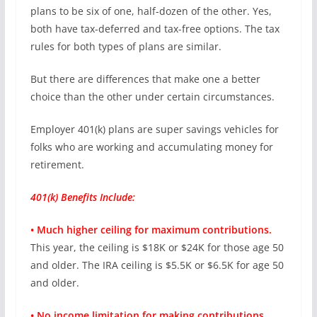
plans to be six of one, half-dozen of the other. Yes,
both have tax-deferred and tax-free options. The tax
rules for both types of plans are similar.
But there are differences that make one a better
choice than the other under certain circumstances.
Employer 401(k) plans are super savings vehicles for
folks who are working and accumulating money for
retirement.
401(k) Benefits Include:
• Much higher ceiling for maximum contributions.
This year, the ceiling is $18K or $24K for those age 50
and older. The IRA ceiling is $5.5K or $6.5K for age 50
and older.
• No income limitation for making contributions.