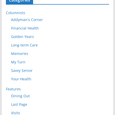
Columnists
Addyman's Corner
Financial Health
Golden Years
Long-term Care
Memories
My Turn
Savvy Senior
Your Health
Features
Dining Out
Last Page
Visits