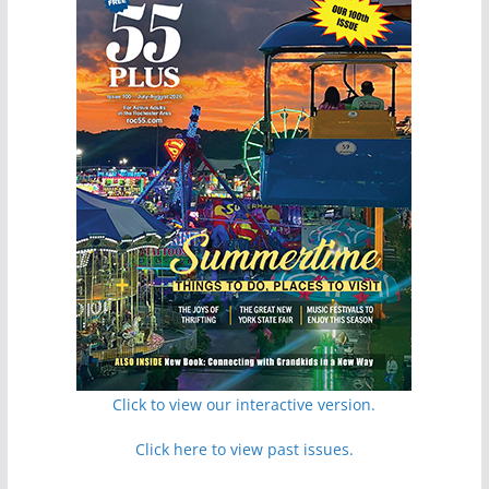
Click to view our interactive version.
Click here to view past issues.