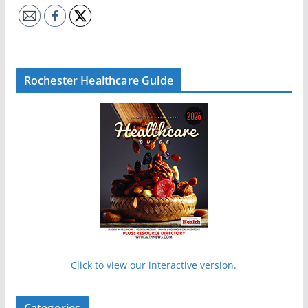
Rochester Healthcare Guide
Click to view our interactive version.
Categories