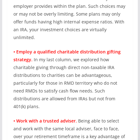
employer provides within the plan. Such choices may
or may not be overly limiting. Some plans may only
offer funds having high internal expense ratios. With
an IRA, your investment choices are virtually
unlimited.
• Employ a qualified charitable distribution gifting
strategy.
In my last column, we explored how
charitable giving through direct non-taxable IRA
distributions to charities can be advantageous,
particularly for those in RMD territory who do not
need RMDs to satisfy cash flow needs. Such
distributions are allowed from IRAs but not from
401(k) plans.
• Work with a trusted adviser.
Being able to select
and work with the same local adviser, face to face,
over your retirement timeframe is a key advantage of