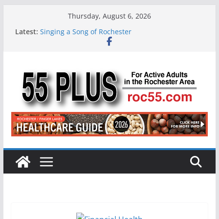
Skip
Thursday, August 6, 2026
to
Latest:
Singing a Song of Rochester
content
ROC 55 Plus July-August 2026
Rochester 55+ 100th Issue!
Still Working at 65? Here’s How to Handle
Medicare
Deb and Tim: Rekindled Love After 40 Years