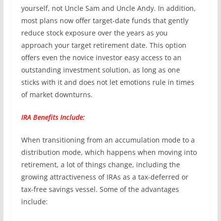
yourself, not Uncle Sam and Uncle Andy. In addition,
most plans now offer target-date funds that gently
reduce stock exposure over the years as you
approach your target retirement date. This option
offers even the novice investor easy access to an
outstanding investment solution, as long as one
sticks with it and does not let emotions rule in times
of market downturns.
IRA Benefits Include:
When transitioning from an accumulation mode to a
distribution mode, which happens when moving into
retirement, a lot of things change, including the
growing attractiveness of IRAs as a tax-deferred or
tax-free savings vessel. Some of the advantages
include: