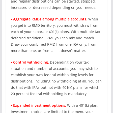
and regular distributions can be started, stopped,
increased or decreased depending on your needs.
• Aggregate RMDs among multiple accounts.
When
you get into RMD territory, you must withdraw from
each of your separate 401(k) plans. With multiple tax-
deferred traditional IRAs, you can mix and match.
Draw your combined RMD from one IRA only, from
more than one, or from all. It doesn’t matter.
• Control withholding.
Depending on your tax
situation and number of accounts, you may wish to
establish your own federal withholding levels for
distributions, including no withholding at all. You can
do that with IRAs but not with 401(k) plans for which
20 percent federal withholding is mandatory.
• Expanded investment options.
With a 401(k) plan,
investment choices are limited to the menu your