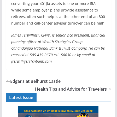
converting your 401(k) assets to one or more IRAs.
While some employer plans provide assistance to
retirees, often such help is at the other end of an 800
number and call-center adviser turnover can be high.
James Terwilliger, CFP®, is senior vice president, financial
planning officer at Wealth Strategies Group,
Canandaigua National Bank & Trust Company. He can be
reached at 585-419-0670 ext. 50630 or by email at
jterwilliger@cnbank.com.
Edgar’s at Belhurst Castle
Health Tips and Advice for Travelers
Latest Issue