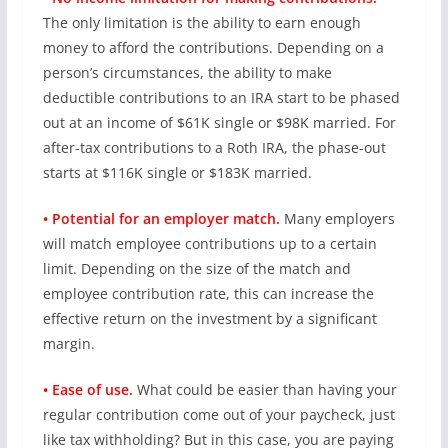
The only limitation is the ability to earn enough
money to afford the contributions. Depending on a
person’s circumstances, the ability to make
deductible contributions to an IRA start to be phased
out at an income of $61K single or $98K married. For
after-tax contributions to a Roth IRA, the phase-out
starts at $116K single or $183K married.
• Potential for an employer match.
Many employers
will match employee contributions up to a certain
limit. Depending on the size of the match and
employee contribution rate, this can increase the
effective return on the investment by a significant
margin.
• Ease of use.
What could be easier than having your
regular contribution come out of your paycheck, just
like tax withholding? But in this case, you are paying