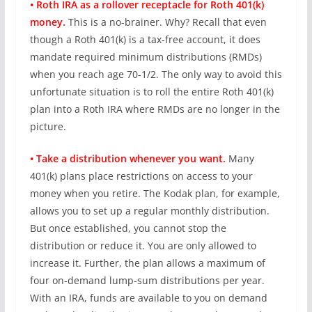
• Roth IRA as a rollover receptacle for Roth 401(k)
money.
This is a no-brainer. Why? Recall that even
though a Roth 401(k) is a tax-free account, it does
mandate required minimum distributions (RMDs)
when you reach age 70-1/2. The only way to avoid this
unfortunate situation is to roll the entire Roth 401(k)
plan into a Roth IRA where RMDs are no longer in the
picture.
• Take a distribution whenever you want.
Many
401(k) plans place restrictions on access to your
money when you retire. The Kodak plan, for example,
allows you to set up a regular monthly distribution.
But once established, you cannot stop the
distribution or reduce it. You are only allowed to
increase it. Further, the plan allows a maximum of
four on-demand lump-sum distributions per year.
With an IRA, funds are available to you on demand