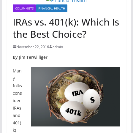
COLUMNISTS
FINANCIAL HEALTH
IRAs vs. 401(k): Which Is
the Best Choice?
November 22, 2016
admin
By Jim Terwilliger
Man
y
folks
cons
ider
IRAs
and
401(
k)