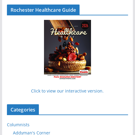
Rochester Healthcare Guide
Click to view our interactive version.
Categories
Columnists
Addyman's Corner