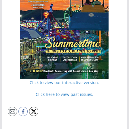
Click to view our interactive version.
Click here to view past issues.