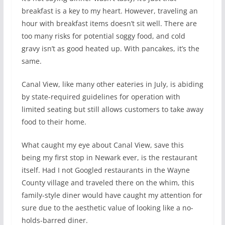
breakfast is a key to my heart. However, traveling an
hour with breakfast items doesn’t sit well. There are
too many risks for potential soggy food, and cold
gravy isn’t as good heated up. With pancakes, it’s the
same.
Canal View, like many other eateries in July, is abiding
by state-required guidelines for operation with
limited seating but still allows customers to take away
food to their home.
What caught my eye about Canal View, save this
being my first stop in Newark ever, is the restaurant
itself. Had I not Googled restaurants in the Wayne
County village and traveled there on the whim, this
family-style diner would have caught my attention for
sure due to the aesthetic value of looking like a no-
holds-barred diner.