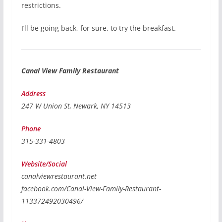
restrictions.
I’ll be going back, for sure, to try the breakfast.
Canal View Family Restaurant
Address
247 W Union St, Newark, NY 14513
Phone
315-331-4803
Website/Social
canalviewrestaurant.net
facebook.com/Canal-View-Family-Restaurant-
113372492030496/