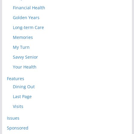
Financial Health
Golden Years
Long-term Care
Memories
My Turn
Savvy Senior
Your Health
Features
Dining Out
Last Page
Visits
Issues
Sponsored