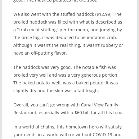
We also went with the stuffed haddock ($12.99). The
broiled haddock was filled with what is described as
a “crab meat stuffing” per the menu, and judging by
the price tag, it was deduced to be imitation crab.
Although it wasn’t the real thing, it wasn’t rubbery or
have an off-putting flavor.
The haddock was very good. The notable fish was
broiled very well and was a very generous portion.
The baked potato, well, was a baked potato. It was
slightly dry and the skin was a tad tough.
Overall, you can’t go wrong with Canal View Family
Restaurant, especially with a $60 bill for all this food.
In a world of chains, this hometown hero will satisfy
your needs in a world with or without COVID-19 and