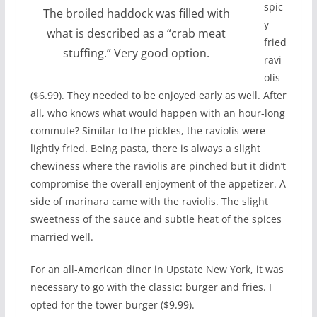
spic
The broiled haddock was filled with
y
what is described as a “crab meat
fried
stuffing.” Very good option.
ravi
olis
($6.99). They needed to be enjoyed early as well. After
all, who knows what would happen with an hour-long
commute? Similar to the pickles, the raviolis were
lightly fried. Being pasta, there is always a slight
chewiness where the raviolis are pinched but it didn’t
compromise the overall enjoyment of the appetizer. A
side of marinara came with the raviolis. The slight
sweetness of the sauce and subtle heat of the spices
married well.
For an all-American diner in Upstate New York, it was
necessary to go with the classic: burger and fries. I
opted for the tower burger ($9.99).