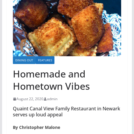
DINING OUT
FEATURES
Homemade and
Hometown Vibes
August 22, 2020
admin
Quaint Canal View Family Restaurant in Newark
serves up loud appeal
By Christopher Malone