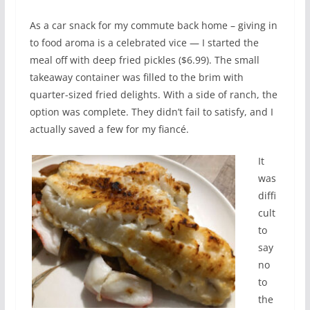
As a car snack for my commute back home – giving in
to food aroma is a celebrated vice — I started the
meal off with deep fried pickles ($6.99). The small
takeaway container was filled to the brim with
quarter-sized fried delights. With a side of ranch, the
option was complete. They didn’t fail to satisfy, and I
actually saved a few for my fiancé.
It
was
diffi
cult
to
say
no
to
the