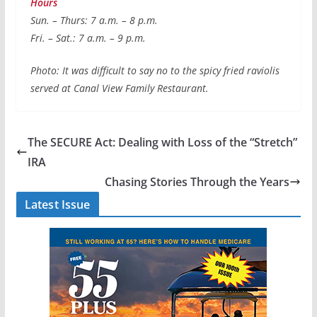
Hours
Sun. – Thurs: 7 a.m. – 8 p.m.
Fri. – Sat.: 7 a.m. – 9 p.m.
Photo: It was difficult to say no to the spicy fried raviolis
served at Canal View Family Restaurant.
The SECURE Act: Dealing with Loss of the “Stretch”
IRA
Chasing Stories Through the Years
Latest Issue