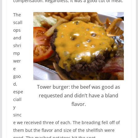
compensation. Regardless, it was a good cut of meat.
The
scall
ops
and
shri
mp
wer
e
goo
d,
Tower burger: the beef was good as
espe
requested and didn’t have a bland
ciall
flavor.
y
sinc
e we received three of each. The breading fell off of
them but the flavor and size of the shellfish were
good. The mashed potatoes hit the spot.