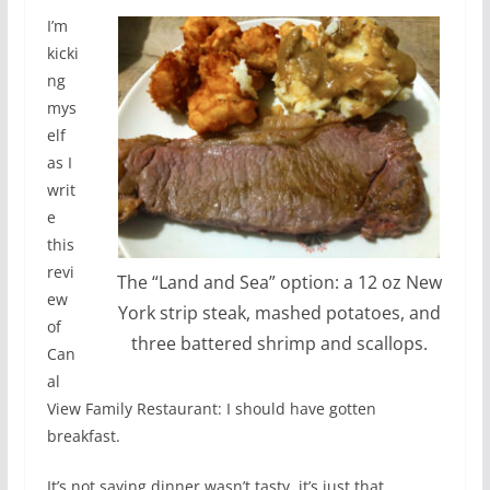
I’m
kicki
ng
mys
elf
as I
writ
e
this
revi
The “Land and Sea” option: a 12 oz New
ew
York strip steak, mashed potatoes, and
of
three battered shrimp and scallops.
Can
al
View Family Restaurant: I should have gotten
breakfast.
It’s not saying dinner wasn’t tasty, it’s just that