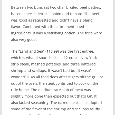
Between two buns sat two char-broiled beef patties,
bacon, cheese, lettuce, onion and tomato. The beef
was good as requested and didn’t have a bland
flavor. Combined with the aforementioned
ingredients, it was a satisfying option. The fries were
also very good.
The “Land and Sea” ($16.99) was the first entrée,
which is what it sounds like: a 12-ounce New York
strip steak, mashed potatoes, and three battered
shrimp and scallops. It wasn’t bad but it wasn’t
wonderful. As all food does after it gets off the grill or
out of the oven, the steak continued to cook on the
ride home. The medium rare slab of meat was
slightly more done than expected but that’s OK. It
also lacked seasoning. The naked steak also adopted
some of the flavor of the shrimp and scallops as iffy