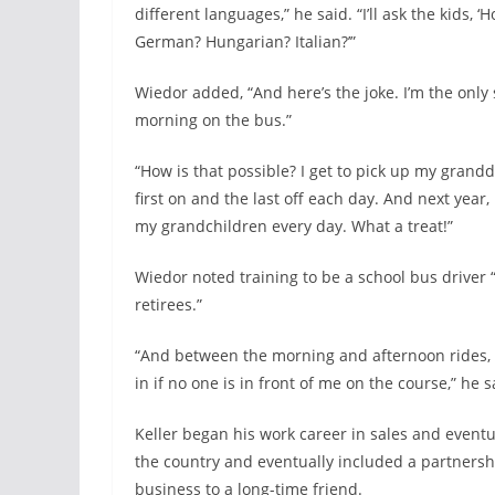
different languages,” he said. “I’ll ask the kids,
German? Hungarian? Italian?’”
Wiedor added, “And here’s the joke. I’m the only 
morning on the bus.”
“How is that possible? I get to pick up my grand
first on and the last off each day. And next year, he
my grandchildren every day. What a treat!”
Wiedor noted training to be a school bus driver 
retirees.”
“And between the morning and afternoon rides, if 
in if no one is in front of me on the course,” he s
Keller began his work career in sales and event
the country and eventually included a partnershi
business to a long-time friend.