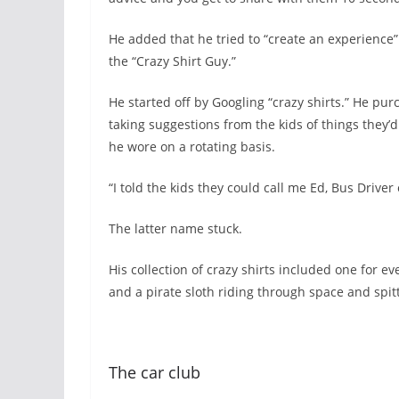
He added that he tried to “create an experience”
the “Crazy Shirt Guy.”
He started off by Googling “crazy shirts.” He pu
taking suggestions from the kids of things they’d
he wore on a rotating basis.
“I told the kids they could call me Ed, Bus Driver 
The latter name stuck.
His collection of crazy shirts included one for e
and a pirate sloth riding through space and spit
The car club