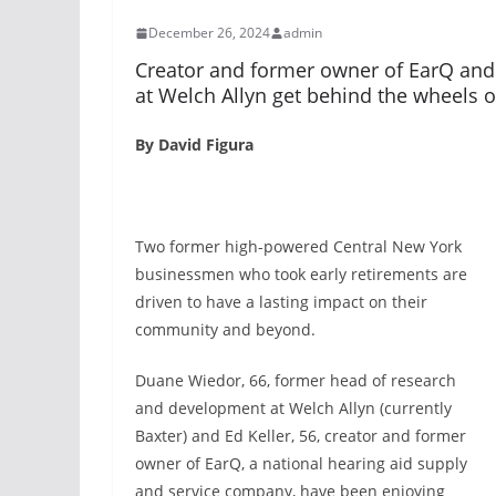
December 26, 2024
admin
Creator and former owner of EarQ and
at Welch Allyn get behind the wheels 
By David Figura
Two former high-powered Central New York
businessmen who took early retirements are
driven to have a lasting impact on their
community and beyond.
Duane Wiedor, 66, former head of research
and development at Welch Allyn (currently
Baxter) and Ed Keller, 56, creator and former
owner of EarQ, a national hearing aid supply
and service company, have been enjoying