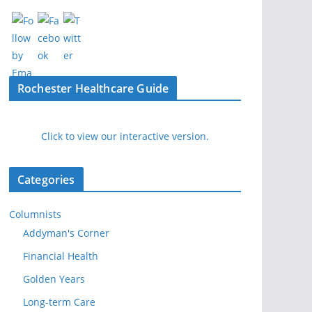
Rochester Healthcare Guide
Click to view our interactive version.
Categories
Columnists
Addyman's Corner
Financial Health
Golden Years
Long-term Care