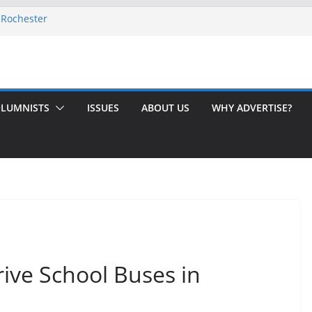
 Rochester
-August 2026
th Issue!
65? Here’s How to Handle Medicare
ndled Love After 40 Years
LUMNISTS
ISSUES
ABOUT US
WHY ADVERTISE?
ve School Buses in