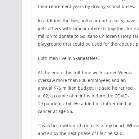
their retirement years by driving school buses.
In addition, the two, both car enthusiasts, have 
gets others with similar interests together for m
million to donate to Golisano Children’s Hospita
playground that could be used for therapeutic 
Both men live in Skaneateles.
At the end of his full-time work career Wiedor
oversaw more than 800 employees and an
annual $75 million budget. He said he retired
at 62, a couple of months before the COVID-
19 pandemic hit. He added his father died of
cancer at age 56.
“I was born with birth defects in my heart. When 
and enjoy the next phase of life,” he said.