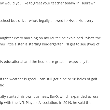
 ‘How would you like to greet your teacher today? In Hebrew?
school bus driver who’s legally allowed to kiss a kid every
daughter every morning on my route,” he explained. “She’s the
r little sister is starting kindergarten. I’ll get to see [two] of
“is educational and the hours are great — especially for
the weather is good, I can still get nine or 18 holes of golf
aid.
ually started his own business, EarQ, which expanded across
p with the NFL Players Association. In 2019, he sold the