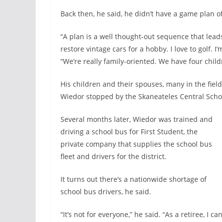
Back then, he said, he didn’t have a game plan of
“A plan is a well thought-out sequence that leads 
restore vintage cars for a hobby. I love to golf. I’
“We’re really family-oriented. We have four chil
His children and their spouses, many in the fiel
Wiedor stopped by the Skaneateles Central Schoo
Several months later, Wiedor was trained and
driving a school bus for First Student, the
private company that supplies the school bus
fleet and drivers for the district.
It turns out there’s a nationwide shortage of
school bus drivers, he said.
“It’s not for everyone,” he said. “As a retiree, I