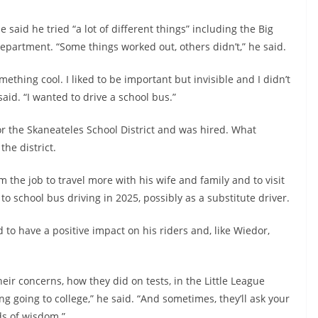
 said he tried “a lot of different things” including the Big
epartment. “Some things worked out, others didn’t,” he said.
 something cool. I liked to be important but invisible and I didn’t
said. “I wanted to drive a school bus.”
for the Skaneateles School District and was hired. What
the district.
m the job to travel more with his wife and family and to visit
to school bus driving in 2025, possibly as a substitute driver.
d to have a positive impact on his riders and, like Wiedor,
heir concerns, how they did on tests, in the Little League
 going to college,” he said. “And sometimes, they’ll ask your
ds of wisdom.”