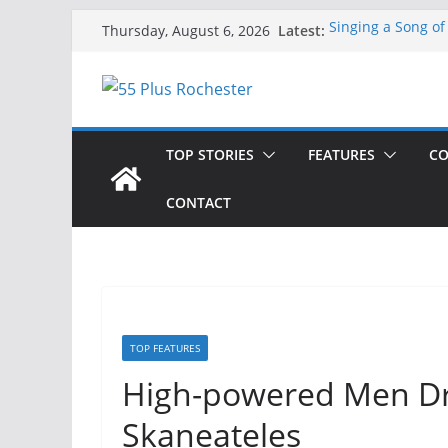
Skip
Latest:
Singing a Song of
Thursday, August 6, 2026
to
ROC 55 Plus July
Rochester 55+ 100
content
Still Working at 
Deb and Tim: Reki
TOP STORIES
FEATURES
CO
CONTACT
TOP FEATURES
High-powered Men Dri
Skaneateles