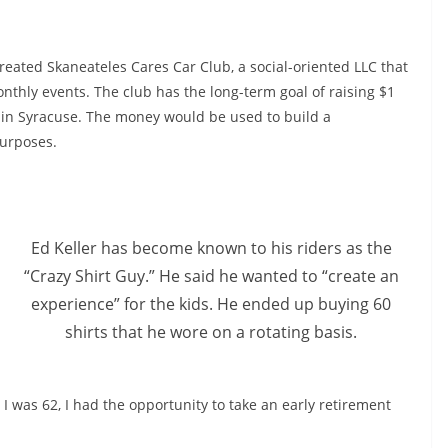
created Skaneateles Cares Car Club, a social-oriented LLC that
onthly events. The club has the long-term goal of raising $1
l in Syracuse. The money would be used to build a
purposes.
Ed Keller has become known to his riders as the
“Crazy Shirt Guy.” He said he wanted to “create an
experience” for the kids. He ended up buying 60
shirts that he wore on a rotating basis.
I was 62, I had the opportunity to take an early retirement