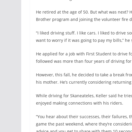
He retired at the age of 50. But what was next? He
Brother program and joining the volunteer fire d
“I liked driving stuff. I like cars. I liked to drive
want to worry if it was going to pay my bills,” he 
He applied for a job with First Student to drive 
followed was more than four years of driving for 
However, this fall, he decided to take a break fro
his mother. He’s currently considering returning 
While driving for Skaneateles, Keller said he trie
enjoyed making connections with his riders.
“You hear about their successes, their failures, t
game the past weekend, where they’re considering
advice and you get to share with them 10 secon