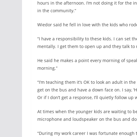
hours in the afternoon. I’m not doing it for the i
in the community.”
Wiedor said he fell in love with the kids who rod
“I have a responsibility to these kids. I can set
mentally. I get them to open up and they talk to 
He said he makes a point every morning of speak
morning.”
“I’m teaching them it’s OK to look an adult in th
get on the bus and have a down face on. I say, ‘H
Or if I don’t get a response, I’ll quietly follow up
At times when the younger kids are waiting to be 
microphone and loudspeaker on the bus and do a
“During my work career I was fortunate enough t