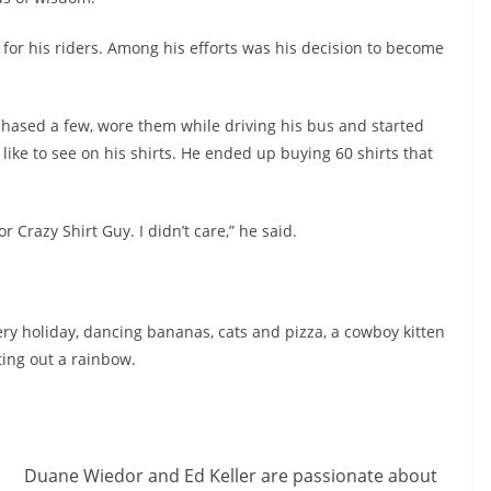
 for his riders. Among his efforts was his decision to become
rchased a few, wore them while driving his bus and started
 like to see on his shirts. He ended up buying 60 shirts that
or Crazy Shirt Guy. I didn’t care,” he said.
very holiday, dancing bananas, cats and pizza, a cowboy kitten
ting out a rainbow.
Duane Wiedor and Ed Keller are passionate about