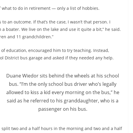
 what to do in retirement — only a list of hobbies.
to an outcome. If that’s the case, I wasn’t that person. I
m a boater. We live on the lake and use it quite a bit,” he said.
dren and 11 grandchildren.”
d of education, encouraged him to try teaching. Instead,
l District bus garage and asked if they needed any help.
Duane Wiedor sits behind the wheels at his school
bus. “I’m the only school bus driver who’s legally
allowed to kiss a kid every morning on the bus,” he
said as he referred to his granddaughter, who is a
passenger on his bus.
 can split two and a half hours in the morning and two and a half