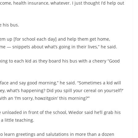
ncome, health insurance, whatever. I just thought I’d help out
e his bus.
 them up [for school each day] and help them get home,
me — snippets about what’s going in their lives,” he said.
ing to each kid as they board his bus with a cheery “Good
e face and say good morning,” he said. “Sometimes a kid will
ey, what’s happening? Did you spill your cereal on yourself?’
 with an ‘I’m sorry, howzitgoin’ this morning?’”
unloaded in front of the school, Wiedor said he’ll grab his
 little teaching.
o learn greetings and salutations in more than a dozen