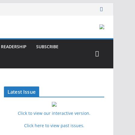
READERSHIP
SUBSCRIBE
Latest Issue
Click to view our interactive version.
Click here to view past issues.