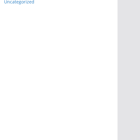
Uncategorized