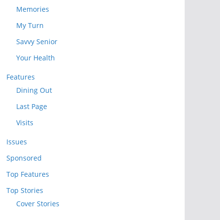
Memories
My Turn
Savvy Senior
Your Health
Features
Dining Out
Last Page
Visits
Issues
Sponsored
Top Features
Top Stories
Cover Stories