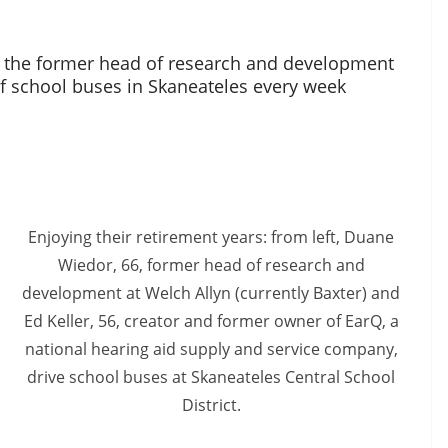
 the former head of research and development
of school buses in Skaneateles every week
Enjoying their retirement years: from left, Duane
Wiedor, 66, former head of research and
development at Welch Allyn (currently Baxter) and
Ed Keller, 56, creator and former owner of EarQ, a
national hearing aid supply and service company,
drive school buses at Skaneateles Central School
District.