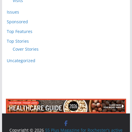
Visits
Issues
Sponsored
Top Features
Top Stories
Cover Stories
Uncategorized
Copyright © 2026
55 Plus Magazine for Rochester’s active