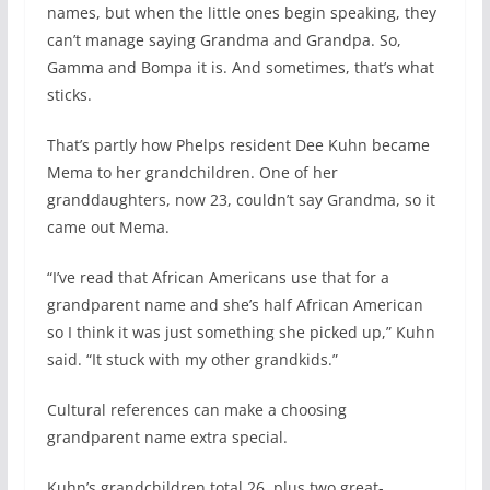
names, but when the little ones begin speaking, they
can’t manage saying Grandma and Grandpa. So,
Gamma and Bompa it is. And sometimes, that’s what
sticks.
That’s partly how Phelps resident Dee Kuhn became
Mema to her grandchildren. One of her
granddaughters, now 23, couldn’t say Grandma, so it
came out Mema.
“I’ve read that African Americans use that for a
grandparent name and she’s half African American
so I think it was just something she picked up,” Kuhn
said. “It stuck with my other grandkids.”
Cultural references can make a choosing
grandparent name extra special.
Kuhn’s grandchildren total 26, plus two great-