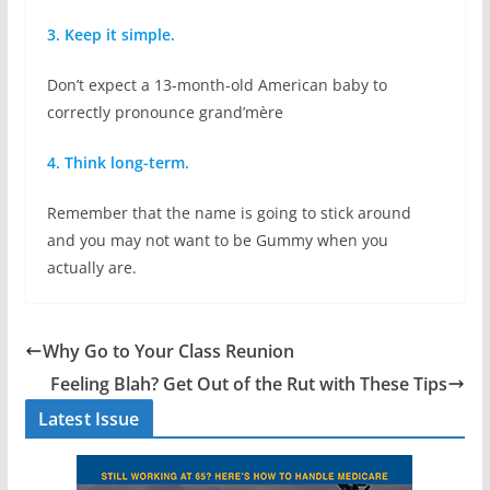
3. Keep it simple.
Don’t expect a 13-month-old American baby to
correctly pronounce grand’mère
4. Think long-term.
Remember that the name is going to stick around
and you may not want to be Gummy when you
actually are.
Why Go to Your Class Reunion
Feeling Blah? Get Out of the Rut with These Tips
Latest Issue