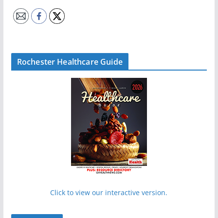
Rochester Healthcare Guide
Click to view our interactive version.