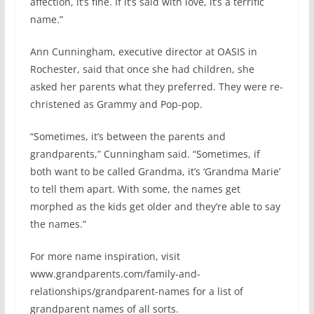
affection, it’s fine. If it’s said with love, it’s a terrific
name.”
Ann Cunningham, executive director at OASIS in
Rochester, said that once she had children, she
asked her parents what they preferred. They were re-
christened as Grammy and Pop-pop.
“Sometimes, it’s between the parents and
grandparents,” Cunningham said. “Sometimes, if
both want to be called Grandma, it’s ‘Grandma Marie’
to tell them apart. With some, the names get
morphed as the kids get older and they’re able to say
the names.”
For more name inspiration, visit
www.grandparents.com/family-and-
relationships/grandparent-names for a list of
grandparent names of all sorts.