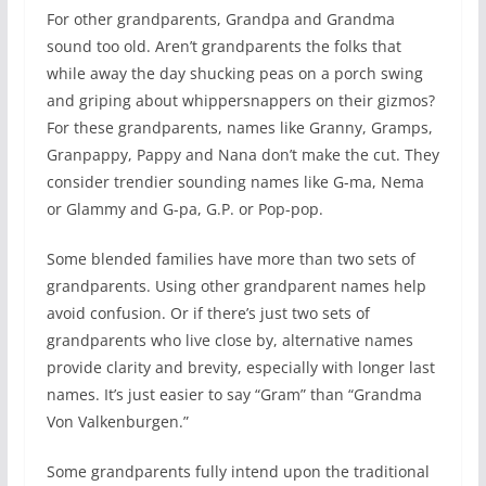
For other grandparents, Grandpa and Grandma
sound too old. Aren’t grandparents the folks that
while away the day shucking peas on a porch swing
and griping about whippersnappers on their gizmos?
For these grandparents, names like Granny, Gramps,
Granpappy, Pappy and Nana don’t make the cut. They
consider trendier sounding names like G-ma, Nema
or Glammy and G-pa, G.P. or Pop-pop.
Some blended families have more than two sets of
grandparents. Using other grandparent names help
avoid confusion. Or if there’s just two sets of
grandparents who live close by, alternative names
provide clarity and brevity, especially with longer last
names. It’s just easier to say “Gram” than “Grandma
Von Valkenburgen.”
Some grandparents fully intend upon the traditional