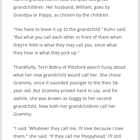
grandchildren. Her husband, William, goes by
Grandpa or Poppy, as chosen by the children.
“You have to leave it up to the grandchild,” Kuhn said.
“But what you call each other in front of them when
they’re little is what they may call you, since what
they hear is what they pick up.”
Thankfully, Terri Bobry of Pittsford wasn’t fussy about
what her new grandchild would call her. She chose
Grammy, since it sounded younger to the then 58-
year-old. But Grammy proved hard to say, and for
awhile, she was known as Gaggy to her second
grandchild. Now both her grandchildren call her
Grammy.
“I said, ‘Whatever they call me, I’ll love because I love
them,’” she said. “If they call me ‘Poopyhead,’ I’ll still