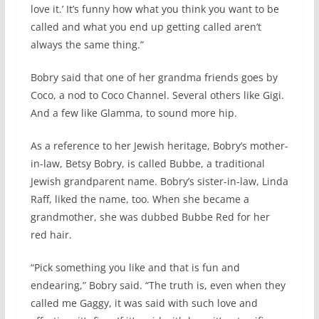
love it.’ It’s funny how what you think you want to be
called and what you end up getting called aren’t
always the same thing.”
Bobry said that one of her grandma friends goes by
Coco, a nod to Coco Channel. Several others like Gigi.
And a few like Glamma, to sound more hip.
As a reference to her Jewish heritage, Bobry’s mother-
in-law, Betsy Bobry, is called Bubbe, a traditional
Jewish grandparent name. Bobry’s sister-in-law, Linda
Raff, liked the name, too. When she became a
grandmother, she was dubbed Bubbe Red for her
red hair.
“Pick something you like and that is fun and
endearing,” Bobry said. “The truth is, even when they
called me Gaggy, it was said with such love and