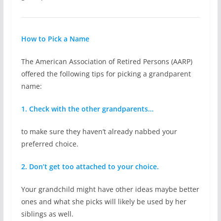
How to Pick a Name
The American Association of Retired Persons (AARP)
offered the following tips for picking a grandparent
name:
1. Check with the other grandparents…
to make sure they haven’t already nabbed your
preferred choice.
2. Don’t get too attached to your choice.
Your grandchild might have other ideas maybe better
ones and what she picks will likely be used by her
siblings as well.