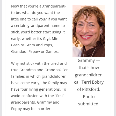
Now that you’re a grandparent-
to-be, what do you want the
little one to call you? If you want
a certain grandparent name to
stick, you’d better start using it
early, whether it’s Gigi, Mimi,
Gran or Gram and Pops,
Grandad, Papaw or Gamps.
Grammy —
Why not stick with the tried-and-
that’s how
true Grandma and Grandpa? For
grandchildren
families in which grandchildren
call Terri Bobry
have come early, the family may
of Pittsford.
have four living generations. To
avoid confusion with the “first”
Photo
grandparents, Grammy and
submitted.
Poppy may be in order.