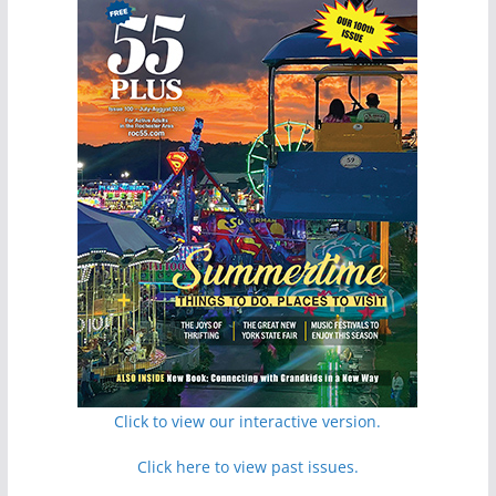
Click to view our interactive version.
Click here to view past issues.