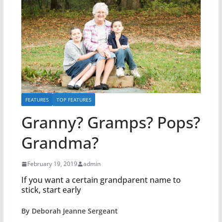
FEATURES
TOP FEATURES
Granny? Gramps? Pops?
Grandma?
February 19, 2019
admin
If you want a certain grandparent name to
stick, start early
By Deborah Jeanne Sergeant