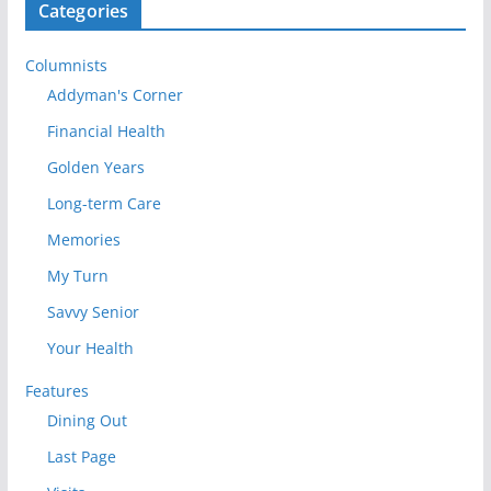
Categories
Columnists
Addyman's Corner
Financial Health
Golden Years
Long-term Care
Memories
My Turn
Savvy Senior
Your Health
Features
Dining Out
Last Page