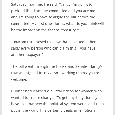
Saturday morning. He said, ‘Nancy, I’m going to
pretend that I am the committee and you are me –
and I’m going to have to argue the bill before the
committee. My first question is, what do you think will
be the impact on the federal treasury?’’’
“How am I supposed to know that?” I asked. “Then I
said,’ every person who can claim this – you have
another taxpayer!’”
The bill went through the House and Senate. Nancy’s
Law was signed in 1972. And working moms, you’re
welcome.
Dubner had learned a pivotal lesson for women who
wanted to create change: “To get anything done, you
have to know how the political system works and then
put in the work. This certainly beats an emotional