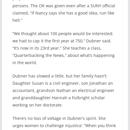
persons. The OK was given even after a SUNY official
claimed, “If Nancy says she has a good idea, run like
hell.”
“We thought about 100 people would be interested;
we had to cap it the first year at 750,” Dubner said.
“It’s now in its 23rd year.” She teaches a class,
“Quarterbacking the News,” about what’s happening
in the world.
Dubner has slowed a little, but her family hasn’t:
Daughter Susan is a civil engineer, son Jonathan an
accountant, grandson Nathan an electrical engineer
and granddaughter Hannah a Fulbright scholar
working on her doctorate.
There’s no loss of voltage in Dubner’s spirit. She
urges women to challenge injustice: “When you think