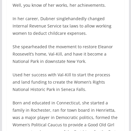
Well, you know of her works, her achievements.
In her career, Dubner singlehandedly changed
Internal Revenue Service tax laws to allow working
women to deduct childcare expenses.
She spearheaded the movement to restore Eleanor
Roosevelt’s home, Val-Kill, and have it become a
National Park in downstate New York.
Used her success with Val-Kill to start the process
and land funding to create the Women’s Rights
National Historic Park in Seneca Falls.
Born and educated in Connecticut, she started a
family in Rochester, ran for town board in Henrietta,
was a major player in Democratic politics, formed the
Women’s Political Caucus to provide a Good Old Girl