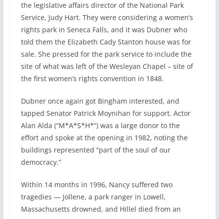
the legislative affairs director of the National Park
Service, Judy Hart. They were considering a women’s
rights park in Seneca Falls, and it was Dubner who
told them the Elizabeth Cady Stanton house was for
sale. She pressed for the park service to include the
site of what was left of the Wesleyan Chapel – site of
the first women’s rights convention in 1848.
Dubner once again got Bingham interested, and
tapped Senator Patrick Moynihan for support. Actor
Alan Alda (“M*A*S*H*”) was a large donor to the
effort and spoke at the opening in 1982, noting the
buildings represented “part of the soul of our
democracy.”
Within 14 months in 1996, Nancy suffered two
tragedies — Jollene, a park ranger in Lowell,
Massachusetts drowned, and Hillel died from an