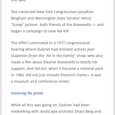
She contacted New York Congressman Jonathan
Bingham and Washington State Senator Henry
“Scoop” Jackson
both friends of the Roosevelts — and
began a campaign to save Val-Kill.
The effort culminated in a 1977 congressional
hearing where Dubner had enlisted actress Jean
Stapleton (from the “All in the Family” show, who also
made a film about Eleanor Roosevelt) to testify her
support. And Val-Kill, when it became a national park
in 1984, did not just include Eleanor’s home— it was
a museum and conference center.
Honoring the greats
While all this was going on, Dubner had been
networking with landscape architect Shary Berg and