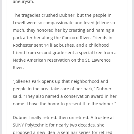
aneurysm.
The tragedies crushed Dubner, but the people in
Lowell were so compassionate and loved Jollene so
much, they honored her by creating and naming a
park after her along the Concord River. Friends in
Rochester sent 14 lilac bushes, and a childhood
friend from second grade sent a special tree from a
Native American reservation on the St. Lawrence
River.
“Jollene’s Park opens up that neighborhood and
people in the area take care of her park,” Dubner
said. “They also named a conservation award in her
name. I have the honor to present it to the winner.”
Dubner finally retired, then unretired. A trustee at
SUNY Polytechnic for nearly two decades, she
proposed a new idea
a seminar series for retired