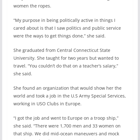
women the ropes.
“My purpose in being politically active in things I
cared about is that I saw politics and public service
were the ways to get things done,” she said.
She graduated from Central Connecticut State
University. She taught for two years but wanted to
travel. “You couldn’t do that on a teacher’s salary,”
she said.
She found an organization that would show her the
world and took a job in the U.S Army Special Services,
working in USO Clubs in Europe.
“I got the job and went to Europe on a troop ship,”
she said. “There were 1,700 men and 33 women on
that ship. We did mid-ocean maneuvers and mock