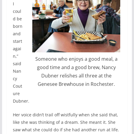
I
coul
d be
born
and
start
agai
n,”
Someone who enjoys a good meal, a
said
good time and a good brew, Nancy
Nan
Dubner relishes all three at the
cy
Genesee Brewhouse in Rochester.
Cout
ure
Dubner.
Her voice didn’t trail off wistfully when she said that,
like she was thinking of a dream. She meant it. She
saw what she could do if she had another run at life.