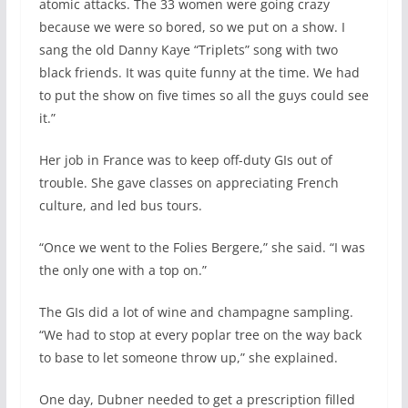
atomic attacks. The 33 women were going crazy
because we were so bored, so we put on a show. I
sang the old Danny Kaye “Triplets” song with two
black friends. It was quite funny at the time. We had
to put the show on five times so all the guys could see
it.”
Her job in France was to keep off-duty GIs out of
trouble. She gave classes on appreciating French
culture, and led bus tours.
“Once we went to the Folies Bergere,” she said. “I was
the only one with a top on.”
The GIs did a lot of wine and champagne sampling.
“We had to stop at every poplar tree on the way back
to base to let someone throw up,” she explained.
One day, Dubner needed to get a prescription filled