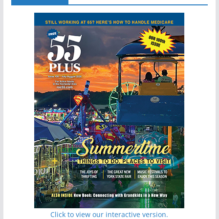
Click to view our interactive version.