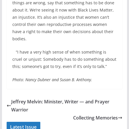
things are wrong, say that something has to be done
about it. We’re seeing it now with Black Lives Matter,
an injustice. It’s also an injustice that women can’t
control their own reproductive processes women
have a right to make their own decisions about their
bodies.
“I have a very high sense of when something is
cruel or unjust: Somebody has to do something about
this; someone’s got to try, even if it’s only to talk.”
Photo: Nancy Dubner and Susan B. Anthony.
Jeffrey Melvin: Minister, Writer — and Prayer
Warrior
Collecting Memories
Latest Issue