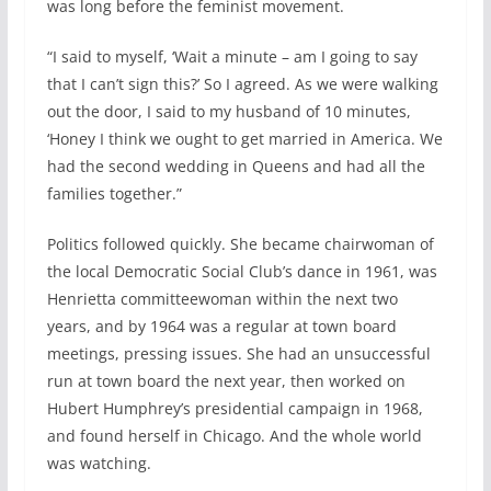
was long before the feminist movement.
“I said to myself, ‘Wait a minute – am I going to say
that I can’t sign this?’ So I agreed. As we were walking
out the door, I said to my husband of 10 minutes,
‘Honey I think we ought to get married in America. We
had the second wedding in Queens and had all the
families together.”
Politics followed quickly. She became chairwoman of
the local Democratic Social Club’s dance in 1961, was
Henrietta committeewoman within the next two
years, and by 1964 was a regular at town board
meetings, pressing issues. She had an unsuccessful
run at town board the next year, then worked on
Hubert Humphrey’s presidential campaign in 1968,
and found herself in Chicago. And the whole world
was watching.