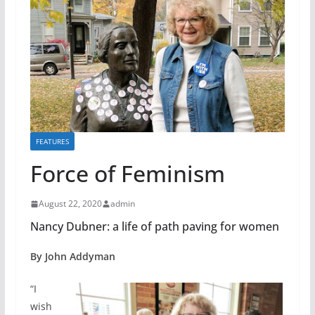
FEATURES
Force of Feminism
August 22, 2020
admin
Nancy Dubner: a life of path paving for women
By John Addyman
“I
wish