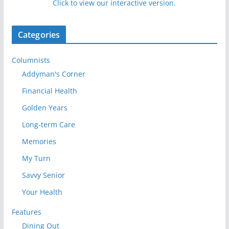
Click to view our interactive version.
Categories
Columnists
Addyman's Corner
Financial Health
Golden Years
Long-term Care
Memories
My Turn
Savvy Senior
Your Health
Features
Dining Out