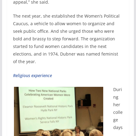
appeal,” she said.
The next year, she established the Women’s Political
Caucus, a vehicle to allow women to organize and
seek public office. And she urged those who were
bold and brassy to step forward. The organization
started to fund women candidates in the next
elections, and in 1974, Dubner was named feminist
of the year.
Religious experience
Duri
ng
her
colle
ge
days
,