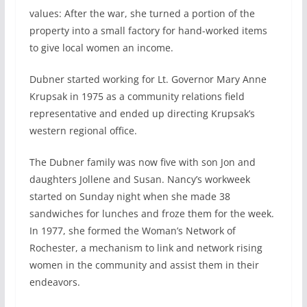
values: After the war, she turned a portion of the
property into a small factory for hand-worked items
to give local women an income.
Dubner started working for Lt. Governor Mary Anne
Krupsak in 1975 as a community relations field
representative and ended up directing Krupsak’s
western regional office.
The Dubner family was now five with son Jon and
daughters Jollene and Susan. Nancy’s workweek
started on Sunday night when she made 38
sandwiches for lunches and froze them for the week.
In 1977, she formed the Woman’s Network of
Rochester, a mechanism to link and network rising
women in the community and assist them in their
endeavors.