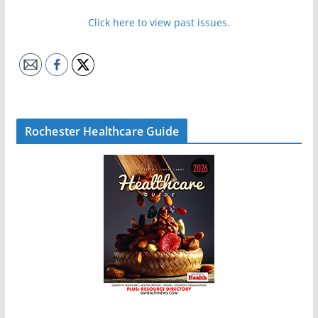
Click here to view past issues.
Rochester Healthcare Guide