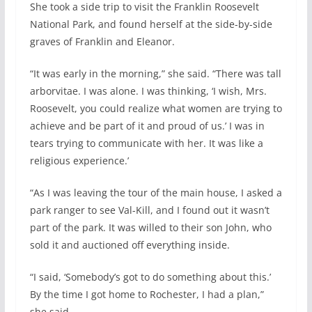
She took a side trip to visit the Franklin Roosevelt
National Park, and found herself at the side-by-side
graves of Franklin and Eleanor.
“It was early in the morning,” she said. “There was tall
arborvitae. I was alone. I was thinking, ‘I wish, Mrs.
Roosevelt, you could realize what women are trying to
achieve and be part of it and proud of us.’ I was in
tears trying to communicate with her. It was like a
religious experience.’
“As I was leaving the tour of the main house, I asked a
park ranger to see Val-Kill, and I found out it wasn’t
part of the park. It was willed to their son John, who
sold it and auctioned off everything inside.
“I said, ‘Somebody’s got to do something about this.’
By the time I got home to Rochester, I had a plan,”
she said.