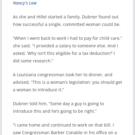
Nancy’s Law
As she and Hillel started a family, Dubner found out
how successful a single, committed woman could be.
“When I went back to work I had to pay for child care,”
she said. “I provided a salary to someone else. And I
asked, ‘Why isn’t this eligible for a tax deduction?’ I
did some research.”
A Louisiana congressman took her to dinner, and
advised, “This is a woman’s legislation: you should get
a woman to introduce it.”
Dubner told him, “Some day a guy is going to
introduce this and he’s going to be right.”
“I came home and continued to work on that bill. I
saw Congressman Barber Conable in his office on a