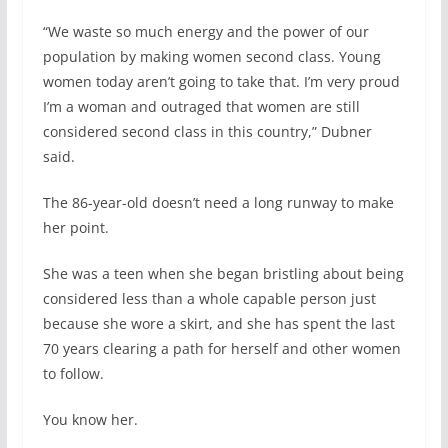
“We waste so much energy and the power of our
population by making women second class. Young
women today aren’t going to take that. I’m very proud
I’m a woman and outraged that women are still
considered second class in this country,” Dubner
said.
The 86-year-old doesn’t need a long runway to make
her point.
She was a teen when she began bristling about being
considered less than a whole capable person just
because she wore a skirt, and she has spent the last
70 years clearing a path for herself and other women
to follow.
You know her.