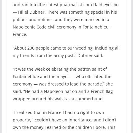
and ran into the cutest pharmacist she’d laid eyes on
— Hillel Dubner. There was something special in his
potions and notions, and they were married in a
Napoleonic Code civil ceremony in Fontainebleu,
France.
“About 200 people came to our wedding, including all
my friends from the army post,” Dubner said.
“It was the week celebrating the patron saint of
Fontaineblue and the mayor — who officiated the
ceremony — was dressed to lead the parade,” she
said. “He had a Napoleon hat on and a French flag
wrapped around his waist as a cummerbund.
“I realized that in France I had no right to own
property, I couldn’t have an inheritance, and I didn’t
own the money I earned or the children I bore. This