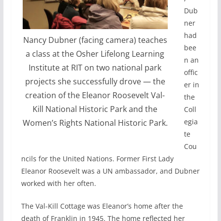
Dub
ner
had
Nancy Dubner (facing camera) teaches
bee
a class at the Osher Lifelong Learning
n an
Institute at RIT on two national park
offic
projects she successfully drove — the
er in
creation of the Eleanor Roosevelt Val-
the
Kill National Historic Park and the
Coll
egia
Women’s Rights National Historic Park.
te
Cou
ncils for the United Nations. Former First Lady
Eleanor Roosevelt was a UN ambassador, and Dubner
worked with her often.
The Val-Kill Cottage was Eleanor’s home after the
death of Franklin in 1945. The home reflected her