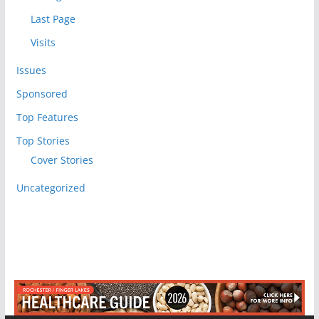
Last Page
Visits
Issues
Sponsored
Top Features
Top Stories
Cover Stories
Uncategorized