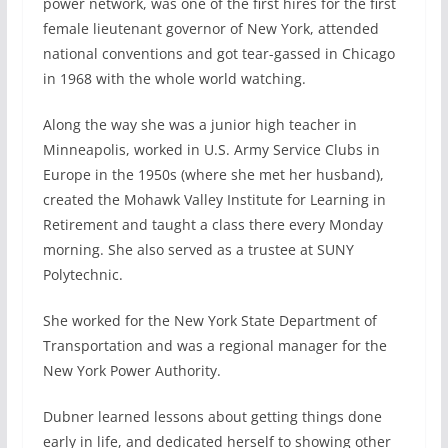
power network, was one of the first hires for the first
female lieutenant governor of New York, attended
national conventions and got tear-gassed in Chicago
in 1968 with the whole world watching.
Along the way she was a junior high teacher in
Minneapolis, worked in U.S. Army Service Clubs in
Europe in the 1950s (where she met her husband),
created the Mohawk Valley Institute for Learning in
Retirement and taught a class there every Monday
morning. She also served as a trustee at SUNY
Polytechnic.
She worked for the New York State Department of
Transportation and was a regional manager for the
New York Power Authority.
Dubner learned lessons about getting things done
early in life, and dedicated herself to showing other