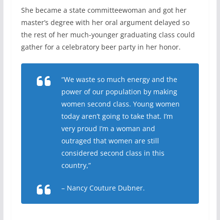
She became a state committeewoman and got her
master’s degree with her oral argument delayed so
the rest of her much-younger graduating class could
gather for a celebratory beer party in her honor.
“We waste so much energy and the
power of our population by making
women second class. Young women
today aren’t going to take that. I’m
very proud I’m a woman and
outraged that women are still
considered second class in this
country,”
– Nancy Couture Dubner.