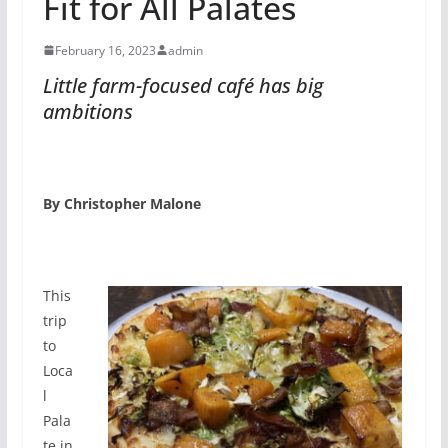
Fit for All Palates
February 16, 2023
admin
Little farm-focused café has big
ambitions
By Christopher Malone
This
trip
to
Loca
l
Pala
te in