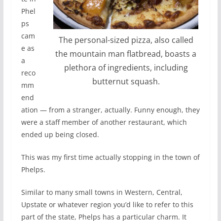
Phel
ps
cam
The personal-sized pizza, also called
e as
the mountain man flatbread, boasts a
a
plethora of ingredients, including
reco
butternut squash.
mm
end
ation — from a stranger, actually. Funny enough, they
were a staff member of another restaurant, which
ended up being closed.
This was my first time actually stopping in the town of
Phelps.
Similar to many small towns in Western, Central,
Upstate or whatever region you’d like to refer to this
part of the state, Phelps has a particular charm. It