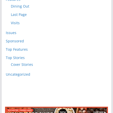
Dining Out
Last Page
Visits
Issues
Sponsored
Top Features
Top Stories
Cover Stories
Uncategorized