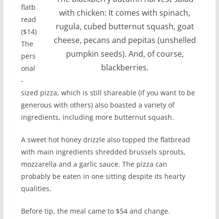
flatb
with chicken: It comes with spinach,
read
rugula, cubed butternut squash, goat
($14)
cheese, pecans and pepitas (unshelled
The
pumpkin seeds). And, of course,
pers
blackberries.
onal
-
sized pizza, which is still shareable (if you want to be
generous with others) also boasted a variety of
ingredients, including more butternut squash.
A sweet hot honey drizzle also topped the flatbread
with main ingredients shredded brussels sprouts,
mozzarella and a garlic sauce. The pizza can
probably be eaten in one sitting despite its hearty
qualities.
Before tip, the meal came to $54 and change.