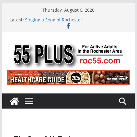
Skip
Thursday, August 6, 2026
to
Latest:
Singing a Song of Rochester
content
ROC 55 Plus July-August 2026
Rochester 55+ 100th Issue!
Still Working at 65? Here’s How to Handle
Medicare
Deb and Tim: Rekindled Love After 40 Years