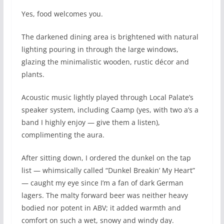
Yes, food welcomes you.
The darkened dining area is brightened with natural
lighting pouring in through the large windows,
glazing the minimalistic wooden, rustic décor and
plants.
Acoustic music lightly played through Local Palate’s
speaker system, including Caamp (yes, with two a’s a
band I highly enjoy — give them a listen),
complimenting the aura.
After sitting down, I ordered the dunkel on the tap
list — whimsically called “Dunkel Breakin’ My Heart”
— caught my eye since I’m a fan of dark German
lagers. The malty forward beer was neither heavy
bodied nor potent in ABV; it added warmth and
comfort on such a wet, snowy and windy day.