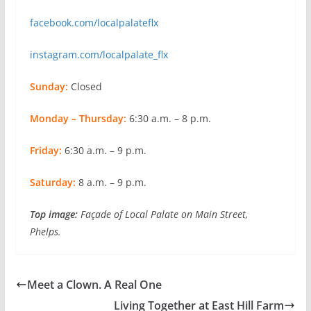
facebook.com/localpalateflx
instagram.com/localpalate_flx
Sunday:
Closed
Monday – Thursday:
6:30 a.m. – 8 p.m.
Friday:
6:30 a.m. – 9 p.m.
Saturday:
8 a.m. – 9 p.m.
Top image:
Façade of Local Palate on Main Street,
Phelps.
Meet a Clown. A Real One
Living Together at East Hill Farm