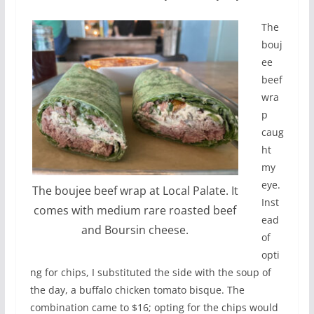
The
bouj
ee
beef
wra
p
caug
ht
my
eye.
The boujee beef wrap at Local Palate. It
Inst
comes with medium rare roasted beef
ead
and Boursin cheese.
of
opti
ng for chips, I substituted the side with the soup of
the day, a buffalo chicken tomato bisque. The
combination came to $16; opting for the chips would