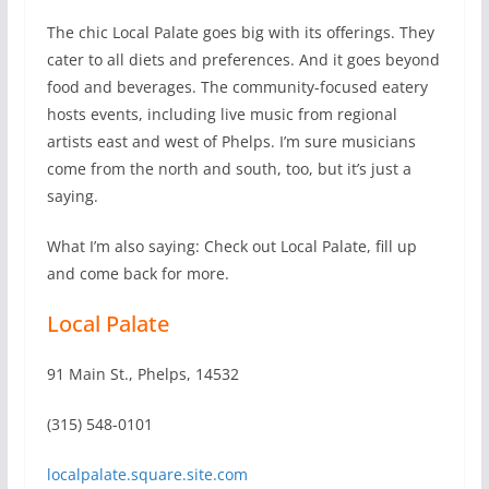
The chic Local Palate goes big with its offerings. They
cater to all diets and preferences. And it goes beyond
food and beverages. The community-focused eatery
hosts events, including live music from regional
artists east and west of Phelps. I’m sure musicians
come from the north and south, too, but it’s just a
saying.
What I’m also saying: Check out Local Palate, fill up
and come back for more.
Local Palate
91 Main St., Phelps, 14532
(315) 548-0101
localpalate.square.site.com