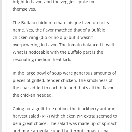
bright in flavor, and the veggies spoke for
themselves.
The Buffalo chicken tomato bisque lived up to its
name. Yes, the flavor matched that of a Buffalo
chicken wing (dip or no dip) but it wasn’t
overpowering in flavor. The tomato balanced it well.
What is noticeable with the Buffalo part is the
resonating medium heat kick.
In the large bowl of soup were generous amounts of
pieces of grilled, tender chicken. The smokiness of
the char added to each bite and that’s all the flavor
the chicken needed.
Going for a guilt-free option, the blackberry autumn
harvest salad ($17) with chicken ($4 extra) seemed to
be a great choice. The salad was made up of spinach
and more arugula, cubed butternut squash, goat