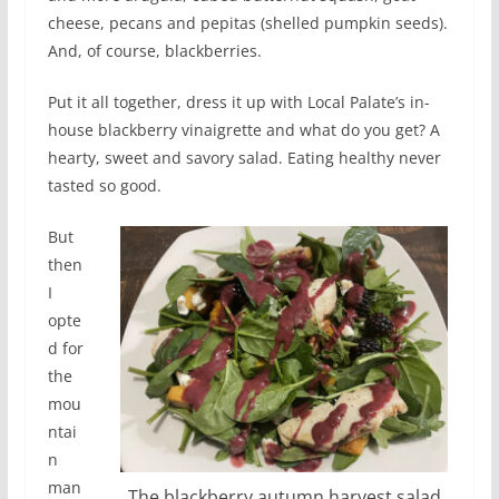
cheese, pecans and pepitas (shelled pumpkin seeds).
And, of course, blackberries.
Put it all together, dress it up with Local Palate’s in-
house blackberry vinaigrette and what do you get? A
hearty, sweet and savory salad. Eating healthy never
tasted so good.
But
then
I
opte
d for
the
mou
ntai
n
man
The blackberry autumn harvest salad