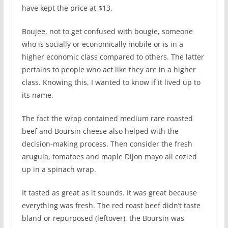
have kept the price at $13.
Boujee, not to get confused with bougie, someone
who is socially or economically mobile or is in a
higher economic class compared to others. The latter
pertains to people who act like they are in a higher
class. Knowing this, I wanted to know if it lived up to
its name.
The fact the wrap contained medium rare roasted
beef and Boursin cheese also helped with the
decision-making process. Then consider the fresh
arugula, tomatoes and maple Dijon mayo all cozied
up in a spinach wrap.
It tasted as great as it sounds. It was great because
everything was fresh. The red roast beef didn’t taste
bland or repurposed (leftover), the Boursin was