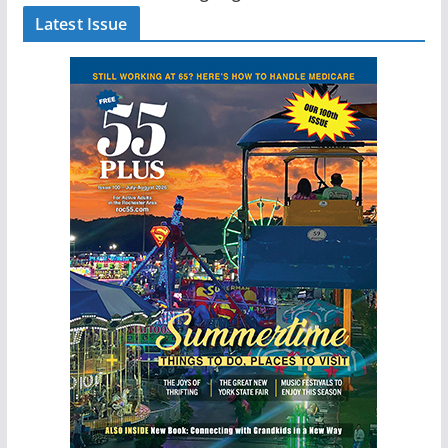
Latest Issue