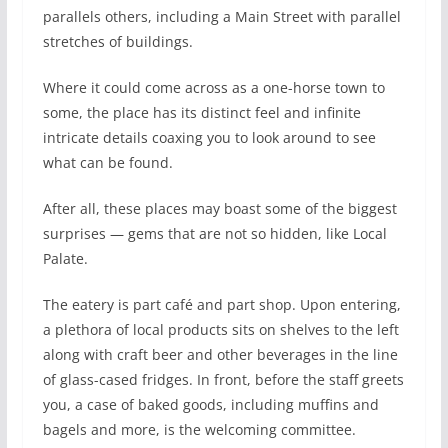
parallels others, including a Main Street with parallel
stretches of buildings.
Where it could come across as a one-horse town to
some, the place has its distinct feel and infinite
intricate details coaxing you to look around to see
what can be found.
After all, these places may boast some of the biggest
surprises — gems that are not so hidden, like Local
Palate.
The eatery is part café and part shop. Upon entering,
a plethora of local products sits on shelves to the left
along with craft beer and other beverages in the line
of glass-cased fridges. In front, before the staff greets
you, a case of baked goods, including muffins and
bagels and more, is the welcoming committee.