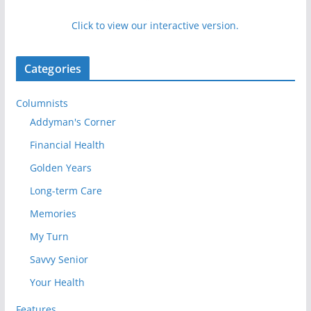
Click to view our interactive version.
Categories
Columnists
Addyman's Corner
Financial Health
Golden Years
Long-term Care
Memories
My Turn
Savvy Senior
Your Health
Features