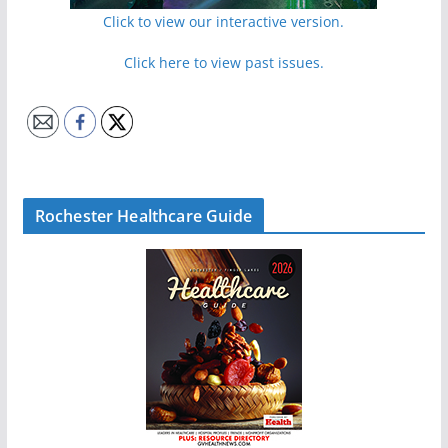
Click to view our interactive version.
Click here to view past issues.
Rochester Healthcare Guide