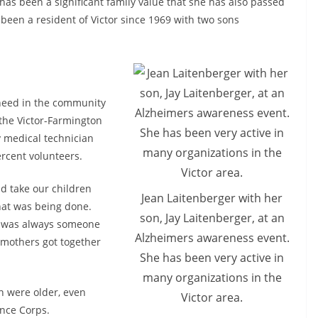
has been a significant family value that she has also passed
been a resident of Victor since 1969 with two sons
 need in the community
 the Victor-Farmington
 medical technician
ercent volunteers.
d take our children
Jean Laitenberger with her
hat was being done.
son, Jay Laitenberger, at an
re was always someone
Alzheimers awareness event.
e mothers got together
She has been very active in
many organizations in the
n were older, even
Victor area.
ance Corps.