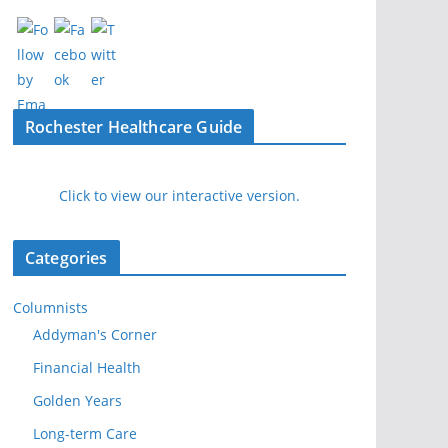
Rochester Healthcare Guide
Click to view our interactive version.
Categories
Columnists
Addyman's Corner
Financial Health
Golden Years
Long-term Care