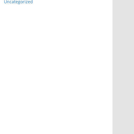
Uncategorized