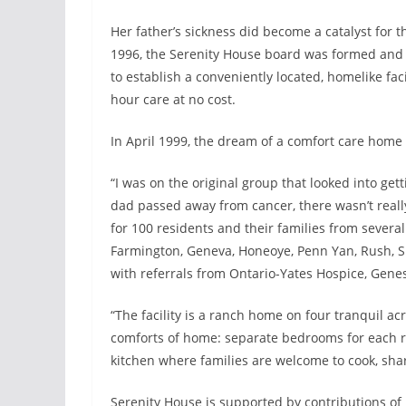
Her father’s sickness did become a catalyst for 
1996, the Serenity House board was formed and c
to establish a conveniently located, homelike fac
hour care at no cost.
In April 1999, the dream of a comfort care home 
“I was on the original group that looked into get
dad passed away from cancer, there wasn’t reall
for 100 residents and their families from sever
Farmington, Geneva, Honeoye, Penn Yan, Rush, Sh
with referrals from Ontario-Yates Hospice, Gen
“The facility is a ranch home on four tranquil acr
comforts of home: separate bedrooms for each r
kitchen where families are welcome to cook, sha
Serenity House is supported by contributions o