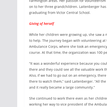
Farmington areas. Her passion for volunteerism 
on to her three grandchildren. Laitenberger has 
graduating from Victor Central School.
Giving of herself
While her children were growing up, she saw a
to help. The journey began with volunteering at
Ambulance Corps, where she took an emergency
course. At that time, the organization was 100 p
“It was a wonderful experience because you coul
there and they could see all the valuable work t
Also, if we had to go out on an emergency, the
there to watch them,” said Laitenberger. “All th
and it really became a large community.”
She continued to work there even as her childre
working her way to vice president of the Ambul