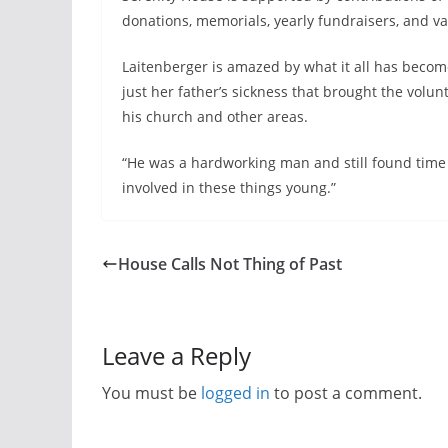
donations, memorials, yearly fundraisers, and va
Laitenberger is amazed by what it all has becom
just her father’s sickness that brought the volu
his church and other areas.
“He was a hardworking man and still found time t
involved in these things young.”
House Calls Not Thing of Past
Leave a Reply
You must be
logged in
to post a comment.