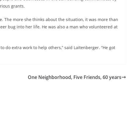
rious grants.
e. The more she thinks about the situation, it was more than
nteer bug into her life. He was also a man who volunteered at
o do extra work to help others,” said Laitenberger. “He got
One Neighborhood, Five Friends, 60 years