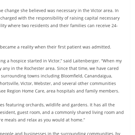
the change she believed was necessary in the Victor area. In
harged with the responsibility of raising capital necessary
ility where two residents and their families can receive 24-
became a reality when their first patient was admitted.
ting a hospice started in Victor,” said Laitenberger. “When my
y any in the Rochester area. Since that time, we have cared
al surrounding towns including Bloomfield, Canandaigua,
ortsville, Victor, Webster, and several other communities
esee Region Home Care, area hospitals and family members.
es featuring orchards, wildlife and gardens. It has all the
esident, guest room, and a commonly shared living room and
re meals and relax as you would at home.”
f people and businesses in the surrounding communities, by