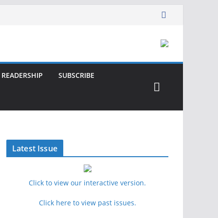
READERSHIP
SUBSCRIBE
Latest Issue
Click to view our interactive version.
Click here to view past issues.