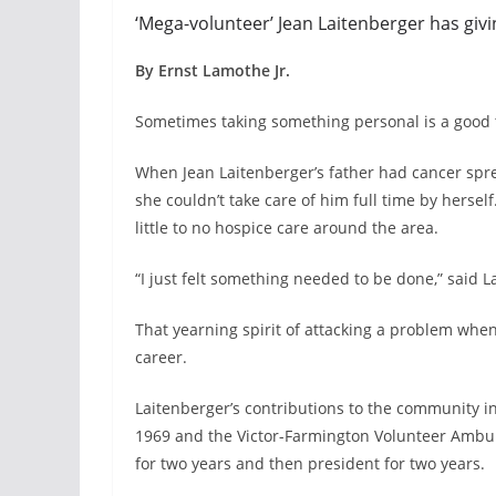
‘Mega-volunteer’ Jean Laitenberger has givi
By Ernst Lamothe Jr.
Sometimes taking something personal is a good 
When Jean Laitenberger’s father had cancer sprea
she couldn’t take care of him full time by herse
little to no hospice care around the area.
“I just felt something needed to be done,” said L
That yearning spirit of attacking a problem when
career.
Laitenberger’s contributions to the community i
1969 and the Victor-Farmington Volunteer Ambulan
for two years and then president for two years.