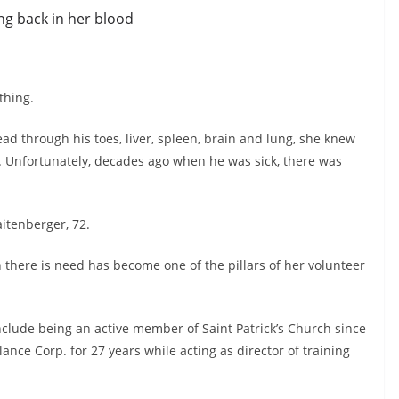
ng back in her blood
thing.
d through his toes, liver, spleen, brain and lung, she knew
lf. Unfortunately, decades ago when he was sick, there was
aitenberger, 72.
 there is need has become one of the pillars of her volunteer
nclude being an active member of Saint Patrick’s Church since
ce Corp. for 27 years while acting as director of training