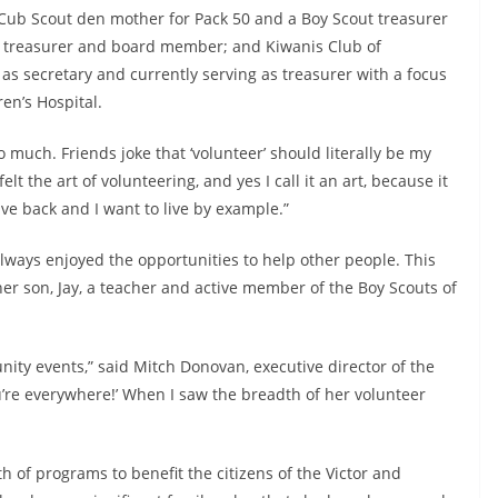
a Cub Scout den mother for Pack 50 and a Boy Scout treasurer
 as treasurer and board member; and Kiwanis Club of
 as secretary and currently serving as treasurer with a focus
en’s Hospital.
t so much. Friends joke that ‘volunteer’ should literally be my
lt the art of volunteering, and yes I call it an art, because it
ive back and I want to live by example.”
always enjoyed the opportunities to help other people. This
er son, Jay, a teacher and active member of the Boy Scouts of
ity events,” said Mitch Donovan, executive director of the
u’re everywhere!’ When I saw the breadth of her volunteer
 of programs to benefit the citizens of the Victor and