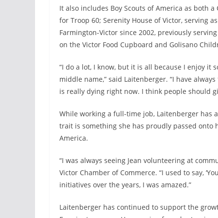
It also includes Boy Scouts of America as both 
for Troop 60; Serenity House of Victor, serving
Farmington-Victor since 2002, previously serving
on the Victor Food Cupboard and Golisano Childr
“I do a lot, I know, but it is all because I enjoy i
middle name,” said Laitenberger. “I have always fe
is really dying right now. I think people should g
While working a full-time job, Laitenberger has 
trait is something she has proudly passed onto h
America.
“I was always seeing Jean volunteering at commun
Victor Chamber of Commerce. “I used to say, ‘Yo
initiatives over the years, I was amazed.”
Laitenberger has continued to support the growth