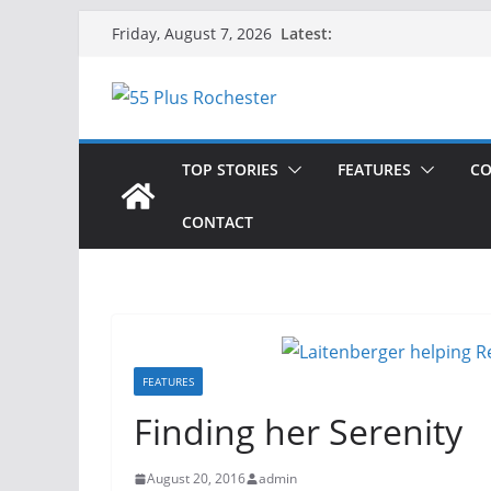
Skip
Latest:
Friday, August 7, 2026
to
content
TOP STORIES
FEATURES
CO
CONTACT
FEATURES
Finding her Serenity
August 20, 2016
admin