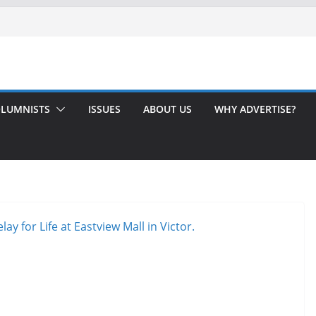
LUMNISTS
ISSUES
ABOUT US
WHY ADVERTISE?