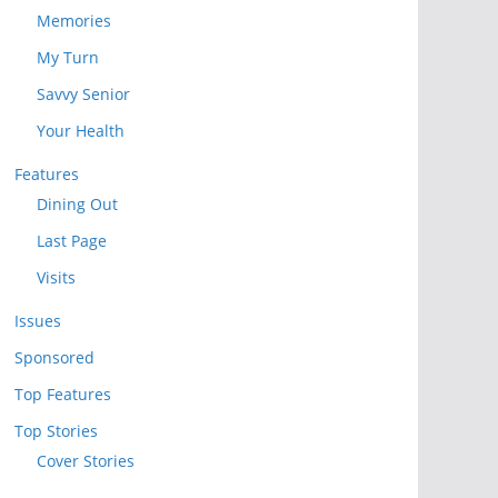
Memories
My Turn
Savvy Senior
Your Health
Features
Dining Out
Last Page
Visits
Issues
Sponsored
Top Features
Top Stories
Cover Stories