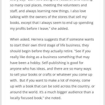
so many cool places, meeting the volunteers and
staff, and always learning new things. I also love
talking with the owners of the stores that sell my
books, except that I always seem to end up spending
my profits before I leave,” she added.
When asked, Herrera suggests that if someone wants
to start their own third stage of life business, they
should begin before they actually retire. “See if you
really like doing as a business something that may
have been a hobby. Self-publishing is good for
anyone who has ideas, and there are so many ways
to sell your books or crafts or whatever you come up
with. But if you want to make a lot of money, come
up with a book that can be sold across the country, or
around the world. It’s a much bigger audience than a
locally focused book,” she noted.