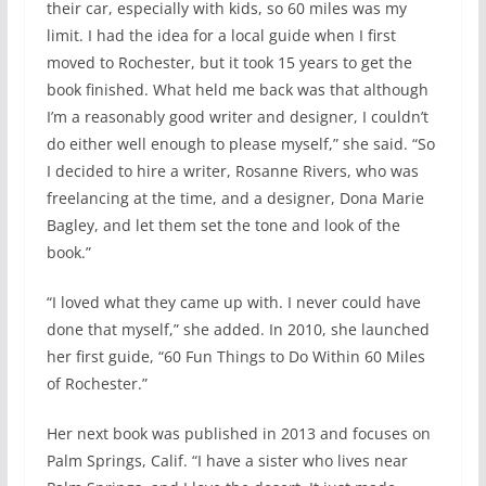
their car, especially with kids, so 60 miles was my
limit. I had the idea for a local guide when I first
moved to Rochester, but it took 15 years to get the
book finished. What held me back was that although
I’m a reasonably good writer and designer, I couldn’t
do either well enough to please myself,” she said. “So
I decided to hire a writer, Rosanne Rivers, who was
freelancing at the time, and a designer, Dona Marie
Bagley, and let them set the tone and look of the
book.”
“I loved what they came up with. I never could have
done that myself,” she added. In 2010, she launched
her first guide, “60 Fun Things to Do Within 60 Miles
of Rochester.”
Her next book was published in 2013 and focuses on
Palm Springs, Calif. “I have a sister who lives near