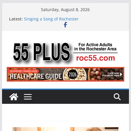
Skip
Saturday, August 8, 2026
to
Latest:
Singing a Song of Rochester
content
ROC 55 Plus July-August 2026
Rochester 55+ 100th Issue!
Still Working at 65? Here’s How to Handle
Medicare
Deb and Tim: Rekindled Love After 40 Years