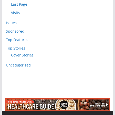
Last Page
Visits
Issues
Sponsored
Top Features
Top Stories
Cover Stories
Uncategorized