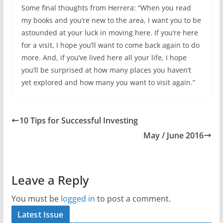
Some final thoughts from Herrera: “When you read
my books and you’re new to the area, I want you to be
astounded at your luck in moving here. If you’re here
for a visit, I hope you’ll want to come back again to do
more. And, if you’ve lived here all your life, I hope
you’ll be surprised at how many places you haven’t
yet explored and how many you want to visit again.”
10 Tips for Successful Investing
May / June 2016
Leave a Reply
You must be
logged in
to post a comment.
Latest Issue