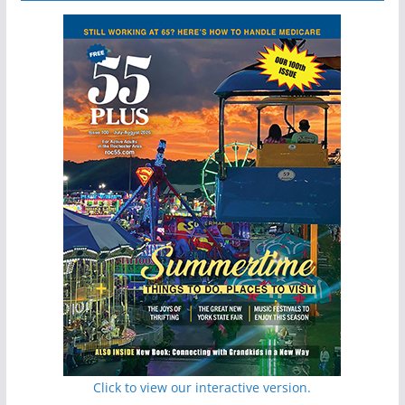
Click to view our interactive version.