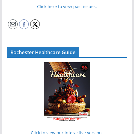
Click here to view past issues.
Rochester Healthcare Guide
Click to view our interactive version.