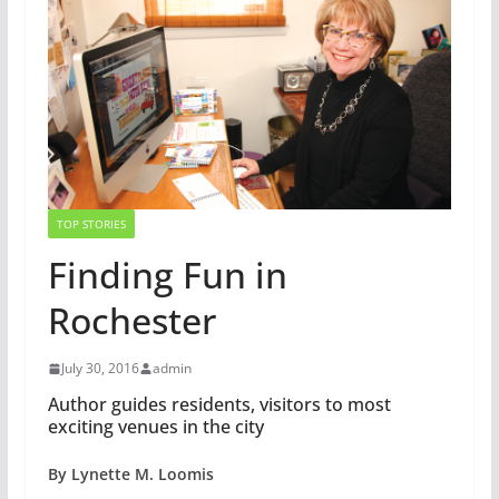
TOP STORIES
Finding Fun in
Rochester
July 30, 2016
admin
Author guides residents, visitors to most
exciting venues in the city
By Lynette M. Loomis