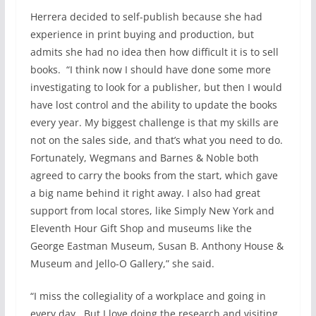
Herrera decided to self-publish because she had
experience in print buying and production, but
admits she had no idea then how difficult it is to sell
books. “I think now I should have done some more
investigating to look for a publisher, but then I would
have lost control and the ability to update the books
every year. My biggest challenge is that my skills are
not on the sales side, and that’s what you need to do.
Fortunately, Wegmans and Barnes & Noble both
agreed to carry the books from the start, which gave
a big name behind it right away. I also had great
support from local stores, like Simply New York and
Eleventh Hour Gift Shop and museums like the
George Eastman Museum, Susan B. Anthony House &
Museum and Jello-O Gallery,” she said.
“I miss the collegiality of a workplace and going in
every day. But I love doing the research and visiting