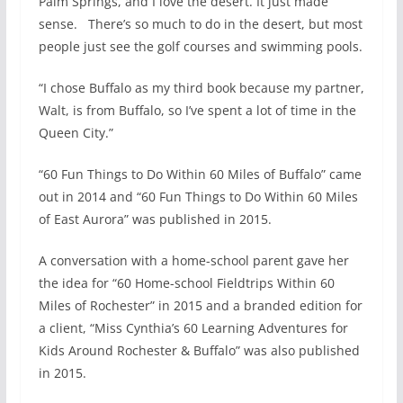
Palm Springs, and I love the desert. It just made
sense. There’s so much to do in the desert, but most
people just see the golf courses and swimming pools.
“I chose Buffalo as my third book because my partner,
Walt, is from Buffalo, so I’ve spent a lot of time in the
Queen City.”
“60 Fun Things to Do Within 60 Miles of Buffalo” came
out in 2014 and “60 Fun Things to Do Within 60 Miles
of East Aurora” was published in 2015.
A conversation with a home-school parent gave her
the idea for “60 Home-school Fieldtrips Within 60
Miles of Rochester” in 2015 and a branded edition for
a client, “Miss Cynthia’s 60 Learning Adventures for
Kids Around Rochester & Buffalo” was also published
in 2015.