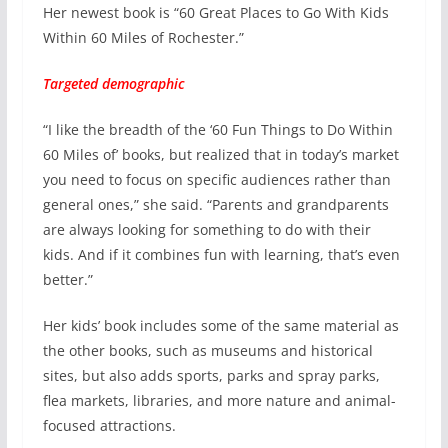
Her newest book is “60 Great Places to Go With Kids
Within 60 Miles of Rochester.”
Targeted demographic
“I like the breadth of the ‘60 Fun Things to Do Within
60 Miles of’ books, but realized that in today’s market
you need to focus on specific audiences rather than
general ones,” she said. “Parents and grandparents
are always looking for something to do with their
kids. And if it combines fun with learning, that’s even
better.”
Her kids’ book includes some of the same material as
the other books, such as museums and historical
sites, but also adds sports, parks and spray parks,
flea markets, libraries, and more nature and animal-
focused attractions.