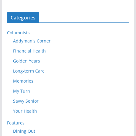
Categories
Columnists
Addyman's Corner
Financial Health
Golden Years
Long-term Care
Memories
My Turn
Savvy Senior
Your Health
Features
Dining Out