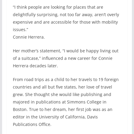
“I think people are looking for places that are
delightfully surprising, not too far away, aren’t overly
expensive and are accessible for those with mobility
issues.”
Connie Herrera.
Her mother’s statement, “I would be happy living out
of a suitcase,” influenced a new career for Connie
Herrera decades later.
From road trips as a child to her travels to 19 foreign
countries and all but five states, her love of travel
grew. She thought she would like publishing and
majored in publications at Simmons College in
Boston. True to her dream, her first job was as an
editor in the University of California, Davis
Publications Office.