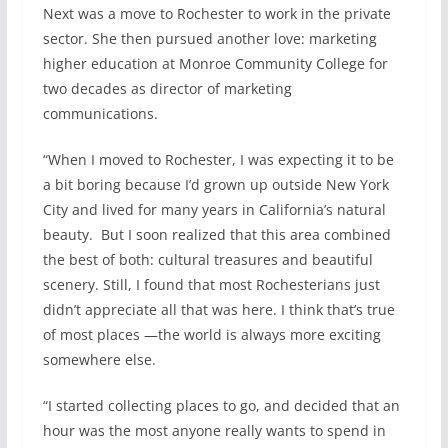
Next was a move to Rochester to work in the private
sector. She then pursued another love: marketing
higher education at Monroe Community College for
two decades as director of marketing
communications.
“When I moved to Rochester, I was expecting it to be
a bit boring because I’d grown up outside New York
City and lived for many years in California’s natural
beauty. But I soon realized that this area combined
the best of both: cultural treasures and beautiful
scenery. Still, I found that most Rochesterians just
didn’t appreciate all that was here. I think that’s true
of most places —the world is always more exciting
somewhere else.
“I started collecting places to go, and decided that an
hour was the most anyone really wants to spend in