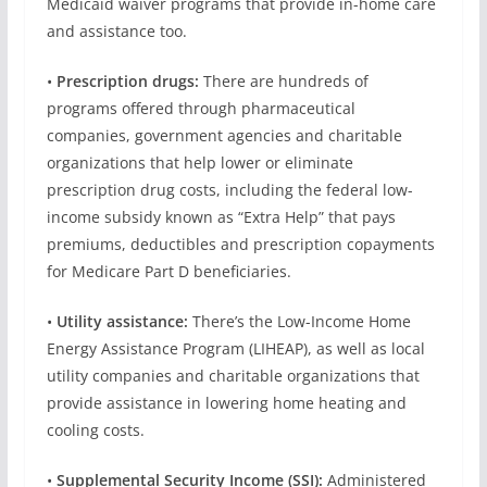
Medicaid waiver programs that provide in-home care
and assistance too.
•
Prescription drugs:
There are hundreds of
programs offered through pharmaceutical
companies, government agencies and charitable
organizations that help lower or eliminate
prescription drug costs, including the federal low-
income subsidy known as “Extra Help” that pays
premiums, deductibles and prescription copayments
for Medicare Part D beneficiaries.
•
Utility assistance:
There’s the Low-Income Home
Energy Assistance Program (LIHEAP), as well as local
utility companies and charitable organizations that
provide assistance in lowering home heating and
cooling costs.
•
Supplemental Security Income (SSI)
:
Administered