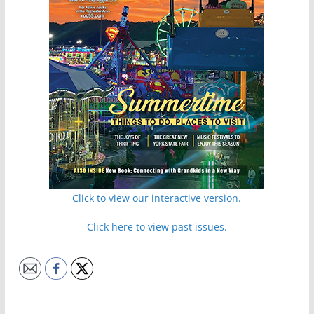
Click to view our interactive version.
Click here to view past issues.