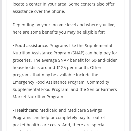
locate a center in your area. Some centers also offer
assistance over the phone.
Depending on your income level and where you live,
here are some benefits you may be eligible for:
•
Food assistance:
Programs like the Supplemental
Nutrition Assistance Program (SNAP) can help pay for
groceries. The average SNAP benefit for 60-and-older
households is around $125 per month. Other
programs that may be available include the
Emergency Food Assistance Program, Commodity
Supplemental Food Program, and the Senior Farmers
Market Nutrition Program.
•
Healthcare:
Medicaid and Medicare Savings
Programs can help or completely pay for out-of-
pocket health care costs. And, there are special