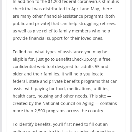
In addition to the $1,200 federal coronavirus stimulus
check that was distributed in April and May, there
are many other financial-assistance programs (both
public and private) that can help struggling retirees,
as well as give relief to family members who help
provide financial support for their loved ones.
To find out what types of assistance you may be
eligible for, just go to BenefitsCheckUp.org, a free,
confidential web tool designed for adults 55 and
older and their families. It will help you locate
federal, state and private benefits programs that can
assist with paying for food, medications, utilities,
health care, housing and other needs. This site —
created by the National Council on Aging — contains
more than 2,500 programs across the country.
To identify benefits, you’ll first need to fill out an
online questionnaire that asks a series of questions