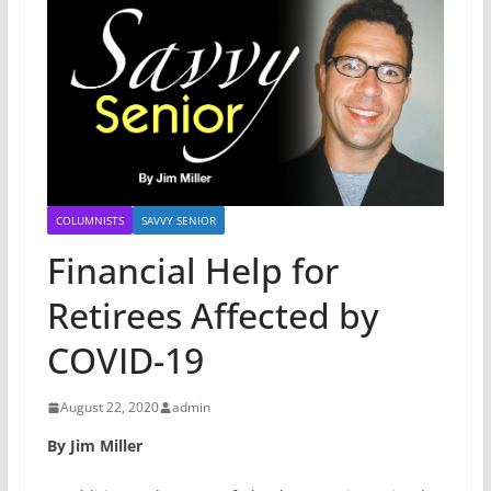
COLUMNISTS
SAVVY SENIOR
Financial Help for
Retirees Affected by
COVID-19
August 22, 2020
admin
By Jim Miller