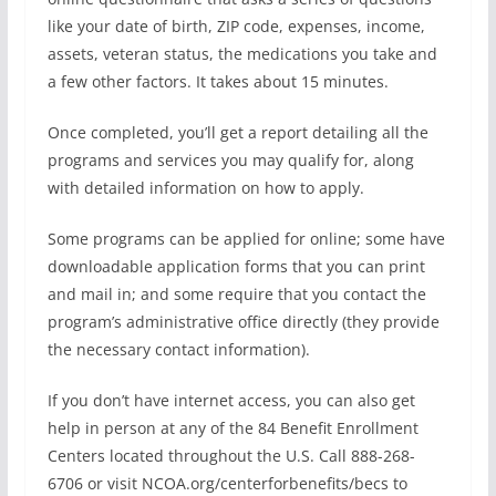
like your date of birth, ZIP code, expenses, income,
assets, veteran status, the medications you take and
a few other factors. It takes about 15 minutes.
Once completed, you’ll get a report detailing all the
programs and services you may qualify for, along
with detailed information on how to apply.
Some programs can be applied for online; some have
downloadable application forms that you can print
and mail in; and some require that you contact the
program’s administrative office directly (they provide
the necessary contact information).
If you don’t have internet access, you can also get
help in person at any of the 84 Benefit Enrollment
Centers located throughout the U.S. Call 888-268-
6706 or visit NCOA.org/centerforbenefits/becs to