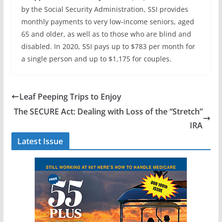
by the Social Security Administration, SSI provides
monthly payments to very low-income seniors, aged
65 and older, as well as to those who are blind and
disabled. In 2020, SSI pays up to $783 per month for
a single person and up to $1,175 for couples.
Leaf Peeping Trips to Enjoy
The SECURE Act: Dealing with Loss of the “Stretch”
IRA
Latest Issue