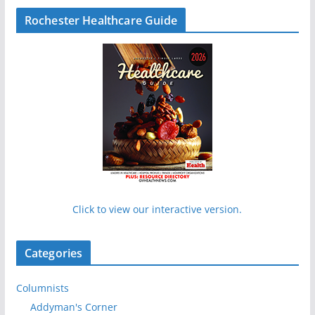
Rochester Healthcare Guide
Click to view our interactive version.
Categories
Columnists
Addyman's Corner