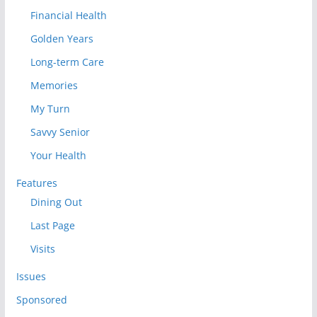
Financial Health
Golden Years
Long-term Care
Memories
My Turn
Savvy Senior
Your Health
Features
Dining Out
Last Page
Visits
Issues
Sponsored