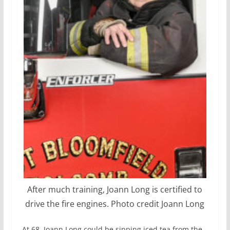
After much training, Joann Long is certified to
drive the fire engines. Photo credit Joann Long
At 68, Joann Long could be sipping iced tea from the