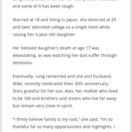
and some of it has been rough.
Married at 18 and living in Japan, she divorced at 29
and later attended college as a single mom while
raising her 5-year-old daughter.
Her beloved daughter’s death at age 17 was
devastating, as was watching her dad suffer through
dementia.
Eventually, Long remarried and she and husband,
Mike, recently celebrated their 35th anniversary.
She’s grateful for her son, Alex, her mother who lived
to be 100 and brothers and sisters who live far away
but remain very close in spirit.
“I firmly believe family is my rock,” she said. “I’m so
thankful for so many opportunities and highlights. I