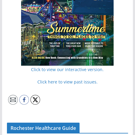
Click to view our interactive version.
Click here to view past issues.
Rochester Healthcare Guide