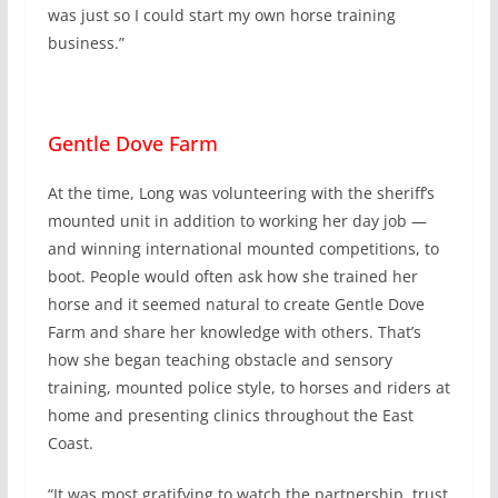
was just so I could start my own horse training
business.”
Gentle Dove Farm
At the time, Long was volunteering with the sheriff’s
mounted unit in addition to working her day job —
and winning international mounted competitions, to
boot. People would often ask how she trained her
horse and it seemed natural to create Gentle Dove
Farm and share her knowledge with others. That’s
how she began teaching obstacle and sensory
training, mounted police style, to horses and riders at
home and presenting clinics throughout the East
Coast.
“It was most gratifying to watch the partnership, trust