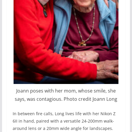
Joann poses with her mom, whose smile, she
says, was contagious. Photo credit Joann Long
In between fire calls, Long lives life with her Nikon Z
6II in hand, paired with a versatile 24-200mm walk-
around lens or a 20mm wide angle for landscapes.