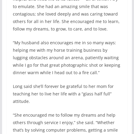
to emulate. She had an amazing smile that was
contagious; she loved deeply and was caring toward
others for all in her life. She encouraged me to learn,
follow my dreams, to grow, to care, and to love.
“My husband also encourages me in so many ways:
helping me with my horse training business by
lugging obstacles around an arena, patiently waiting
while I go for that great photographic shot or keeping
dinner warm while I head out to a fire call.”
Long said she’ll forever be grateful to her mom for
teaching her to live her life with a “glass half full”
attitude.
“She encouraged me to follow my dreams and help
others through service I enjoy,” she said. “Whether
that’s by solving computer problems, getting a smile