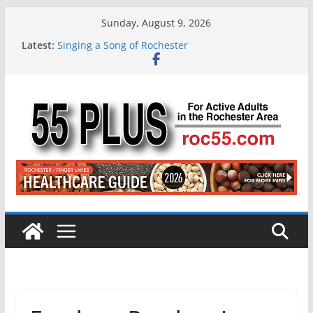
Skip
Sunday, August 9, 2026
to
Latest:
Singing a Song of Rochester
content
ROC 55 Plus July-August 2026
Rochester 55+ 100th Issue!
Still Working at 65? Here’s How to Handle
Medicare
Deb and Tim: Rekindled Love After 40 Years