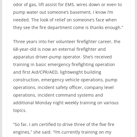
odor of gas, lift assist for EMS, wires down or even to
pump water out someone’s basement, I know I’m
needed. The look of relief on someone’s face when
they see the fire department come is thanks enough.”
Three years into her volunteer firefighter career, the
68-year-old is now an external firefighter and
apparatus driver-pump operator. She’s received
training in basic emergency firefighting operation
and first Aid/CPR/AED, lightweight building
construction, emergency vehicle operations, pump
operations, incident safety officer, company level
operations, incident command systems and
additional Monday night weekly training on various
topics.
“So far, I am certified to drive three of the five fire
engines,” she said. “I’m currently training on my