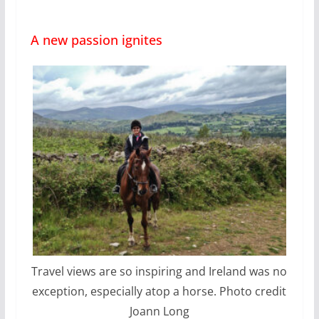
A new passion ignites
Travel views are so inspiring and Ireland was no
exception, especially atop a horse. Photo credit
Joann Long