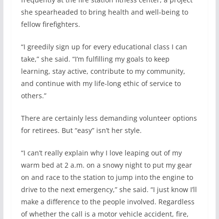
she spearheaded to bring health and well-being to
fellow firefighters.
“I greedily sign up for every educational class I can
take,” she said. “I’m fulfilling my goals to keep
learning, stay active, contribute to my community,
and continue with my life-long ethic of service to
others.”
There are certainly less demanding volunteer options
for retirees. But “easy” isn’t her style.
“I can’t really explain why I love leaping out of my
warm bed at 2 a.m. on a snowy night to put my gear
on and race to the station to jump into the engine to
drive to the next emergency,” she said. “I just know I’ll
make a difference to the people involved. Regardless
of whether the call is a motor vehicle accident, fire,