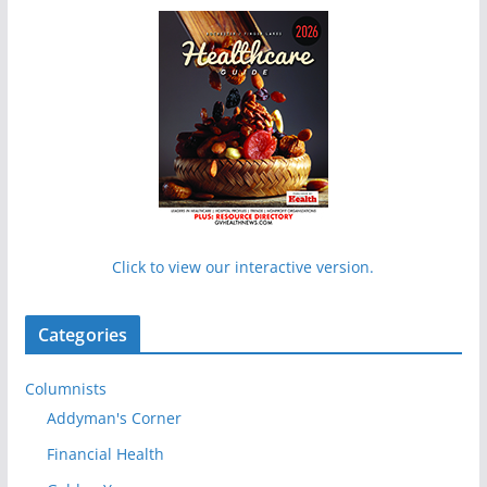
Click to view our interactive version.
Categories
Columnists
Addyman's Corner
Financial Health