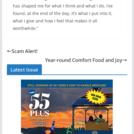
has shaped me for what I think and what I do. I’ve
found, at the end of the day, it’s what I put into it,
what I give and how I feel that makes it all
worthwhile.”
Scam Alert!
Year-round Comfort Food and Joy
Latest Issue