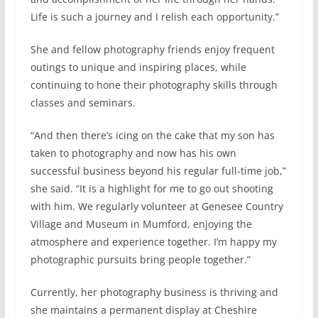
Life is such a journey and I relish each opportunity.”
She and fellow photography friends enjoy frequent
outings to unique and inspiring places, while
continuing to hone their photography skills through
classes and seminars.
“And then there’s icing on the cake that my son has
taken to photography and now has his own
successful business beyond his regular full-time job,”
she said. “It is a highlight for me to go out shooting
with him. We regularly volunteer at Genesee Country
Village and Museum in Mumford, enjoying the
atmosphere and experience together. I’m happy my
photographic pursuits bring people together.”
Currently, her photography business is thriving and
she maintains a permanent display at Cheshire