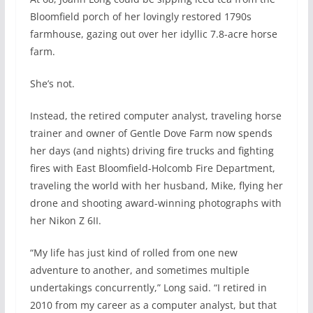
Bloomfield porch of her lovingly restored 1790s
farmhouse, gazing out over her idyllic 7.8-acre horse
farm.
She’s not.
Instead, the retired computer analyst, traveling horse
trainer and owner of Gentle Dove Farm now spends
her days (and nights) driving fire trucks and fighting
fires with East Bloomfield-Holcomb Fire Department,
traveling the world with her husband, Mike, flying her
drone and shooting award-winning photographs with
her Nikon Z 6II.
“My life has just kind of rolled from one new
adventure to another, and sometimes multiple
undertakings concurrently,” Long said. “I retired in
2010 from my career as a computer analyst, but that