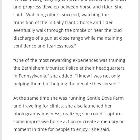
and progress develop between horse and rider, she
said. “Watching others succeed, watching the
transition of the initially frantic horse and rider
eventually walk through the smoke or hear the loud
discharge of a gun at close range while maintaining
confidence and fearlessness.”
“One of the most rewarding experiences was training
the Bethlehem Mounted Police at their headquarters
in Pennsylvania,” she added. “I knew I was not only
helping them but helping the people they served.”
At the same time she was running Gentle Dove Farm
and traveling for clinics, she also launched her
photography business, realizing she could “capture
some impressive horse action or create a memory or
moment in time for people to enjoy,” she said.