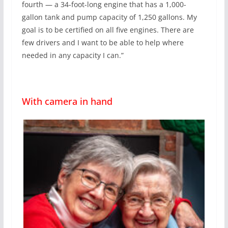
fourth — a 34-foot-long engine that has a 1,000-
gallon tank and pump capacity of 1,250 gallons. My
goal is to be certified on all five engines. There are
few drivers and I want to be able to help where
needed in any capacity I can.”
With camera in hand