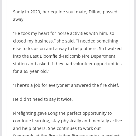
Sadly in 2020, her equine soul mate, Dillon, passed
away.
“He took my heart for horse activities with him, so I
closed my business,” she said. “I needed something
else to focus on and a way to help others. So I walked
into the East Bloomfield-Holcomb Fire Department
station and asked if they had volunteer opportunities
for a 65-year-old.”
“There’s a job for everyone!” answered the fire chief.
He didn’t need to say it twice.
Firefighting gave Long the perfect opportunity to
continue learning, stay physically and mentally active
and help others. She continues to work out
frequently at the fire station fitness center, a project