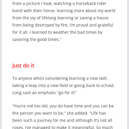
from a picture I took, watching a horseback rider
bond with their horse, learning more about my world
from the joy of lifelong learning or saving a house
from being destroyed by fire, I’m proud and grateful
for it all. I learned to weather the bad times by
savoring the good times.”
Just do it
To anyone who’s considering learning a new skill,
taking a leap into a new field or going back to school,
Long said an emphatic “go for it!”
“You’re not too old, you do have time and you can be
the person you want to be,” she added. “Life has
been such a journey for me and although it’s not all
roses, I’ve managed to make it meaningful. So much