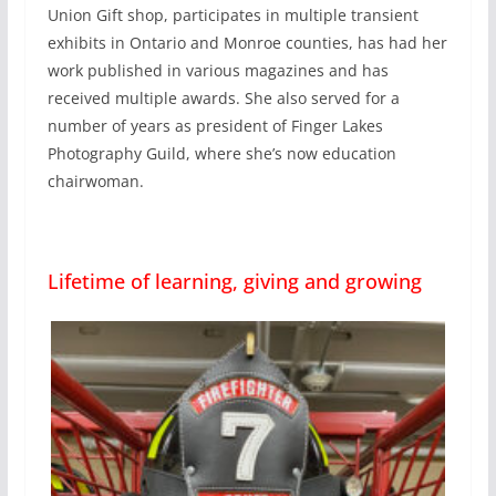
Union Gift shop, participates in multiple transient
exhibits in Ontario and Monroe counties, has had her
work published in various magazines and has
received multiple awards. She also served for a
number of years as president of Finger Lakes
Photography Guild, where she’s now education
chairwoman.
Lifetime of learning, giving and growing