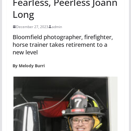
Fearless, Peerless Joann
Long
December 27, 2023
admin
Bloomfield photographer, firefighter,
horse trainer takes retirement to a
new level
By Melody Burri