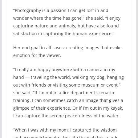
“Photography is a passion I can get lost in and
wonder where the time has gone,” she said. “I enjoy
capturing nature and animals, but have also found
satisfaction in capturing the human experience.”
Her end goal in all cases: creating images that evoke
emotion for the viewer.
“I really am happy anywhere with a camera in my
hand — traveling the world, walking my dog, hanging
out with friends or visiting some museum or event,”
she said. “If I’m not in a fire department scenario
training, I can sometimes catch an image that gives a
glimpse of their experience. Or if I’m out in my kayak,
I can capture the serene peacefulness of the water.
“When I was with my mom, I captured the wisdom
and accomplishment of her life through her hands.