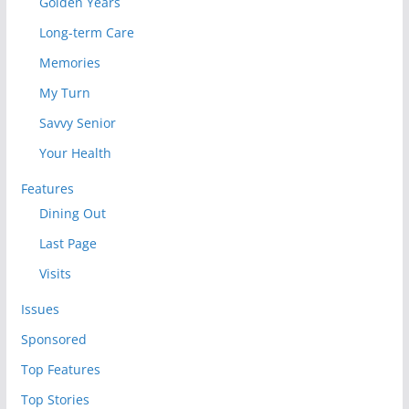
Golden Years
Long-term Care
Memories
My Turn
Savvy Senior
Your Health
Features
Dining Out
Last Page
Visits
Issues
Sponsored
Top Features
Top Stories