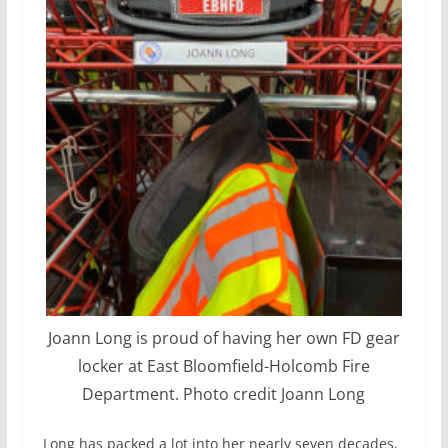
Joann Long is proud of having her own FD gear
locker at East Bloomfield-Holcomb Fire
Department. Photo credit Joann Long
Long has packed a lot into her nearly seven decades,