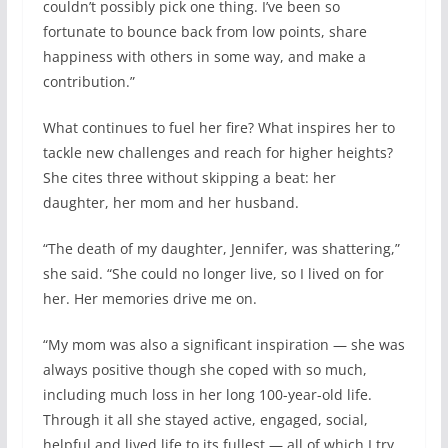
couldn’t possibly pick one thing. I’ve been so
fortunate to bounce back from low points, share
happiness with others in some way, and make a
contribution.”
What continues to fuel her fire? What inspires her to
tackle new challenges and reach for higher heights?
She cites three without skipping a beat: her
daughter, her mom and her husband.
“The death of my daughter, Jennifer, was shattering,”
she said. “She could no longer live, so I lived on for
her. Her memories drive me on.
“My mom was also a significant inspiration — she was
always positive though she coped with so much,
including much loss in her long 100-year-old life.
Through it all she stayed active, engaged, social,
helpful and lived life to its fullest — all of which I try