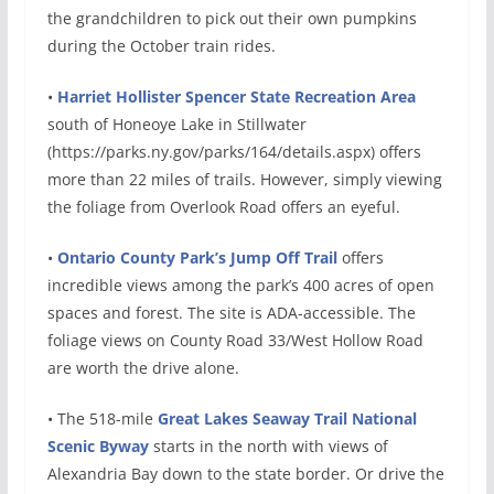
the grandchildren to pick out their own pumpkins
during the October train rides.
•
Harriet Hollister Spencer State Recreation Area
south of Honeoye Lake in Stillwater
(https://parks.ny.gov/parks/164/details.aspx) offers
more than 22 miles of trails. However, simply viewing
the foliage from Overlook Road offers an eyeful.
•
Ontario County Park’s Jump Off Trail
offers
incredible views among the park’s 400 acres of open
spaces and forest. The site is ADA-accessible. The
foliage views on County Road 33/West Hollow Road
are worth the drive alone.
• The 518-mile
Great Lakes Seaway Trail National
Scenic Byway
starts in the north with views of
Alexandria Bay down to the state border. Or drive the