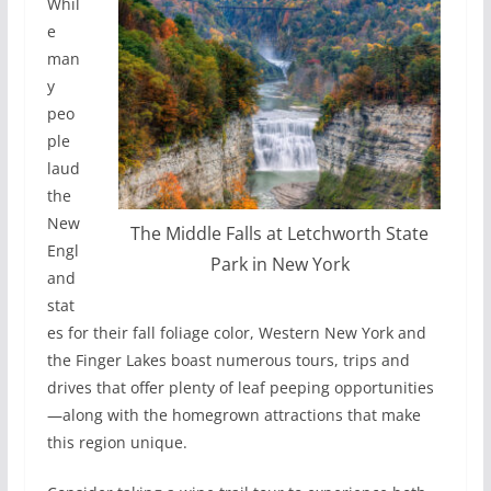
Whil
e
man
y
peo
ple
laud
the
New
The Middle Falls at Letchworth State
Engl
Park in New York
and
stat
es for their fall foliage color, Western New York and
the Finger Lakes boast numerous tours, trips and
drives that offer plenty of leaf peeping opportunities
—along with the homegrown attractions that make
this region unique.