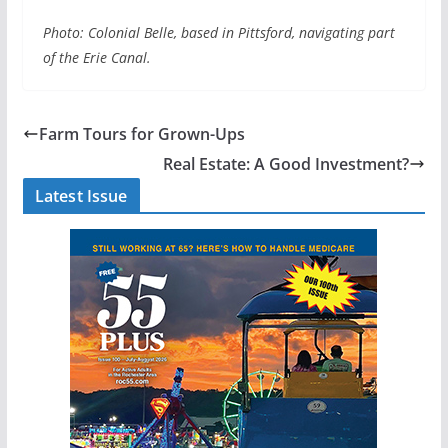
Photo: Colonial Belle, based in Pittsford, navigating part
of the Erie Canal.
Farm Tours for Grown-Ups
Real Estate: A Good Investment?
Latest Issue