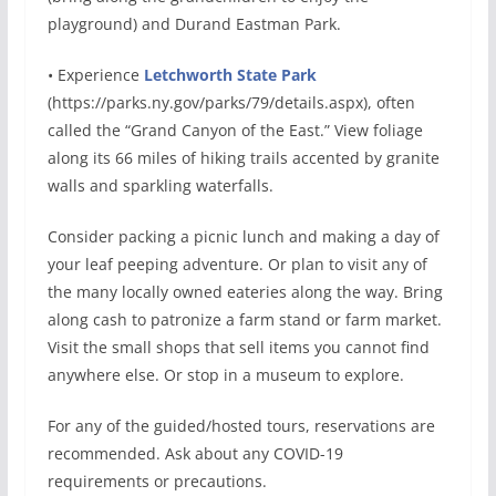
playground) and Durand Eastman Park.
• Experience
Letchworth State Park
(https://parks.ny.gov/parks/79/details.aspx), often
called the “Grand Canyon of the East.” View foliage
along its 66 miles of hiking trails accented by granite
walls and sparkling waterfalls.
Consider packing a picnic lunch and making a day of
your leaf peeping adventure. Or plan to visit any of
the many locally owned eateries along the way. Bring
along cash to patronize a farm stand or farm market.
Visit the small shops that sell items you cannot find
anywhere else. Or stop in a museum to explore.
For any of the guided/hosted tours, reservations are
recommended. Ask about any COVID-19
requirements or precautions.