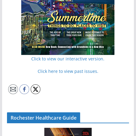
Click to view our interactive version.
Click here to view past issues.
Rochester Healthcare Guide