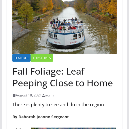
FEATURES
TOP STORIES
Fall Foliage: Leaf
Peeping Close to Home
August 18, 2021
admin
There is plenty to see and do in the region
By Deborah Jeanne Sergeant