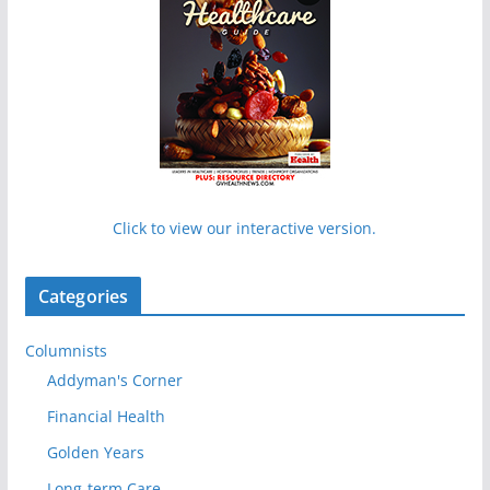
Click to view our interactive version.
Categories
Columnists
Addyman's Corner
Financial Health
Golden Years
Long-term Care