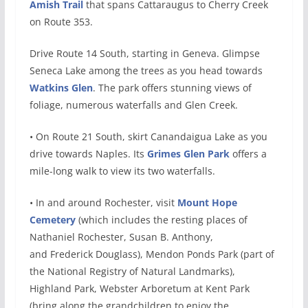
Amish Trail
that spans Cattaraugus to Cherry Creek
on Route 353.
Drive Route 14 South, starting in Geneva. Glimpse
Seneca Lake among the trees as you head towards
Watkins Glen
. The park offers stunning views of
foliage, numerous waterfalls and Glen Creek.
• On Route 21 South, skirt Canandaigua Lake as you
drive towards Naples. Its
Grimes Glen Park
offers a
mile-long walk to view its two waterfalls.
• In and around Rochester, visit
Mount Hope
Cemetery
(which includes the resting places of
Nathaniel Rochester, Susan B. Anthony,
and Frederick Douglass), Mendon Ponds Park (part of
the National Registry of Natural Landmarks),
Highland Park, Webster Arboretum at Kent Park
(bring along the grandchildren to enjoy the