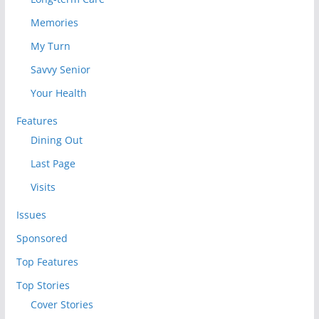
Memories
My Turn
Savvy Senior
Your Health
Features
Dining Out
Last Page
Visits
Issues
Sponsored
Top Features
Top Stories
Cover Stories