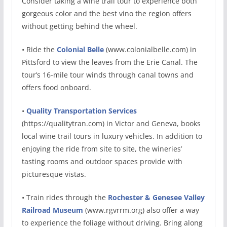
Consider taking a wine trail tour to experience both
gorgeous color and the best vino the region offers
without getting behind the wheel.
• Ride the
Colonial Belle
(www.colonialbelle.com) in
Pittsford to view the leaves from the Erie Canal. The
tour’s 16-mile tour winds through canal towns and
offers food onboard.
•
Quality Transportation Services
(https://qualitytran.com) in Victor and Geneva, books
local wine trail tours in luxury vehicles. In addition to
enjoying the ride from site to site, the wineries’
tasting rooms and outdoor spaces provide with
picturesque vistas.
• Train rides through the
Rochester & Genesee Valley
Railroad Museum
(www.rgvrrm.org) also offer a way
to experience the foliage without driving. Bring along