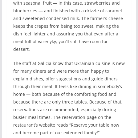
with seasonal fruit — in this case, strawberries and
blueberries — and finished with a drizzle of caramel
and sweetened condensed milk. The farmer’s cheese
keeps the crepes from being too sweet, making the
dish feel lighter and assuring you that even after a
meal full of varenyky, you’ll still have room for
dessert.
The staff at Galicia know that Ukrainian cuisine is new
for many diners and were more than happy to
explain dishes, offer suggestions and guide diners
through their meal. It feels like dining in somebody’s
home — both because of the comforting food and
because there are only three tables. Because of that,
reservations are recommended, especially during
busier meal times. The reservation page on the
restaurant’s website reads “Reserve your table now
and become part of our extended family!”