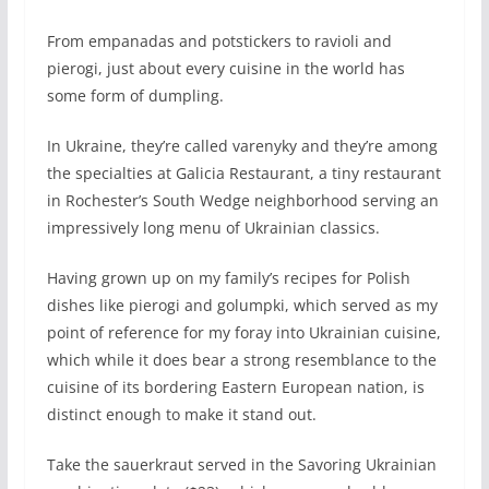
F
rom empanadas and potstickers to ravioli and
pierogi, just about every cuisine in the world has
some form of dumpling.
In Ukraine, they’re called varenyky and they’re among
the specialties at Galicia Restaurant, a tiny restaurant
in Rochester’s South Wedge neighborhood serving an
impressively long menu of Ukrainian classics.
Having grown up on my family’s recipes for Polish
dishes like pierogi and golumpki, which served as my
point of reference for my foray into Ukrainian cuisine,
which while it does bear a strong resemblance to the
cuisine of its bordering Eastern European nation, is
distinct enough to make it stand out.
Take the sauerkraut served in the Savoring Ukrainian