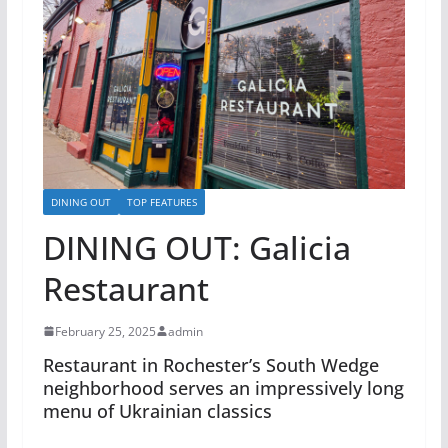
DINING OUT
TOP FEATURES
DINING OUT: Galicia
Restaurant
February 25, 2025
admin
Restaurant in Rochester’s South Wedge
neighborhood serves an impressively long
menu of Ukrainian classics