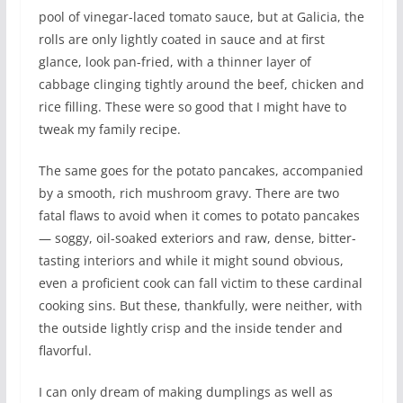
pool of vinegar-laced tomato sauce, but at Galicia, the
rolls are only lightly coated in sauce and at first
glance, look pan-fried, with a thinner layer of
cabbage clinging tightly around the beef, chicken and
rice filling. These were so good that I might have to
tweak my family recipe.
The same goes for the potato pancakes, accompanied
by a smooth, rich mushroom gravy. There are two
fatal flaws to avoid when it comes to potato pancakes
— soggy, oil-soaked exteriors and raw, dense, bitter-
tasting interiors and while it might sound obvious,
even a proficient cook can fall victim to these cardinal
cooking sins. But these, thankfully, were neither, with
the outside lightly crisp and the inside tender and
flavorful.
I can only dream of making dumplings as well as