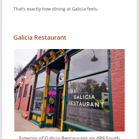
That’s exactly how dining at Galicia feels.
Galicia Restaurant
Exterior of Galicia Restaurant on 489 South