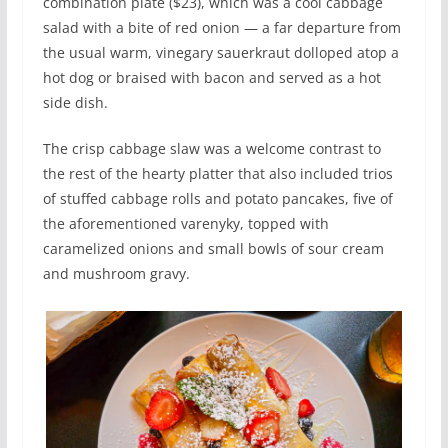
combination plate ($23), which was a cool cabbage
salad with a bite of red onion — a far departure from
the usual warm, vinegary sauerkraut dolloped atop a
hot dog or braised with bacon and served as a hot
side dish.
The crisp cabbage slaw was a welcome contrast to
the rest of the hearty platter that also included trios
of stuffed cabbage rolls and potato pancakes, five of
the aforementioned varenyky, topped with
caramelized onions and small bowls of sour cream
and mushroom gravy.