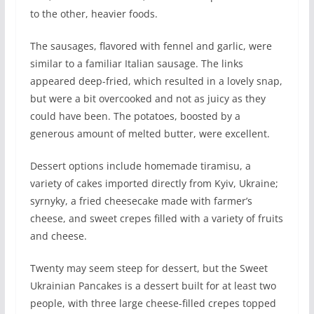
to the other, heavier foods.
The sausages, flavored with fennel and garlic, were
similar to a familiar Italian sausage. The links
appeared deep-fried, which resulted in a lovely snap,
but were a bit overcooked and not as juicy as they
could have been. The potatoes, boosted by a
generous amount of melted butter, were excellent.
Dessert options include homemade tiramisu, a
variety of cakes imported directly from Kyiv, Ukraine;
syrnyky, a fried cheesecake made with farmer’s
cheese, and sweet crepes filled with a variety of fruits
and cheese.
Twenty may seem steep for dessert, but the Sweet
Ukrainian Pancakes is a dessert built for at least two
people, with three large cheese-filled crepes topped