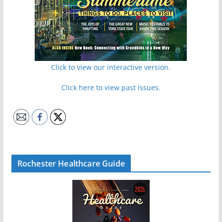
Click to view our interactive version.
Click here to view past issues.
Rochester Healthcare Guide