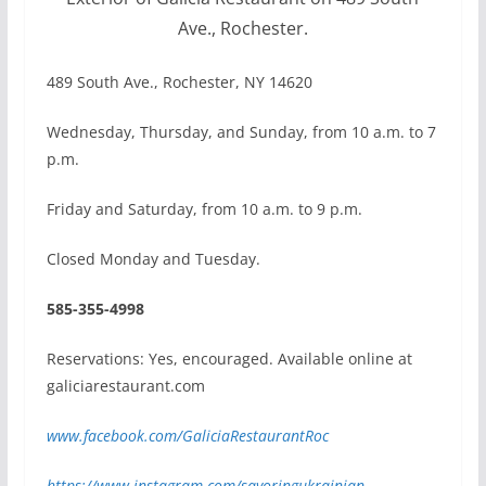
Ave., Rochester.
489 South Ave., Rochester, NY 14620
Wednesday, Thursday, and Sunday, from 10 a.m. to 7
p.m.
Friday and Saturday, from 10 a.m. to 9 p.m.
Closed Monday and Tuesday.
585-355-4998
Reservations: Yes, encouraged. Available online at
galiciarestaurant.com
www.facebook.com/GaliciaRestaurantRoc
https://www.instagram.com/savoringukrainian