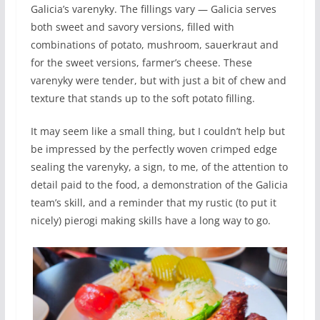
Galicia’s varenyky. The fillings vary — Galicia serves
both sweet and savory versions, filled with
combinations of potato, mushroom, sauerkraut and
for the sweet versions, farmer’s cheese. These
varenyky were tender, but with just a bit of chew and
texture that stands up to the soft potato filling.
It may seem like a small thing, but I couldn’t help but
be impressed by the perfectly woven crimped edge
sealing the varenyky, a sign, to me, of the attention to
detail paid to the food, a demonstration of the Galicia
team’s skill, and a reminder that my rustic (to put it
nicely) pierogi making skills have a long way to go.