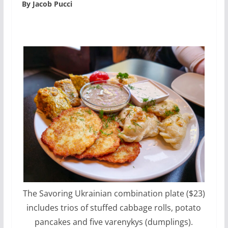
By Jacob Pucci
The Savoring Ukrainian combination plate ($23)
includes trios of stuffed cabbage rolls, potato
pancakes and five varenykys (dumplings).