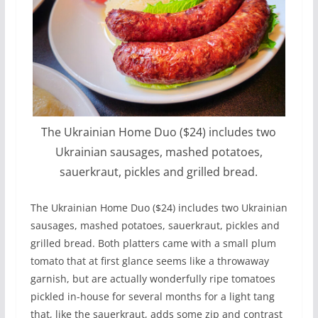
The Ukrainian Home Duo ($24) includes two
Ukrainian sausages, mashed potatoes,
sauerkraut, pickles and grilled bread.
The Ukrainian Home Duo ($24) includes two Ukrainian
sausages, mashed potatoes, sauerkraut, pickles and
grilled bread. Both platters came with a small plum
tomato that at first glance seems like a throwaway
garnish, but are actually wonderfully ripe tomatoes
pickled in-house for several months for a light tang
that, like the sauerkraut, adds some zip and contrast