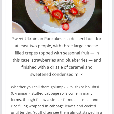
Sweet Ukrainian Pancakes is a dessert built for
at least two people, with three large cheese-
filled crepes topped with seasonal fruit — in
this case, strawberries and blueberries — and
finished with a drizzle of caramel and
sweetened condensed milk.
Whether you call them golumpki (Polish) or holubtsi
(Ukrainian), stuffed cabbage rolls come in many
forms, though follow a similar formula — meat and
rice filling wrapped in cabbage leaves and cooked
until tender. You’ll often see them almost stewed in a