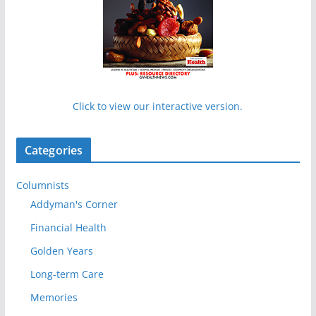
Click to view our interactive version.
Categories
Columnists
Addyman's Corner
Financial Health
Golden Years
Long-term Care
Memories