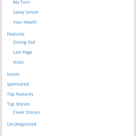
My Turn
Savvy Senior
Your Health
Features
Dining Out
Last Page
Visits
Issues
Sponsored
Top Features
Top Stories
Cover Stories
Uncategorized