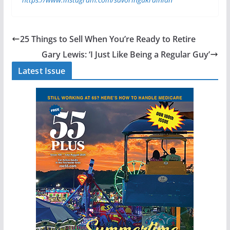
25 Things to Sell When You’re Ready to Retire
Gary Lewis: ‘I Just Like Being a Regular Guy’
Latest Issue