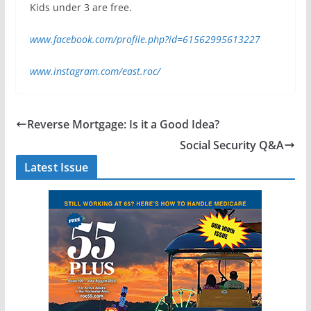
Kids under 3 are free.
www.facebook.com/profile.php?id=61562995613227
www.instagram.com/east.roc/
Reverse Mortgage: Is it a Good Idea?
Social Security Q&A
Latest Issue