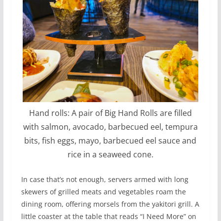
Hand rolls: A pair of Big Hand Rolls are filled
with salmon, avocado, barbecued eel, tempura
bits, fish eggs, mayo, barbecued eel sauce and
rice in a seaweed cone.
In case that’s not enough, servers armed with long
skewers of grilled meats and vegetables roam the
dining room, offering morsels from the yakitori grill. A
little coaster at the table that reads “I Need More” on