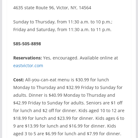
4635 state Route 96, Victor, NY, 14564
Sunday to Thursday, from 11:30 a.m. to 10 p.m.;
Friday and Saturday, from 11:30 a.m. to 11 p.m.
585-505-8898
Reservations:
Yes, encouraged. Available online at
eastvictor.com
Cost:
All-you-can-eat menu is $30.99 for lunch
Monday to Thursday and $32.99 Friday to Sunday for
adults. Dinner is $40.99 Monday to Thursday and
$42.99 Friday to Sunday for adults. Seniors are $1 off
for lunch and $2 off for dinner. Kids aged 10 to 12 are
$18.99 for lunch and $23.99 for dinner. Kids ages 6 to
9 are $13.99 for lunch and $16.99 for dinner. Kids
aged 3 to 5 are $6.99 for lunch and $7.99 for dinner.