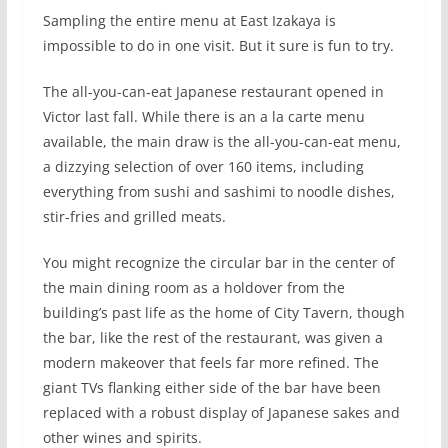
S
ampling the entire menu at East Izakaya is
impossible to do in one visit. But it sure is fun to try.
The all-you-can-eat Japanese restaurant opened in
Victor last fall. While there is an a la carte menu
available, the main draw is the all-you-can-eat menu,
a dizzying selection of over 160 items, including
everything from sushi and sashimi to noodle dishes,
stir-fries and grilled meats.
You might recognize the circular bar in the center of
the main dining room as a holdover from the
building’s past life as the home of City Tavern, though
the bar, like the rest of the restaurant, was given a
modern makeover that feels far more refined. The
giant TVs flanking either side of the bar have been
replaced with a robust display of Japanese sakes and
other wines and spirits.