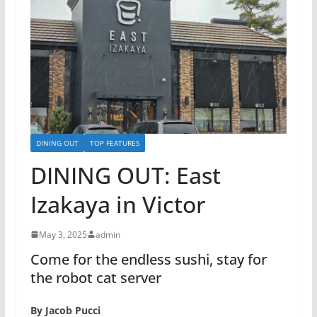
DINING OUT
TOP FEATURES
DINING OUT: East
Izakaya in Victor
May 3, 2025
admin
Come for the endless sushi, stay for
the robot cat server
By Jacob Pucci