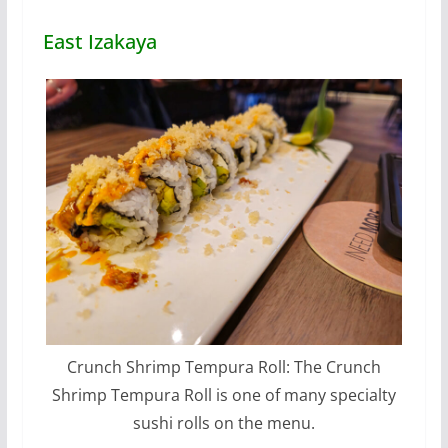
East Izakaya
Crunch Shrimp Tempura Roll: The Crunch
Shrimp Tempura Roll is one of many specialty
sushi rolls on the menu.