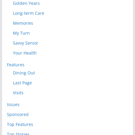
Golden Years
Long-term Care
Memories
My Turn
Savvy Senior
Your Health
Features
Dining Out
Last Page
Visits
Issues
Sponsored
Top Features
Top Stories