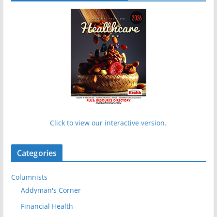
Click to view our interactive version.
Categories
Columnists
Addyman's Corner
Financial Health