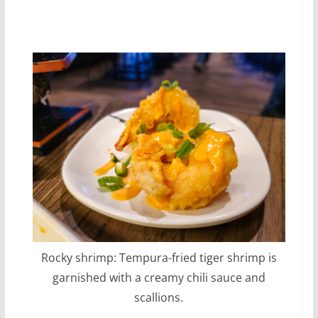
Rocky shrimp: Tempura-fried tiger shrimp is
garnished with a creamy chili sauce and
scallions.