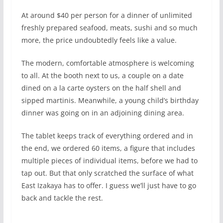
At around $40 per person for a dinner of unlimited
freshly prepared seafood, meats, sushi and so much
more, the price undoubtedly feels like a value.
The modern, comfortable atmosphere is welcoming
to all. At the booth next to us, a couple on a date
dined on a la carte oysters on the half shell and
sipped martinis. Meanwhile, a young child’s birthday
dinner was going on in an adjoining dining area.
The tablet keeps track of everything ordered and in
the end, we ordered 60 items, a figure that includes
multiple pieces of individual items, before we had to
tap out. But that only scratched the surface of what
East Izakaya has to offer. I guess we’ll just have to go
back and tackle the rest.