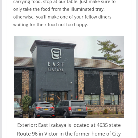
carrying food, stop at our table. Just make sure to
only take the food from the illuminated tray,
otherwise, you’ll make one of your fellow diners
waiting for their food not too happy.
Exterior: East Izakaya is located at 4635 state
Route 96 in Victor in the former home of City