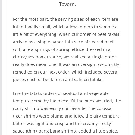
Tavern.
For the most part, the serving sizes of each item are
intentionally small, which allows diners to sample a
little bit of everything. When our order of beef takaki
arrived as a single paper-thin slice of seared beef
with a few springs of spring lettuce dressed in a
citrusy soy ponzu sauce, we realized a single order
really does mean one. It was an oversight we quickly
remedied on our next order, which included several
pieces each of beef, tuna and salmon tataki.
Like the tataki, orders of seafood and vegetable
tempura come by the piece. Of the ones we tried, the
rocky shrimp was easily our favorite. The colossal
tiger shrimp were plump and juicy, the airy tempura
batter was light and crisp and the creamy “rocky”
sauce (think bang bang shrimp) added a little spice.