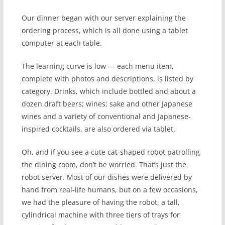
Our dinner began with our server explaining the
ordering process, which is all done using a tablet
computer at each table.
The learning curve is low — each menu item,
complete with photos and descriptions, is listed by
category. Drinks, which include bottled and about a
dozen draft beers; wines; sake and other Japanese
wines and a variety of conventional and Japanese-
inspired cocktails, are also ordered via tablet.
Oh, and if you see a cute cat-shaped robot patrolling
the dining room, don’t be worried. That’s just the
robot server. Most of our dishes were delivered by
hand from real-life humans, but on a few occasions,
we had the pleasure of having the robot, a tall,
cylindrical machine with three tiers of trays for