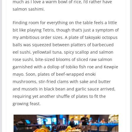
much as I love a warm bowl of rice, I’d rather have
salmon sashimi.
Finding room for everything on the table feels a little
bit like playing Tetris, though that’s just a symptom of
my ambitious order sizes. A plate of takoyaki octopus
balls was squeezed between platters of barbecued
eel sushi, yellowtail tuna, spicy scallop and salmon
rose sushi, bite-sized blooms of sliced raw salmon
garnished with a dollop of tobiko fish roe and Kewpie
mayo. Soon, plates of beef-wrapped enoki
mushrooms, stir-fried clams with sake and butter
and mussels in black bean and garlic sauce arrived,
requiring yet another shuffle of plates to fit the
growing feast.