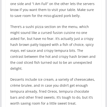
one side and “I Am Full” on the other lets the servers
know if you want them to visit your table. Make sure
to save room for the miso-glazed pork belly.
There’s a sushi pizza section on the menu, which
might sound like a cursed fusion cuisine no one
asked for, but have no fear. It’s actually just a crispy
hash brown patty topped with a fish of choice, spicy
mayo, eel sauce and crispy tempura bits. The
contrast between the hot and crispy hash brown and
the cool sliced fish turned out to be an unexpected
delight.
Desserts include ice cream, a variety of cheesecakes,
crème brulee, and in case you didn’t get enough
tempura already, fried Oreos, tempura chocolate
bars and other fried sweets. It’s tough to do, but it’s
worth saving room for a little sweet treat.