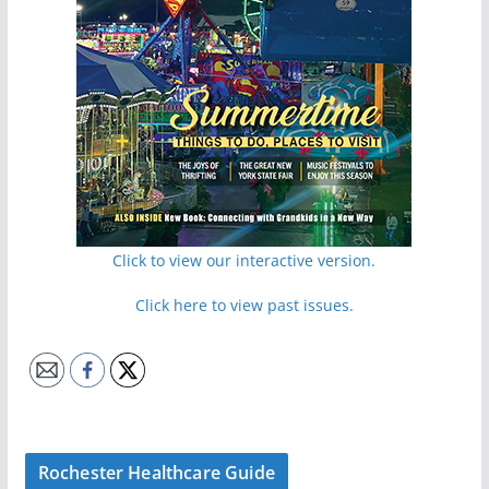
Click to view our interactive version.
Click here to view past issues.
Rochester Healthcare Guide