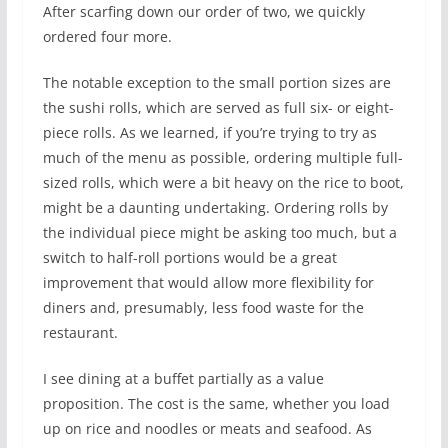
After scarfing down our order of two, we quickly
ordered four more.
The notable exception to the small portion sizes are
the sushi rolls, which are served as full six- or eight-
piece rolls. As we learned, if you’re trying to try as
much of the menu as possible, ordering multiple full-
sized rolls, which were a bit heavy on the rice to boot,
might be a daunting undertaking. Ordering rolls by
the individual piece might be asking too much, but a
switch to half-roll portions would be a great
improvement that would allow more flexibility for
diners and, presumably, less food waste for the
restaurant.
I see dining at a buffet partially as a value
proposition. The cost is the same, whether you load
up on rice and noodles or meats and seafood. As