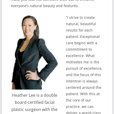
everyone’s natural beauty and features.
“I strive to create
natural, beautiful
results for each
patient. Exceptional
care begins with a
commitment to
excellence. What
motivates me is the
pursuit of excellence,
and the focus of this
intention is always
centered around the
patient. With this at
Heather Lee is a double
the core of our
board-certified facial
practice, we can
plastic surgeon with the
deliver a world-class