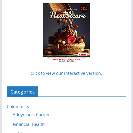
Click to view our interactive version.
Categories
Columnists
Addyman's Corner
Financial Health