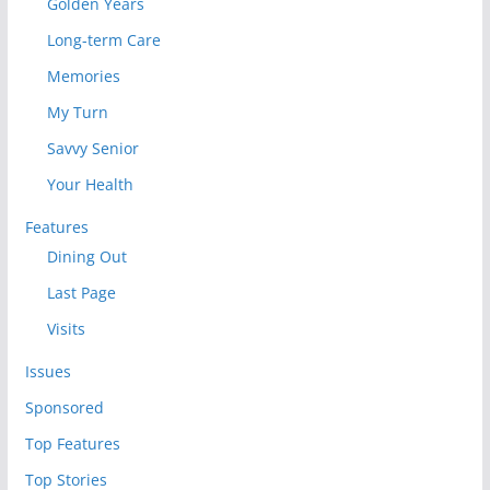
Golden Years
Long-term Care
Memories
My Turn
Savvy Senior
Your Health
Features
Dining Out
Last Page
Visits
Issues
Sponsored
Top Features
Top Stories