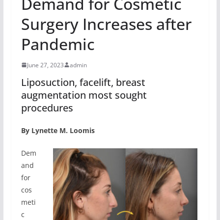
Demand for Cosmetic
Surgery Increases after
Pandemic
June 27, 2023
admin
Liposuction, facelift, breast
augmentation most sought
procedures
By Lynette M. Loomis
Dem
and
for
cos
meti
c