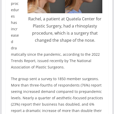
proc
edur
es
Rachel, a patient at Quatela Center for
has
Plastic Surgery, had a rhinoplasty
incr
procedure, which is a surgery that
ease
changed the shape of the nose.
d
dra
matically since the pandemic, according to the 2022
Trends Report, issued recently by The National
Association of Plastic Surgeons.
The group sent a survey to 1850 member surgeons.
More than three-fourths of respondents (76%) report
seeing increased demand compared to prepandemic
levels. Nearly a quarter of aesthetic-focused practices
(23%) report their business has doubled, and 6%
report a dramatic increase of more than double their