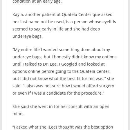
condition at an early age.
Kayla, another patient at Quatela Center que asked
her last name not be used, is a person whose eyelids
seemed to sag early in life and she had deep
undereye bags.
“My entire life I wanted something done about my
undereye bags, but I honestly didn’t know my options
until I talked to Dr. Lee. I Googled and looked at
options online before going to the Quatela Center,
but I did not know what the best fit for me was,” she
said. “I also was not sure how I would afford surgery
or even if I was a candidate for the procedure.”
She said she went in for her consult with an open
mind.
“I asked what she [Lee] thought was the best option