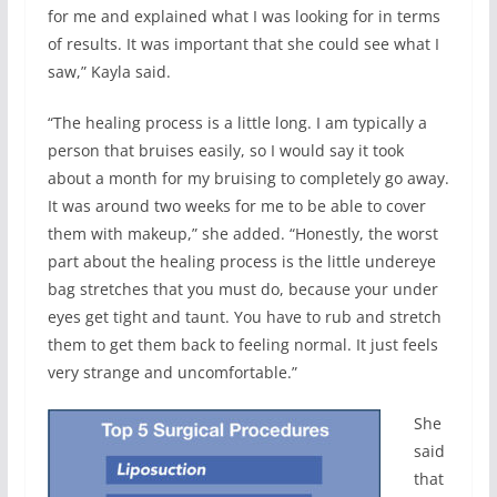
for me and explained what I was looking for in terms
of results. It was important that she could see what I
saw,” Kayla said.
“The healing process is a little long. I am typically a
person that bruises easily, so I would say it took
about a month for my bruising to completely go away.
It was around two weeks for me to be able to cover
them with makeup,” she added. “Honestly, the worst
part about the healing process is the little undereye
bag stretches that you must do, because your under
eyes get tight and taunt. You have to rub and stretch
them to get them back to feeling normal. It just feels
very strange and uncomfortable.”
She
said
that