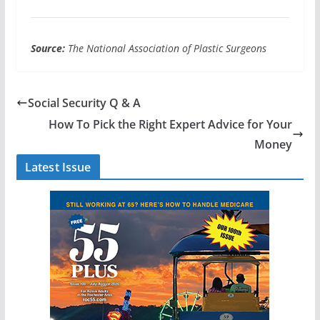
Source:
The National Association of Plastic Surgeons
Social Security Q & A
How To Pick the Right Expert Advice for Your
Money
Latest Issue