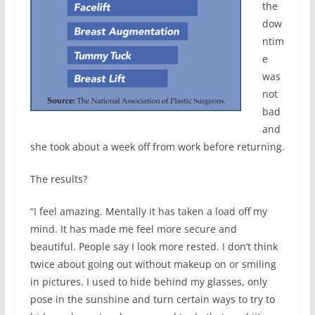
the
dow
ntim
e
was
not
bad
and
she took about a week off from work before returning.
The results?
“I feel amazing. Mentally it has taken a load off my
mind. It has made me feel more secure and
beautiful. People say I look more rested. I don’t think
twice about going out without makeup on or smiling
in pictures. I used to hide behind my glasses, only
pose in the sunshine and turn certain ways to try to