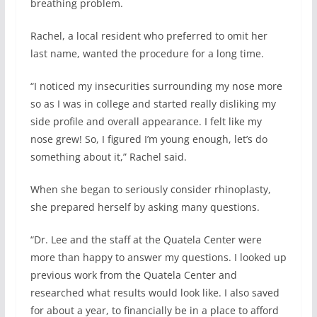
breathing problem.
Rachel, a local resident who preferred to omit her
last name, wanted the procedure for a long time.
“I noticed my insecurities surrounding my nose more
so as I was in college and started really disliking my
side profile and overall appearance. I felt like my
nose grew! So, I figured I’m young enough, let’s do
something about it,” Rachel said.
When she began to seriously consider rhinoplasty,
she prepared herself by asking many questions.
“Dr. Lee and the staff at the Quatela Center were
more than happy to answer my questions. I looked up
previous work from the Quatela Center and
researched what results would look like. I also saved
for about a year, to financially be in a place to afford