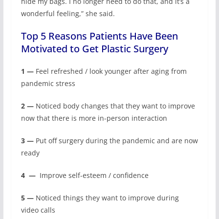
hide my bags. I no longer need to do that, and it’s a
wonderful feeling,” she said.
Top 5 Reasons Patients Have Been
Motivated to Get Plastic Surgery
1 —
Feel refreshed / look younger after aging from
pandemic stress
2 —
Noticed body changes that they want to improve
now that there is more in-person interaction
3 —
Put off surgery during the pandemic and are now
ready
4
—
Improve self-esteem / confidence
5 —
Noticed things they want to improve during
video calls