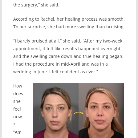
the surgery,” she said.
According to Rachel, her healing process was smooth.
To her surprise, she had more swelling than bruising.
“I barely bruised at all,” she said. “After my two-week
appointment, it felt like results happened overnight
and the swelling came down and true healing began.
I had the procedure in mid-April and was in a
wedding in June. I felt confident as ever.”
How
does
she
feel
now
?
“Am