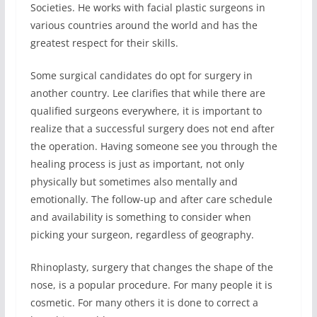
Societies. He works with facial plastic surgeons in
various countries around the world and has the
greatest respect for their skills.
Some surgical candidates do opt for surgery in
another country. Lee clarifies that while there are
qualified surgeons everywhere, it is important to
realize that a successful surgery does not end after
the operation. Having someone see you through the
healing process is just as important, not only
physically but sometimes also mentally and
emotionally. The follow-up and after care schedule
and availability is something to consider when
picking your surgeon, regardless of geography.
Rhinoplasty, surgery that changes the shape of the
nose, is a popular procedure. For many people it is
cosmetic. For many others it is done to correct a