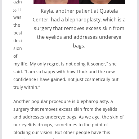
azin
g. It
Kayla, another patient at Quatela
was
Center, had a blepharoplasty, which is a
the
surgery that removes excess skin from
best
the eyelids and addresses undereye
deci
bags.
sion
of
my life. My only regret is not doing it sooner,” she
said. “I am so happy with how I look and the new
confidence I have gained, not just cosmetically but
truly within.”
Another popular procedure is blepharoplasty, a
surgery that removes excess skin from the eyelids
and addresses undereye bags. As we age, the skin of
our eyelids droops, sometimes to the point of
blocking our vision. But other people have this