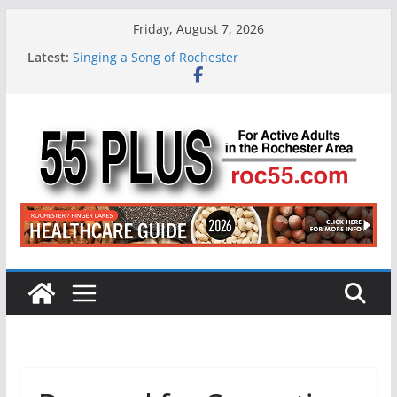
Skip
Friday, August 7, 2026
to
Latest:
Singing a Song of Rochester
content
ROC 55 Plus July-August 2026
Rochester 55+ 100th Issue!
Still Working at 65? Here’s How to Handle
Medicare
Deb and Tim: Rekindled Love After 40 Years