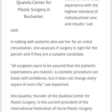
Quatela Center for
experience with the
Plastic Surgery in
highest standard of
Rochester.
individualized care
and results,” Lee
said.
In talking with patients who see her for an initial
consultation, she assesses if surgery is right for the
person and if they are a suitable candidate.
“All surgeons want to be assured that the patient’s
expectations are realistic. A cosmetic procedure can
boost self-confidence, but it does not change every
aspect of one’s life,” Lee explained.
Vito Quatela, founder of the Quatela Center for
Plastic Surgery, is the current president of the
International Federation of Facial Plastic Surgery