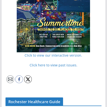
Click to view our interactive version.
Click here to view past issues.
Rochester Healthcare Guide