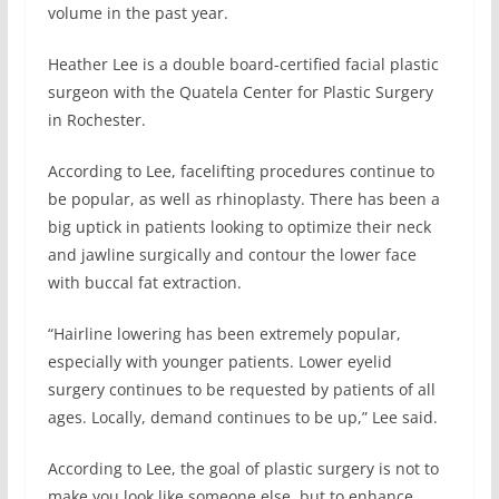
volume in the past year.
Heather Lee is a double board-certified facial plastic
surgeon with the Quatela Center for Plastic Surgery
in Rochester.
According to Lee, facelifting procedures continue to
be popular, as well as rhinoplasty. There has been a
big uptick in patients looking to optimize their neck
and jawline surgically and contour the lower face
with buccal fat extraction.
“Hairline lowering has been extremely popular,
especially with younger patients. Lower eyelid
surgery continues to be requested by patients of all
ages. Locally, demand continues to be up,” Lee said.
According to Lee, the goal of plastic surgery is not to
make you look like someone else, but to enhance