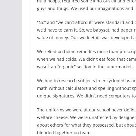
hula hoops, required some kind of skill and effo
guys and thugs. We used our imaginations and l
“No” and “we can’t afford it” were standard and
we’d have to earn it. So, we babysat, had paper
value of money. Our work ethic was developed a
We relied on home remedies more than prescript
when we had colds. We didn’t eat food that cam
wasn’t an “organic” section in the supermarket.
We had to research subjects in encyclopedias an
math without calculators and spelling without s
unique signatures. We didn’t need computers to f
The uniforms we wore at our school never define
welfare cheese. We were unaffected by designer
about others for what they possessed, but about
blended together on teams.