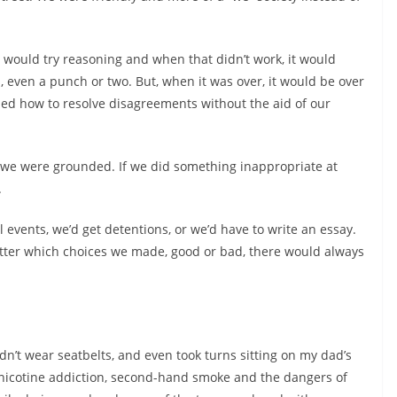
 would try reasoning and when that didn’t work, it would
es, even a punch or two. But, when it was over, it would be over
ed how to resolve disagreements without the aid of our
we were grounded. If we did something inappropriate at
.
l events, we’d get detentions, or we’d have to write an essay.
atter which choices we made, good or bad, there would always
n’t wear seatbelts, and even took turns sitting on my dad’s
icotine addiction, second-hand smoke and the dangers of