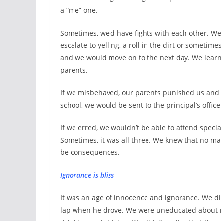
a “me” one.
Sometimes, we’d have fights with each other. We
escalate to yelling, a roll in the dirt or sometim
and we would move on to the next day. We learn
parents.
If we misbehaved, our parents punished us and 
school, we would be sent to the principal’s office
If we erred, we wouldn’t be able to attend specia
Sometimes, it was all three. We knew that no m
be consequences.
Ignorance is bliss
It was an age of innocence and ignorance. We did
lap when he drove. We were uneducated about n