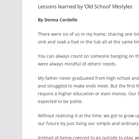
Lessons learned by ‘Old School’ lifestyles
By Donna Cordello
There were six of us in my home, sharing one ti
sink and soak a foot in the tub all at the same ti
You can always count on someone banging on the 
were always mindful of others’ needs.
My father never graduated from high school and
and struggled to make ends meet. But the first t
require a higher education or even money. Our 
expected to be polite.
Without realizing it at the time, we got to grow 
our future by just living our simple and ordinary 
Instead of being coerced to go outside to play, 