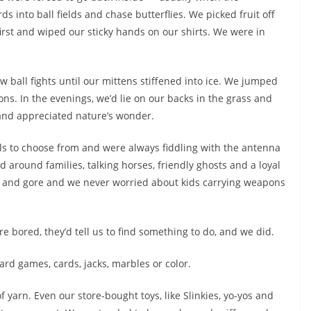
ds into ball fields and chase butterflies. We picked fruit off
rst and wiped our sticky hands on our shirts. We were in
ball fights until our mittens stiffened into ice. We jumped
ns. In the evenings, we’d lie on our backs in the grass and
d and appreciated nature’s wonder.
s to choose from and were always fiddling with the antenna
d around families, talking horses, friendly ghosts and a loyal
 and gore and we never worried about kids carrying weapons
e bored, they’d tell us to find something to do, and we did.
ard games, cards, jacks, marbles or color.
 yarn. Even our store-bought toys, like Slinkies, yo-yos and