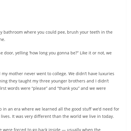
ny bathroom where you could pee, brush your teeth in the
me.
door, yelling ‘how long you gonna be?” Like it or not, we
 my mother never went to college. We didn’t have luxuries
hing they taught my three younger brothers and I didn’t
first words were “please” and “thank you” and we were
up in an era where we learned all the good stuff we’d need for
lives. It was very different than the world we live in today.
we were forced to go back inside — usually when the