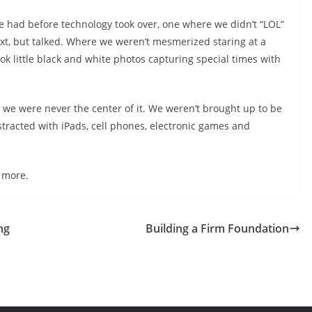
e had before technology took over, one where we didn’t “LOL”
ext, but talked. Where we weren’t mesmerized staring at a
ok little black and white photos capturing special times with
 we were never the center of it. We weren’t brought up to be
istracted with iPads, cell phones, electronic games and
 more.
ng
Building a Firm Foundation