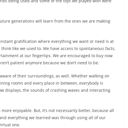
 cribs being used and some of the toys we played with were
future generations will learn from the ones we are making
 instant gratification where everything we want or need is at
n think like we used to. We have access to spontaneous facts,
rtainment at our fingertips. We are encouraged to buy now
 aren’t patient anymore because we don’t need to be.
aware of their surroundings, as well. Whether walking on
 dining rooms and every place in between, everybody is
ow displays, the sounds of crashing waves and interacting
more enjoyable. But, it’s not necessarily better, because all
, and everything we learned was through using all of our
virtual one.