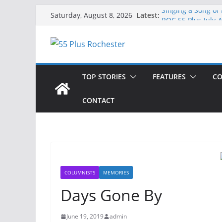
Skip
Latest:
Singing a Song of
Saturday, August 8, 2026
to
ROC 55 Plus July-
Rochester 55+ 100
content
Still Working at 
Deb and Tim: Reki
TOP STORIES
FEATURES
CO
CONTACT
COLUMNISTS
MEMORIES
Days Gone By
June 19, 2019
admin