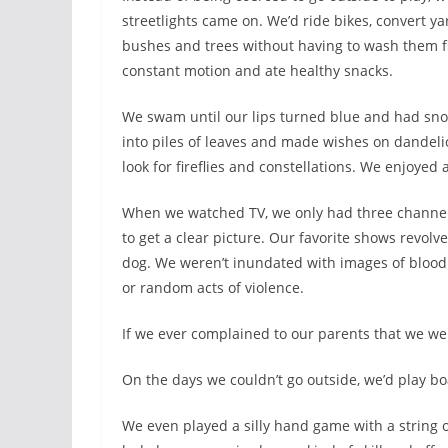
streetlights came on. We’d ride bikes, convert yar
bushes and trees without having to wash them fi
constant motion and ate healthy snacks.
We swam until our lips turned blue and had snow 
into piles of leaves and made wishes on dandelio
look for fireflies and constellations. We enjoye
When we watched TV, we only had three channel
to get a clear picture. Our favorite shows revolve
dog. We weren’t inundated with images of blood
or random acts of violence.
If we ever complained to our parents that we wer
On the days we couldn’t go outside, we’d play bo
We even played a silly hand game with a string of