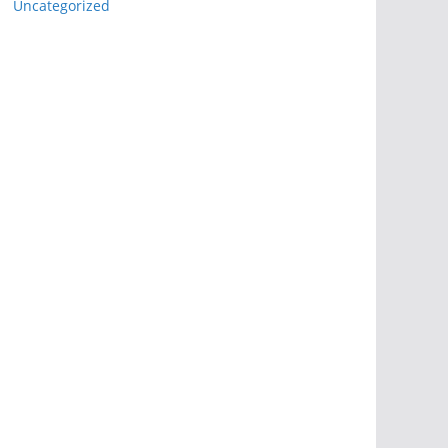
Uncategorized