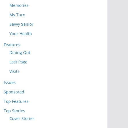
Memories
My Turn
Savvy Senior
Your Health
Features
Dining Out
Last Page
Visits
Issues
Sponsored
Top Features
Top Stories
Cover Stories