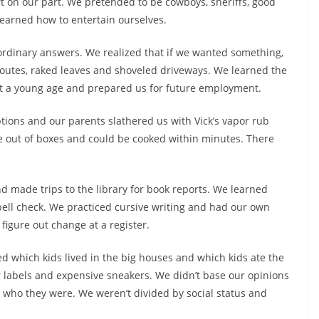
rt on our part. We pretended to be cowboys, sheriffs, good
earned how to entertain ourselves.
 ordinary answers. We realized that if we wanted something,
 routes, raked leaves and shoveled driveways. We learned the
t a young age and prepared us for future employment.
ions and our parents slathered us with Vick’s vapor rub
e out of boxes and could be cooked within minutes. There
d made trips to the library for book reports. We learned
pell check. We practiced cursive writing and had our own
igure out change at a register.
d which kids lived in the big houses and which kids ate the
 labels and expensive sneakers. We didn’t base our opinions
 who they were. We weren’t divided by social status and