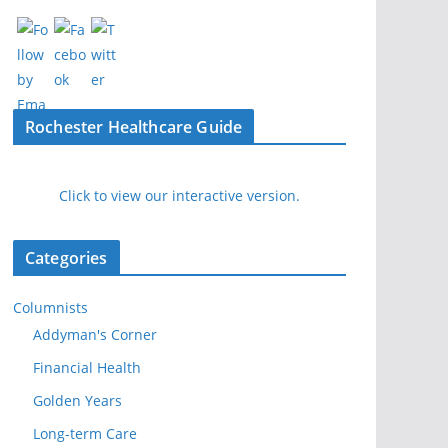
Rochester Healthcare Guide
Click to view our interactive version.
Categories
Columnists
Addyman's Corner
Financial Health
Golden Years
Long-term Care