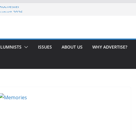
 Rochester
August 2026
th Issue!
65? Here’s How to Handle Medicare
ndled Love After 40 Years
LUMNISTS
ISSUES
ABOUT US
WHY ADVERTISE?