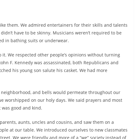
 like them. We admired entertainers for their skills and talents
s didn’t have to be skinny. Musicians weren’t required to be
d in bathing suits or underwear.
o it. We respected other people’s opinions without turning
 John F. Kennedy was assassinated, both Republicans and
tched his young son salute his casket. We had more
y neighborhood, and bells would permeate throughout our
we worshipped on our holy days. We said prayers and most
t was good and kind.
parents, aunts, uncles and cousins, and saw them on a
ople at our table. We introduced ourselves to new classmates
eet. We were friendly and more of a “we” society instead of