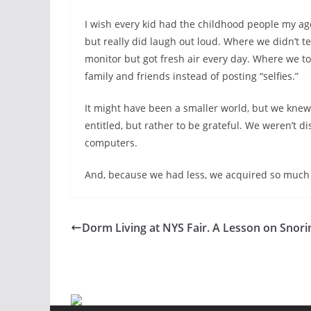
I wish every kid had the childhood people my ag
but really did laugh out loud. Where we didn’t t
monitor but got fresh air every day. Where we to
family and friends instead of posting “selfies.”
It might have been a smaller world, but we knew
entitled, but rather to be grateful. We weren’t d
computers.
And, because we had less, we acquired so much
Dorm Living at NYS Fair. A Lesson on Snori