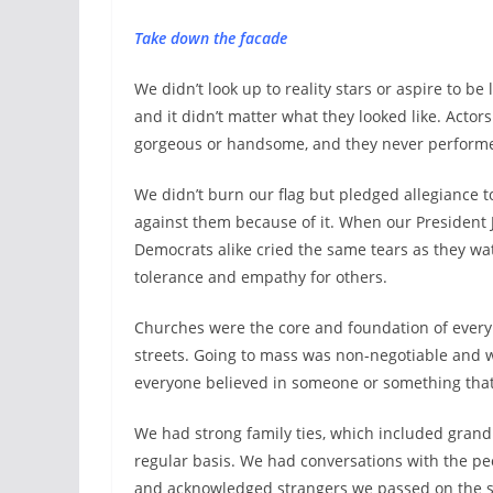
Take down the facade
We didn’t look up to reality stars or aspire to be
and it didn’t matter what they looked like. Actor
gorgeous or handsome, and they never performe
We didn’t burn our flag but pledged allegiance t
against them because of it. When our President
Democrats alike cried the same tears as they wa
tolerance and empathy for others.
Churches were the core and foundation of ever
streets. Going to mass was non-negotiable and 
everyone believed in someone or something tha
We had strong family ties, which included grand
regular basis. We had conversations with the pe
and acknowledged strangers we passed on the str