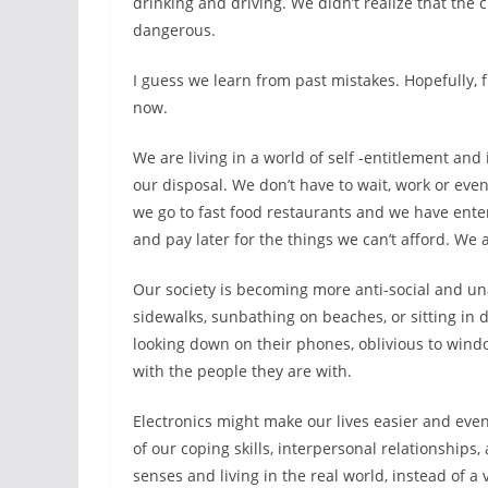
drinking and driving. We didn’t realize that the
dangerous.
I guess we learn from past mistakes. Hopefully, 
now.
We are living in a world of self -entitlement and
our disposal. We don’t have to wait, work or eve
we go to fast food restaurants and we have ente
and pay later for the things we can’t afford. We
Our society is becoming more anti-social and un
sidewalks, sunbathing on beaches, or sitting in
looking down on their phones, oblivious to wind
with the people they are with.
Electronics might make our lives easier and even 
of our coping skills, interpersonal relationships
senses and living in the real world, instead of a 