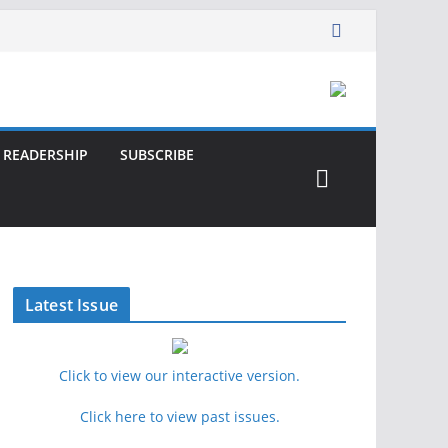
READERSHIP
SUBSCRIBE
Latest Issue
Click to view our interactive version.
Click here to view past issues.