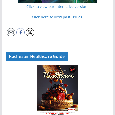
Click to view our interactive version.
Click here to view past issues.
Rochester Healthcare Guide