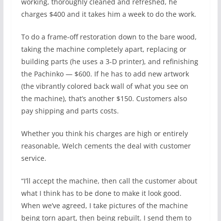
working, thoroughly cleaned and refreshed, he
charges $400 and it takes him a week to do the work.
To do a frame-off restoration down to the bare wood,
taking the machine completely apart, replacing or
building parts (he uses a 3-D printer), and refinishing
the Pachinko — $600. If he has to add new artwork
(the vibrantly colored back wall of what you see on
the machine), that’s another $150. Customers also
pay shipping and parts costs.
Whether you think his charges are high or entirely
reasonable, Welch cements the deal with customer
service.
“I’ll accept the machine, then call the customer about
what I think has to be done to make it look good.
When we’ve agreed, I take pictures of the machine
being torn apart, then being rebuilt. I send them to