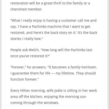
restoration will be a great thrill to the family or a
cherished member.
“What I really enjoy is having a customer call me and
say, ‘I have a Pachinko machine that I want to get
restored, and here’s the back story on it.’ It’s the back
stories I really love.”
People ask Welch, “How long will the Pachinko last
once you’ve restored it?”
“Forever,” he answers. “It becomes a family heirloom.
I guarantee them for life — my lifetime. They should
function forever.”
Every Hilton morning, wife Jodie is sitting in her work
area off the kitchen, enjoying the morning sun
coming through the windows.