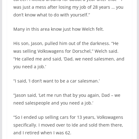
was just a mess after losing my job of 28 years … you
don’t know what to do with yourself.”
Many in this area know just how Welch felt.
His son, Jason, pulled him out of the darkness. “He
was selling Volkswagens for Dorschel,” Welch said.
“He called me and said, ‘Dad, we need salesmen, and
you need a job.’
“I said, ‘I don’t want to be a car salesman.’
“Jason said, ‘Let me run that by you again, Dad – we
need salespeople and you need a job.’
“So I ended up selling cars for 13 years, Volkswagens
specifically. I moved over to Ide and sold them there,
and I retired when I was 62.