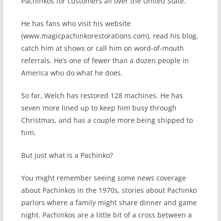
Pachinkos for customers all over the United State.
He has fans who visit his website
(www.magicpachinkorestorations.com), read his blog,
catch him at shows or call him on word-of-mouth
referrals. He’s one of fewer than a dozen people in
America who do what he does.
So far, Welch has restored 128 machines. He has
seven more lined up to keep him busy through
Christmas, and has a couple more being shipped to
him.
But just what is a Pachinko?
You might remember seeing some news coverage
about Pachinkos in the 1970s, stories about Pachinko
parlors where a family might share dinner and game
night. Pachinkos are a little bit of a cross between a