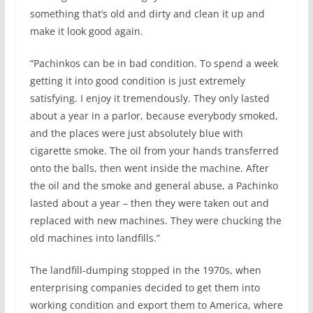
something that’s old and dirty and clean it up and
make it look good again.
“Pachinkos can be in bad condition. To spend a week
getting it into good condition is just extremely
satisfying. I enjoy it tremendously. They only lasted
about a year in a parlor, because everybody smoked,
and the places were just absolutely blue with
cigarette smoke. The oil from your hands transferred
onto the balls, then went inside the machine. After
the oil and the smoke and general abuse, a Pachinko
lasted about a year – then they were taken out and
replaced with new machines. They were chucking the
old machines into landfills.”
The landfill-dumping stopped in the 1970s, when
enterprising companies decided to get them into
working condition and export them to America, where