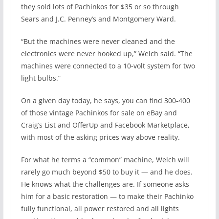
they sold lots of Pachinkos for $35 or so through
Sears and J.C. Penney’s and Montgomery Ward.
“But the machines were never cleaned and the
electronics were never hooked up,” Welch said. “The
machines were connected to a 10-volt system for two
light bulbs.”
On a given day today, he says, you can find 300-400
of those vintage Pachinkos for sale on eBay and
Craig’s List and OfferUp and Facebook Marketplace,
with most of the asking prices way above reality.
For what he terms a “common” machine, Welch will
rarely go much beyond $50 to buy it — and he does.
He knows what the challenges are. If someone asks
him for a basic restoration — to make their Pachinko
fully functional, all power restored and all lights