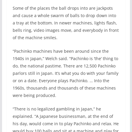
Some of the places the ball drops into are jackpots
and cause a whole swarm of balls to drop down into
a tray at the bottom. In newer machines, lights flash,
bells ring, video images move, and everybody in front
of the machine smiles.
“Pachinko machines have been around since the
1940s in Japan,” Welch said. “Pachinko is ‘the’ thing to
do, the national pastime. There are 12,500 Pachinko
parlors still in Japan. It’s what you do with your family
or on a date. Everyone plays Pachinko. … Into the
1960s, thousands and thousands of these machines
were being produced.
“There is no legalized gambling in Japan,” he
explained. “A Japanese businessman, at the end of
his day, would come in to play Pachinko and relax. He
would buy 100 balls and sit at a machine and play for