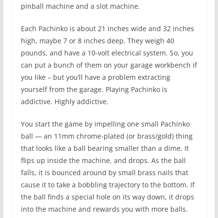
pinball machine and a slot machine.
Each Pachinko is about 21 inches wide and 32 inches
high, maybe 7 or 8 inches deep. They weigh 40
pounds, and have a 10-volt electrical system. So, you
can put a bunch of them on your garage workbench if
you like – but you’ll have a problem extracting
yourself from the garage. Playing Pachinko is
addictive. Highly addictive.
You start the game by impelling one small Pachinko
ball — an 11mm chrome-plated (or brass/gold) thing
that looks like a ball bearing smaller than a dime. It
flips up inside the machine, and drops. As the ball
falls, it is bounced around by small brass nails that
cause it to take a bobbling trajectory to the bottom. If
the ball finds a special hole on its way down, it drops
into the machine and rewards you with more balls.