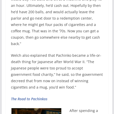
an hour. Ultimately, he’d cash out. Hopefully by then
he’d have 200 balls, and would actually leave the
parlor and go next door to a redemption center,
where he might get four packs of cigarettes and a
coffee mug. That was in the ‘70s. Now you can get a
coupon, then go somewhere else nearby to get cash
back.”
Welch also explained that Pachinko became a life-or-
death thing for Japanese after World War II. “The
Japanese people were too proud to accept
government food charity,” he said, so the government
decreed that from now on instead of winning
cigarettes and a mug, you’d win food.”
The Road to Pachinkos
After spending a