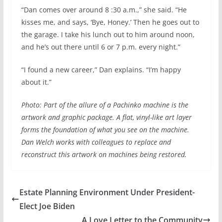
“Dan comes over around 8 :30 a.m.,” she said. “He
kisses me, and says, ‘Bye, Honey.’ Then he goes out to
the garage. I take his lunch out to him around noon,
and he’s out there until 6 or 7 p.m. every night.”
“I found a new career,” Dan explains. “I’m happy
about it.”
Photo: Part of the allure of a Pachinko machine is the
artwork and graphic package. A flat, vinyl-like art layer
forms the foundation of what you see on the machine.
Dan Welch works with colleagues to replace and
reconstruct this artwork on machines being restored.
Estate Planning Environment Under President-
Elect Joe Biden
A Love Letter to the Community