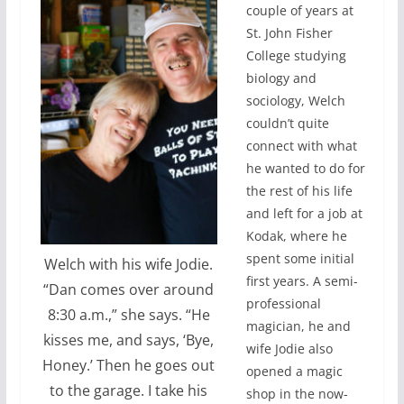
couple of years at
St. John Fisher
College studying
biology and
sociology, Welch
couldn’t quite
connect with what
he wanted to do for
the rest of his life
and left for a job at
Kodak, where he
spent some initial
Welch with his wife Jodie.
first years. A semi-
“Dan comes over around
professional
8:30 a.m.,” she says. “He
magician, he and
kisses me, and says, ‘Bye,
wife Jodie also
Honey.’ Then he goes out
opened a magic
to the garage. I take his
shop in the now-