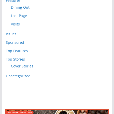
Features
Dining Out
Last Page
Visits
Issues
Sponsored
Top Features
Top Stories
Cover Stories
Uncategorized