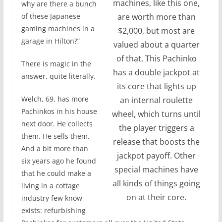
machines, like this one,
why are there a bunch
are worth more than
of these Japanese
gaming machines in a
$2,000, but most are
garage in Hilton?”
valued about a quarter
of that. This Pachinko
There is magic in the
has a double jackpot at
answer, quite literally.
its core that lights up
Welch, 69, has more
an internal roulette
Pachinkos in his house
wheel, which turns until
next door. He collects
the player triggers a
them. He sells them.
release that boosts the
And a bit more than
jackpot payoff. Other
six years ago he found
special machines have
that he could make a
all kinds of things going
living in a cottage
on at their core.
industry few know
exists: refurbishing