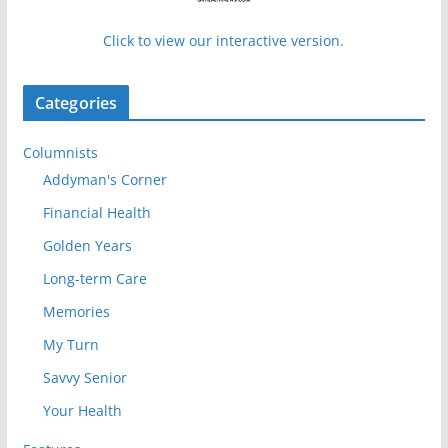
Click to view our interactive version.
Categories
Columnists
Addyman's Corner
Financial Health
Golden Years
Long-term Care
Memories
My Turn
Savvy Senior
Your Health