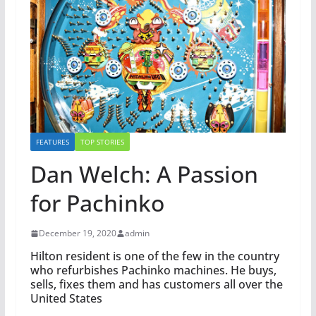
FEATURES
TOP STORIES
Dan Welch: A Passion
for Pachinko
December 19, 2020
admin
Hilton resident is one of the few in the country
who refurbishes Pachinko machines. He buys,
sells, fixes them and has customers all over the
United States