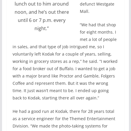
lunch out to him around
defunct Westgate
Mall.
noon, and he’s out there
until 6 or 7 p.m. every
“We had that shop
night.”
for eight months. I
met a lot of people
in sales, and that type of job intrigued me, so I
voluntarily left Kodak for a couple of years, selling,
working in grocery stores as a rep,” he said. “I worked
for a food broker out of Buffalo. I wanted to get a job
with a major brand like Proctor and Gamble, Folgers
Coffee and represent them. But it was the wrong
time. It just wasn’t meant to be. I ended up going
back to Kodak, starting there all over again.”
He had a good run at Kodak, there for 28 years total
as a service engineer for the Themed Entertainment
Division. “We made the photo-taking systems for