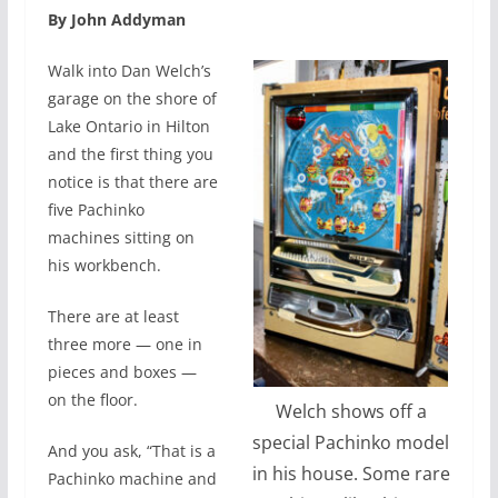
By John Addyman
Walk into Dan Welch’s
garage on the shore of
Lake Ontario in Hilton
and the first thing you
notice is that there are
five Pachinko
machines sitting on
his workbench.
There are at least
three more — one in
pieces and boxes —
on the floor.
Welch shows off a
special Pachinko model
And you ask, “That is a
in his house. Some rare
Pachinko machine and