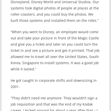
Disneyland, Disney World and Universal Studios. Our
systems took digital photos of people at places at the
roller-coasters, and you could buy the photos. We
built those systems and installed them on the rides.”
“When you went to Disney, an employee would come
out and take your picture in front of the Magic Castle
and give you a ticket and later on you could turn the
ticket in and see a picture and get it printed. That job
allowed me to travel all over the United States, South
Korea, Singapore to install systems. It was a good job
while it lasted.”
He got caught in corporate shifts and downsizing in
2001.
“They didn’t need me anymore. They wouldn’t sign a
job requisition and that was the end of my Kodak
career. I kicked around for about a year after that – I