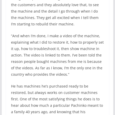
the customers and they absolutely love that, to see
the machine and the detail I go through when I do
the machines. They get all excited when I tell them
I’m starting to rebuild their machine.
“And when I’m done, I make a video of the machine,
explaining what I did to restore it, how to properly set
it up, how to troubleshoot it, then show machine in
action. The video is linked to them. I’ve been told the
reason people bought machines from me is because
of the videos. As far as I know, I’m the only one in the
country who provides the videos.”
He has machines he’s purchased ready to be
restored, but always works on customer machines
first. One of the most satisfying things he does is to
hear about how much a particular Pachinko meant to
a family 40 years ago, and knowing that his