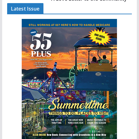
Latest Issue