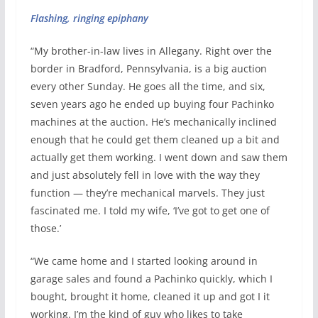
Flashing, ringing epiphany
“My brother-in-law lives in Allegany. Right over the
border in Bradford, Pennsylvania, is a big auction
every other Sunday. He goes all the time, and six,
seven years ago he ended up buying four Pachinko
machines at the auction. He’s mechanically inclined
enough that he could get them cleaned up a bit and
actually get them working. I went down and saw them
and just absolutely fell in love with the way they
function — they’re mechanical marvels. They just
fascinated me. I told my wife, ‘I’ve got to get one of
those.’
“We came home and I started looking around in
garage sales and found a Pachinko quickly, which I
bought, brought it home, cleaned it up and got I it
working. I’m the kind of guy who likes to take