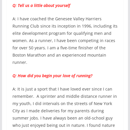
Q: Tell us a little about yourself
A: I have coached the Genesee Valley Harriers
Running Club since its inception in 1996, including its
elite development program for qualifying men and
women. As a runner, I have been competing in races
for over 50 years. I am a five-time finisher of the
Boston Marathon and an experienced mountain
runner.
Q: How did you begin your love of running?
A: It is just a sport that I have loved ever since I can
remember. A sprinter and middle distance runner in
my youth, I did intervals on the streets of New York
City as I made deliveries for my parents during
summer jobs. I have always been an old-school guy
who just enjoyed being out in nature. I found nature