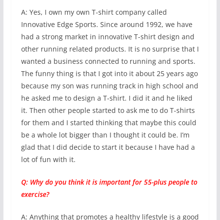
A: Yes, I own my own T-shirt company called
Innovative Edge Sports. Since around 1992, we have
had a strong market in innovative T-shirt design and
other running related products. It is no surprise that I
wanted a business connected to running and sports.
The funny thing is that I got into it about 25 years ago
because my son was running track in high school and
he asked me to design a T-shirt. I did it and he liked
it. Then other people started to ask me to do T-shirts
for them and I started thinking that maybe this could
be a whole lot bigger than I thought it could be. I’m
glad that I did decide to start it because I have had a
lot of fun with it.
Q: Why do you think it is important for 55-plus people to
exercise?
A: Anything that promotes a healthy lifestyle is a good