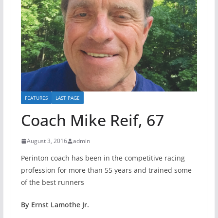
FEATURES
LAST PAGE
Coach Mike Reif, 67
August 3, 2016
admin
Perinton coach has been in the competitive racing
profession for more than 55 years and trained some
of the best runners
By Ernst Lamothe Jr.