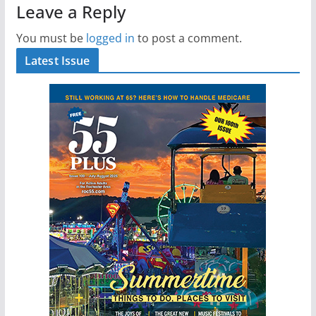
Leave a Reply
You must be
logged in
to post a comment.
Latest Issue