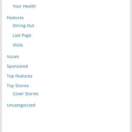
Your Health
Features
Dining Out
Last Page
Visits
Issues
Sponsored
Top Features
Top Stories
Cover Stories
Uncategorized