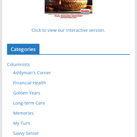
Click to view our interactive version.
Categories
Columnists
Addyman's Corner
Financial Health
Golden Years
Long-term Care
Memories
My Turn
Savvy Senior