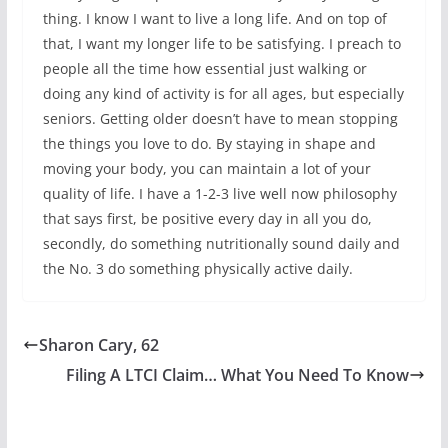
thing. I know I want to live a long life. And on top of
that, I want my longer life to be satisfying. I preach to
people all the time how essential just walking or
doing any kind of activity is for all ages, but especially
seniors. Getting older doesn’t have to mean stopping
the things you love to do. By staying in shape and
moving your body, you can maintain a lot of your
quality of life. I have a 1-2-3 live well now philosophy
that says first, be positive every day in all you do,
secondly, do something nutritionally sound daily and
the No. 3 do something physically active daily.
Sharon Cary, 62
Filing A LTCI Claim… What You Need To Know