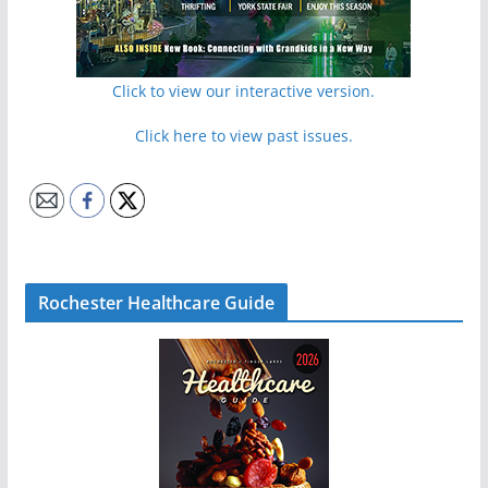
Click to view our interactive version.
Click here to view past issues.
Rochester Healthcare Guide