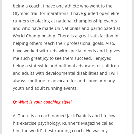
being a coach. I have one athlete who went to the
Olympic trail for marathons. I have guided open elite
runners to placing at national championship events
and who have made US Nationals and participated at
World Championship. There is a great satisfaction in
helping others reach their professional goals. Also, I
have worked with kids with special needs and it gives
me such great joy to see them succeed. I enjoyed
being a statewide and national advocate for children
and adults with developmental disabilities and I will
always continue to advocate for and sponsor many
youth and adult running events.
Q: What is your coaching style?
A: There is a coach named Jack Daniels and I follow
his exercise psychology. Runner’s Magazine called
him the world’s best running coach. He was my