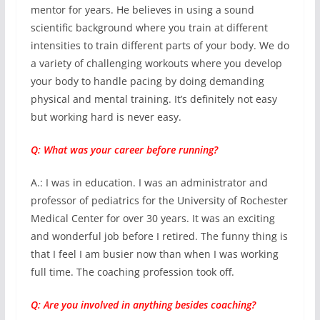
mentor for years. He believes in using a sound
scientific background where you train at different
intensities to train different parts of your body. We do
a variety of challenging workouts where you develop
your body to handle pacing by doing demanding
physical and mental training. It’s definitely not easy
but working hard is never easy.
Q: What was your career before running?
A.: I was in education. I was an administrator and
professor of pediatrics for the University of Rochester
Medical Center for over 30 years. It was an exciting
and wonderful job before I retired. The funny thing is
that I feel I am busier now than when I was working
full time. The coaching profession took off.
Q: Are you involved in anything besides coaching?