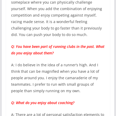
someplace where you can physically challenge
yourself. When you add the combination of enjoying
competition and enjoy competing against myself,
racing made sense. It is a wonderful feeling
challenging your body to go faster than it previously
did. You can push your body to do so much.
Q: You have been part of running clubs in the past. What
do you enjoy about them?
A: I do believe in the idea of a runner’s high. And I
think that can be magnified when you have a lot of
people around you. I enjoy the camaraderie of my
teammates. I prefer to run with small groups of
people than simply running on my own.
Q: What do you enjoy about coaching?
A: There are a lot of personal satisfaction elements to